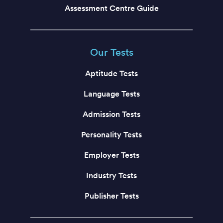
Assessment Centre Guide
Our Tests
Aptitude Tests
Language Tests
Admission Tests
Personality Tests
Employer Tests
Industry Tests
Publisher Tests