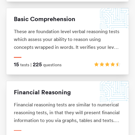
solve problems. These tests are usually multiple
choice and under timed conditions. You will
Basic Comprehension
typically have no more than 40 seconds to
complete each question.
These are foundation level verbal reasoning tests
which assess your ability to reason using
concepts wrapped in words. It verifies your level
of understanding and comprehension, as well as
your dexterity when it comes to filtering out key
15
225
tests |
questions
information from a bulk of text.
Financial Reasoning
Financial reasoning tests are similar to numerical
reasoning tests, in that they will present financial
information to you via graphs, tables and texts.
You will be expected to demonstrate knowledge