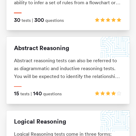
ability to infer a set of rules from a flowchart or
sequence of diagrams and then to apply those
rules to a new situation.
30
300
tests |
questions
Abstract Reasoning
Abstract reasoning tests can also be referred to
as diagrammatic and inductive reasoning tests.
You will be expected to identify the relationships
between shapes and figures, identify rules and
similarities, and quickly apply these to establish
15
140
tests |
questions
the answer
Logical Reasoning
Logical Reasoning tests come in three forms: