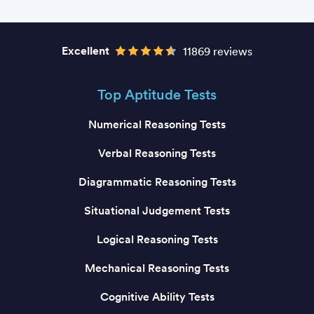
Excellent
11869 reviews
Top Aptitude Tests
Numerical Reasoning Tests
Verbal Reasoning Tests
Diagrammatic Reasoning Tests
Situational Judgement Tests
Logical Reasoning Tests
Mechanical Reasoning Tests
Cognitive Ability Tests