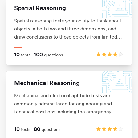
Spatial Reasoning
Spatial reasoning tests your ability to think about
objects in both two and three dimensions, and
draw conclusions to those objects from limited
information. These tests allow you to visualise
two and three-dimensional images in your mind,
10
100
tests |
questions
and mentally manipulate these images into the
shape that you want.
Mechanical Reasoning
Mechanical and electrical aptitude tests are
commonly administered for engineering and
technical positions including the emergency
services and the army. They are designed to
measure your ability to understand and apply
10
80
tests |
questions
mechanical concepts and principles in order to