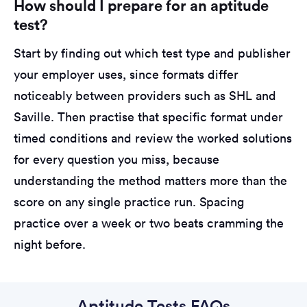
How should I prepare for an aptitude
test?
Start by finding out which test type and publisher
your employer uses, since formats differ
noticeably between providers such as SHL and
Saville. Then practise that specific format under
timed conditions and review the worked solutions
for every question you miss, because
understanding the method matters more than the
score on any single practice run. Spacing
practice over a week or two beats cramming the
night before.
Aptitude Tests FAQs