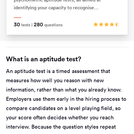
identifying your capacity to recognise
relationships between shapes and patterns using
logic. They also assess your ability to visualise
30
280
tests |
questions
movements in 2D and 3D shapes.
What is an aptitude test?
An aptitude test is a timed assessment that
measures how well you reason with new
information, rather than what you already know.
Employers use them early in the hiring process to
compare candidates on a level playing field, so
your score often decides whether you reach
interview. Because the question styles repeat