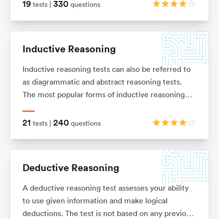
of basic arithmetic (adding, subtracting,
19
330
tests |
questions
multiplication and division), ratios, percentages,
average and interests.
Inductive Reasoning
Inductive reasoning tests can also be referred to
as diagrammatic and abstract reasoning tests.
The most popular forms of inductive reasoning
tests are matrices, horizontal shape sequences,
A/B sets and odd-one-out sets.
21
240
tests |
questions
Deductive Reasoning
A deductive reasoning test assesses your ability
to use given information and make logical
deductions. The test is not based on any previous