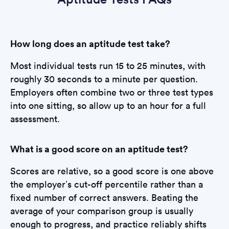
How long does an aptitude test take?
Most individual tests run 15 to 25 minutes, with
roughly 30 seconds to a minute per question.
Employers often combine two or three test types
into one sitting, so allow up to an hour for a full
assessment.
What is a good score on an aptitude test?
Scores are relative, so a good score is one above
the employer’s cut-off percentile rather than a
fixed number of correct answers. Beating the
average of your comparison group is usually
enough to progress, and practice reliably shifts