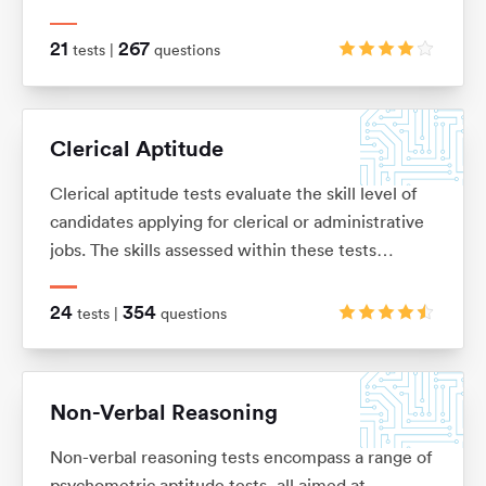
knowledge or skills, and is usually presented as a
number of word problems with multiple-choice
21
267
tests |
questions
answers.
Clerical Aptitude
Clerical aptitude tests evaluate the skill level of
candidates applying for clerical or administrative
jobs. The skills assessed within these tests
include verbal reasoning, numerical reasoning,
error checking, data filing and document
24
354
tests |
questions
management skills.
Non-Verbal Reasoning
Non-verbal reasoning tests encompass a range of
psychometric aptitude tests, all aimed at