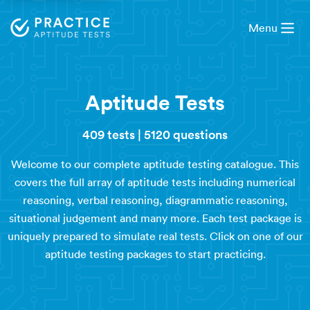
Menu
Aptitude Tests
409 tests
|
5120 questions
Welcome to our complete aptitude testing catalogue. This
covers the full array of aptitude tests including numerical
reasoning, verbal reasoning, diagrammatic reasoning,
situational judgement and many more. Each test package is
uniquely prepared to simulate real tests. Click on one of our
aptitude testing packages to start practicing.