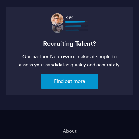
Recruiting Talent?
Our partner Neuroworx makes it simple to
assess your candidates quickly and accurately.
Find out more
About