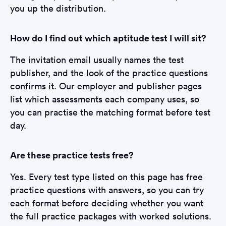
you up the distribution.
How do I find out which aptitude test I will sit?
The invitation email usually names the test
publisher, and the look of the practice questions
confirms it. Our employer and publisher pages
list which assessments each company uses, so
you can practise the matching format before test
day.
Are these practice tests free?
Yes. Every test type listed on this page has free
practice questions with answers, so you can try
each format before deciding whether you want
the full practice packages with worked solutions.