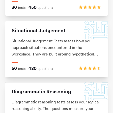
on. These are typically in the ‘True, False, Cannot
30
450
tests |
questions
Say’ multiple choice format, although there are a
range of alternatives too.
Situational Judgement
Situational Judgement Tests assess how you
approach situations encountered in the
workplace. They are built around hypothetical
scenarios to which you would be expected to
react accordingly. Based on your answers it will
50
480
tests |
questions
be verified how aligned you are with values and
behaviors of a particular company.
Diagrammatic Reasoning
Diagrammatic reasoning tests assess your logical
reasoning ability. The questions measure your