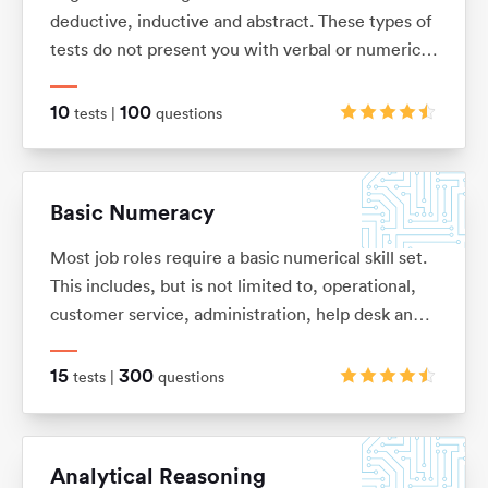
deductive, inductive and abstract. These types of
tests do not present you with verbal or numerical
information, but instead with logical patterns and
shape sequences.
10
100
tests |
questions
Basic Numeracy
Most job roles require a basic numerical skill set.
This includes, but is not limited to, operational,
customer service, administration, help desk and
commercial. It’s so easy to forget some of the
basic numeracy principles that we once learnt.
15
300
tests |
questions
With this in mind we have put together this test
pack to help you refresh your skills and improve
your performance.
Analytical Reasoning