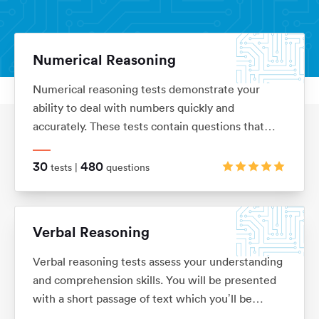
Numerical Reasoning
Numerical reasoning tests demonstrate your
Aptitude Tests
Home
ability to deal with numbers quickly and
accurately. These tests contain questions that
assess your knowledge of ratios, percentages,
number sequences, data interpretation, financial
30
480
tests |
questions
analysis and currency conversion
Verbal Reasoning
Verbal reasoning tests assess your understanding
and comprehension skills. You will be presented
with a short passage of text which you’ll be
required to interpret before answering questions