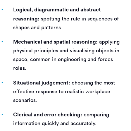
Logical, diagrammatic and abstract
reasoning:
spotting the rule in sequences of
shapes and patterns.
Mechanical and spatial reasoning:
applying
physical principles and visualising objects in
space, common in engineering and forces
roles.
Situational judgement:
choosing the most
effective response to realistic workplace
scenarios.
Clerical and error checking:
comparing
information quickly and accurately.