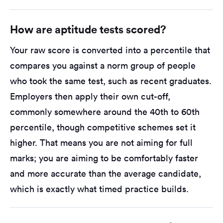
How are aptitude tests scored?
Your raw score is converted into a percentile that
compares you against a norm group of people
who took the same test, such as recent graduates.
Employers then apply their own cut-off,
commonly somewhere around the 40th to 60th
percentile, though competitive schemes set it
higher. That means you are not aiming for full
marks; you are aiming to be comfortably faster
and more accurate than the average candidate,
which is exactly what timed practice builds.