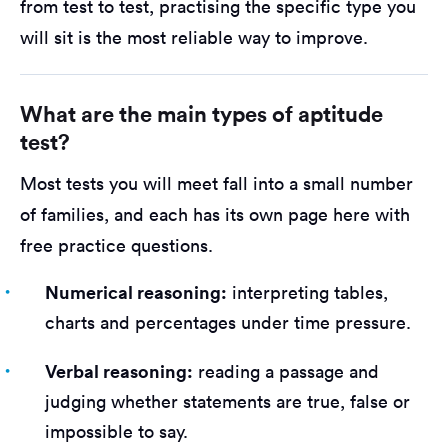
from test to test, practising the specific type you
will sit is the most reliable way to improve.
What are the main types of aptitude
test?
Most tests you will meet fall into a small number
of families, and each has its own page here with
free practice questions.
Numerical reasoning:
interpreting tables,
charts and percentages under time pressure.
Verbal reasoning:
reading a passage and
judging whether statements are true, false or
impossible to say.