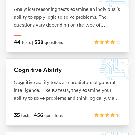
Analytical reasoning tests examine an individual’s
ability to apply logic to solve problems. The
questions vary depending on the type of
analytical reasoning test you’re taking: anything
from extracting key information from complex
44
538
tests |
questions
passages of text (verbal reasoning), to looking for
patterns in a series of images (non-verbal
reasoning), or using given information to draw
Cognitive Ability
conclusions or make predictions (inductive and
deductive reasoning).
Cognitive ability tests are predictors of general
intelligence. Like IQ tests, they examine your
ability to solve problems and think logically, via
verbal, numerical, mechanical, spatial and logical
questions.
35
456
tests |
questions