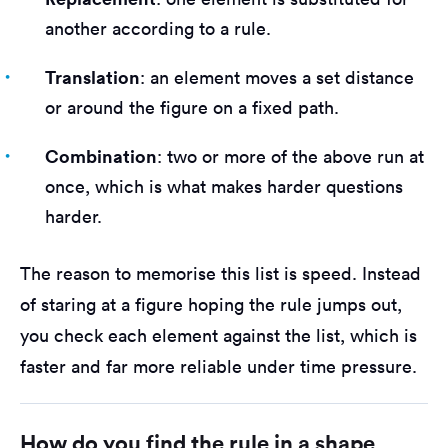
another according to a rule.
Translation
: an element moves a set distance
or around the figure on a fixed path.
Combination
: two or more of the above run at
once, which is what makes harder questions
harder.
The reason to memorise this list is speed. Instead
of staring at a figure hoping the rule jumps out,
you check each element against the list, which is
faster and far more reliable under time pressure.
How do you find the rule in a shape