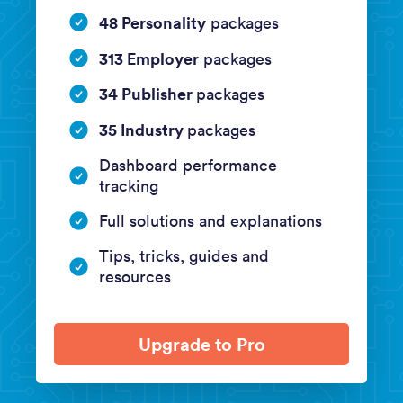
48 Personality
packages
313 Employer
packages
34 Publisher
packages
35 Industry
packages
Dashboard performance
tracking
Full solutions and explanations
Tips, tricks, guides and
resources
Upgrade to Pro