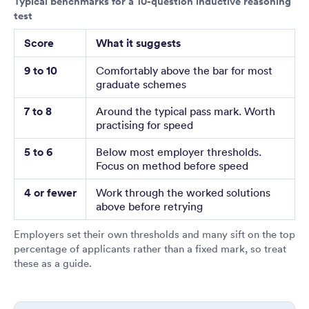
Typical benchmarks for a 10-question inductive reasoning
test
Score
What it suggests
9 to 10
Comfortably above the bar for most
graduate schemes
7 to 8
Around the typical pass mark. Worth
practising for speed
5 to 6
Below most employer thresholds.
Focus on method before speed
4 or fewer
Work through the worked solutions
above before retrying
Employers set their own thresholds and many sift on the top
percentage of applicants rather than a fixed mark, so treat
these as a guide.