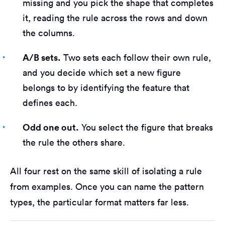
missing and you pick the shape that completes
it, reading the rule across the rows and down
the columns.
A/B sets.
Two sets each follow their own rule,
and you decide which set a new figure
belongs to by identifying the feature that
defines each.
Odd one out.
You select the figure that breaks
the rule the others share.
All four rest on the same skill of isolating a rule
from examples. Once you can name the pattern
types, the particular format matters far less.