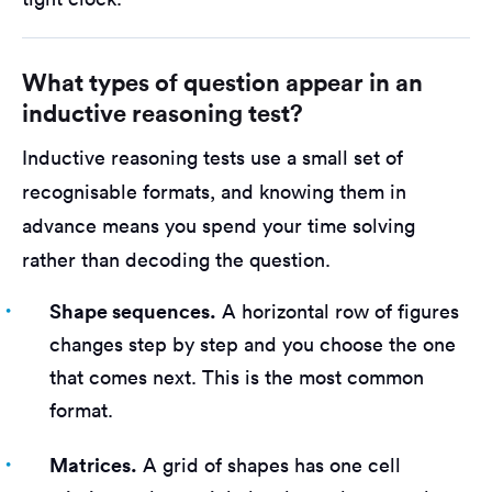
What types of question appear in an
inductive reasoning test?
Inductive reasoning tests use a small set of
recognisable formats, and knowing them in
advance means you spend your time solving
rather than decoding the question.
Shape sequences.
A horizontal row of figures
changes step by step and you choose the one
that comes next. This is the most common
format.
Matrices.
A grid of shapes has one cell