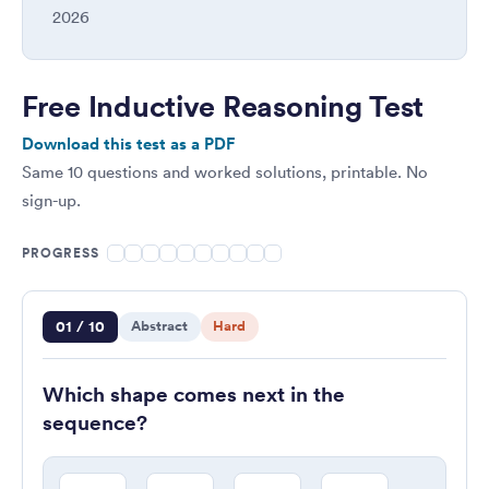
2026
Free Inductive Reasoning Test
Download this test as a PDF
Same 10 questions and worked solutions, printable. No
sign-up.
PROGRESS
Question 1 of 10
01 / 10
Abstract
Hard
Which shape comes next in the
sequence?