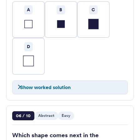
A
B
C
D
Show worked solution
Question 6 of 10
06 / 10
Abstract
Easy
Which shape comes next in the