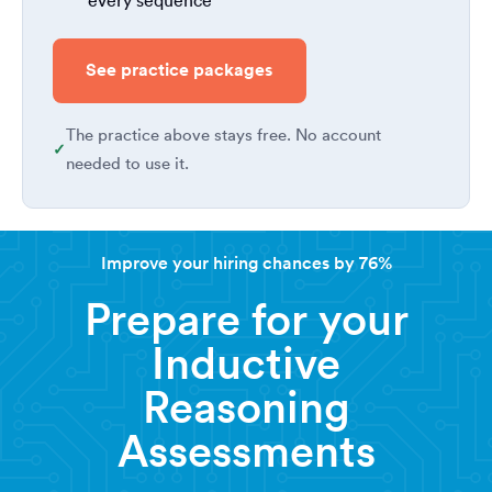
every sequence
See practice packages
The practice above stays free. No account
needed to use it.
Improve your hiring chances by 76%
Prepare for your
Inductive
Reasoning
Assessments