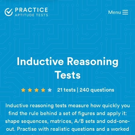
Menu
Inductive Reasoning
Tests
21 tests
|
240 questions
Inductive reasoning tests measure how quickly you
find the rule behind a set of figures and apply it:
shape sequences, matrices, A/B sets and odd-one-
out. Practise with realistic questions and a worked