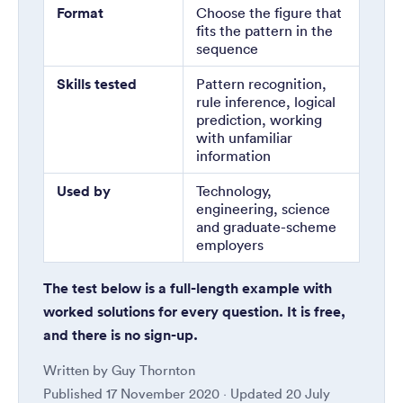
Format
Choose the figure that
fits the pattern in the
sequence
Skills tested
Pattern recognition,
rule inference, logical
prediction, working
with unfamiliar
information
Used by
Technology,
engineering, science
and graduate-scheme
employers
The test below is a full-length example with
worked solutions for every question. It is free,
and there is no sign-up.
Written by
Guy Thornton
Published
17 November 2020
· Updated
20 July