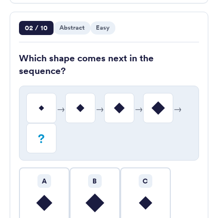
Question 2 of 10
02 / 10
Abstract
Easy
Which shape comes next in the
sequence?
→
→
→
→
?
A
B
C