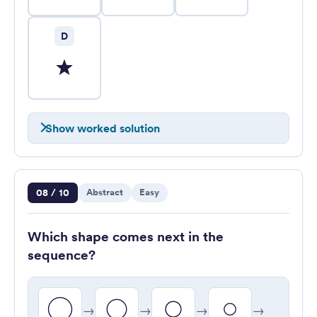
D
Show worked solution
Question 8 of 10
08 / 10
Abstract
Easy
Which shape comes next in the
sequence?
→
→
→
→