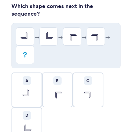
Which shape comes next in the
sequence?
→
→
→
→
?
A
B
C
D