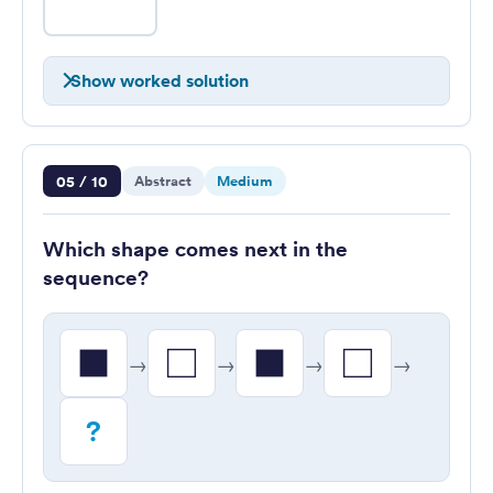
Show worked solution
Question 5 of 10
05 / 10
Abstract
Medium
Which shape comes next in the
sequence?
→
→
→
→
?