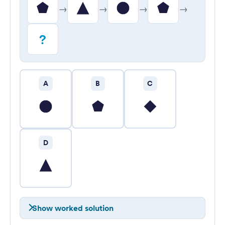
→
→
→
→
?
A
B
C
D
Show worked solution