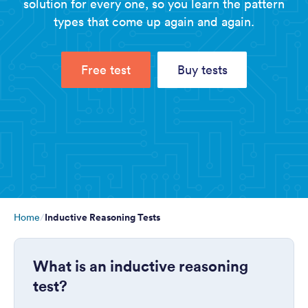
solution for every one, so you learn the pattern
types that come up again and again.
Free test
Buy tests
Inductive Reasoning Tests
Home
What is an inductive reasoning
test?