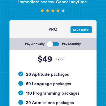
Immediate access. Cancel anytime.
PRO
Save $419!
Pay Annually
Pay Monthly
$49
a year
20 Aptitude
packages
59 Language
packages
110 Programming
packages
39 Admissions
packages