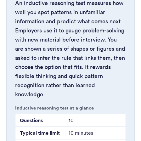
An inductive reasoning test measures how
well you spot patterns in unfamiliar
information and predict what comes next.
Employers use it to gauge problem-solving
with new material before interview. You
are shown a series of shapes or figures and
asked to infer the rule that links them, then
choose the option that fits. It rewards
flexible thinking and quick pattern
recognition rather than learned
knowledge.
Inductive reasoning test at a glance
Questions
10
Typical time limit
10 minutes