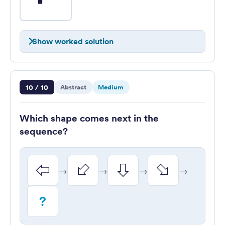
Show worked solution
Question 10 of 10
10 / 10
Abstract
Medium
Which shape comes next in the
sequence?
→
→
→
→
?