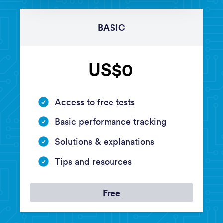
BASIC
US$0
Access to free tests
Basic performance tracking
Solutions & explanations
Tips and resources
Free