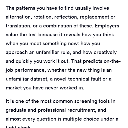
The patterns you have to find usually involve
alternation, rotation, reflection, replacement or
translation, or a combination of these. Employers
value the test because it reveals how you think
when you meet something new: how you
approach an unfamiliar rule, and how creatively
and quickly you work it out. That predicts on-the-
job performance, whether the new thing is an
unfamiliar dataset, a novel technical fault or a
market you have never worked in.
It is one of the most common screening tools in
graduate and professional recruitment, and
almost every question is multiple choice under a
tight clock.