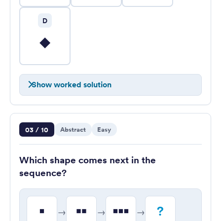
D
Show worked solution
Question 3 of 10
03 / 10
Abstract
Easy
Which shape comes next in the
sequence?
?
→
→
→