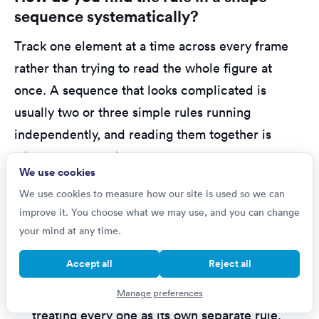
sequence systematically?
Track one element at a time across every frame
rather than trying to read the whole figure at
once. A sequence that looks complicated is
usually two or three simple rules running
independently, and reading them together is
where most people go wrong.
We use cookies
A reliable method:
We use cookies to measure how our site is used so we can
improve it. You choose what we may use, and you can change
Pick one element and follow only it
across
your mind at any time.
the frames. Does it rotate, move, change size,
Accept all
Reject all
change shading, or appear on a cycle?
Repeat for each remaining element
,
Manage preferences
treating every one as its own separate rule.