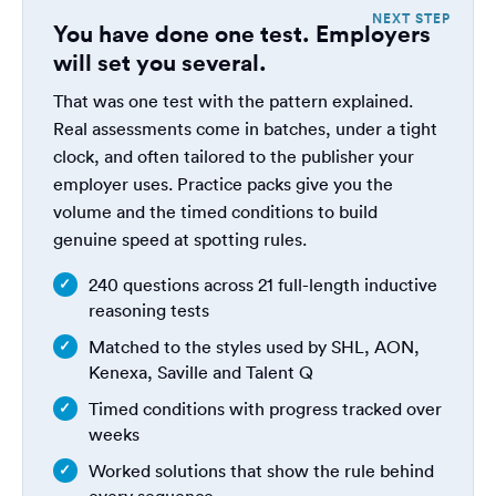
You have done one test. Employers
will set you several.
That was one test with the pattern explained.
Real assessments come in batches, under a tight
clock, and often tailored to the publisher your
employer uses. Practice packs give you the
volume and the timed conditions to build
genuine speed at spotting rules.
240 questions across 21 full-length inductive
reasoning tests
Matched to the styles used by SHL, AON,
Kenexa, Saville and Talent Q
Timed conditions with progress tracked over
weeks
Worked solutions that show the rule behind