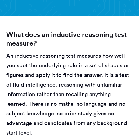
What does an inductive reasoning test
measure?
An inductive reasoning test measures how well
you spot the underlying rule in a set of shapes or
figures and apply it to find the answer. It is a test
of fluid intelligence: reasoning with unfamiliar
information rather than recalling anything
learned. There is no maths, no language and no
subject knowledge, so prior study gives no
advantage and candidates from any background
start level.