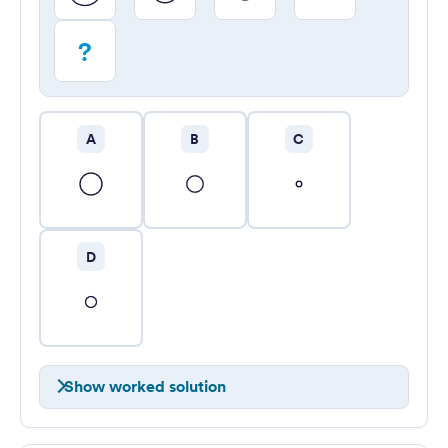
?
A
B
C
D
Show worked solution