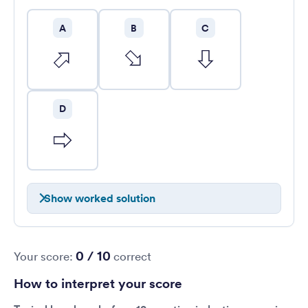
A
B
C
D
Show worked solution
0 / 10
Your score:
correct
How to interpret your score