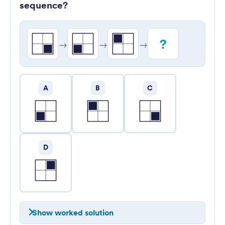
sequence?
?
→
→
→
A
B
C
D
Show worked solution