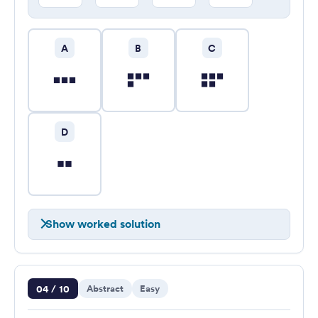
A
B
C
D
Show worked solution
Question 4 of 10
04 / 10
Abstract
Easy