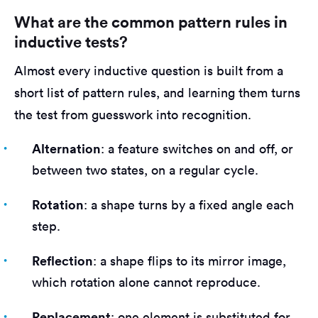
What are the common pattern rules in
inductive tests?
Almost every inductive question is built from a
short list of pattern rules, and learning them turns
the test from guesswork into recognition.
Alternation
: a feature switches on and off, or
between two states, on a regular cycle.
Rotation
: a shape turns by a fixed angle each
step.
Reflection
: a shape flips to its mirror image,
which rotation alone cannot reproduce.
Replacement
: one element is substituted for