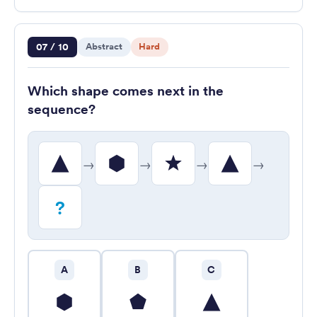
Question 7 of 10
07 / 10
Abstract
Hard
Which shape comes next in the
sequence?
→
→
→
→
?
A
B
C