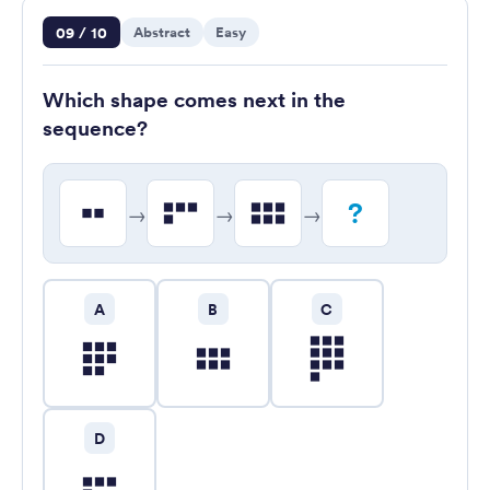
Question 9 of 10
09 / 10
Abstract
Easy
Which shape comes next in the
sequence?
?
→
→
→
A
B
C
D