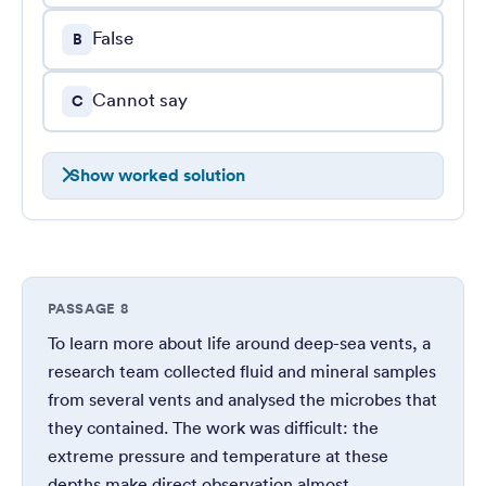
False
B
Cannot say
C
Show worked solution
PASSAGE 8
To learn more about life around deep-sea vents, a
research team collected fluid and mineral samples
from several vents and analysed the microbes that
they contained. The work was difficult: the
extreme pressure and temperature at these
depths make direct observation almost