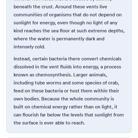
beneath the crust. Around these vents live
communities of organisms that do not depend on
sunlight for energy, even though no light of any
kind reaches the sea floor at such extreme depths,
where the water is permanently dark and
intensely cold.
Instead, certain bacteria there convert chemicals
dissolved in the vent fluids into energy, a process
known as chemosynthesis. Larger animals,
including tube worms and some species of crab,
feed on these bacteria or host them within their
own bodies. Because the whole community is
built on chemical energy rather than on light, it
can flourish far below the levels that sunlight from
the surface is ever able to reach.