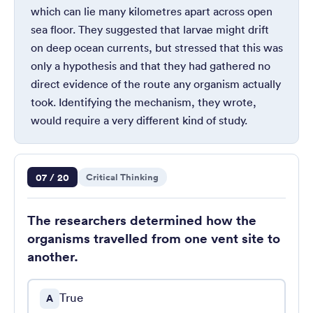
which can lie many kilometres apart across open
sea floor. They suggested that larvae might drift
on deep ocean currents, but stressed that this was
only a hypothesis and that they had gathered no
direct evidence of the route any organism actually
took. Identifying the mechanism, they wrote,
would require a very different kind of study.
Question 7 of 20
07 / 20
Critical Thinking
The researchers determined how the
organisms travelled from one vent site to
another.
True
A