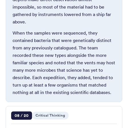
impossible, so most of the material had to be
gathered by instruments lowered from a ship far
above.
When the samples were sequenced, they
contained bacteria that were genetically distinct
from any previously catalogued. The team
recorded these new types alongside the more
familiar species and noted that the vents may host
many more microbes that science has yet to
describe. Each expedition, they added, tended to
turn up at least a few organisms that matched
nothing at all in the existing scientific databases.
Question 8 of 20
08 / 20
Critical Thinking