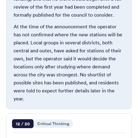
review of the first year had been completed and
formally published for the council to consider.
At the time of the announcement the operator
has not confirmed where the new stations will be
placed. Local groups in several districts, both
central and outer, have asked for stations of their
own, but the operator said it would decide the
locations only after studying where demand
across the city was strongest. No shortlist of
possible sites has been published, and residents
were told to expect further details later in the
year.
Question 12 of 20
12 / 20
Critical Thinking