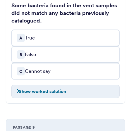
Some bacteria found in the vent samples
did not match any bacteria previously
catalogued.
True
A
False
B
Cannot say
C
Show worked solution
PASSAGE 9