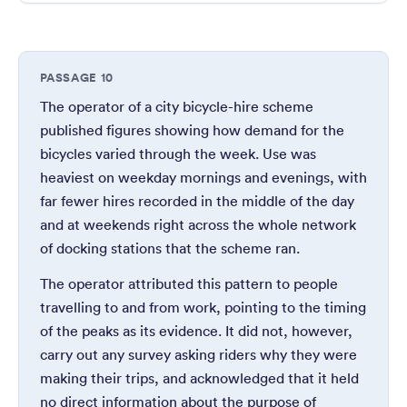
PASSAGE 10
The operator of a city bicycle-hire scheme
published figures showing how demand for the
bicycles varied through the week. Use was
heaviest on weekday mornings and evenings, with
far fewer hires recorded in the middle of the day
and at weekends right across the whole network
of docking stations that the scheme ran.
The operator attributed this pattern to people
travelling to and from work, pointing to the timing
of the peaks as its evidence. It did not, however,
carry out any survey asking riders why they were
making their trips, and acknowledged that it held
no direct information about the purpose of