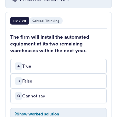
Question 2 of 20
02 / 20
Critical Thinking
The firm will install the automated
equipment at its two remaining
warehouses within the next year.
True
A
False
B
Cannot say
C
Show worked solution