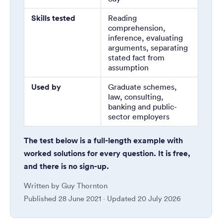
Skills tested
Reading
comprehension,
inference, evaluating
arguments, separating
stated fact from
assumption
Used by
Graduate schemes,
law, consulting,
banking and public-
sector employers
The test below is a full-length example with
worked solutions for every question. It is free,
and there is no sign-up.
Written by
Guy Thornton
Published
28 June 2021
· Updated
20 July 2026