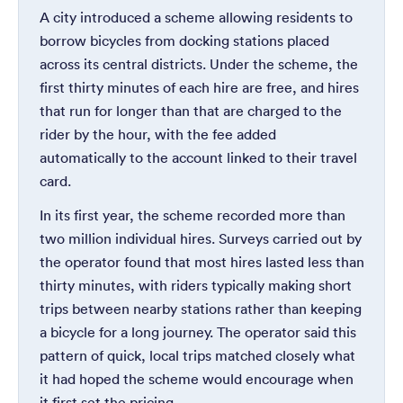
A city introduced a scheme allowing residents to
borrow bicycles from docking stations placed
across its central districts. Under the scheme, the
first thirty minutes of each hire are free, and hires
that run for longer than that are charged to the
rider by the hour, with the fee added
automatically to the account linked to their travel
card.
In its first year, the scheme recorded more than
two million individual hires. Surveys carried out by
the operator found that most hires lasted less than
thirty minutes, with riders typically making short
trips between nearby stations rather than keeping
a bicycle for a long journey. The operator said this
pattern of quick, local trips matched closely what
it had hoped the scheme would encourage when
it first set the pricing.