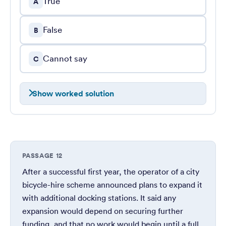
True
A
False
B
Cannot say
C
Show worked solution
PASSAGE 12
After a successful first year, the operator of a city
bicycle-hire scheme announced plans to expand it
with additional docking stations. It said any
expansion would depend on securing further
funding, and that no work would begin until a full