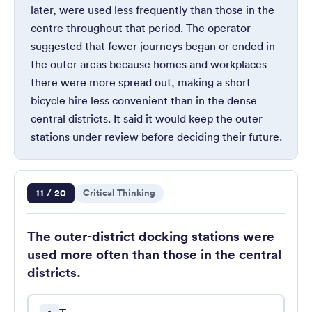
later, were used less frequently than those in the
centre throughout that period. The operator
suggested that fewer journeys began or ended in
the outer areas because homes and workplaces
there were more spread out, making a short
bicycle hire less convenient than in the dense
central districts. It said it would keep the outer
stations under review before deciding their future.
Question 11 of 20
11 / 20
Critical Thinking
The outer-district docking stations were
used more often than those in the central
districts.