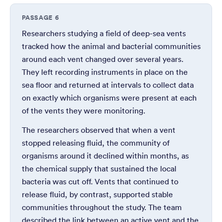
PASSAGE 6
Researchers studying a field of deep-sea vents
tracked how the animal and bacterial communities
around each vent changed over several years.
They left recording instruments in place on the
sea floor and returned at intervals to collect data
on exactly which organisms were present at each
of the vents they were monitoring.
The researchers observed that when a vent
stopped releasing fluid, the community of
organisms around it declined within months, as
the chemical supply that sustained the local
bacteria was cut off. Vents that continued to
release fluid, by contrast, supported stable
communities throughout the study. The team
described the link between an active vent and the