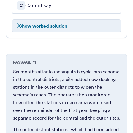
Cannot say
C
Show worked solution
PASSAGE 11
Six months after launching its bicycle-hire scheme
in the central districts, a city added new docking
stations in the outer districts to widen the
scheme’s reach. The operator then monitored
how often the stations in each area were used
over the remainder of the first year, keeping a
separate record for the central and the outer sites.
The outer-district stations, which had been added