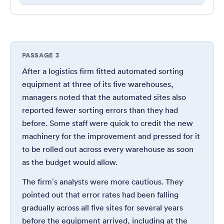
PASSAGE 3
After a logistics firm fitted automated sorting
equipment at three of its five warehouses,
managers noted that the automated sites also
reported fewer sorting errors than they had
before. Some staff were quick to credit the new
machinery for the improvement and pressed for it
to be rolled out across every warehouse as soon
as the budget would allow.
The firm’s analysts were more cautious. They
pointed out that error rates had been falling
gradually across all five sites for several years
before the equipment arrived, including at the