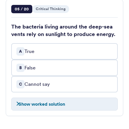
Question 5 of 20
05 / 20
Critical Thinking
The bacteria living around the deep-sea
vents rely on sunlight to produce energy.
True
A
False
B
Cannot say
C
Show worked solution