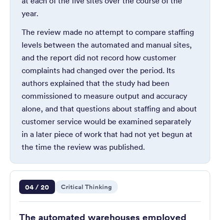
at each of the five sites over the course of the
year.
The review made no attempt to compare staffing
levels between the automated and manual sites,
and the report did not record how customer
complaints had changed over the period. Its
authors explained that the study had been
commissioned to measure output and accuracy
alone, and that questions about staffing and about
customer service would be examined separately
in a later piece of work that had not yet begun at
the time the review was published.
Question 4 of 20
04 / 20
Critical Thinking
The automated warehouses employed