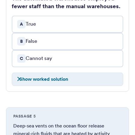
fewer staff than the manual warehouses.
True
A
False
B
Cannot say
C
Show worked solution
PASSAGE 5
Deep-sea vents on the ocean floor release
mineral-rich fluids that are heated by activity