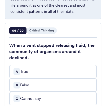
life around it as one of the clearest and most
consistent patterns in all of their data.
Question 6 of 20
06 / 20
Critical Thinking
When a vent stopped releasing fluid, the
community of organisms around it
declined.
True
A
False
B
Cannot say
C