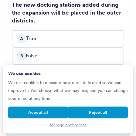
The new docking stations added during
the expansion will be placed in the outer
districts.
True
A
False
B
Cannot say
We use cookies
C
We use cookies to measure how our site is used so we can
improve it. You choose what we may use, and you can change
Show worked solution
your mind at any time.
Accept all
Reject all
Manage preferences
PASSAGE 13