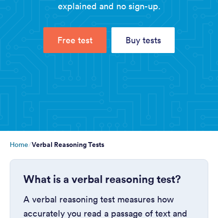
explained and no sign-up.
Free test
Buy tests
Verbal Reasoning Tests
Home
What is a verbal reasoning test?
A verbal reasoning test measures how
accurately you read a passage of text and