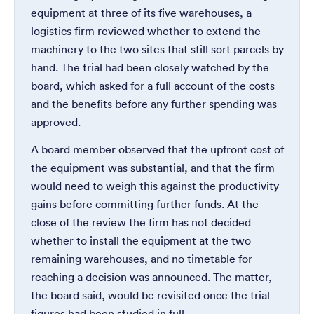
equipment at three of its five warehouses, a
logistics firm reviewed whether to extend the
machinery to the two sites that still sort parcels by
hand. The trial had been closely watched by the
board, which asked for a full account of the costs
and the benefits before any further spending was
approved.
A board member observed that the upfront cost of
the equipment was substantial, and that the firm
would need to weigh this against the productivity
gains before committing further funds. At the
close of the review the firm has not decided
whether to install the equipment at the two
remaining warehouses, and no timetable for
reaching a decision was announced. The matter,
the board said, would be revisited once the trial
figures had been studied in full.