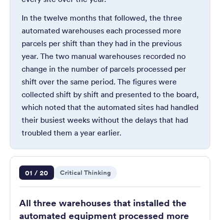
In the twelve months that followed, the three
automated warehouses each processed more
parcels per shift than they had in the previous
year. The two manual warehouses recorded no
change in the number of parcels processed per
shift over the same period. The figures were
collected shift by shift and presented to the board,
which noted that the automated sites had handled
their busiest weeks without the delays that had
troubled them a year earlier.
Question 1 of 20
01 / 20
Critical Thinking
All three warehouses that installed the
automated equipment processed more