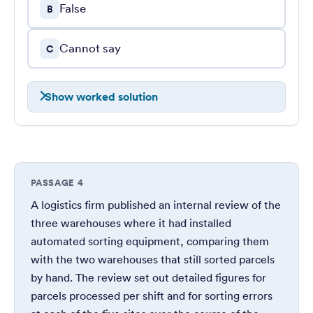
False
B
Cannot say
C
Show worked solution
PASSAGE 4
A logistics firm published an internal review of the
three warehouses where it had installed
automated sorting equipment, comparing them
with the two warehouses that still sorted parcels
by hand. The review set out detailed figures for
parcels processed per shift and for sorting errors