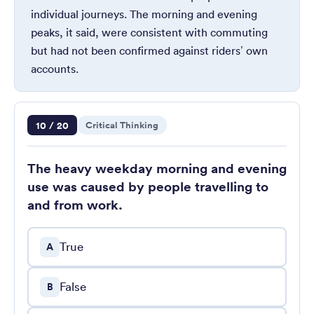
individual journeys. The morning and evening
peaks, it said, were consistent with commuting
but had not been confirmed against riders’ own
accounts.
Question 10 of 20
10 / 20
Critical Thinking
The heavy weekday morning and evening
use was caused by people travelling to
and from work.
True
A
False
B