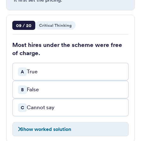
Question 9 of 20
09 / 20
Critical Thinking
Most hires under the scheme were free
of charge.
True
A
False
B
Cannot say
C
Show worked solution