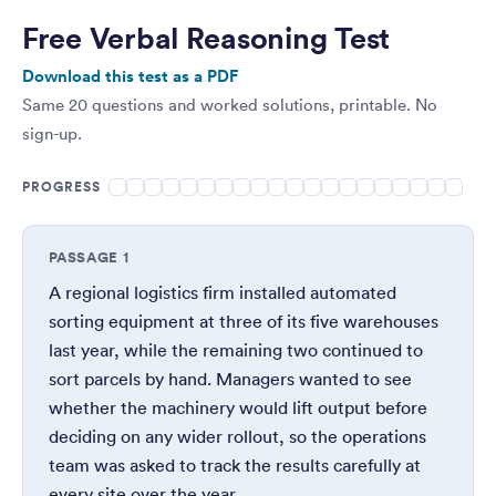
Free Verbal Reasoning Test
Download this test as a PDF
Same 20 questions and worked solutions, printable. No
sign-up.
PROGRESS
PASSAGE 1
A regional logistics firm installed automated
sorting equipment at three of its five warehouses
last year, while the remaining two continued to
sort parcels by hand. Managers wanted to see
whether the machinery would lift output before
deciding on any wider rollout, so the operations
team was asked to track the results carefully at
every site over the year.