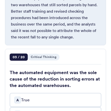
two warehouses that still sorted parcels by hand.
Better staff training and revised checking
procedures had been introduced across the
business over the same period, and the analysts
said it was not possible to attribute the whole of
the recent fall to any single change.
Question 3 of 20
03 / 20
Critical Thinking
The automated equipment was the sole
cause of the reduction in sorting errors at
the automated warehouses.
True
A