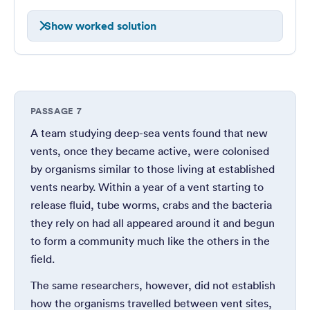
Show worked solution
PASSAGE 7
A team studying deep-sea vents found that new
vents, once they became active, were colonised
by organisms similar to those living at established
vents nearby. Within a year of a vent starting to
release fluid, tube worms, crabs and the bacteria
they rely on had all appeared around it and begun
to form a community much like the others in the
field.
The same researchers, however, did not establish
how the organisms travelled between vent sites,