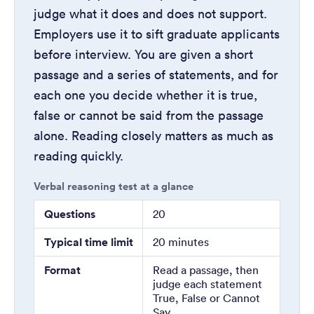
judge what it does and does not support.
Employers use it to sift graduate applicants
before interview. You are given a short
passage and a series of statements, and for
each one you decide whether it is true,
false or cannot be said from the passage
alone. Reading closely matters as much as
reading quickly.
Verbal reasoning test at a glance
Questions
20
Typical time limit
20 minutes
Format
Read a passage, then
judge each statement
True, False or Cannot
Say