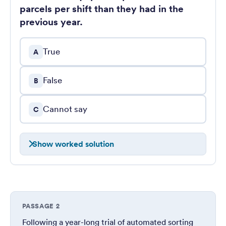
parcels per shift than they had in the
previous year.
True
A
False
B
Cannot say
C
Show worked solution
PASSAGE 2
Following a year-long trial of automated sorting