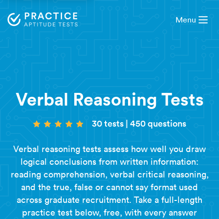
Menu
Verbal Reasoning Tests
30 tests
|
450 questions
Verbal reasoning tests assess how well you draw
logical conclusions from written information:
reading comprehension, verbal critical reasoning,
and the true, false or cannot say format used
across graduate recruitment. Take a full-length
practice test below, free, with every answer