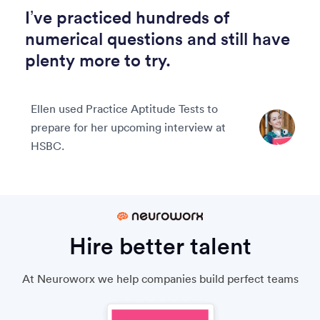
I’ve practiced hundreds of
numerical questions and still have
plenty more to try.
Ellen used Practice Aptitude Tests to
prepare for her upcoming interview at
HSBC.
Hire better talent
At Neuroworx we help companies build perfect teams