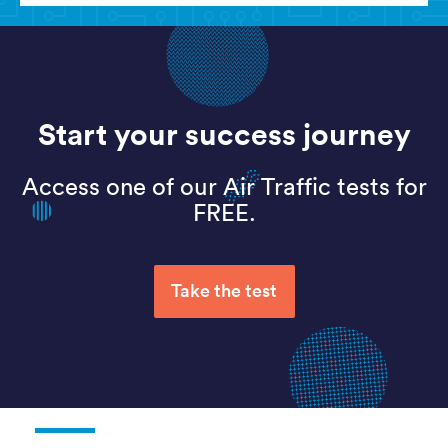
Start your success journey
Access one of our Air Traffic tests for
FREE.
Take the test