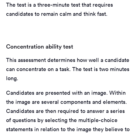
The test is a three-minute test that requires
candidates to remain calm and think fast.
Concentration ability test
This assessment determines how well a candidate
can concentrate on a task. The test is two minutes
long.
Candidates are presented with an image. Within
the image are several components and elements.
Candidates are then required to answer a series
of questions by selecting the multiple-choice
statements in relation to the image they believe to