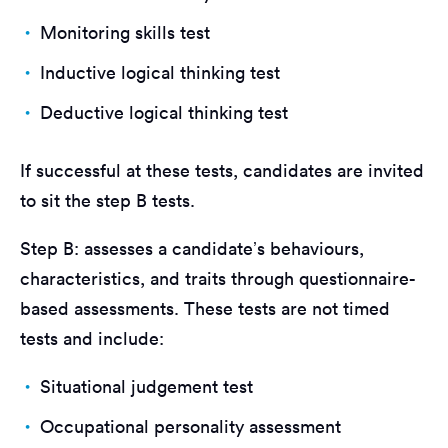
Monitoring skills test
Inductive logical thinking test
Deductive logical thinking test
If successful at these tests, candidates are invited
to sit the step B tests.
Step B: assesses a candidate’s behaviours,
characteristics, and traits through questionnaire-
based assessments. These tests are not timed
tests and include:
Situational judgement test
Occupational personality assessment