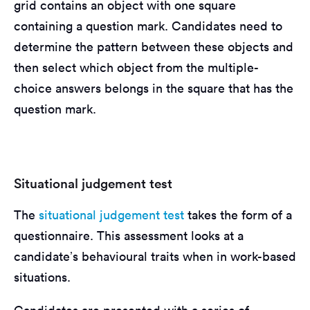
grid contains an object with one square
containing a question mark. Candidates need to
determine the pattern between these objects and
then select which object from the multiple-
choice answers belongs in the square that has the
question mark.
Situational judgement test
The
situational judgement test
takes the form of a
questionnaire. This assessment looks at a
candidate’s behavioural traits when in work-based
situations.