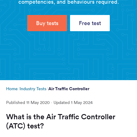
competencies, and behaviours required.
Buy tests
Free test
Air Traffic Controller
Home
Industry Tests
Published
11 May 2020
· Updated
1 May 2024
What is the Air Traffic Controller
(ATC) test?