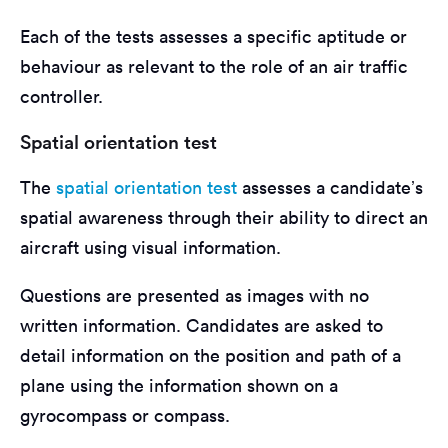
Each of the tests assesses a specific aptitude or
behaviour as relevant to the role of an air traffic
controller.
Spatial orientation test
The
spatial orientation test
assesses a candidate’s
spatial awareness through their ability to direct an
aircraft using visual information.
Questions are presented as images with no
written information. Candidates are asked to
detail information on the position and path of a
plane using the information shown on a
gyrocompass or compass.