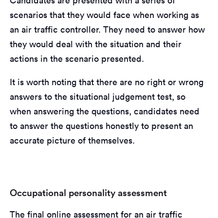
Candidates are presented with a series of
scenarios that they would face when working as
an air traffic controller. They need to answer how
they would deal with the situation and their
actions in the scenario presented.
It is worth noting that there are no right or wrong
answers to the situational judgement test, so
when answering the questions, candidates need
to answer the questions honestly to present an
accurate picture of themselves.
Occupational personality assessment
The final online assessment for an air traffic