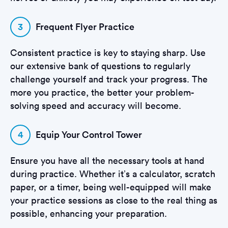
3
Frequent Flyer Practice
Consistent practice is key to staying sharp. Use
our extensive bank of questions to regularly
challenge yourself and track your progress. The
more you practice, the better your problem-
solving speed and accuracy will become.
4
Equip Your Control Tower
Ensure you have all the necessary tools at hand
during practice. Whether it’s a calculator, scratch
paper, or a timer, being well-equipped will make
your practice sessions as close to the real thing as
possible, enhancing your preparation.