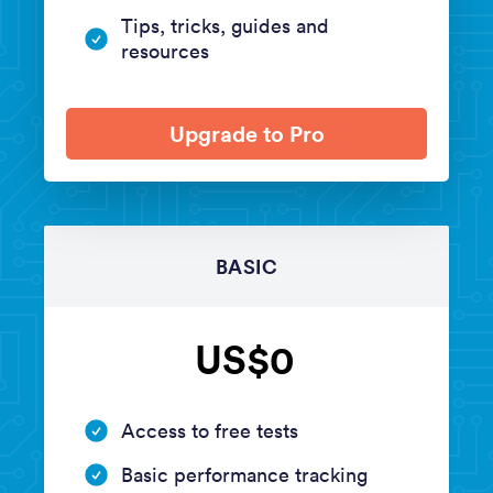
Tips, tricks, guides and
resources
Upgrade to Pro
BASIC
US$0
Access to free tests
Basic performance tracking