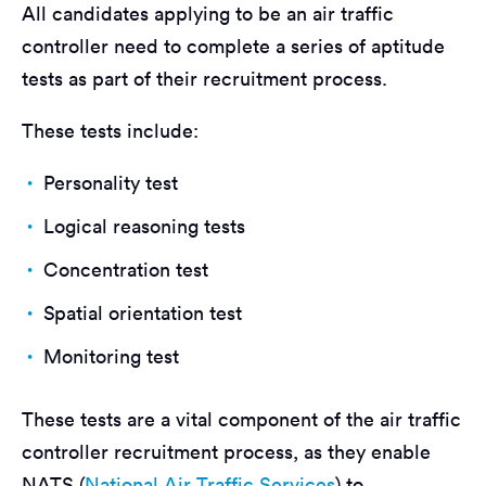
All candidates applying to be an air traffic
controller need to complete a series of aptitude
tests as part of their recruitment process.
These tests include:
Personality test
Logical reasoning tests
Concentration test
Spatial orientation test
Monitoring test
These tests are a vital component of the air traffic
controller recruitment process, as they enable
NATS (
National Air Traffic Services
) to