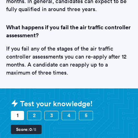
months. In general, candidates can expect to be
fully qualified in around three years.
What happens if you fail the air traffic controller
assessment?
If you fail any of the stages of the air traffic
controller assessments you can re-apply after 12
months. A candidate can reapply up to a
maximum of three times.
Sample Air Traffic Controller Tests
Test your knowledge!
1
2
3
4
5
Score:
0
/5