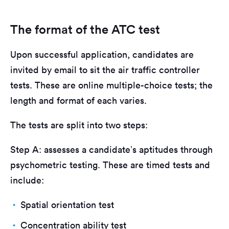
The format of the ATC test
Upon successful application, candidates are
invited by email to sit the air traffic controller
tests. These are online multiple-choice tests; the
length and format of each varies.
The tests are split into two steps:
Step A: assesses a candidate’s aptitudes through
psychometric testing. These are timed tests and
include:
Spatial orientation test
Concentration ability test