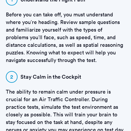
Before you can take off, you must understand
where you’re heading. Review sample questions
and familiarize yourself with the types of
problems you’ll face, such as speed, time, and
distance calculations, as well as spatial reasoning
puzzles. Knowing what to expect will help you
navigate successfully through the test.
2
Stay Calm in the Cockpit
The ability to remain calm under pressure is
crucial for an Air Traffic Controller. During
practice tests, simulate the test environment as
closely as possible. This will train your brain to
stay focused on the task at hand, despite any
nerves or anxiety you may experience on test day.