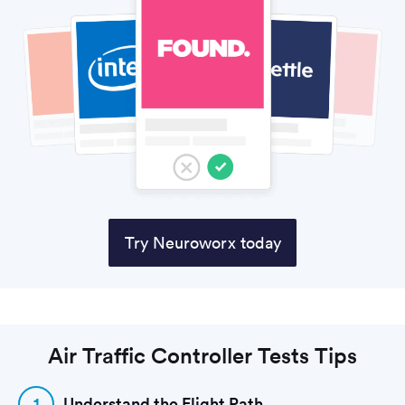
Try Neuroworx today
Air Traffic Controller Tests Tips
1
Understand the Flight Path