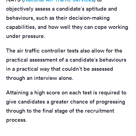
objectively assess a candidate’s aptitude and
behaviours, such as their decision-making
capabilities, and how well they can cope working
under pressure.
The air traffic controller tests also allow for the
practical assessment of a candidate’s behaviours
in a practical way that couldn’t be assessed
through an interview alone.
Attaining a high score on each test is required to
give candidates a greater chance of progressing
through to the final stage of the recruitment
process.