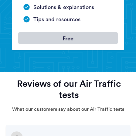
Solutions & explanations
Tips and resources
Free
Reviews of our Air Traffic
tests
What our customers say about our Air Traffic tests