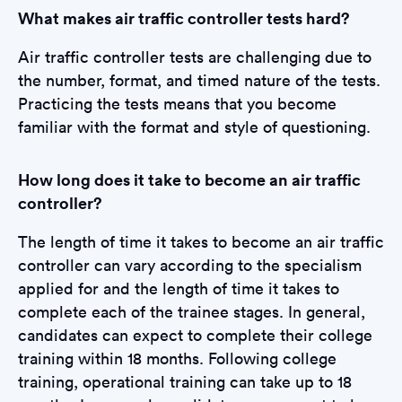
What makes air traffic controller tests hard?
Air traffic controller tests are challenging due to
the number, format, and timed nature of the tests.
Practicing the tests means that you become
familiar with the format and style of questioning.
How long does it take to become an air traffic
controller?
The length of time it takes to become an air traffic
controller can vary according to the specialism
applied for and the length of time it takes to
complete each of the trainee stages. In general,
candidates can expect to complete their college
training within 18 months. Following college
training, operational training can take up to 18