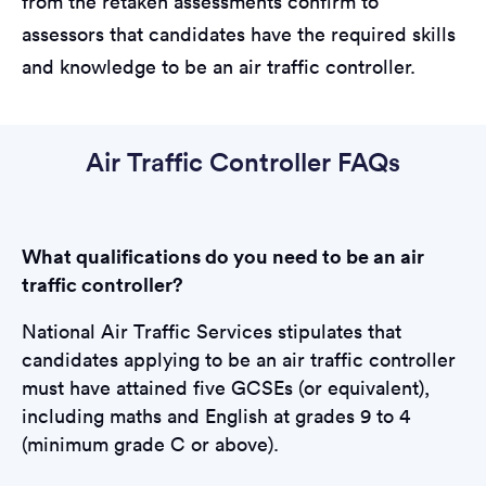
from the retaken assessments confirm to
assessors that candidates have the required skills
and knowledge to be an air traffic controller.
Air Traffic Controller FAQs
What qualifications do you need to be an air
traffic controller?
National Air Traffic Services stipulates that
candidates applying to be an air traffic controller
must have attained five GCSEs (or equivalent),
including maths and English at grades 9 to 4
(minimum grade C or above).