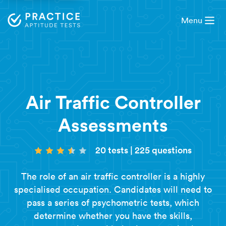
Menu
Air Traffic Controller
Assessments
20 tests
|
225 questions
The role of an air traffic controller is a highly
specialised occupation. Candidates will need to
pass a series of psychometric tests, which
determine whether you have the skills,