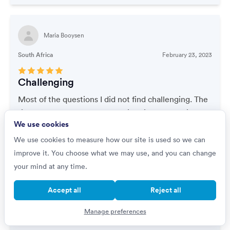
Maria Booysen
South Africa
February 23, 2023
Challenging
Most of the questions I did not find challenging. The
time factor of the work made it quite challenging
We use cookies
because I had to think fast and come up with the
correct answer. I had to plan ahead Incase I needed
We use cookies to measure how our site is used so we can
To do calculations.
improve it. You choose what we may use, and you can change
your mind at any time.
Accept all
Reject all
dominic strange
Manage preferences
United States of America
August 18, 2022