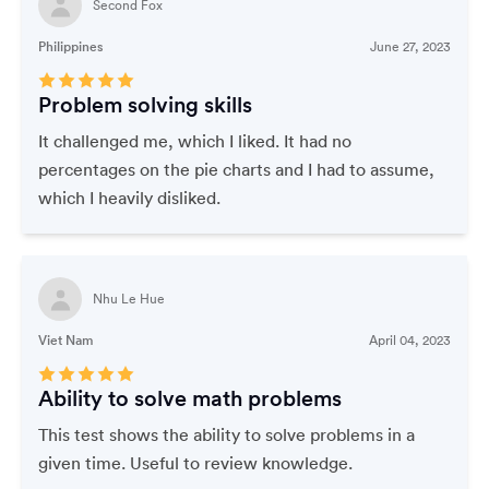
Second Fox
Philippines
June 27, 2023
Problem solving skills
It challenged me, which I liked. It had no
percentages on the pie charts and I had to assume,
which I heavily disliked.
Nhu Le Hue
Viet Nam
April 04, 2023
Ability to solve math problems
This test shows the ability to solve problems in a
given time. Useful to review knowledge.