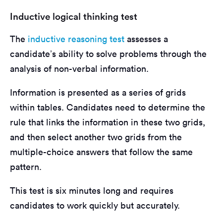
Inductive logical thinking test
The
inductive reasoning test
assesses a
candidate’s ability to solve problems through the
analysis of non-verbal information.
Information is presented as a series of grids
within tables. Candidates need to determine the
rule that links the information in these two grids,
and then select another two grids from the
multiple-choice answers that follow the same
pattern.
This test is six minutes long and requires
candidates to work quickly but accurately.