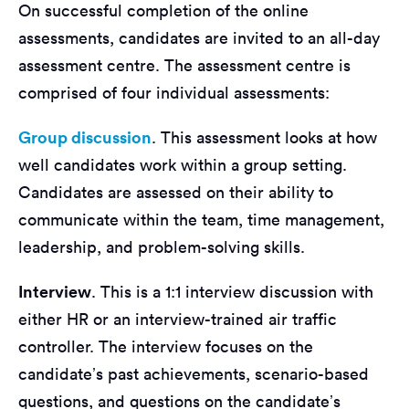
On successful completion of the online
assessments, candidates are invited to an all-day
assessment centre. The assessment centre is
comprised of four individual assessments:
Group discussion
. This assessment looks at how
well candidates work within a group setting.
Candidates are assessed on their ability to
communicate within the team, time management,
leadership, and problem-solving skills.
Interview
. This is a 1:1 interview discussion with
either HR or an interview-trained air traffic
controller. The interview focuses on the
candidate’s past achievements, scenario-based
questions, and questions on the candidate’s