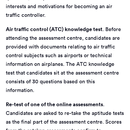
interests and motivations for becoming an air
traffic controller.
Air traffic control (ATC) knowledge test
. Before
attending the assessment centre, candidates are
provided with documents relating to air traffic
control subjects such as airports or technical
information on airplanes. The ATC knowledge
test that candidates sit at the assessment centre
consists of 30 questions based on this
information.
Re-test of one of the online assessments
.
Candidates are asked to re-take the aptitude tests
as the final part of the assessment centre. Scores