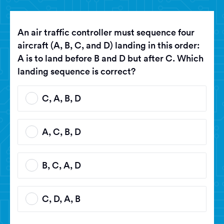
An air traffic controller must sequence four
aircraft (A, B, C, and D) landing in this order:
A is to land before B and D but after C. Which
landing sequence is correct?
C, A, B, D
A, C, B, D
B, C, A, D
C, D, A, B