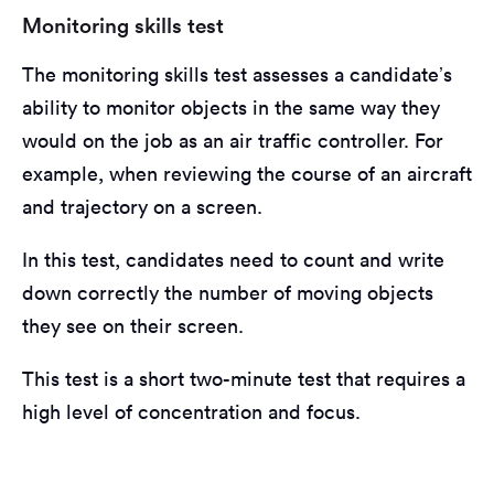
Monitoring skills test
The monitoring skills test assesses a candidate’s
ability to monitor objects in the same way they
would on the job as an air traffic controller. For
example, when reviewing the course of an aircraft
and trajectory on a screen.
In this test, candidates need to count and write
down correctly the number of moving objects
they see on their screen.
This test is a short two-minute test that requires a
high level of concentration and focus.