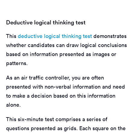
Deductive logical thinking test
This
deductive logical thinking test
demonstrates
whether candidates can draw logical conclusions
based on information presented as images or
patterns.
As an air traffic controller, you are often
presented with non-verbal information and need
to make a decision based on this information
alone.
This six-minute test comprises a series of
questions presented as grids. Each square on the