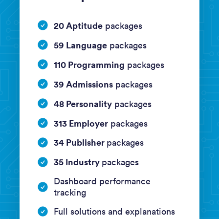
20 Aptitude
packages
59 Language
packages
110 Programming
packages
39 Admissions
packages
48 Personality
packages
313 Employer
packages
34 Publisher
packages
35 Industry
packages
Dashboard performance
tracking
Full solutions and explanations