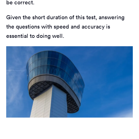
be correct.
Given the short duration of this test, answering
the questions with speed and accuracy is
essential to doing well.