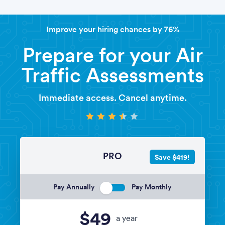
Improve your hiring chances by 76%
Prepare for your Air
Traffic Assessments
Immediate access. Cancel anytime.
PRO
Save $419!
Pay Annually
Pay Monthly
$49
a year