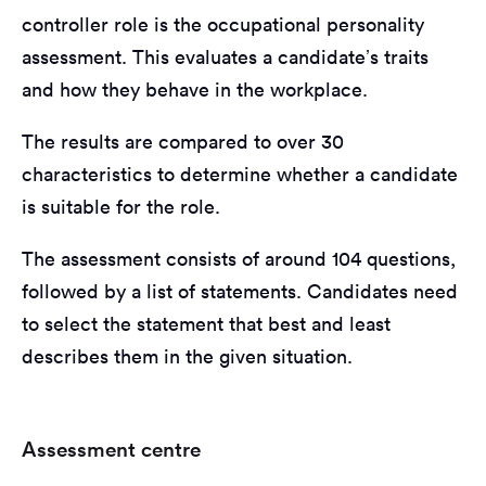
controller role is the occupational personality
assessment. This evaluates a candidate’s traits
and how they behave in the workplace.
The results are compared to over 30
characteristics to determine whether a candidate
is suitable for the role.
The assessment consists of around 104 questions,
followed by a list of statements. Candidates need
to select the statement that best and least
describes them in the given situation.
Assessment centre