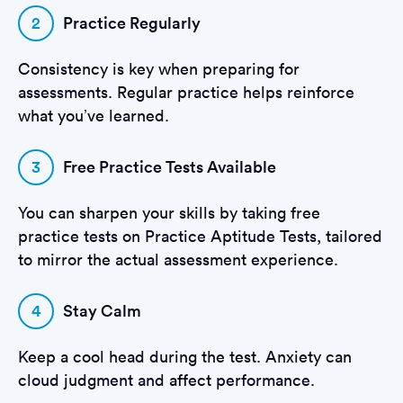
2
Practice Regularly
Consistency is key when preparing for
assessments. Regular practice helps reinforce
what you’ve learned.
3
Free Practice Tests Available
You can sharpen your skills by taking free
practice tests on Practice Aptitude Tests, tailored
to mirror the actual assessment experience.
4
Stay Calm
Keep a cool head during the test. Anxiety can
cloud judgment and affect performance.