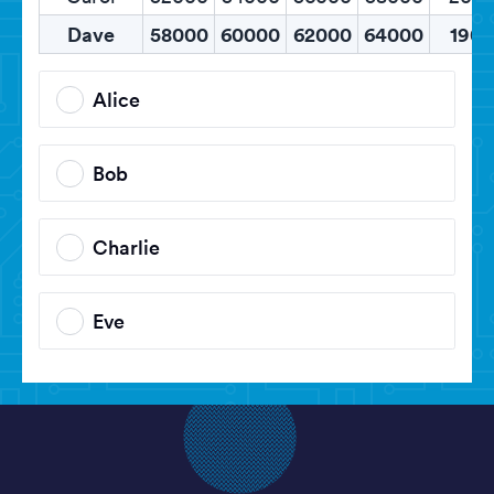
Dave
58000
60000
62000
64000
1900
Alice
Bob
Charlie
Eve