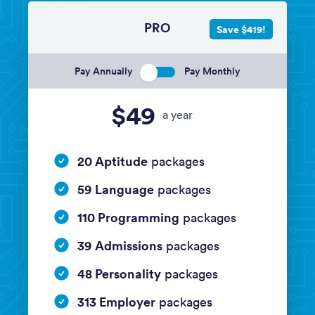
PRO
Save $419!
Pay Annually
Pay Monthly
$49
a year
20 Aptitude
packages
59 Language
packages
110 Programming
packages
39 Admissions
packages
48 Personality
packages
313 Employer
packages