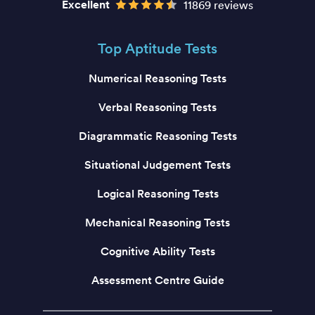
Excellent
11869 reviews
Top Aptitude Tests
Numerical Reasoning Tests
Verbal Reasoning Tests
Diagrammatic Reasoning Tests
Situational Judgement Tests
Logical Reasoning Tests
Mechanical Reasoning Tests
Cognitive Ability Tests
Assessment Centre Guide