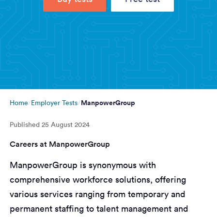
ManpowerGroup
Home
Employer Tests
Published
25 August 2024
Careers at ManpowerGroup
ManpowerGroup is synonymous with
comprehensive workforce solutions, offering
various services ranging from temporary and
permanent staffing to talent management and