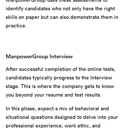
identify candidates who not only have the right
skills on paper but can also demonstrate them in
practice.
ManpowerGroup Interview
After successful completion of the online tests,
candidates typically progress to the Interview
stage. This is where the company gets to know
you beyond your resume and test results.
In this phase, expect a mix of behavioral and
situational questions designed to delve into your
professional experience, work ethic, and