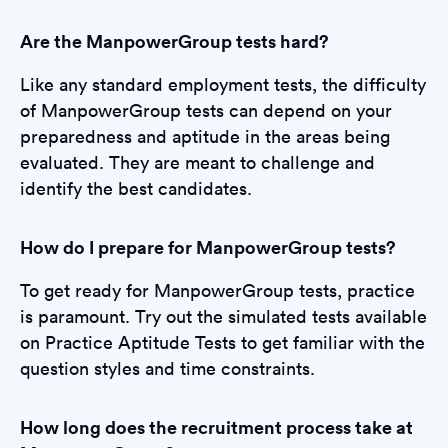
Are the ManpowerGroup tests hard?
Like any standard employment tests, the difficulty
of ManpowerGroup tests can depend on your
preparedness and aptitude in the areas being
evaluated. They are meant to challenge and
identify the best candidates.
How do I prepare for ManpowerGroup tests?
To get ready for ManpowerGroup tests, practice
is paramount. Try out the simulated tests available
on Practice Aptitude Tests to get familiar with the
question styles and time constraints.
How long does the recruitment process take at