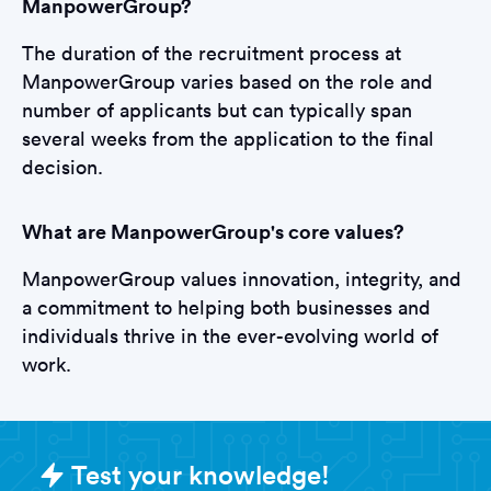
ManpowerGroup?
The duration of the recruitment process at
ManpowerGroup varies based on the role and
number of applicants but can typically span
several weeks from the application to the final
decision.
What are ManpowerGroup's core values?
ManpowerGroup values innovation, integrity, and
a commitment to helping both businesses and
individuals thrive in the ever-evolving world of
work.
Sample ManpowerGroup Assessme
Test your knowledge!