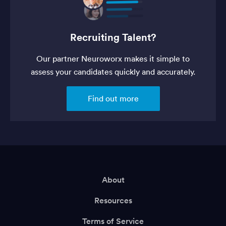
Recruiting Talent?
Our partner Neuroworx makes it simple to
assess your candidates quickly and accurately.
Find out more
About
Resources
Terms of Service