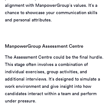
alignment with ManpowerGroup’s values. It’s a
chance to showcase your communication skills
and personal attributes.
ManpowerGroup Assessment Centre
The Assessment Centre could be the final hurdle.
This stage often involves a combination of
individual exercises, group activities, and
additional interviews. It’s designed to simulate a
work environment and give insight into how
candidates interact within a team and perform
under pressure.