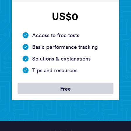
US$0
Access to free tests
Basic performance tracking
Solutions & explanations
Tips and resources
Free