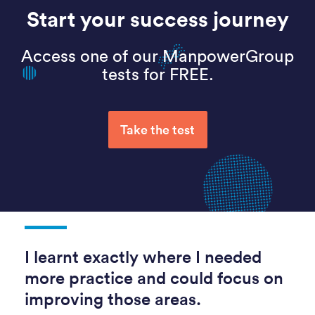
Start your success journey
Access one of our ManpowerGroup
tests for FREE.
Take the test
I learnt exactly where I needed
more practice and could focus on
improving those areas.