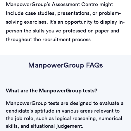
ManpowerGroup’s Assessment Centre might
include case studies, presentations, or problem-
solving exercises. It’s an opportunity to display in-
person the skills you’ve professed on paper and
throughout the recruitment process.
ManpowerGroup FAQs
What are the ManpowerGroup tests?
ManpowerGroup tests are designed to evaluate a
candidate’s aptitude in various areas relevant to
the job role, such as logical reasoning, numerical
skills, and situational judgement.