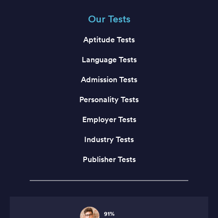
Our Tests
Aptitude Tests
Language Tests
Admission Tests
Personality Tests
Employer Tests
Industry Tests
Publisher Tests