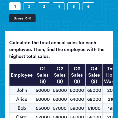
1
2
3
4
5
6
Score:
0
/6
Calculate the total annual sales for each
employee. Then, find the employee with the
highest total sales.
Q1
Q2
Q3
Q4
Tota
Employee
Sales
Sales
Sales
Sales
Hour
($)
($)
($)
($)
Work
John
50000
55000
60000
65000
200
Alice
60000
62000
64000
68000
2100
Bob
55000
57000
59000
61000
1950
Carol
52000
54000
56000
58000
205