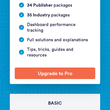
34 Publisher
packages
35 Industry
packages
Dashboard performance
tracking
Full solutions and explanations
Tips, tricks, guides and
resources
Upgrade to Pro
BASIC