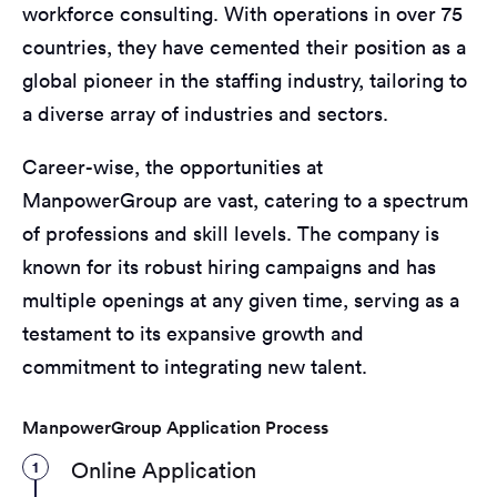
workforce consulting. With operations in over 75
countries, they have cemented their position as a
global pioneer in the staffing industry, tailoring to
a diverse array of industries and sectors.
Career-wise, the opportunities at
ManpowerGroup are vast, catering to a spectrum
of professions and skill levels. The company is
known for its robust hiring campaigns and has
multiple openings at any given time, serving as a
testament to its expansive growth and
commitment to integrating new talent.
ManpowerGroup Application Process
1
Online Application