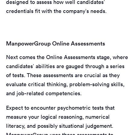
designed to assess how well candidates’
credentials fit with the company’s needs.
ManpowerGroup Online Assessments
Next comes the Online Assessments stage, where
candidates’ abilities are gauged through a series
of tests. These assessments are crucial as they
evaluate critical thinking, problem-solving skills,
and job-related competencies.
Expect to encounter psychometric tests that
measure your logical reasoning, numerical
literacy, and possibly situational judgement.
ManpowerGroup uses these assessments to