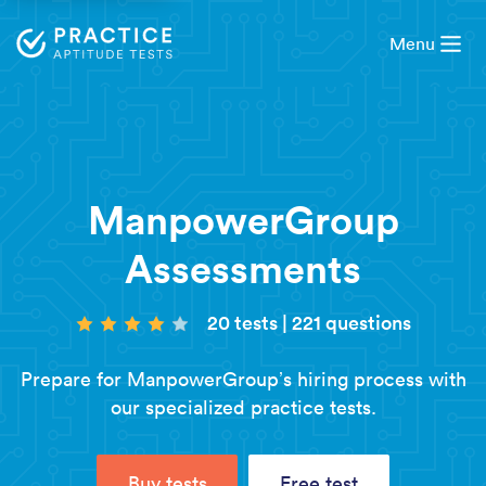
Menu
ManpowerGroup
Assessments
20 tests
|
221 questions
Prepare for ManpowerGroup’s hiring process with
our specialized practice tests.
Buy tests
Free test