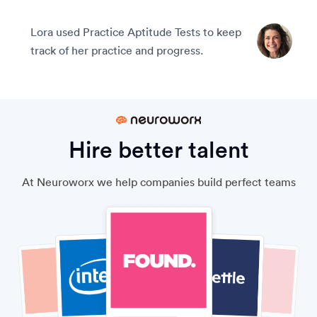
Lora used Practice Aptitude Tests to keep
track of her practice and progress.
Hire better talent
At Neuroworx we help companies build perfect teams