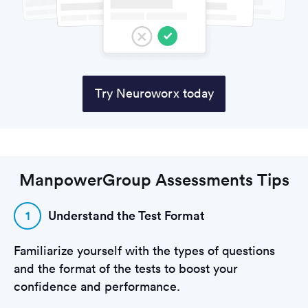
Try Neuroworx today
ManpowerGroup Assessments Tips
1
Understand the Test Format
Familiarize yourself with the types of questions
and the format of the tests to boost your
confidence and performance.