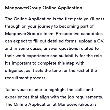
ManpowerGroup Online Application
The Online Application is the first gate you’ll pass
through on your journey to becoming part of
ManpowerGroup’s team. Prospective candidates
can expect to fill out detailed forms, upload a CV,
and in some cases, answer questions related to
their work experience and suitability for the role.
It’s important to complete this step with
diligence, as it sets the tone for the rest of the
recruitment process.
Tailor your resume to highlight the skills and
experiences that align with the job requirements.
The Online Application at ManpowerGroup is