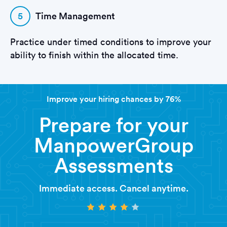
5
Time Management
Practice under timed conditions to improve your
ability to finish within the allocated time.
Improve your hiring chances by 76%
Prepare for your
ManpowerGroup
Assessments
Immediate access. Cancel anytime.