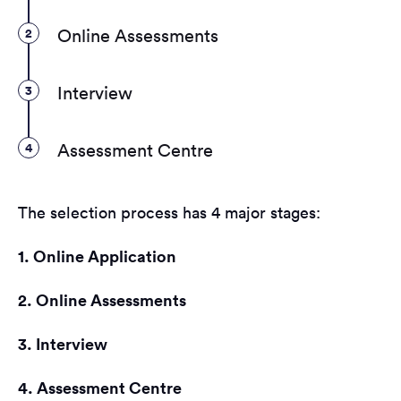
2
Online Assessments
3
Interview
4
Assessment Centre
The selection process has 4 major stages:
1. Online Application
2. Online Assessments
3. Interview
4. Assessment Centre