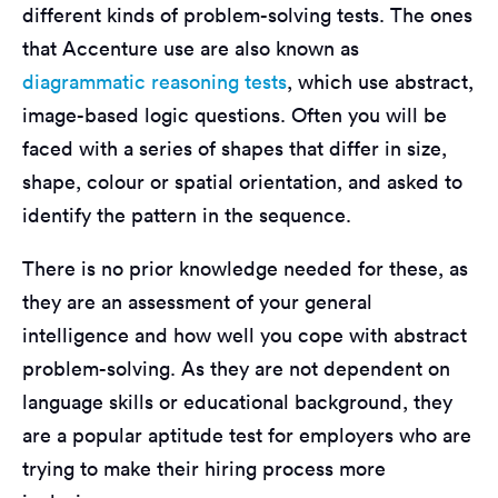
different kinds of problem-solving tests. The ones
that Accenture use are also known as
diagrammatic reasoning tests
, which use abstract,
image-based logic questions. Often you will be
faced with a series of shapes that differ in size,
shape, colour or spatial orientation, and asked to
identify the pattern in the sequence.
There is no prior knowledge needed for these, as
they are an assessment of your general
intelligence and how well you cope with abstract
problem-solving. As they are not dependent on
language skills or educational background, they
are a popular aptitude test for employers who are
trying to make their hiring process more