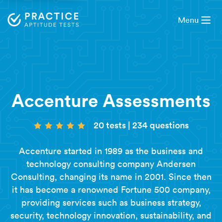
Menu
Accenture Assessments
20 tests
|
234 questions
Accenture started in 1989 as the business and
technology consulting company Andersen
Consulting, changing its name in 2001. Since then
it has become a renowned Fortune 500 company,
providing services such as business strategy,
security, technology innovation, sustainability, and