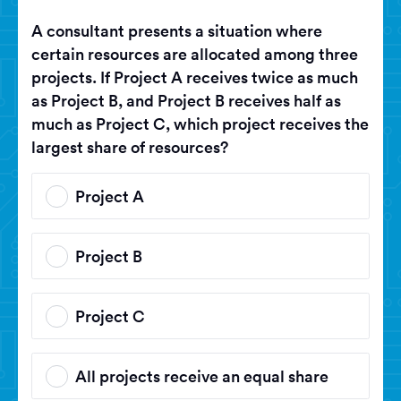
A consultant presents a situation where
certain resources are allocated among three
projects. If Project A receives twice as much
as Project B, and Project B receives half as
much as Project C, which project receives the
largest share of resources?
Project A
Project B
Project C
All projects receive an equal share