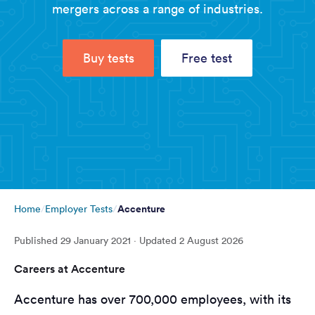
mergers across a range of industries.
Buy tests
Free test
Accenture
Home
Employer Tests
Published
29 January 2021
· Updated
2 August 2026
Careers at Accenture
Accenture has over 700,000 employees, with its