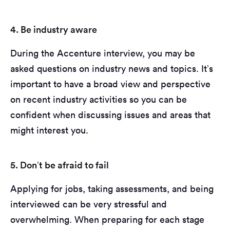
4. Be industry aware
During the Accenture interview, you may be
asked questions on industry news and topics. It’s
important to have a broad view and perspective
on recent industry activities so you can be
confident when discussing issues and areas that
might interest you.
5. Don’t be afraid to fail
Applying for jobs, taking assessments, and being
interviewed can be very stressful and
overwhelming. When preparing for each stage