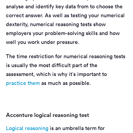
analyse and identify key data from to choose the
correct answer. As well as testing your numerical
dexterity, numerical reasoning tests show
employers your problem-solving skills and how
well you work under pressure.
The time restriction for numerical reasoning tests
is usually the most difficult part of the
assessment, which is why it’s important to
practice them
as much as possible.
Accenture logical reasoning test
Logical reasoning
is an umbrella term for