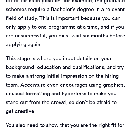
differ for each position: for example, the graduate
schemes require a Bachelor’s degree in a relevant
field of study. This is important because you can
only apply to one programme at a time, and if you
are unsuccessful, you must wait six months before
applying again.
This stage is where you input details on your
background, education and qualifications, and try
to make a strong initial impression on the hiring
team. Accenture even encourages using graphics,
unusual formatting and hyperlinks to make you
stand out from the crowd, so don’t be afraid to
get creative.
You also need to show that you are the right fit for