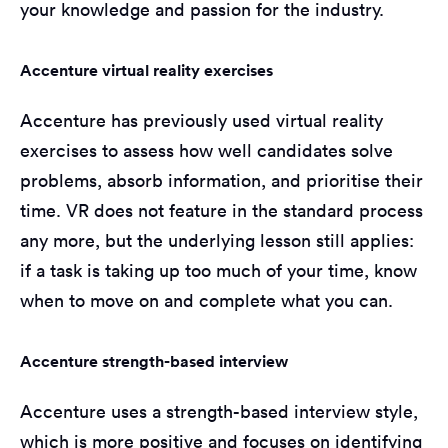
your knowledge and passion for the industry.
Accenture virtual reality exercises
Accenture has previously used virtual reality
exercises to assess how well candidates solve
problems, absorb information, and prioritise their
time. VR does not feature in the standard process
any more, but the underlying lesson still applies:
if a task is taking up too much of your time, know
when to move on and complete what you can.
Accenture strength-based interview
Accenture uses a strength-based interview style,
which is more positive and focuses on identifying