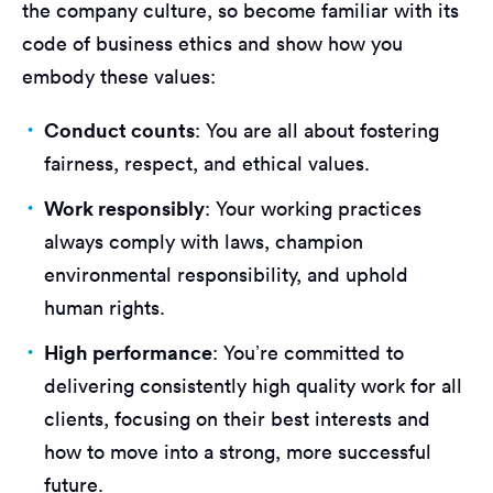
the company culture, so become familiar with its
code of business ethics and show how you
embody these values:
Conduct counts
: You are all about fostering
fairness, respect, and ethical values.
Work responsibly
: Your working practices
always comply with laws, champion
environmental responsibility, and uphold
human rights.
High performance
: You’re committed to
delivering consistently high quality work for all
clients, focusing on their best interests and
how to move into a strong, more successful
future.