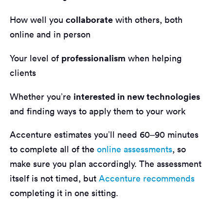
collaborate
How well you
with others, both
online and in person
professionalism
Your level of
when helping
clients
interested in new technologies
Whether you’re
and finding ways to apply them to your work
Accenture estimates you’ll need 60–90 minutes
to complete all of the
online assessments
, so
make sure you plan accordingly. The assessment
itself is not timed, but
Accenture recommends
completing it in one sitting.