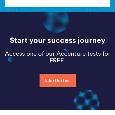
Start your success journey
Access one of our Accenture tests for
FREE.
Take the test