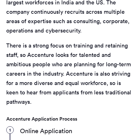
largest workforces in India and the US. The
company continuously recruits across multiple
areas of expertise such as consulting, corporate,
operations and cybersecurity.
There is a strong focus on training and retaining
staff, so Accenture looks for talented and
ambitious people who are planning for long-term
careers in the industry. Accenture is also striving
for a more diverse and equal workforce, so is
keen to hear from applicants from less traditional
pathways.
Accenture Application Process
1
Online Application