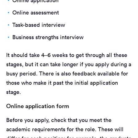
Online application
Online assessment
Task-based interview
Business strengths interview
It should take 4–6 weeks to get through all these
stages, but it can take longer if you apply during a
busy period. There is also feedback available for
those who make it past the initial application
stage.
Online application form
Before you apply, check that you meet the
academic requirements for the role. These will