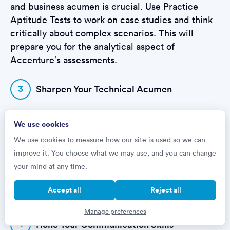
and business acumen is crucial. Use Practice
Aptitude Tests to work on case studies and think
critically about complex scenarios. This will
prepare you for the analytical aspect of
Accenture’s assessments.
3
Sharpen Your Technical Acumen
For those applying to more technical roles, like
We use cookies
Software Engineering or Information Security,
We use cookies to measure how our site is used so we can
demonstrating your technical expertise is key.
improve it. You choose what we may use, and you can change
Practice Aptitude Tests provide targeted practice
your mind at any time.
to help you get up to speed with the types of
technical questions you might encounter, from
Accept all
Reject all
logic puzzles to coding simulations.
Manage preferences
4
Hone Your Communication Skills