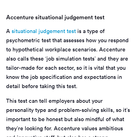
Accenture situational judgement test
A
situational judgement test
is a type of
psychometric test that assesses how you respond
to hypothetical workplace scenarios. Accenture
also calls these ‘job simulation tests’ and they are
tailor-made for each sector, so it is vital that you
know the job specification and expectations in
detail before taking this test.
This test can tell employers about your
personality type and problem-solving skills, so it’s
important to be honest but also mindful of what
they’re looking for. Accenture values ambitious