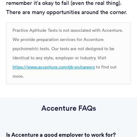
remember it’s okay to fail (even the real thing).
There are many opportunities around the corner.
Practice Aptitude Tests is not associated with Accenture.
We provide preparation services for Accenture
psychometric tests. Our tests are not designed to be
identical to any style, employer or industry. Visit
https://www.accenture.com/gb-en/careers
to find out
more.
Accenture FAQs
Is Accenture a good employer to work for?