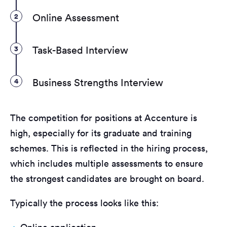
2
Online Assessment
3
Task-Based Interview
4
Business Strengths Interview
The competition for positions at Accenture is
high, especially for its graduate and training
schemes. This is reflected in the hiring process,
which includes multiple assessments to ensure
the strongest candidates are brought on board.
Typically the process looks like this: