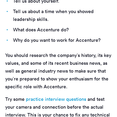
Tell us about yourself.
Tell us about a time when you showed
leadership skills.
What does Accenture do?
Why do you want to work for Accenture?
You should research the company’s history, its key
values, and some of its recent business news, as
well as general industry news to make sure that
you’re prepared to show your enthusiasm for the
specific role with Accenture.
Try some
practice interview questions
and test
your camera and connection before the actual
interview. This is your chance to fix any technical