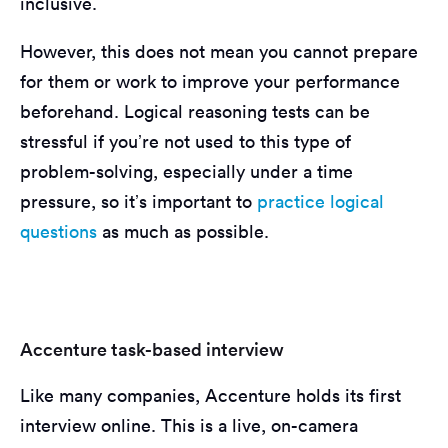
inclusive.
However, this does not mean you cannot prepare
for them or work to improve your performance
beforehand. Logical reasoning tests can be
stressful if you’re not used to this type of
problem-solving, especially under a time
pressure, so it’s important to
practice logical
questions
as much as possible.
Accenture task-based interview
Like many companies, Accenture holds its first
interview online. This is a live, on-camera