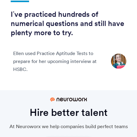
I’ve practiced hundreds of
numerical questions and still have
plenty more to try.
Ellen used Practice Aptitude Tests to
prepare for her upcoming interview at
HSBC.
Hire better talent
At Neuroworx we help companies build perfect teams