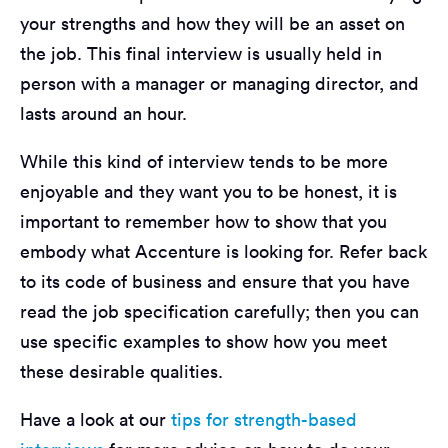
your strengths and how they will be an asset on
the job. This final interview is usually held in
person with a manager or managing director, and
lasts around an hour.
While this kind of interview tends to be more
enjoyable and they want you to be honest, it is
important to remember how to show that you
embody what Accenture is looking for. Refer back
to its code of business and ensure that you have
read the job specification carefully; then you can
use specific examples to show how you meet
these desirable qualities.
Have a look at our
tips for strength-based