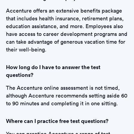
Accenture offers an extensive benefits package
that includes health insurance, retirement plans,
education assistance, and more. Employees also
have access to career development programs and
can take advantage of generous vacation time for
their well-being.
How long do I have to answer the test
questions?
The Accenture online assessment is not timed,
although Accenture recommends setting aside 60
to 90 minutes and completing it in one sitting.
Where can I practice free test questions?
You can practice Accenture a range of test