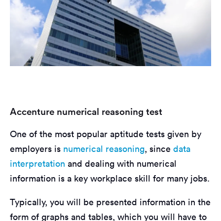
Accenture numerical reasoning test
One of the most popular aptitude tests given by
employers is
numerical reasoning
, since
data
interpretation
and dealing with numerical
information is a key workplace skill for many jobs.
Typically, you will be presented information in the
form of graphs and tables, which you will have to