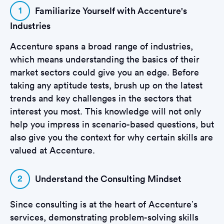
1
Familiarize Yourself with Accenture's
Industries
Accenture spans a broad range of industries,
which means understanding the basics of their
market sectors could give you an edge. Before
taking any aptitude tests, brush up on the latest
trends and key challenges in the sectors that
interest you most. This knowledge will not only
help you impress in scenario-based questions, but
also give you the context for why certain skills are
valued at Accenture.
2
Understand the Consulting Mindset
Since consulting is at the heart of Accenture’s
services, demonstrating problem-solving skills