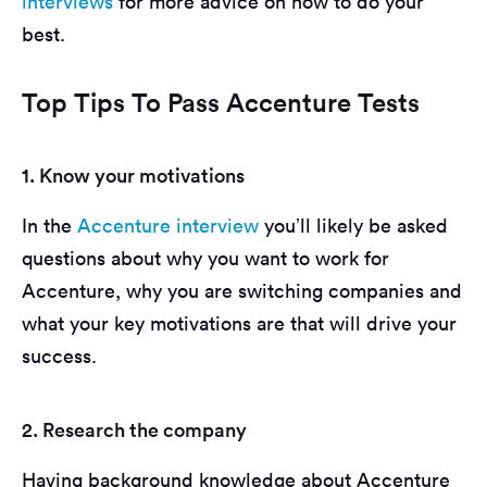
interviews
for more advice on how to do your
best.
Top Tips To Pass Accenture Tests
1. Know your motivations
In the
Accenture interview
you’ll likely be asked
questions about why you want to work for
Accenture, why you are switching companies and
what your key motivations are that will drive your
success.
2. Research the company
Having background knowledge about Accenture