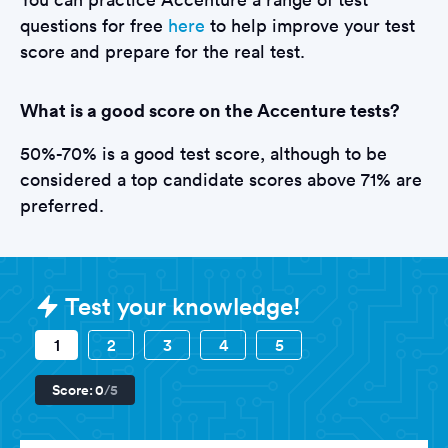
questions for free
here
to help improve your test
score and prepare for the real test.
What is a good score on the Accenture tests?
50%-70% is a good test score, although to be
considered a top candidate scores above 71% are
preferred.
Sample Accenture Tests question
Test your knowledge!
1
2
3
4
5
Score:
0
/5