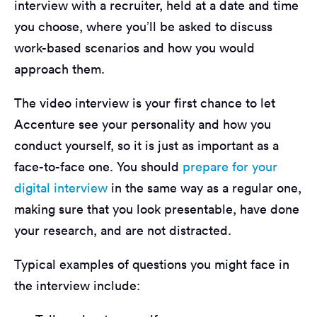
interview with a recruiter, held at a date and time
you choose, where you’ll be asked to discuss
work-based scenarios and how you would
approach them.
The video interview is your first chance to let
Accenture see your personality and how you
conduct yourself, so it is just as important as a
face-to-face one. You should
prepare for your
digital interview
in the same way as a regular one,
making sure that you look presentable, have done
your research, and are not distracted.
Typical examples of questions you might face in
the interview include: