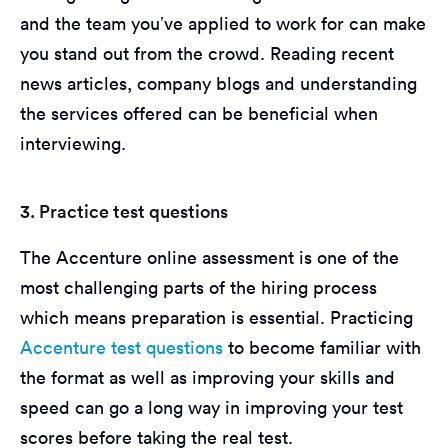
and the team you’ve applied to work for can make
you stand out from the crowd. Reading recent
news articles, company blogs and understanding
the services offered can be beneficial when
interviewing.
3. Practice test questions
The Accenture online assessment is one of the
most challenging parts of the hiring process
which means preparation is essential. Practicing
Accenture test questions
to become familiar with
the format as well as improving your skills and
speed can go a long way in improving your test
scores before taking the real test.