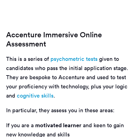
Accenture Immersive Online
Assessment
This is a series of
psychometric tests
given to
candidates who pass the initial application stage.
They are bespoke to Accenture and used to test
your proficiency with technology, plus your logic
and
cognitive skills
.
In particular, they assess you in these areas:
motivated learner
If you are a
and keen to gain
new knowledge and skills