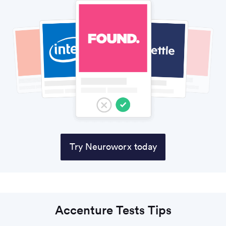
Try Neuroworx today
Accenture Tests Tips