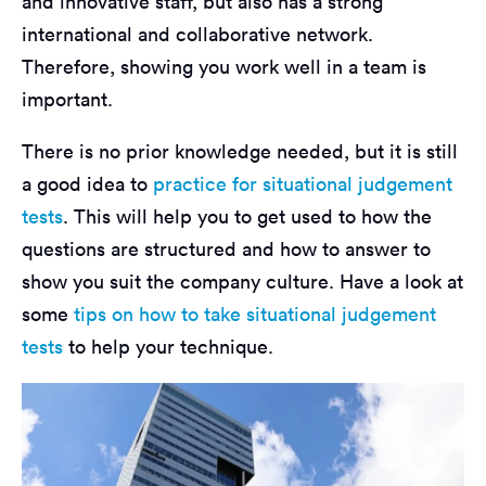
and innovative staff, but also has a strong
international and collaborative network.
Therefore, showing you work well in a team is
important.
There is no prior knowledge needed, but it is still
a good idea to
practice for situational judgement
tests
. This will help you to get used to how the
questions are structured and how to answer to
show you suit the company culture. Have a look at
some
tips on how to take situational judgement
tests
to help your technique.