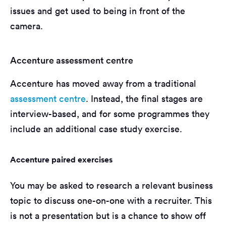
issues and get used to being in front of the
camera.
Accenture assessment centre
Accenture has moved away from a traditional
assessment centre
. Instead, the final stages are
interview-based, and for some programmes they
include an additional case study exercise.
Accenture paired exercises
You may be asked to research a relevant business
topic to discuss one-on-one with a recruiter. This
is not a presentation but is a chance to show off