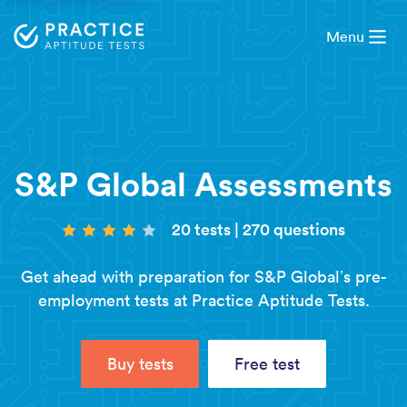
Menu
S&P Global Assessments
20 tests
|
270 questions
Get ahead with preparation for S&P Global’s pre-
employment tests at Practice Aptitude Tests.
Buy tests
Free test