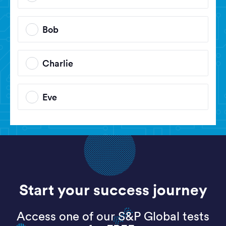
Bob
Charlie
Eve
Start your success journey
Access one of our S&P Global tests