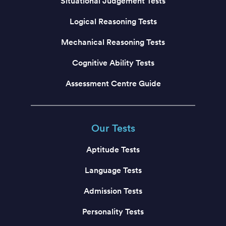
Situational Judgement Tests
Logical Reasoning Tests
Mechanical Reasoning Tests
Cognitive Ability Tests
Assessment Centre Guide
Our Tests
Aptitude Tests
Language Tests
Admission Tests
Personality Tests