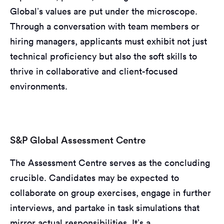
Global’s values are put under the microscope.
Through a conversation with team members or
hiring managers, applicants must exhibit not just
technical proficiency but also the soft skills to
thrive in collaborative and client-focused
environments.
S&P Global Assessment Centre
The Assessment Centre serves as the concluding
crucible. Candidates may be expected to
collaborate on group exercises, engage in further
interviews, and partake in task simulations that
mirror actual responsibilities. It’s a