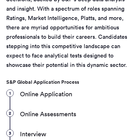
and insight. With a spectrum of roles spanning
Ratings, Market Intelligence, Platts, and more,
there are myriad opportunities for ambitious
professionals to build their careers. Candidates
stepping into this competitive landscape can
expect to face analytical tests designed to
showcase their potential in this dynamic sector.
S&P Global Application Process
1
Online Application
2
Online Assessments
3
Interview