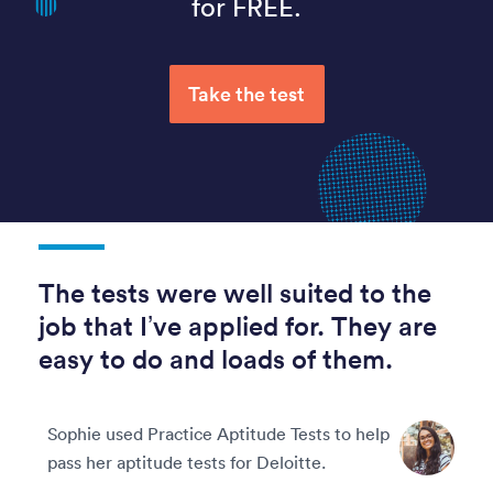
for FREE.
Take the test
The tests were well suited to the
job that I’ve applied for. They are
easy to do and loads of them.
Sophie used Practice Aptitude Tests to help
pass her aptitude tests for Deloitte.