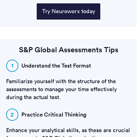
Try Neuroworx today
S&P Global Assessments Tips
1
Understand the Test Format
Familiarize yourself with the structure of the
assessments to manage your time effectively
during the actual test.
2
Practice Critical Thinking
Enhance your analytical skills, as these are crucial