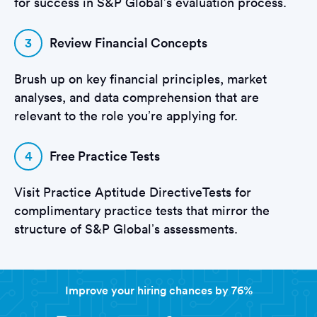
for success in S&P Global’s evaluation process.
3
Review Financial Concepts
Brush up on key financial principles, market
analyses, and data comprehension that are
relevant to the role you’re applying for.
4
Free Practice Tests
Visit Practice Aptitude DirectiveTests for
complimentary practice tests that mirror the
structure of S&P Global’s assessments.
Improve your hiring chances by 76%