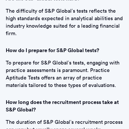
The difficulty of S&P Global’s tests reflects the
high standards expected in analytical abilities and
industry knowledge suited for a leading financial
firm.
How do I prepare for S&P Global tests?
To prepare for S&P Global’s tests, engaging with
practice assessments is paramount. Practice
Aptitude Tests offers an array of practice
materials tailored to these types of evaluations.
How long does the recruitment process take at
S&P Global?
The duration of S&P Global’s recruitment process