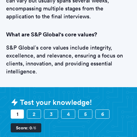
can vary but usually spans several weeks,
encompassing multiple stages from the
application to the final interviews.
What are S&P Global's core values?
S&P Global’s core values include integrity,
excellence, and relevance, ensuring a focus on
clients, innovation, and providing essential
intelligence.
Sample S&P Global Assessments q
Test your knowledge!
1
2
3
4
5
6
Score:
0
/6