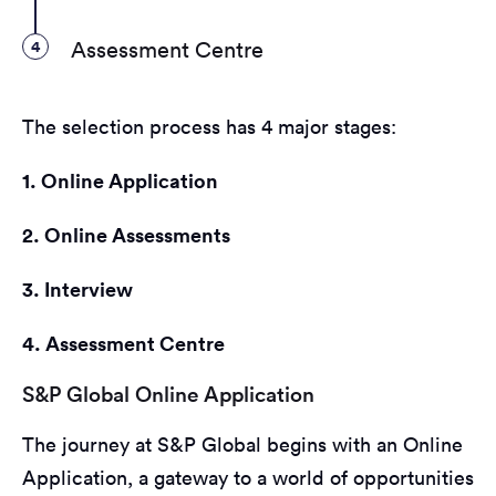
4
Assessment Centre
The selection process has 4 major stages:
1. Online Application
2. Online Assessments
3. Interview
4. Assessment Centre
S&P Global Online Application
The journey at S&P Global begins with an Online
Application, a gateway to a world of opportunities