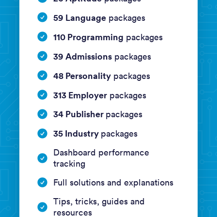
59 Language
packages
110 Programming
packages
39 Admissions
packages
48 Personality
packages
313 Employer
packages
34 Publisher
packages
35 Industry
packages
Dashboard performance
tracking
Full solutions and explanations
Tips, tricks, guides and
resources