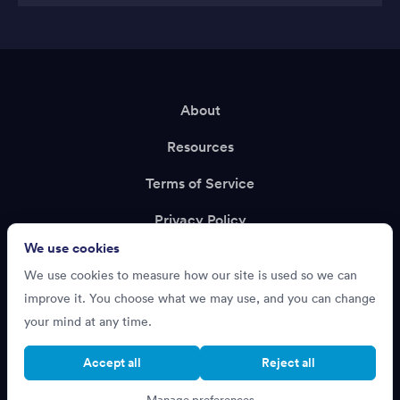
About
Resources
Terms of Service
Privacy Policy
We use cookies
Support
We use cookies to measure how our site is used so we can
Recruiting?
improve it. You choose what we may use, and you can change
your mind at any time.
Accept all
Reject all
Cookie settings
Manage preferences