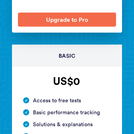
Upgrade to Pro
BASIC
US$0
Access to free tests
Basic performance tracking
Solutions & explanations