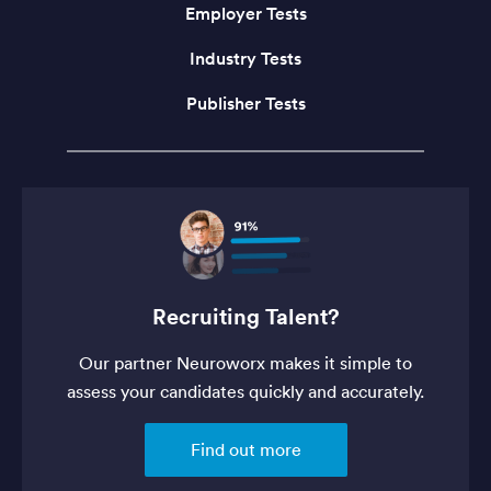
Employer Tests
Industry Tests
Publisher Tests
Recruiting Talent?
Our partner Neuroworx makes it simple to
assess your candidates quickly and accurately.
Find out more