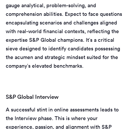
gauge analytical, problem-solving, and
comprehension abilities. Expect to face questions
encapsulating scenarios and challenges aligned
with real-world financial contexts, reflecting the
expertise S&P Global champions. It’s a critical
sieve designed to identify candidates possessing
the acumen and strategic mindset suited for the
company’s elevated benchmarks.
S&P Global Interview
A successful stint in online assessments leads to
the Interview phase. This is where your
experience, passion, and alignment with S&P