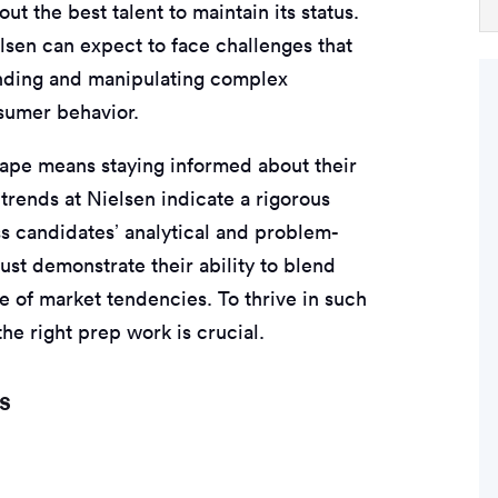
ut the best talent to maintain its status.
lsen can expect to face challenges that
anding and manipulating complex
nsumer behavior.
cape means staying informed about their
trends at Nielsen indicate a rigorous
ss candidates’ analytical and problem-
ust demonstrate their ability to blend
e of market tendencies. To thrive in such
he right prep work is crucial.
s