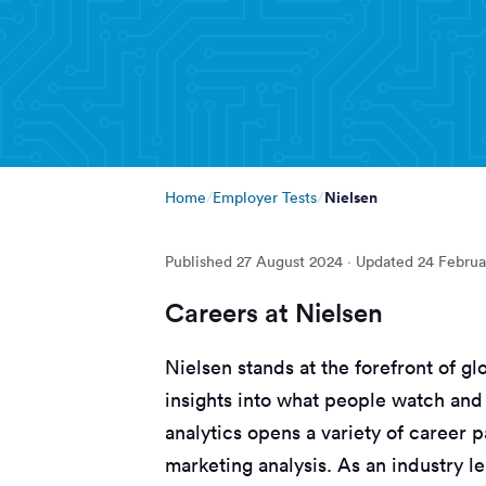
Nielsen
Home
Employer Tests
Published
27 August 2024
· Updated
24 Februa
Careers at Nielsen
Nielsen stands at the forefront of gl
insights into what people watch and
analytics opens a variety of career 
marketing analysis. As an industry le