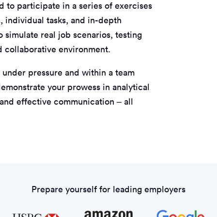
 to participate in a series of exercises
, individual tasks, and in-depth
 simulate real job scenarios, testing
nd collaborative environment.
 under pressure and within a team
o demonstrate your prowess in analytical
 and effective communication – all
Prepare yourself for leading employers