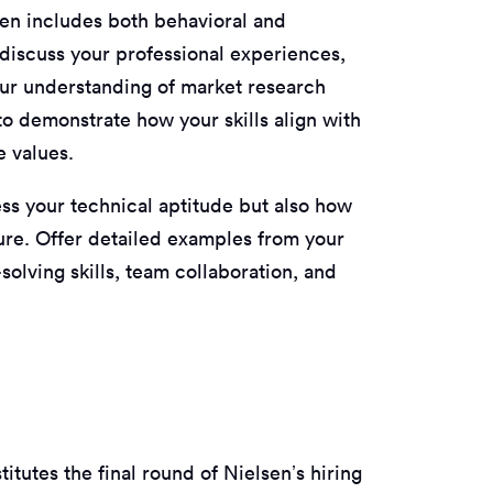
ten includes both behavioral and
 discuss your professional experiences,
ur understanding of market research
o demonstrate how your skills align with
e values.
ess your technical aptitude but also how
ture. Offer detailed examples from your
solving skills, team collaboration, and
tutes the final round of Nielsen’s hiring