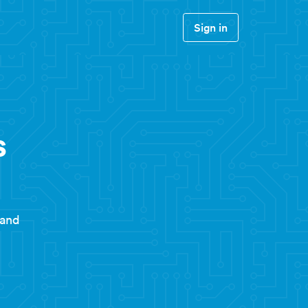
Sign in
s
 and