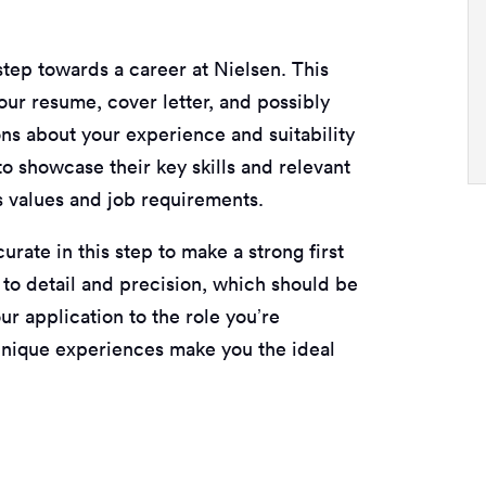
step towards a career at Nielsen. This
our resume, cover letter, and possibly
ns about your experience and suitability
to showcase their key skills and relevant
s values and job requirements.
urate in this step to make a strong first
 to detail and precision, which should be
our application to the role you’re
 unique experiences make you the ideal