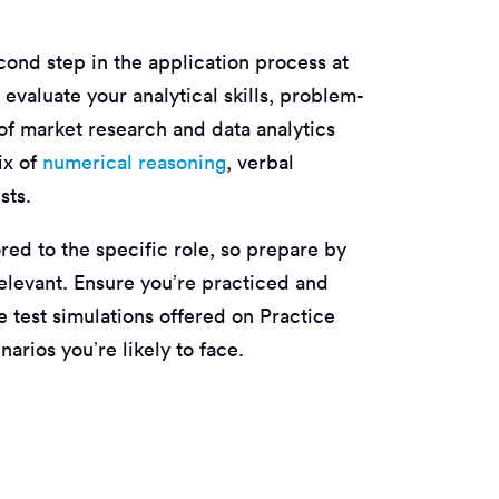
cond step in the application process at
evaluate your analytical skills, problem-
 of market research and data analytics
ix of
numerical reasoning
, verbal
sts.
red to the specific role, so prepare by
relevant. Ensure you’re practiced and
e test simulations offered on Practice
arios you’re likely to face.