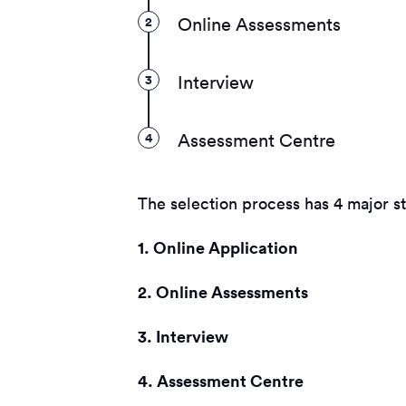
2
Online Assessments
3
Interview
4
Assessment Centre
The selection process has 4 major s
1. Online Application
2. Online Assessments
3. Interview
4. Assessment Centre