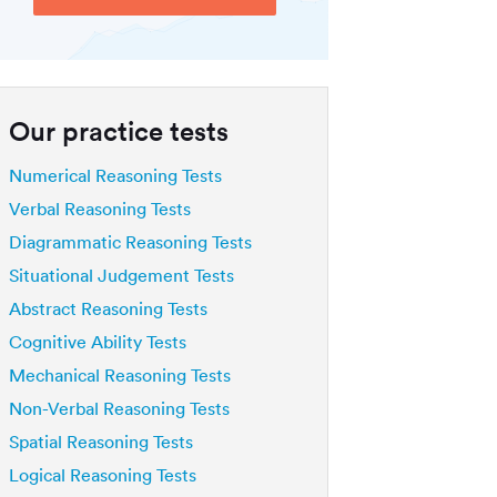
Our practice tests
Numerical Reasoning Tests
Verbal Reasoning Tests
Diagrammatic Reasoning Tests
Situational Judgement Tests
Abstract Reasoning Tests
Cognitive Ability Tests
Mechanical Reasoning Tests
Non-Verbal Reasoning Tests
Spatial Reasoning Tests
Logical Reasoning Tests