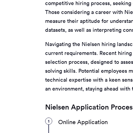
competitive hiring process, seeking o
Those considering a career with Nie
measure their aptitude for underst
datasets, as well as interpreting co
Navigating the Nielsen hiring lands
current requirements. Recent hiring 
selection process, designed to asse
solving skills. Potential employees m
technical expertise with a keen sens
an environment, staying ahead with t
Nielsen Application Proces
1
Online Application