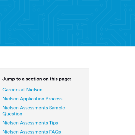
Jump to a section on this page:
Careers at Nielsen
Nielsen Application Process
Nielsen Assessments Sample
Question
Nielsen Assessments Tips
Nielsen Assessments FAQs