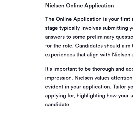
Nielsen Online Application
The Online Application is your first 
stage typically involves submitting y
answers to some preliminary questio
for the role. Candidates should aim 
experiences that align with Nielsen’
It’s important to be thorough and acc
impression. Nielsen values attention
evident in your application. Tailor y
applying for, highlighting how your
candidate.