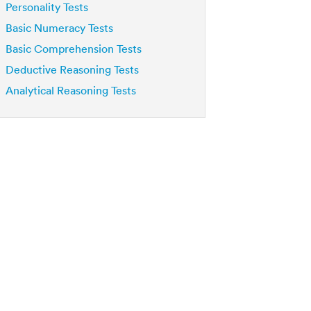
Personality Tests
Basic Numeracy Tests
Basic Comprehension Tests
Deductive Reasoning Tests
Analytical Reasoning Tests