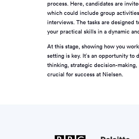
process. Here, candidates are invited
which could include group activities
interviews. The tasks are designed to
your practical skills in a dynamic a
At this stage, showing how you work
setting is key. It’s an opportunity t
thinking, strategic decision-making,
crucial for success at Nielsen.