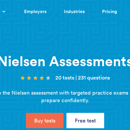
Employers
Industries
Pricing
Nielsen Assessment
20 tests
|
231 questions
 the Nielsen assessment with targeted practice exams
prepare confidently.
Buy tests
Free test