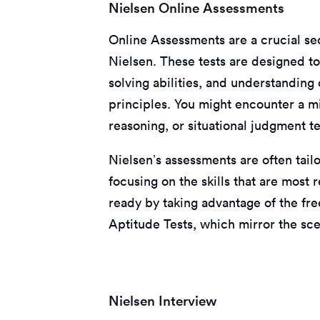
Nielsen Online Assessments
Online Assessments are a crucial se
Nielsen. These tests are designed to 
solving abilities, and understanding
principles. You might encounter a m
reasoning, or situational judgment te
Nielsen’s assessments are often tailo
focusing on the skills that are most 
ready by taking advantage of the fre
Aptitude Tests, which mirror the scen
Nielsen Interview