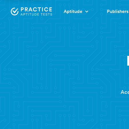
Aptitude
Publishers
Ace