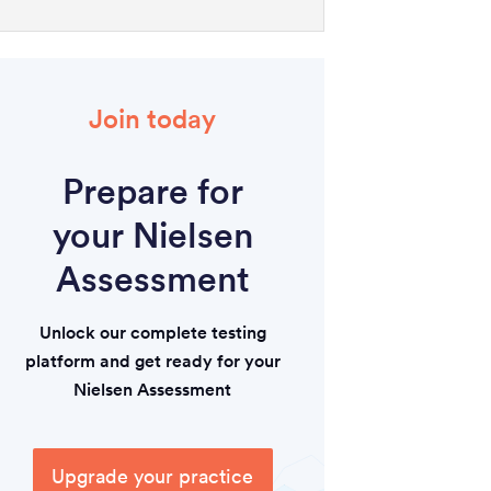
Join today
Prepare for
your Nielsen
Assessment
Unlock our complete testing
platform and get ready for your
Nielsen Assessment
Upgrade your practice