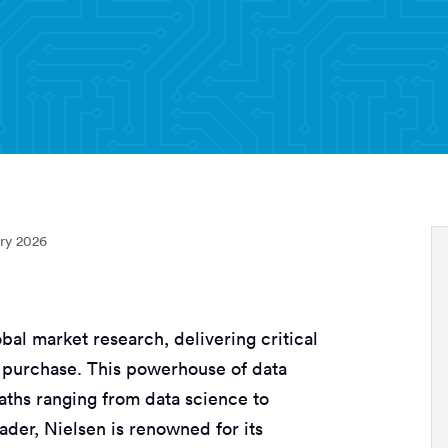
ry 2026
obal market research, delivering critical
 purchase. This powerhouse of data
paths ranging from data science to
ader, Nielsen is renowned for its