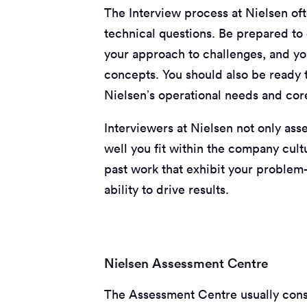
The Interview process at Nielsen of
technical questions. Be prepared to
your approach to challenges, and yo
concepts. You should also be ready t
Nielsen’s operational needs and cor
Interviewers at Nielsen not only ass
well you fit within the company cul
past work that exhibit your problem-
ability to drive results.
Nielsen Assessment Centre
The Assessment Centre usually consti