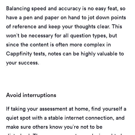
Balancing speed and accuracy is no easy feat, so
have a pen and paper on hand to jot down points
of reference and keep your thoughts clear. This
won’t be necessary for all question types, but
since the content is often more complex in
Cappfinity tests, notes can be highly valuable to
your success.
Avoid interruptions
If taking your assessment at home, find yourself a
quiet spot with a stable internet connection, and
make sure others know you’re not to be