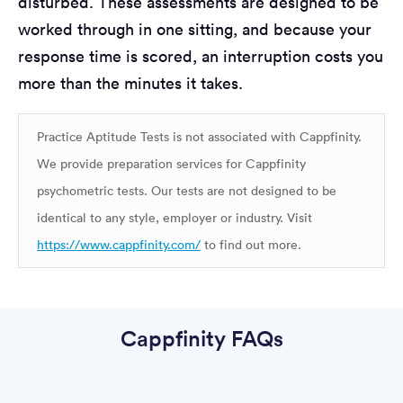
disturbed. These assessments are designed to be
worked through in one sitting, and because your
response time is scored, an interruption costs you
more than the minutes it takes.
Practice Aptitude Tests is not associated with Cappfinity.
We provide preparation services for Cappfinity
psychometric tests. Our tests are not designed to be
identical to any style, employer or industry. Visit
https://www.cappfinity.com/
to find out more.
Cappfinity FAQs