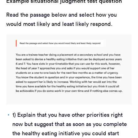
Example situational judgment test question
Read the passage below and select how you
would most likely and least likely respond.
1) Explain that you have other priorities right
now but suggest that as soon as you complete
the healthy eating initiative you could start