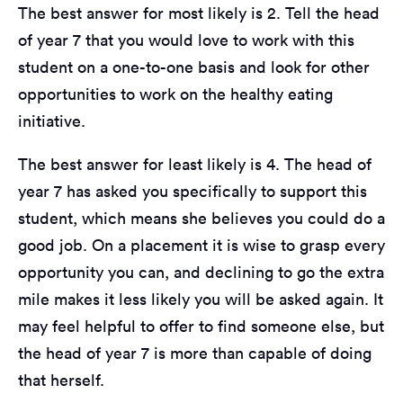
The best answer for most likely is 2. Tell the head
of year 7 that you would love to work with this
student on a one-to-one basis and look for other
opportunities to work on the healthy eating
initiative.
The best answer for least likely is 4. The head of
year 7 has asked you specifically to support this
student, which means she believes you could do a
good job. On a placement it is wise to grasp every
opportunity you can, and declining to go the extra
mile makes it less likely you will be asked again. It
may feel helpful to offer to find someone else, but
the head of year 7 is more than capable of doing
that herself.