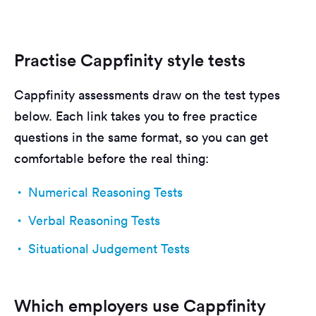
Practise Cappfinity style tests
Cappfinity assessments draw on the test types
below. Each link takes you to free practice
questions in the same format, so you can get
comfortable before the real thing:
Numerical Reasoning Tests
Verbal Reasoning Tests
Situational Judgement Tests
Which employers use Cappfinity