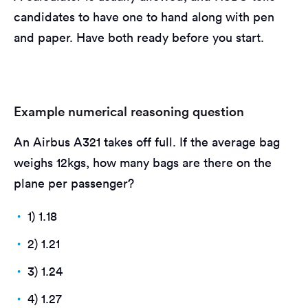
candidates to have one to hand along with pen
and paper. Have both ready before you start.
Example numerical reasoning question
An Airbus A321 takes off full. If the average bag
weighs 12kgs, how many bags are there on the
plane per passenger?
1) 1.18
2) 1.21
3) 1.24
4) 1.27