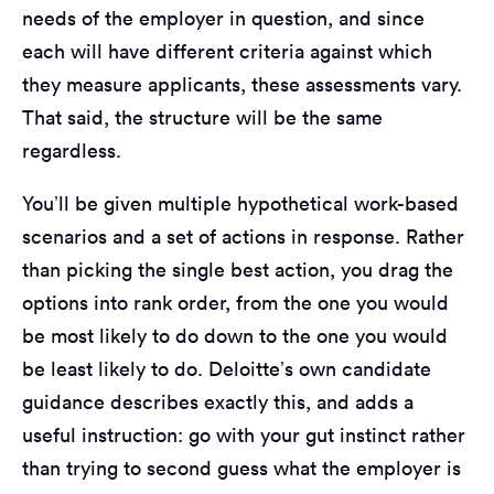
needs of the employer in question, and since
each will have different criteria against which
they measure applicants, these assessments vary.
That said, the structure will be the same
regardless.
You’ll be given multiple hypothetical work-based
scenarios and a set of actions in response. Rather
than picking the single best action, you drag the
options into rank order, from the one you would
be most likely to do down to the one you would
be least likely to do. Deloitte’s own candidate
guidance describes exactly this, and adds a
useful instruction: go with your gut instinct rather
than trying to second guess what the employer is