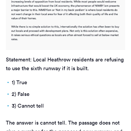
Statement: Local Heathrow residents are refusing
to use the sixth runway if it is built.
1) True
2) False
3) Cannot tell
The answer is cannot tell. The passage does not