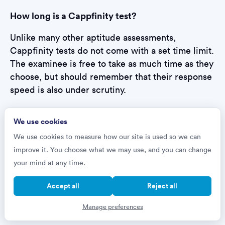
How long is a Cappfinity test?
Unlike many other aptitude assessments,
Cappfinity tests do not come with a set time limit.
The examinee is free to take as much time as they
choose, but should remember that their response
speed is also under scrutiny.
How will I take my Cappfinity test?
We use cookies
We use cookies to measure how our site is used so we can
Cappfinity tests are online assessments, taken
improve it. You choose what we may use, and you can change
remotely in the candidate’s home or location of
your mind at any time.
choice, and they are designed to be completed in
one sitting. Employers that use them typically
Accept all
Reject all
advise setting aside an uninterrupted block of
time, with a calculator and paper to hand.
Manage preferences