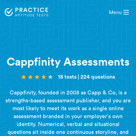
Menu
Cappfinity Assessments
18 tests
|
224 questions
Cappfinity, founded in 2005 as Capp & Co, is a
strengths-based assessment publisher, and you are
most likely to meet its work as a single online
assessment branded in your employer’s own
identity. Numerical, verbal and situational
questions sit inside one continuous storyline, and