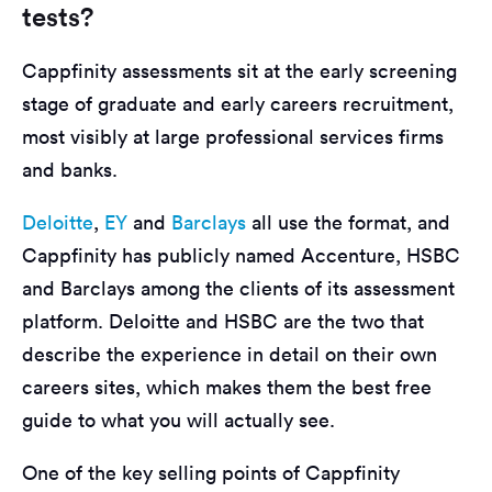
tests?
Cappfinity assessments sit at the early screening
stage of graduate and early careers recruitment,
most visibly at large professional services firms
and banks.
Deloitte
,
EY
and
Barclays
all use the format, and
Cappfinity has publicly named Accenture, HSBC
and Barclays among the clients of its assessment
platform. Deloitte and HSBC are the two that
describe the experience in detail on their own
careers sites, which makes them the best free
guide to what you will actually see.
One of the key selling points of Cappfinity