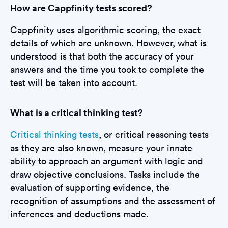
How are Cappfinity tests scored?
Cappfinity uses algorithmic scoring, the exact
details of which are unknown. However, what is
understood is that both the accuracy of your
answers and the time you took to complete the
test will be taken into account.
What is a critical thinking test?
Critical thinking tests
, or critical reasoning tests
as they are also known, measure your innate
ability to approach an argument with logic and
draw objective conclusions. Tasks include the
evaluation of supporting evidence, the
recognition of assumptions and the assessment of
inferences and deductions made.