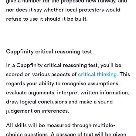
give a number for the proposed new runway, and
nor does it say whether local protesters would
refuse to use it should it be built.
Cappfinity critical reasoning test
In a Cappfinity critical reasoning test, you’ll be
scored on various aspects of
critical thinking
. This
regards your ability to recognise assumptions,
evaluate arguments, interpret written information,
draw logical conclusions and make a sound
judgement on inferences.
All skills will be measured through multiple-
choice questions. A passage of text will be given