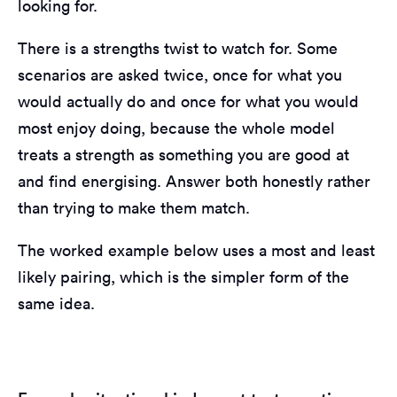
looking for.
There is a strengths twist to watch for. Some
scenarios are asked twice, once for what you
would actually do and once for what you would
most enjoy doing, because the whole model
treats a strength as something you are good at
and find energising. Answer both honestly rather
than trying to make them match.
The worked example below uses a most and least
likely pairing, which is the simpler form of the
same idea.