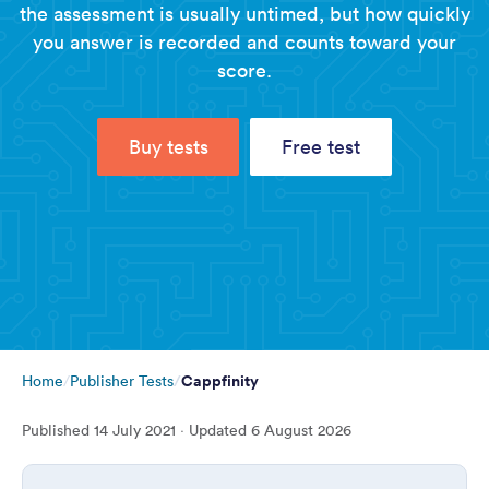
the assessment is usually untimed, but how quickly
you answer is recorded and counts toward your
score.
Buy tests
Free test
Cappfinity
Home
Publisher Tests
Published
14 July 2021
· Updated
6 August 2026