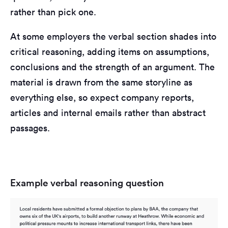
rather than pick one.
At some employers the verbal section shades into
critical reasoning, adding items on assumptions,
conclusions and the strength of an argument. The
material is drawn from the same storyline as
everything else, so expect company reports,
articles and internal emails rather than abstract
passages.
Example verbal reasoning question