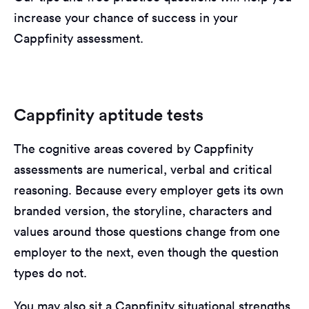
increase your chance of success in your
Cappfinity assessment.
Cappfinity aptitude tests
The cognitive areas covered by Cappfinity
assessments are numerical, verbal and critical
reasoning. Because every employer gets its own
branded version, the storyline, characters and
values around those questions change from one
employer to the next, even though the question
types do not.
You may also sit a Cappfinity situational strengths