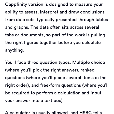
Cappfinity version is designed to measure your
ability to assess, interpret and draw conclusions
from data sets, typically presented through tables
and graphs. The data often sits across several
tabs or documents, so part of the work is pulling
the right figures together before you calculate
anything.
You’ll face three question types. Multiple choice
(where you’ll pick the right answer), ranked
questions (where you’ll place several items in the
right order), and free-form questions (where you’ll
be required to perform a calculation and input
your answer into a text box).
A calculator is usually allowed, and HSBC tells