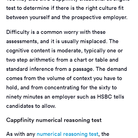
test to determine if there is the right culture fit
between yourself and the prospective employer.
Difficulty is a common worry with these
assessments, and it is usually misplaced. The
cognitive content is moderate, typically one or
two step arithmetic from a chart or table and
standard inference from a passage. The demand
comes from the volume of context you have to
hold, and from concentrating for the sixty to
ninety minutes an employer such as HSBC tells
candidates to allow.
Cappfinity numerical reasoning test
As with any
numerical reasoning test
, the