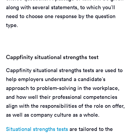
along with several statements, to which you’ll
need to choose one response by the question
type.
Cappfinity situational strengths test
Cappfinity situational strengths tests are used to
help employers understand a candidate’s
approach to problem-solving in the workplace,
and how well their professional competencies
align with the responsibilities of the role on offer,
as well as company culture as a whole.
Situational strengths tests
are tailored to the