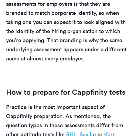
assessments for employers is that they are
branded to match corporate identity, so when
taking one you can expect it to look aligned with
the identity of the hiring organisation to which
you’re applying. That branding is why the same
underlying assessment appears under a different
name at almost every employer.
How to prepare for Cappfinity tests
Practice is the most important aspect of
Cappfinity preparation. As mentioned, the
question types in these assessments differ from
other aptitude tests like
SHL
,
Saville
or
Korn