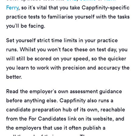
Ferry
, so it’s vital that you take Cappfinity-specific
practice tests to familiarise yourself with the tasks
you’ll be facing.
Set yourself strict time limits in your practice
runs. Whilst you won’t face these on test day, you
will still be scored on your speed, so the quicker
you learn to work with precision and accuracy the
better.
Read the employer’s own assessment guidance
before anything else. Cappfinity also runs a
candidate preparation hub of its own, reachable
from the For Candidates link on its website, and
the employers that use it often publish a