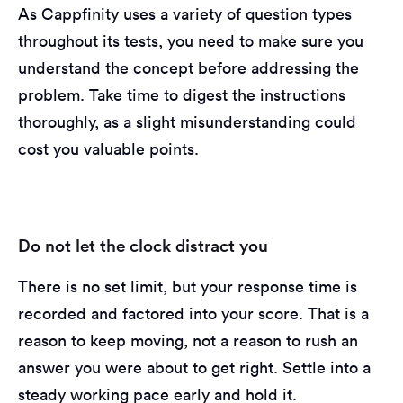
As Cappfinity uses a variety of question types
throughout its tests, you need to make sure you
understand the concept before addressing the
problem. Take time to digest the instructions
thoroughly, as a slight misunderstanding could
cost you valuable points.
Do not let the clock distract you
There is no set limit, but your response time is
recorded and factored into your score. That is a
reason to keep moving, not a reason to rush an
answer you were about to get right. Settle into a
steady working pace early and hold it.