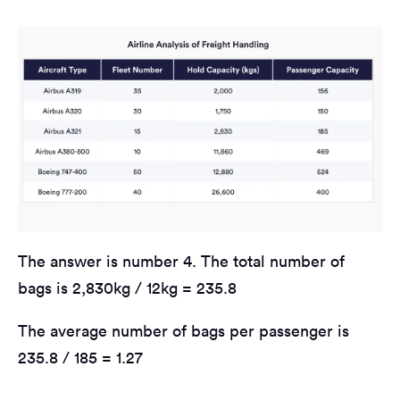
The answer is number 4. The total number of
bags is 2,830kg / 12kg = 235.8
The average number of bags per passenger is
235.8 / 185 = 1.27