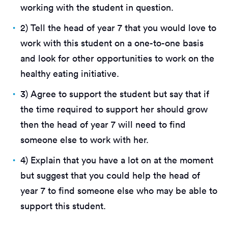
working with the student in question.
2) Tell the head of year 7 that you would love to
work with this student on a one-to-one basis
and look for other opportunities to work on the
healthy eating initiative.
3) Agree to support the student but say that if
the time required to support her should grow
then the head of year 7 will need to find
someone else to work with her.
4) Explain that you have a lot on at the moment
but suggest that you could help the head of
year 7 to find someone else who may be able to
support this student.