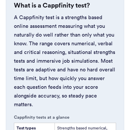
What is a Cappfinity test?
A Cappfinity test is a strengths based
online assessment measuring what you
naturally do well rather than only what you
know. The range covers numerical, verbal
and critical reasoning, situational strengths
tests and immersive job simulations. Most
tests are adaptive and have no hard overall
time limit, but how quickly you answer
each question feeds into your score
alongside accuracy, so steady pace
matters.
Cappfinity tests at a glance
Test types
Strengths based numerical,