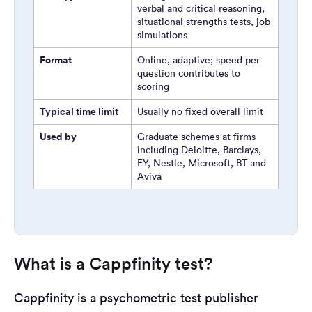
verbal and critical reasoning,
situational strengths tests, job
simulations
Format
Online, adaptive; speed per
question contributes to
scoring
Typical time limit
Usually no fixed overall limit
Used by
Graduate schemes at firms
including Deloitte, Barclays,
EY, Nestle, Microsoft, BT and
Aviva
What is a Cappfinity test?
Cappfinity is a psychometric test publisher