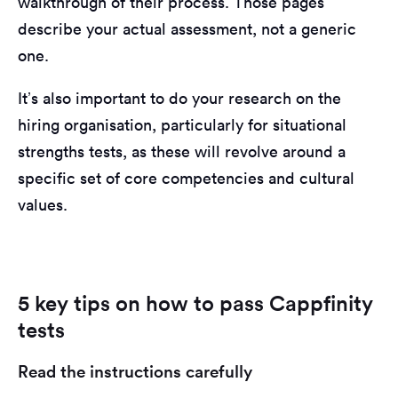
walkthrough of their process. Those pages
describe your actual assessment, not a generic
one.
It’s also important to do your research on the
hiring organisation, particularly for situational
strengths tests, as these will revolve around a
specific set of core competencies and cultural
values.
5 key tips on how to pass Cappfinity
tests
Read the instructions carefully