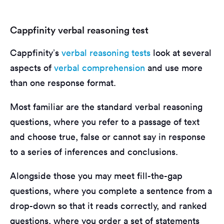
Cappfinity verbal reasoning test
Cappfinity’s
verbal reasoning tests
look at several
aspects of
verbal comprehension
and use more
than one response format.
Most familiar are the standard verbal reasoning
questions, where you refer to a passage of text
and choose true, false or cannot say in response
to a series of inferences and conclusions.
Alongside those you may meet fill-the-gap
questions, where you complete a sentence from a
drop-down so that it reads correctly, and ranked
questions, where you order a set of statements