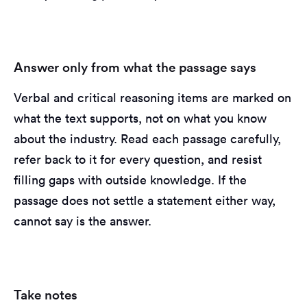
Answer only from what the passage says
Verbal and critical reasoning items are marked on
what the text supports, not on what you know
about the industry. Read each passage carefully,
refer back to it for every question, and resist
filling gaps with outside knowledge. If the
passage does not settle a statement either way,
cannot say is the answer.
Take notes