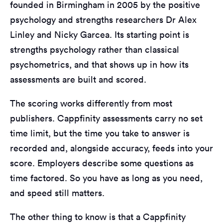
founded in Birmingham in 2005 by the positive
psychology and strengths researchers Dr Alex
Linley and Nicky Garcea. Its starting point is
strengths psychology rather than classical
psychometrics, and that shows up in how its
assessments are built and scored.
The scoring works differently from most
publishers. Cappfinity assessments carry no set
time limit, but the time you take to answer is
recorded and, alongside accuracy, feeds into your
score. Employers describe some questions as
time factored. So you have as long as you need,
and speed still matters.
The other thing to know is that a Cappfinity