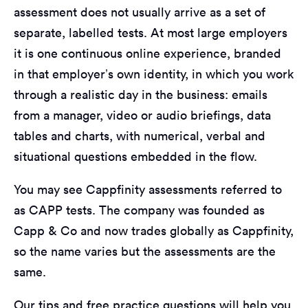
assessment does not usually arrive as a set of
separate, labelled tests. At most large employers
it is one continuous online experience, branded
in that employer’s own identity, in which you work
through a realistic day in the business: emails
from a manager, video or audio briefings, data
tables and charts, with numerical, verbal and
situational questions embedded in the flow.
You may see Cappfinity assessments referred to
as CAPP tests. The company was founded as
Capp & Co and now trades globally as Cappfinity,
so the name varies but the assessments are the
same.
Our tips and free practice questions will help you