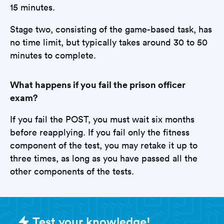
15 minutes.
Stage two, consisting of the game-based task, has
no time limit, but typically takes around 30 to 50
minutes to complete.
What happens if you fail the prison officer
exam?
If you fail the POST, you must wait six months
before reapplying. If you fail only the fitness
component of the test, you may retake it up to
three times, as long as you have passed all the
other components of the tests.
Sample Prison Officer Tests questi
Test your knowledge!