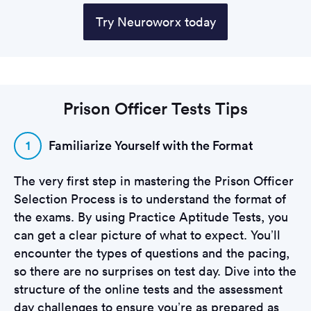
Try Neuroworx today
Prison Officer Tests Tips
1
Familiarize Yourself with the Format
The very first step in mastering the Prison Officer
Selection Process is to understand the format of
the exams. By using Practice Aptitude Tests, you
can get a clear picture of what to expect. You’ll
encounter the types of questions and the pacing,
so there are no surprises on test day. Dive into the
structure of the online tests and the assessment
day challenges to ensure you’re as prepared as