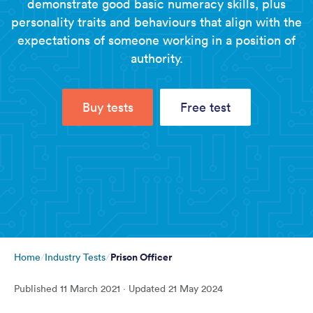
demonstrate good basic numeracy skills, plus
personality traits and behaviours that align with the
expectations of someone working in a position of
authority.
Buy tests
Free test
Prison Officer
Home
Industry Tests
Published
11 March 2021
· Updated
21 May 2024