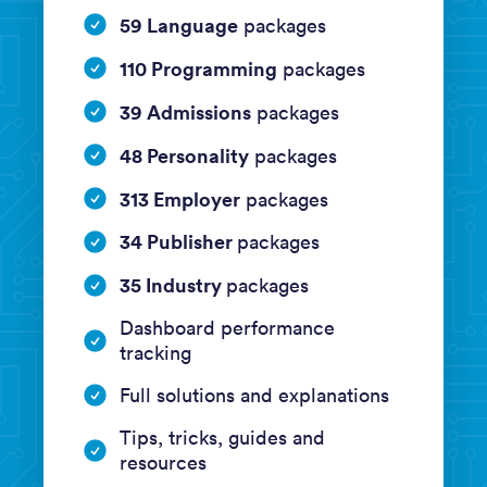
59 Language
packages
110 Programming
packages
39 Admissions
packages
48 Personality
packages
313 Employer
packages
34 Publisher
packages
35 Industry
packages
Dashboard performance
tracking
Full solutions and explanations
Tips, tricks, guides and
resources