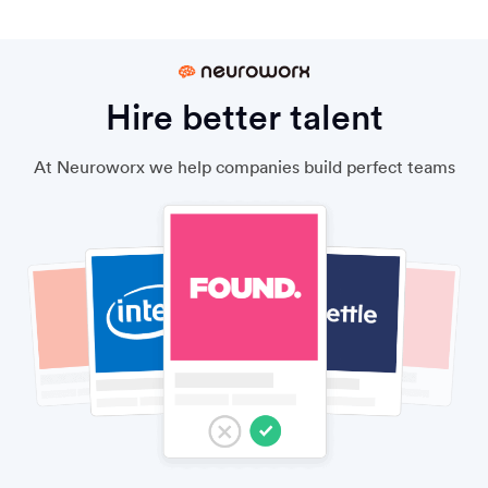
Hire better talent
At Neuroworx we help companies build perfect teams