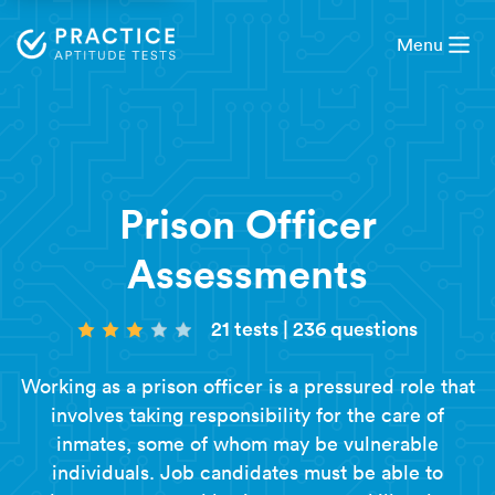
Menu
Prison Officer
Assessments
21 tests
|
236 questions
Working as a prison officer is a pressured role that
involves taking responsibility for the care of
inmates, some of whom may be vulnerable
individuals. Job candidates must be able to