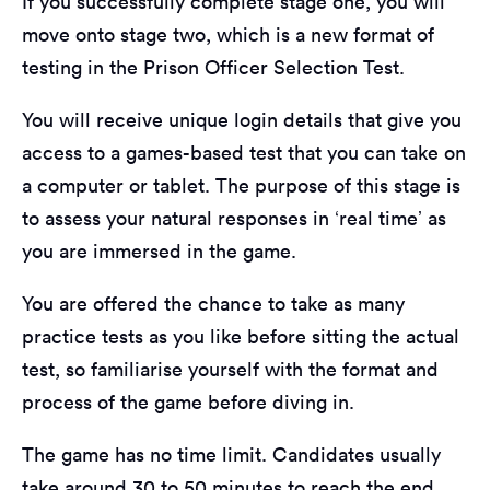
If you successfully complete stage one, you will
move onto stage two, which is a new format of
testing in the Prison Officer Selection Test.
You will receive unique login details that give you
access to a games-based test that you can take on
a computer or tablet. The purpose of this stage is
to assess your natural responses in ‘real time’ as
you are immersed in the game.
You are offered the chance to take as many
practice tests as you like before sitting the actual
test, so familiarise yourself with the format and
process of the game before diving in.
The game has no time limit. Candidates usually
take around 30 to 50 minutes to reach the end,