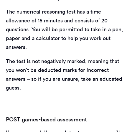
The numerical reasoning test has a time
allowance of 15 minutes and consists of 20
questions. You will be permitted to take in a pen,
paper and a calculator to help you work out
answers.
The test is not negatively marked, meaning that
you won’t be deducted marks for incorrect
answers – so if you are unsure, take an educated
guess.
POST games-based assessment