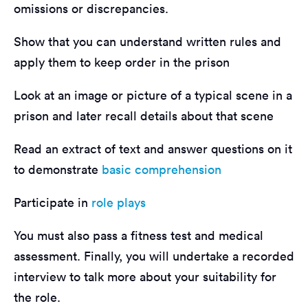
omissions or discrepancies.
Show that you can understand written rules and
apply them to keep order in the prison
Look at an image or picture of a typical scene in a
prison and later recall details about that scene
Read an extract of text and answer questions on it
to demonstrate
basic comprehension
Participate in
role plays
You must also pass a fitness test and medical
assessment. Finally, you will undertake a recorded
interview to talk more about your suitability for
the role.