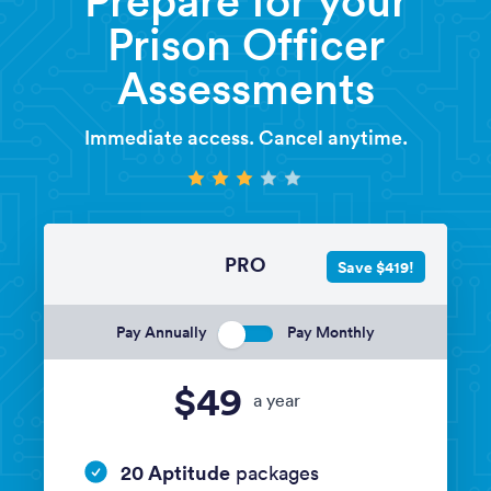
Prison Officer
Assessments
Immediate access. Cancel anytime.
PRO
Save $419!
Pay Annually
Pay Monthly
$49
a year
20 Aptitude
packages