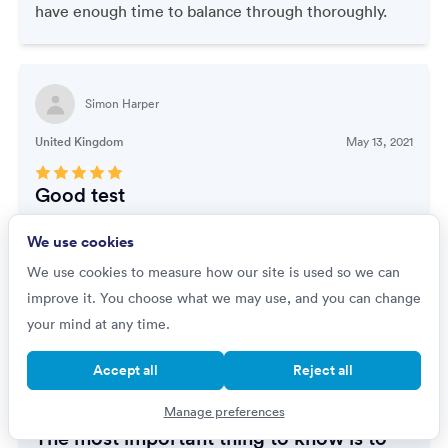
have enough time to balance through thoroughly.
Simon Harper
United Kingdom
May 13, 2021
Good test
Fairly simple but easy to make mistakes if not
We use cookies
concentrating
We use cookies to measure how our site is used so we can
improve it. You choose what we may use, and you can change
your mind at any time.
Lanyero Roseline
Accept all
Reject all
Uganda
May 03, 2021
Manage preferences
The most important thing to know is to