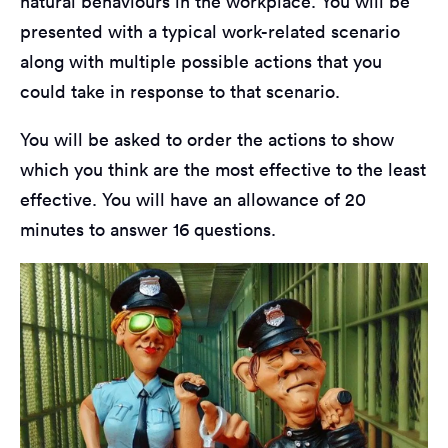
natural behaviours in the workplace. You will be
presented with a typical work-related scenario
along with multiple possible actions that you
could take in response to that scenario.
You will be asked to order the actions to show
which you think are the most effective to the least
effective. You will have an allowance of 20
minutes to answer 16 questions.