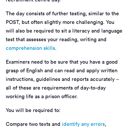
The day consists of further testing, similar to the
POST, but often slightly more challenging. You
will also be required to sit a literacy and language
test that assesses your reading, writing and
comprehension skills
.
Examiners need to be sure that you have a good
grasp of English and can read and apply written
instructions, guidelines and reports accurately –
all of these are requirements of day-to-day
working life as a prison officer.
You will be required to:
Compare two texts and
identify any errors
,