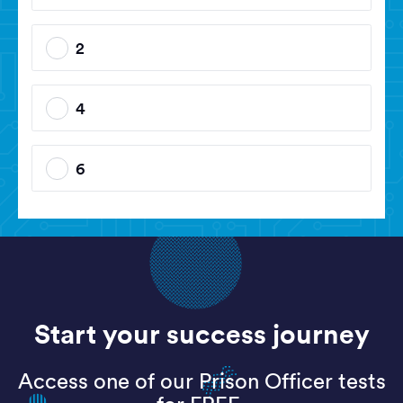
2
4
6
Start your success journey
Access one of our Prison Officer tests