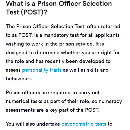
What is a Prison Officer Selection
Test (POST)?
The Prison Officer Selection Test, often referred
to as POST, is a mandatory test for all applicants
wishing to work in the prison service. It is
designed to determine whether you are right for
the role and has recently been developed to
assess
personality traits
as well as skills and
behaviours.
Prison officers are required to carry out
numerical tasks as part of their role, so numeracy
assessments are a key part of the POST.
You will also undertake
psychometric tests
to