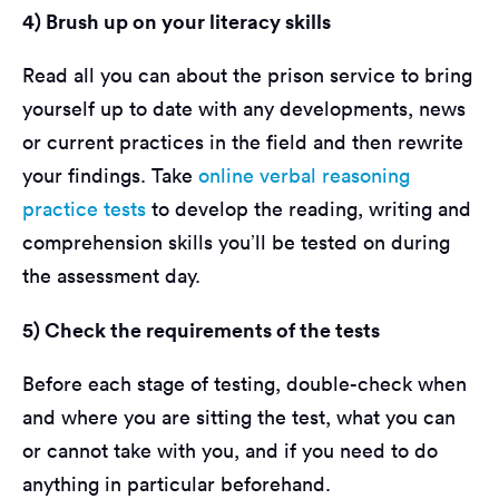
4) Brush up on your literacy skills
Read all you can about the prison service to bring
yourself up to date with any developments, news
or current practices in the field and then rewrite
your findings. Take
online verbal reasoning
practice tests
to develop the reading, writing and
comprehension skills you’ll be tested on during
the assessment day.
5) Check the requirements of the tests
Before each stage of testing, double-check when
and where you are sitting the test, what you can
or cannot take with you, and if you need to do
anything in particular beforehand.