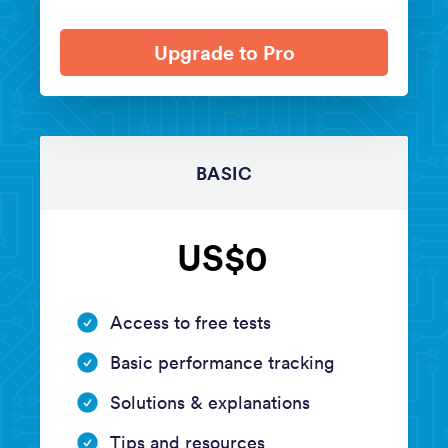
Upgrade to Pro
BASIC
US$0
Access to free tests
Basic performance tracking
Solutions & explanations
Tips and resources