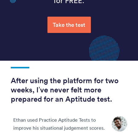
for FREE.
Take the test
After using the platform for two
weeks, I’ve never felt more
prepared for an Aptitude test.
Ethan used Practice Aptitude Tests to
improve his situational judgement scores.