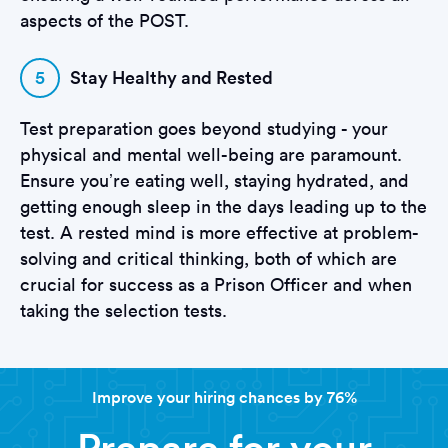
aspects of the POST.
5
Stay Healthy and Rested
Test preparation goes beyond studying - your
physical and mental well-being are paramount.
Ensure you’re eating well, staying hydrated, and
getting enough sleep in the days leading up to the
test. A rested mind is more effective at problem-
solving and critical thinking, both of which are
crucial for success as a Prison Officer and when
taking the selection tests.
Improve your hiring chances by 76%
Prepare for your