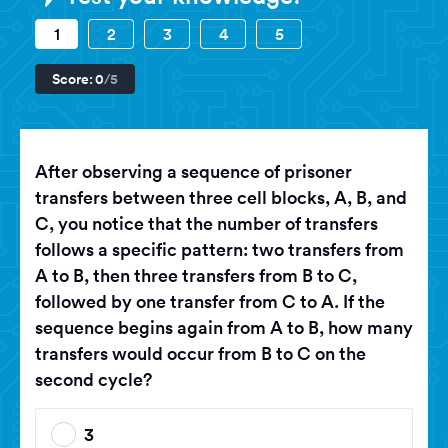
1
2
3
4
5
Score:
0
/5
After observing a sequence of prisoner
transfers between three cell blocks, A, B, and
C, you notice that the number of transfers
follows a specific pattern: two transfers from
A to B, then three transfers from B to C,
followed by one transfer from C to A. If the
sequence begins again from A to B, how many
transfers would occur from B to C on the
second cycle?
3