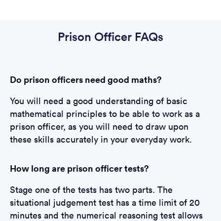
Prison Officer FAQs
Do prison officers need good maths?
You will need a good understanding of basic
mathematical principles to be able to work as a
prison officer, as you will need to draw upon
these skills accurately in your everyday work.
How long are prison officer tests?
Stage one of the tests has two parts. The
situational judgement test has a time limit of 20
minutes and the numerical reasoning test allows