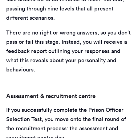
passing through nine levels that all present
different scenarios.
There are no right or wrong answers, so you don’t
pass or fail this stage. Instead, you will receive a
feedback report outlining your responses and
what this reveals about your personality and
behaviours.
Assessment & recruitment centre
If you successfully complete the Prison Officer
Selection Test, you move onto the final round of
the recruitment process: the assessment and
recruitment centre day.