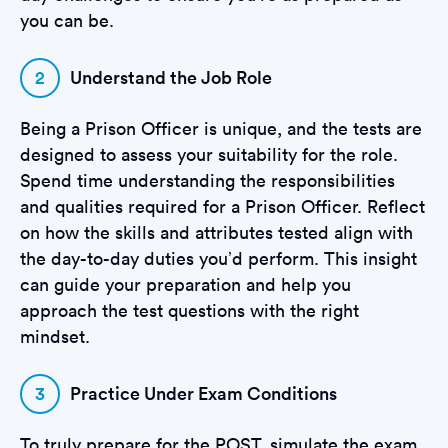
you can be.
2
Understand the Job Role
Being a Prison Officer is unique, and the tests are
designed to assess your suitability for the role.
Spend time understanding the responsibilities
and qualities required for a Prison Officer. Reflect
on how the skills and attributes tested align with
the day-to-day duties you’d perform. This insight
can guide your preparation and help you
approach the test questions with the right
mindset.
3
Practice Under Exam Conditions
To truly prepare for the POST, simulate the exam