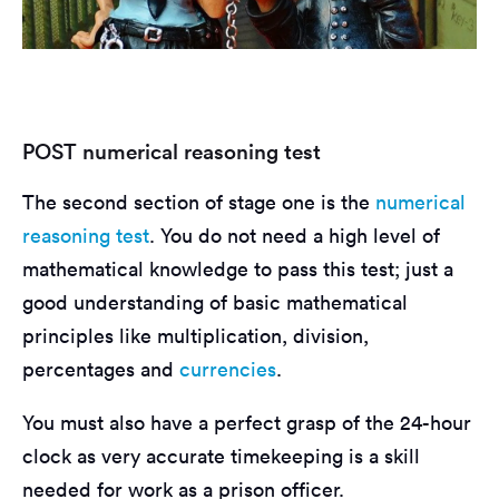
POST numerical reasoning test
The second section of stage one is the
numerical
reasoning test
. You do not need a high level of
mathematical knowledge to pass this test; just a
good understanding of basic mathematical
principles like multiplication, division,
percentages and
currencies
.
You must also have a perfect grasp of the 24-hour
clock as very accurate timekeeping is a skill
needed for work as a prison officer.