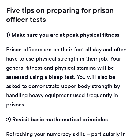
Five tips on preparing for prison
officer tests
1) Make sure you are at peak physical fitness
Prison officers are on their feet all day and often
have to use physical strength in their job. Your
general fitness and physical stamina will be
assessed using a bleep test. You will also be
asked to demonstrate upper body strength by
handling heavy equipment used frequently in
prisons.
2) Revisit basic mathematical principles
Refreshing your numeracy skills – particularly in