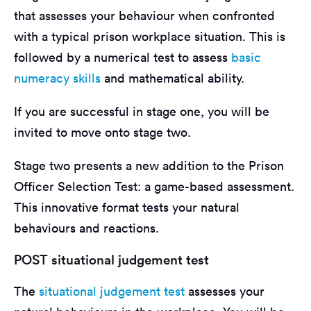
that assesses your behaviour when confronted
with a typical prison workplace situation. This is
followed by a numerical test to assess
basic
numeracy skills
and mathematical ability.
If you are successful in stage one, you will be
invited to move onto stage two.
Stage two presents a new addition to the Prison
Officer Selection Test: a game-based assessment.
This innovative format tests your natural
behaviours and reactions.
POST situational judgement test
The
situational judgement test
assesses your