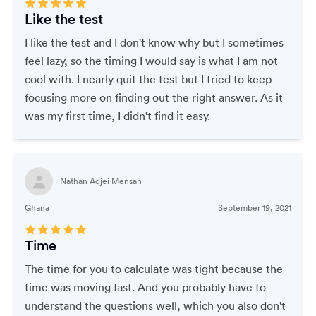
Like the test
I like the test and I don't know why but I sometimes
feel lazy, so the timing I would say is what I am not
cool with. I nearly quit the test but I tried to keep
focusing more on finding out the right answer. As it
was my first time, I didn't find it easy.
Nathan Adjei Mensah
Ghana
September 19, 2021
Time
The time for you to calculate was tight because the
time was moving fast. And you probably have to
understand the questions well, which you also don't