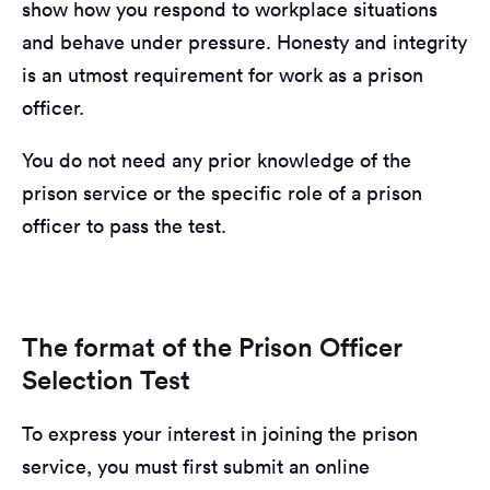
show how you respond to workplace situations
and behave under pressure. Honesty and integrity
is an utmost requirement for work as a prison
officer.
You do not need any prior knowledge of the
prison service or the specific role of a prison
officer to pass the test.
The format of the Prison Officer
Selection Test
To express your interest in joining the prison
service, you must first submit an online