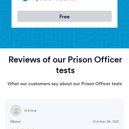
Free
Reviews of our Prison Officer
tests
What our customers say about our Prison Officer tests
Is Erima
Ghana
October 29, 2021