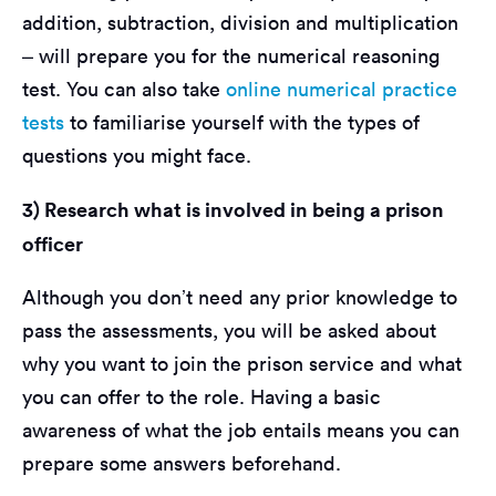
addition, subtraction, division and multiplication
– will prepare you for the numerical reasoning
test. You can also take
online numerical practice
tests
to familiarise yourself with the types of
questions you might face.
3) Research what is involved in being a prison
officer
Although you don’t need any prior knowledge to
pass the assessments, you will be asked about
why you want to join the prison service and what
you can offer to the role. Having a basic
awareness of what the job entails means you can
prepare some answers beforehand.