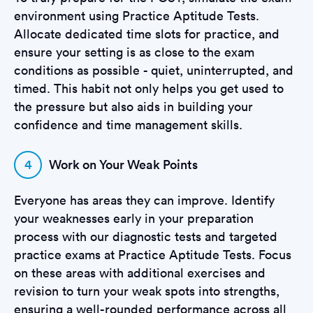
environment using Practice Aptitude Tests.
Allocate dedicated time slots for practice, and
ensure your setting is as close to the exam
conditions as possible - quiet, uninterrupted, and
timed. This habit not only helps you get used to
the pressure but also aids in building your
confidence and time management skills.
4
Work on Your Weak Points
Everyone has areas they can improve. Identify
your weaknesses early in your preparation
process with our diagnostic tests and targeted
practice exams at Practice Aptitude Tests. Focus
on these areas with additional exercises and
revision to turn your weak spots into strengths,
ensuring a well-rounded performance across all