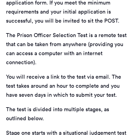
application form. If you meet the minimum
requirements and your initial application is
successful, you will be invited to sit the POST.
The Prison Officer Selection Test is a remote test
that can be taken from anywhere (providing you
can access a computer with an internet
connection).
You will receive a link to the test via email. The
test takes around an hour to complete and you
have seven days in which to submit your test.
The test is divided into multiple stages, as
outlined below.
Stage one starts with a situational judgement test