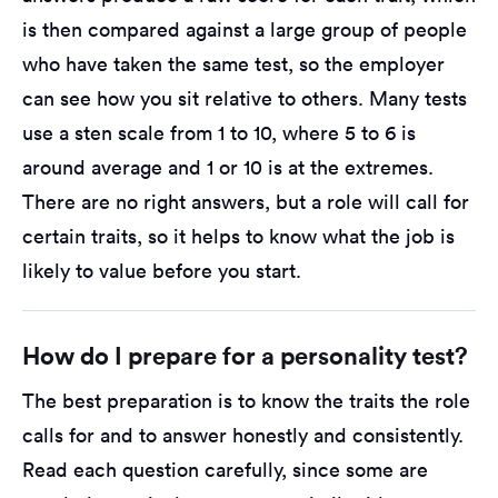
is then compared against a large group of people
who have taken the same test, so the employer
can see how you sit relative to others. Many tests
use a sten scale from 1 to 10, where 5 to 6 is
around average and 1 or 10 is at the extremes.
There are no right answers, but a role will call for
certain traits, so it helps to know what the job is
likely to value before you start.
How do I prepare for a personality test?
The best preparation is to know the traits the role
calls for and to answer honestly and consistently.
Read each question carefully, since some are