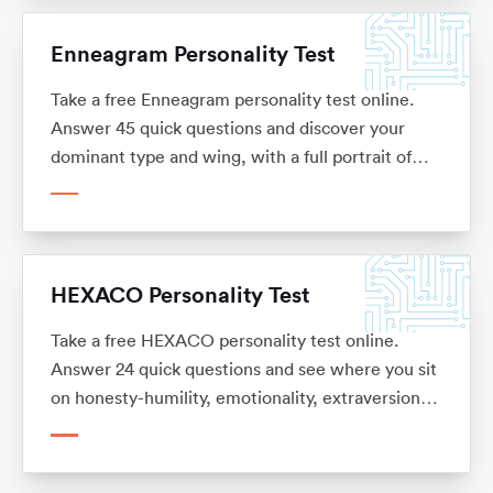
Enneagram Personality Test
Take a free Enneagram personality test online.
Answer 45 quick questions and discover your
dominant type and wing, with a full portrait of
your strengths, blind spots and the careers you
tend to thrive in. No sign-up.
HEXACO Personality Test
Take a free HEXACO personality test online.
Answer 24 quick questions and see where you sit
on honesty-humility, emotionality, extraversion,
agreeableness, conscientiousness and openness,
with what each trait means for your career. No
sign-up.