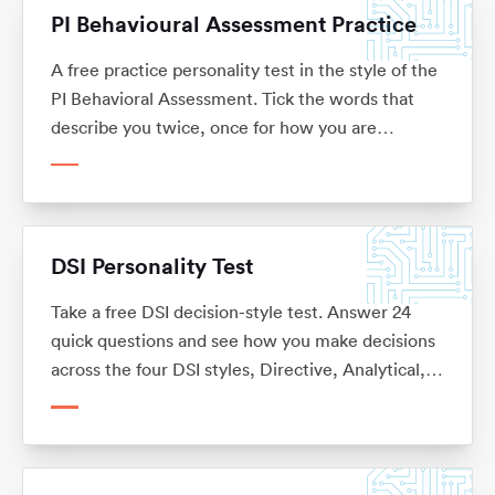
PI Behavioural Assessment Practice
A free practice personality test in the style of the
PI Behavioral Assessment. Tick the words that
describe you twice, once for how you are
expected to act at work and once for your natural
self, then see your behavioural drives and how
much you flex at work. No sign-up.
DSI Personality Test
Take a free DSI decision-style test. Answer 24
quick questions and see how you make decisions
across the four DSI styles, Directive, Analytical,
Conceptual and Behavioural, with what each one
means for your career. No sign-up.