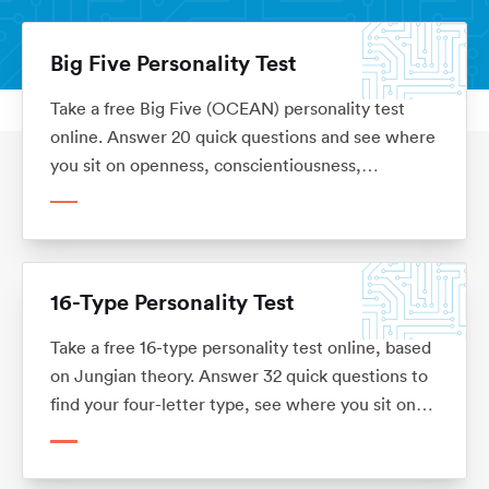
Big Five Personality Test
Take a free Big Five (OCEAN) personality test
Personality Tests
Home
online. Answer 20 quick questions and see where
you sit on openness, conscientiousness,
extraversion, agreeableness and emotional
stability, with what each trait means for your
career. No sign-up.
16-Type Personality Test
Take a free 16-type personality test online, based
on Jungian theory. Answer 32 quick questions to
find your four-letter type, see where you sit on
each of the four dimensions, and read what your
type means for your career. No sign-up.