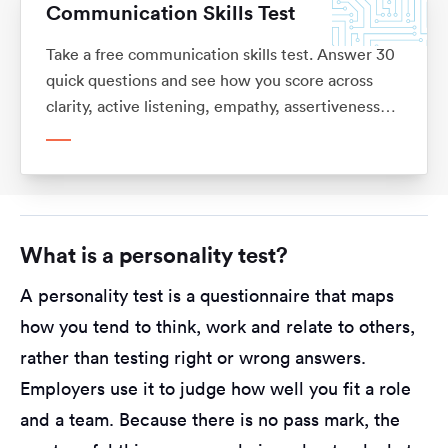
Communication Skills Test
Take a free communication skills test. Answer 30
quick questions and see how you score across
clarity, active listening, empathy, assertiveness
and adaptability, with what each means for your
career. No sign-up.
What is a personality test?
A personality test is a questionnaire that maps
how you tend to think, work and relate to others,
rather than testing right or wrong answers.
Employers use it to judge how well you fit a role
and a team. Because there is no pass mark, the