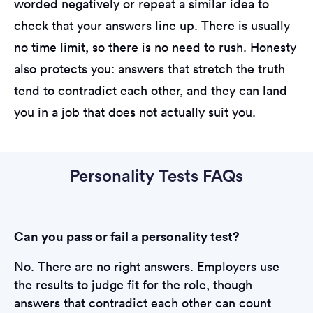
worded negatively or repeat a similar idea to
check that your answers line up. There is usually
no time limit, so there is no need to rush. Honesty
also protects you: answers that stretch the truth
tend to contradict each other, and they can land
you in a job that does not actually suit you.
Personality Tests FAQs
Can you pass or fail a personality test?
No. There are no right answers. Employers use
the results to judge fit for the role, though
answers that contradict each other can count