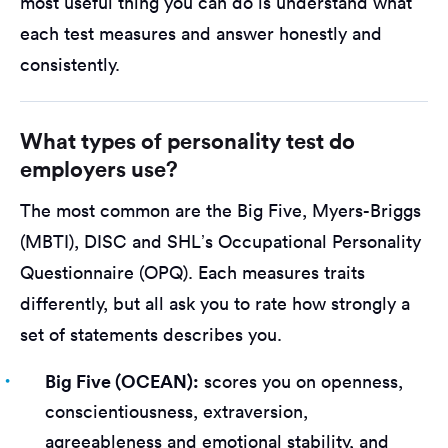
most useful thing you can do is understand what
each test measures and answer honestly and
consistently.
What types of personality test do
employers use?
The most common are the Big Five, Myers-Briggs
(MBTI), DISC and SHL’s Occupational Personality
Questionnaire (OPQ). Each measures traits
differently, but all ask you to rate how strongly a
set of statements describes you.
Big Five (OCEAN):
scores you on openness,
conscientiousness, extraversion,
agreeableness and emotional stability, and