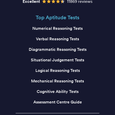
Excellent
11869 reviews
Top Aptitude Tests
Numerical Reasoning Tests
Verbal Reasoning Tests
Diagrammatic Reasoning Tests
Situational Judgement Tests
Logical Reasoning Tests
Mechanical Reasoning Tests
Cognitive Ability Tests
Assessment Centre Guide