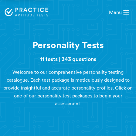
Menu
Personality Tests
11 tests
|
343 questions
Welcome to our comprehensive personality testing
catalogue. Each test package is meticulously designed to
provide insightful and accurate personality profiles. Click on
one of our personality test packages to begin your
assessment.