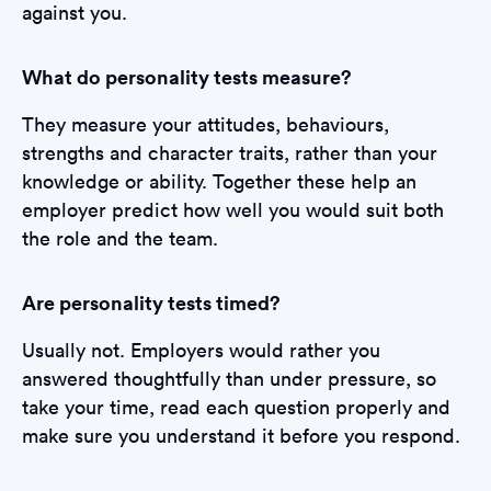
against you.
What do personality tests measure?
They measure your attitudes, behaviours,
strengths and character traits, rather than your
knowledge or ability. Together these help an
employer predict how well you would suit both
the role and the team.
Are personality tests timed?
Usually not. Employers would rather you
answered thoughtfully than under pressure, so
take your time, read each question properly and
make sure you understand it before you respond.