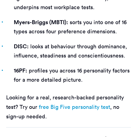
underpins most workplace tests.
Myers-Briggs (MBTI):
sorts you into one of 16
types across four preference dimensions.
DISC:
looks at behaviour through dominance,
influence, steadiness and conscientiousness.
16PF:
profiles you across 16 personality factors
for a more detailed picture.
Looking for a real, research-backed personality
test? Try our
free Big Five personality test
, no
sign-up needed.