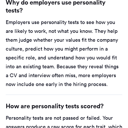
Why do employers use personality
tests?
Employers use personality tests to see how you
are likely to work, not what you know. They help
them judge whether your values fit the company
culture, predict how you might perform in a
specific role, and understand how you would fit
into an existing team. Because they reveal things
a CV and interview often miss, more employers
now include one early in the hiring process.
How are personality tests scored?
Personality tests are not passed or failed. Your
answers produce a raw score for each trait, which