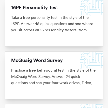
16PF Personality Test
Take a free personality test in the style of the
16PF. Answer 48 quick questions and see where
you sit across all 16 personality factors, from
warmth and reasoning to self-reliance and
tension, with what each factor means for your
career. No sign-up.
McQuaig Word Survey
Practise a free behavioural test in the style of the
McQuaig Word Survey. Answer 24 quick
questions and see your four work drives, Drive,
Sociability, Pace and Structure, and the kinds of
role each one suits. No sign-up.