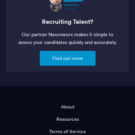
Recruiting Talent?
Our partner Neuroworx makes it simple to
assess your candidates quickly and accurately.
Find out more
About
Resources
Terms of Service