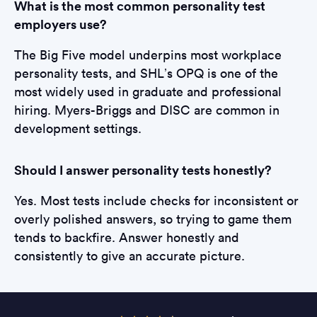
What is the most common personality test
employers use?
The Big Five model underpins most workplace
personality tests, and SHL’s OPQ is one of the
most widely used in graduate and professional
hiring. Myers-Briggs and DISC are common in
development settings.
Should I answer personality tests honestly?
Yes. Most tests include checks for inconsistent or
overly polished answers, so trying to game them
tends to backfire. Answer honestly and
consistently to give an accurate picture.