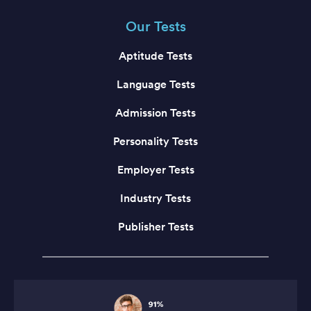
Our Tests
Aptitude Tests
Language Tests
Admission Tests
Personality Tests
Employer Tests
Industry Tests
Publisher Tests