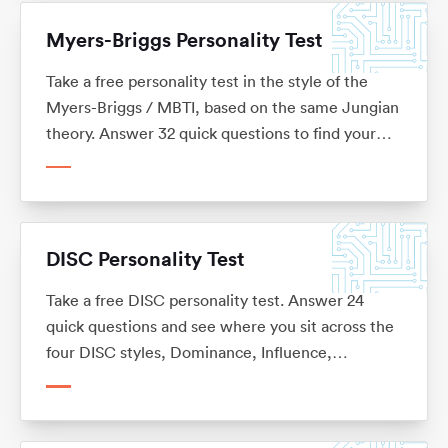
Myers-Briggs Personality Test
Take a free personality test in the style of the
Myers-Briggs / MBTI, based on the same Jungian
theory. Answer 32 quick questions to find your
four-letter type, see where you sit on each of the
four preferences, and read what your type means
for your career. No sign-up, and not affiliated with
the MBTI.
DISC Personality Test
Take a free DISC personality test. Answer 24
quick questions and see where you sit across the
four DISC styles, Dominance, Influence,
Steadiness and Conscientiousness, with what
each one means for your career. No sign-up.