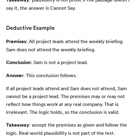
say it, the answer is Cannot Say.
Deductive Example
Premises
: All project leads attend the weekly briefing.
Sam does not attend the weekly briefing.
Conclusion
: Sam is not a project lead.
Answer
: This conclusion follows.
If all project leads attend and Sam does not attend, Sam
cannot be a project lead. The premises may or may not
reflect how things work at any real company. That is
irrelevant. The logic holds, so the conclusion is valid.
Takeaway
: accept the premises as given and follow the
logic. Real-world plausibility is not part of the test.