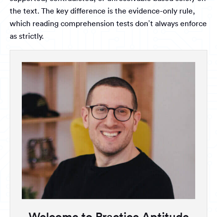
the text. The key difference is the evidence-only rule,
which reading comprehension tests don’t always enforce
as strictly.
Welcome to Practice Aptitude