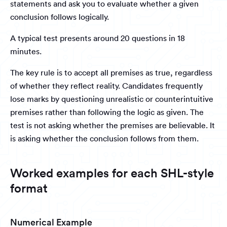
statements and ask you to evaluate whether a given
conclusion follows logically.
A typical test presents around 20 questions in 18
minutes.
The key rule is to accept all premises as true, regardless
of whether they reflect reality. Candidates frequently
lose marks by questioning unrealistic or counterintuitive
premises rather than following the logic as given. The
test is not asking whether the premises are believable. It
is asking whether the conclusion follows from them.
Worked examples for each SHL-style
format
Numerical Example