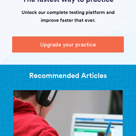
Unlock our complete testing platform and
improve faster that ever.
Upgrade your practice
Recommended Articles