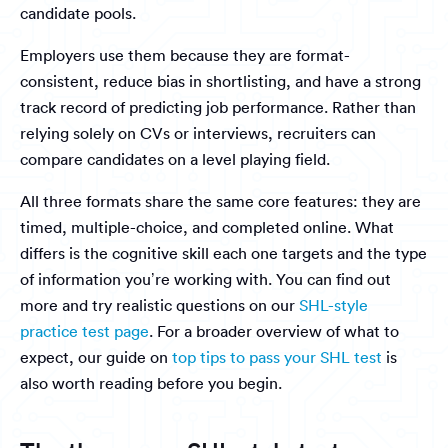
candidate pools.
Employers use them because they are format-
consistent, reduce bias in shortlisting, and have a strong
track record of predicting job performance. Rather than
relying solely on CVs or interviews, recruiters can
compare candidates on a level playing field.
All three formats share the same core features: they are
timed, multiple-choice, and completed online. What
differs is the cognitive skill each one targets and the type
of information you’re working with. You can find out
more and try realistic questions on our
SHL-style
practice test page
. For a broader overview of what to
expect, our guide on
top tips to pass your SHL test
is
also worth reading before you begin.