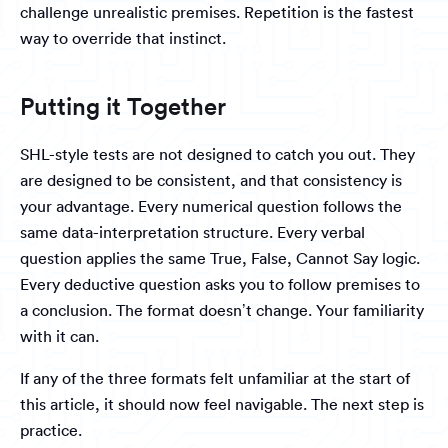
challenge unrealistic premises. Repetition is the fastest
way to override that instinct.
Putting it Together
SHL-style tests are not designed to catch you out. They
are designed to be consistent, and that consistency is
your advantage. Every numerical question follows the
same data-interpretation structure. Every verbal
question applies the same True, False, Cannot Say logic.
Every deductive question asks you to follow premises to
a conclusion. The format doesn’t change. Your familiarity
with it can.
If any of the three formats felt unfamiliar at the start of
this article, it should now feel navigable. The next step is
practice.