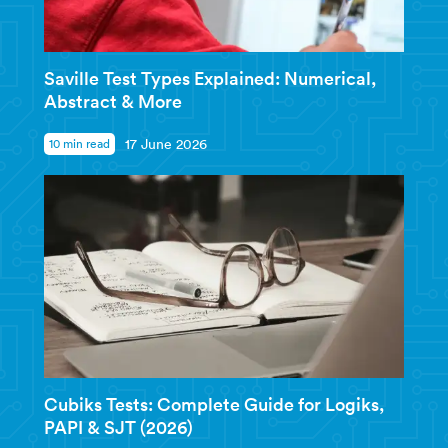
Saville Test Types Explained: Numerical,
Abstract & More
10 min read
17 June 2026
Cubiks Tests: Complete Guide for Logiks,
PAPI & SJT (2026)