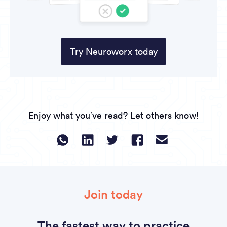
Try Neuroworx today
Enjoy what you’ve read? Let others know!
Join today
The fastest way to practice