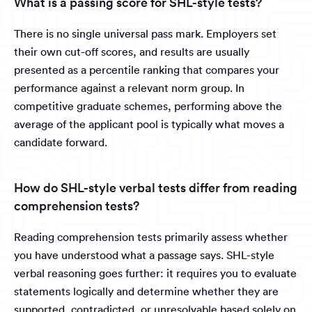
What is a passing score for SHL-style tests?
There is no single universal pass mark. Employers set
their own cut-off scores, and results are usually
presented as a percentile ranking that compares your
performance against a relevant norm group. In
competitive graduate schemes, performing above the
average of the applicant pool is typically what moves a
candidate forward.
How do SHL-style verbal tests differ from reading
comprehension tests?
Reading comprehension tests primarily assess whether
you have understood what a passage says. SHL-style
verbal reasoning goes further: it requires you to evaluate
statements logically and determine whether they are
supported, contradicted, or unresolvable based solely on