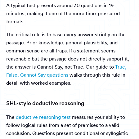
A typical test presents around 30 questions in 19
minutes, making it one of the more time-pressured
formats.
The critical rule is to base every answer strictly on the
passage. Prior knowledge, general plausibility, and
common sense are all traps. If a statement seems
reasonable but the passage does not directly support it,
the answer is Cannot Say, not True. Our guide to
True,
False, Cannot Say questions
walks through this rule in
detail with worked examples.
SHL-style deductive reasoning
The
deductive reasoning test
measures your ability to
follow logical rules from a set of premises to a valid
conclusion. Questions present conditional or syllogistic