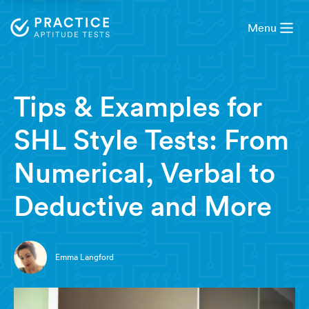
Menu
8 minute read
Tips & Examples for
SHL Style Tests: From
Numerical, Verbal to
Deductive and More
Emma Langford