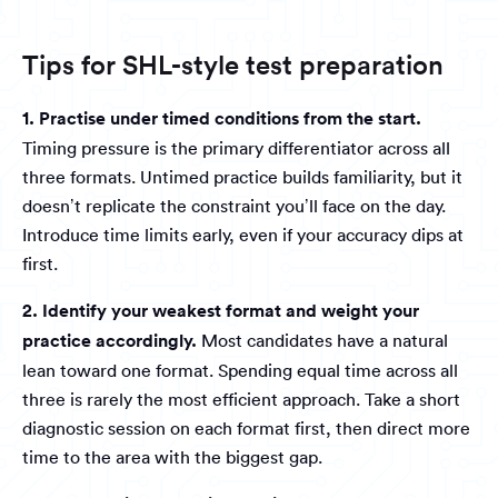
Tips for SHL-style test preparation
1. Practise under timed conditions from the start.
Timing pressure is the primary differentiator across all
three formats. Untimed practice builds familiarity, but it
doesn’t replicate the constraint you’ll face on the day.
Introduce time limits early, even if your accuracy dips at
first.
2. Identify your weakest format and weight your
practice accordingly.
Most candidates have a natural
lean toward one format. Spending equal time across all
three is rarely the most efficient approach. Take a short
diagnostic session on each format first, then direct more
time to the area with the biggest gap.