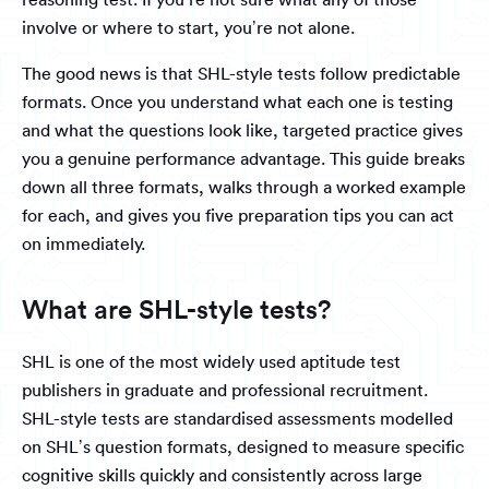
involve or where to start, you’re not alone.
The good news is that SHL-style tests follow predictable
formats. Once you understand what each one is testing
and what the questions look like, targeted practice gives
you a genuine performance advantage. This guide breaks
down all three formats, walks through a worked example
for each, and gives you five preparation tips you can act
on immediately.
What are SHL-style tests?
SHL is one of the most widely used aptitude test
publishers in graduate and professional recruitment.
SHL-style tests are standardised assessments modelled
on SHL’s question formats, designed to measure specific
cognitive skills quickly and consistently across large