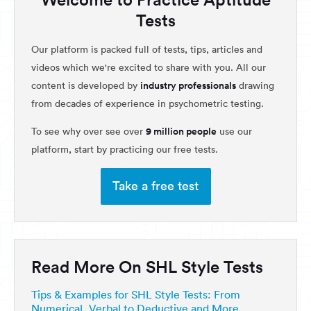
Tests
Our platform is packed full of tests, tips, articles and
videos which we're excited to share with you. All our
industry professionals
content is developed by
drawing
from decades of experience in psychometric testing.
9 million people
To see why over see over
use our
platform, start by practicing our free tests.
Take a free test
Read More On SHL Style Tests
Tips & Examples for SHL Style Tests: From
Numerical, Verbal to Deductive and More