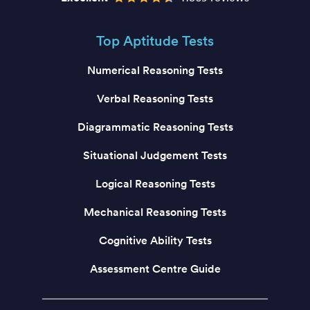
Top Aptitude Tests
Numerical Reasoning Tests
Verbal Reasoning Tests
Diagrammatic Reasoning Tests
Situational Judgement Tests
Logical Reasoning Tests
Mechanical Reasoning Tests
Cognitive Ability Tests
Assessment Centre Guide