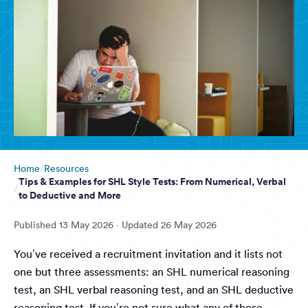
Home
Resources
Tips & Examples for SHL Style Tests: From Numerical, Verbal
to Deductive and More
Published
13 May 2026
· Updated
26 May 2026
You’ve received a recruitment invitation and it lists not
one but three assessments: an SHL numerical reasoning
test, an SHL verbal reasoning test, and an SHL deductive
reasoning test. If you’re not sure what any of those