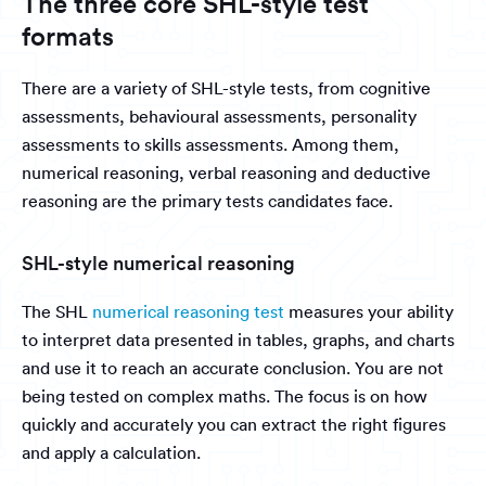
The three core SHL-style test
formats
There are a variety of SHL-style tests, from cognitive
assessments, behavioural assessments, personality
assessments to skills assessments. Among them,
numerical reasoning, verbal reasoning and deductive
reasoning are the primary tests candidates face.
SHL-style numerical reasoning
The SHL
numerical reasoning test
measures your ability
to interpret data presented in tables, graphs, and charts
and use it to reach an accurate conclusion. You are not
being tested on complex maths. The focus is on how
quickly and accurately you can extract the right figures
and apply a calculation.