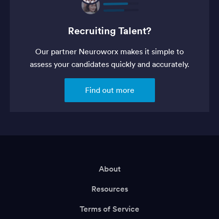
Recruiting Talent?
Our partner Neuroworx makes it simple to
assess your candidates quickly and accurately.
Find out more
About
Resources
Terms of Service