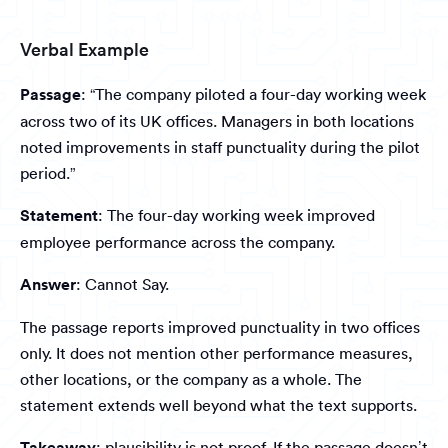
Verbal Example
Passage
: “The company piloted a four-day working week
across two of its UK offices. Managers in both locations
noted improvements in staff punctuality during the pilot
period.”
Statement
: The four-day working week improved
employee performance across the company.
Answer
: Cannot Say.
The passage reports improved punctuality in two offices
only. It does not mention other performance measures,
other locations, or the company as a whole. The
statement extends well beyond what the text supports.
Takeaway
: plausibility is not proof. If the passage doesn’t