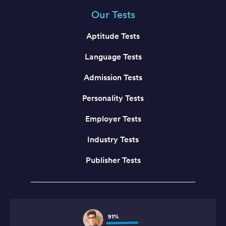
Our Tests
Aptitude Tests
Language Tests
Admission Tests
Personality Tests
Employer Tests
Industry Tests
Publisher Tests