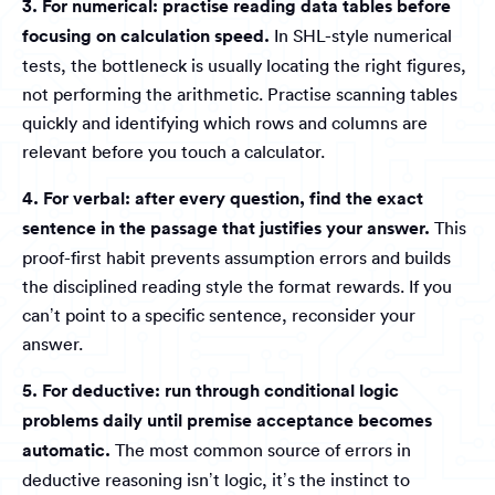
3. For numerical: practise reading data tables before
focusing on calculation speed.
In SHL-style numerical
tests, the bottleneck is usually locating the right figures,
not performing the arithmetic. Practise scanning tables
quickly and identifying which rows and columns are
relevant before you touch a calculator.
4. For verbal: after every question, find the exact
sentence in the passage that justifies your answer.
This
proof-first habit prevents assumption errors and builds
the disciplined reading style the format rewards. If you
can’t point to a specific sentence, reconsider your
answer.
5. For deductive: run through conditional logic
problems daily until premise acceptance becomes
automatic.
The most common source of errors in
deductive reasoning isn’t logic, it’s the instinct to