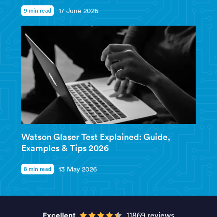
9 min read
17 June 2026
Watson Glaser Test Explained: Guide,
Examples & Tips 2026
8 min read
13 May 2026
Excellent
11869 reviews