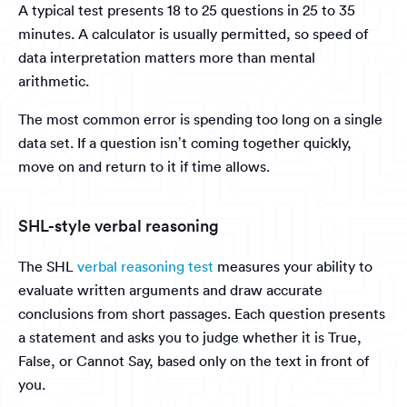
A typical test presents 18 to 25 questions in 25 to 35
minutes. A calculator is usually permitted, so speed of
data interpretation matters more than mental
arithmetic.
The most common error is spending too long on a single
data set. If a question isn’t coming together quickly,
move on and return to it if time allows.
SHL-style verbal reasoning
The SHL
verbal reasoning test
measures your ability to
evaluate written arguments and draw accurate
conclusions from short passages. Each question presents
a statement and asks you to judge whether it is True,
False, or Cannot Say, based only on the text in front of
you.