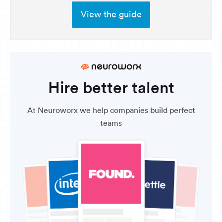
View the guide
Hire better talent
At Neuroworx we help companies build perfect
teams