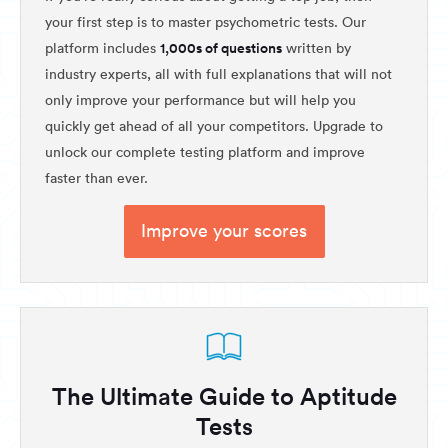
your first step is to master psychometric tests. Our
1,000s of questions
platform includes
written by
industry experts, all with full explanations that will not
only improve your performance but will help you
quickly get ahead of all your competitors. Upgrade to
unlock our complete testing platform and improve
faster than ever.
Improve your scores
The Ultimate Guide to Aptitude
Tests