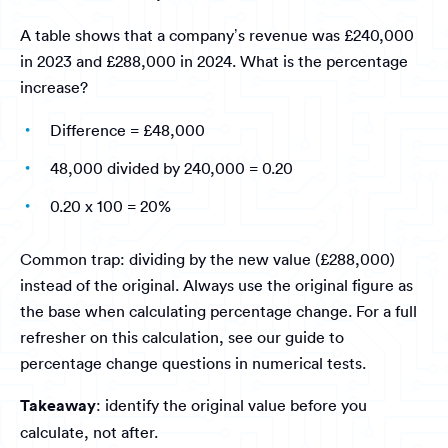
A table shows that a company’s revenue was £240,000
in 2023 and £288,000 in 2024. What is the percentage
increase?
Difference = £48,000
48,000 divided by 240,000 = 0.20
0.20 x 100 = 20%
Common trap: dividing by the new value (£288,000)
instead of the original. Always use the original figure as
the base when calculating percentage change. For a full
refresher on this calculation, see our guide to
percentage change questions in numerical tests.
Takeaway
: identify the original value before you
calculate, not after.