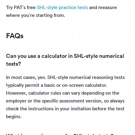
Try PAT’s free
SHL-style practice tests
and measure
where you’re starting from.
FAQs
Can you use a calculator in SHL-style numerical
tests?
In most cases, yes. SHL-style numerical reasoning tests
typically permit a basic or on-screen calculator.
However, calculator rules can vary depending on the
employer or the specific assessment version, so always
check the instructions in your invitation before the test
begins.