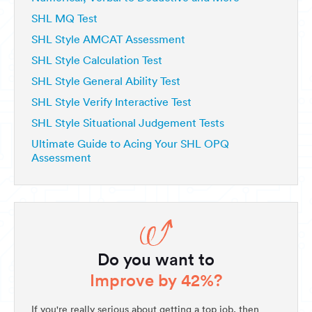
SHL MQ Test
SHL Style AMCAT Assessment
SHL Style Calculation Test
SHL Style General Ability Test
SHL Style Verify Interactive Test
SHL Style Situational Judgement Tests
Ultimate Guide to Acing Your SHL OPQ
Assessment
Do you want to
Improve by 42%?
If you're really serious about getting a top job, then