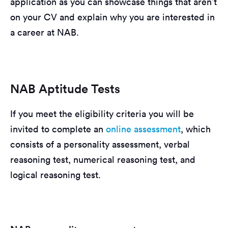
application as you can showcase things that aren’t
on your CV and explain why you are interested in
a career at NAB.
NAB Aptitude Tests
If you meet the eligibility criteria you will be
invited to complete an
online assessment
, which
consists of a personality assessment, verbal
reasoning test, numerical reasoning test, and
logical reasoning test.