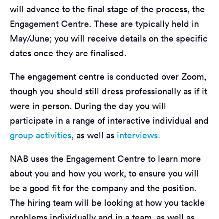
will advance to the final stage of the process, the
Engagement Centre. These are typically held in
May/June; you will receive details on the specific
dates once they are finalised.
The engagement centre is conducted over Zoom,
though you should still dress professionally as if it
were in person. During the day you will
participate in a range of interactive individual and
group activities
, as well as
interviews.
NAB uses the Engagement Centre to learn more
about you and how you work, to ensure you will
be a good fit for the company and the position.
The hiring team will be looking at how you tackle
problems individually and in a team, as well as