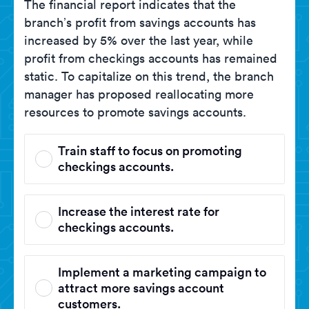
The financial report indicates that the
branch’s profit from savings accounts has
increased by 5% over the last year, while
profit from checkings accounts has remained
static. To capitalize on this trend, the branch
manager has proposed reallocating more
resources to promote savings accounts.
Train staff to focus on promoting
checkings accounts.
Increase the interest rate for
checkings accounts.
Implement a marketing campaign to
attract more savings account
customers.