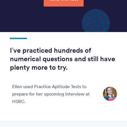
I’ve practiced hundreds of
numerical questions and still have
plenty more to try.
Ellen used Practice Aptitude Tests to
prepare for her upcoming interview at
HSBC.