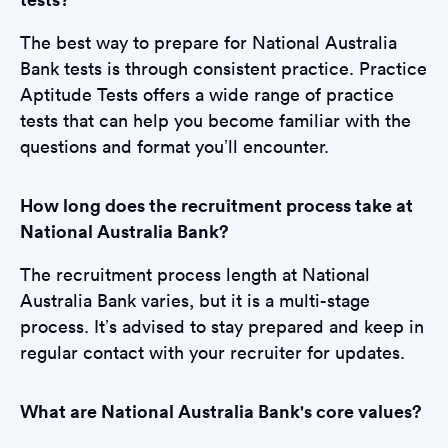
The best way to prepare for National Australia
Bank tests is through consistent practice. Practice
Aptitude Tests offers a wide range of practice
tests that can help you become familiar with the
questions and format you’ll encounter.
How long does the recruitment process take at
National Australia Bank?
The recruitment process length at National
Australia Bank varies, but it is a multi-stage
process. It’s advised to stay prepared and keep in
regular contact with your recruiter for updates.
What are National Australia Bank's core values?