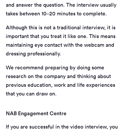
and answer the question. The interview usually
takes between 10–20 minutes to complete.
Although this is not a traditional interview, it is
important that you treat it like one. This means
maintaining eye contact with the webcam and
dressing professionally.
We recommend preparing by doing some
research on the company and thinking about
previous education, work and life experiences
that you can draw on.
NAB Engagement Centre
If you are successful in the video interview, you