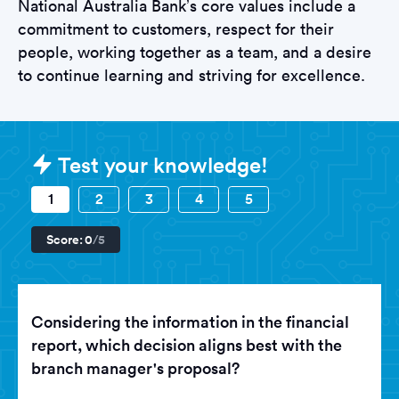
National Australia Bank’s core values include a
commitment to customers, respect for their
people, working together as a team, and a desire
to continue learning and striving for excellence.
Sample National Australia Bank Te
Test your knowledge!
1
2
3
4
5
Score:
0
/5
Considering the information in the financial
report, which decision aligns best with the
branch manager's proposal?