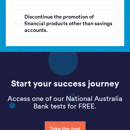
Discontinue the promotion of
financial products other than savings
accounts.
Start your success journey
Access one of our National Australia
Bank tests for FREE.
Take the test