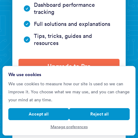
Dashboard performance
tracking
Full solutions and explanations
Tips, tricks, guides and
resources
Upgrade to Pro
We use cookies
We use cookies to measure how our site is used so we can
improve it. You choose what we may use, and you can change
your mind at any time.
BASIC
Accept all
Reject all
US$0
Manage preferences