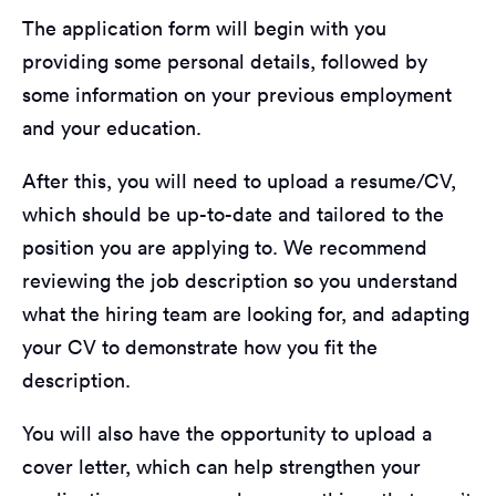
The application form will begin with you
providing some personal details, followed by
some information on your previous employment
and your education.
After this, you will need to upload a resume/CV,
which should be up-to-date and tailored to the
position you are applying to. We recommend
reviewing the job description so you understand
what the hiring team are looking for, and adapting
your CV to demonstrate how you fit the
description.
You will also have the opportunity to upload a
cover letter, which can help strengthen your