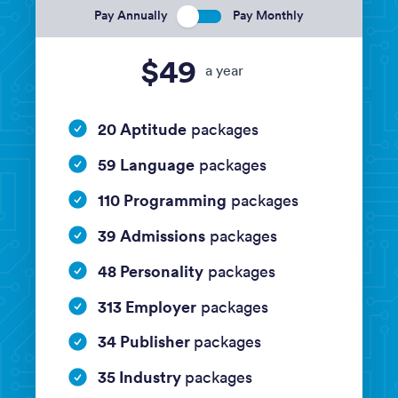
Pay Annually
Pay Monthly
$49
a year
20 Aptitude
packages
59 Language
packages
110 Programming
packages
39 Admissions
packages
48 Personality
packages
313 Employer
packages
34 Publisher
packages
35 Industry
packages