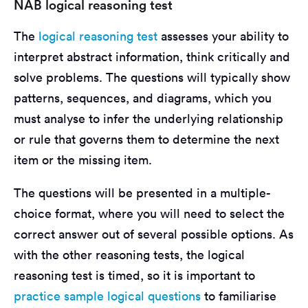
NAB logical reasoning test
The
logical reasoning test
assesses your ability to
interpret abstract information, think critically and
solve problems. The questions will typically show
patterns, sequences, and diagrams, which you
must analyse to infer the underlying relationship
or rule that governs them to determine the next
item or the missing item.
The questions will be presented in a multiple-
choice format, where you will need to select the
correct answer out of several possible options. As
with the other reasoning tests, the logical
reasoning test is timed, so it is important to
practice sample logical questions
to familiarise