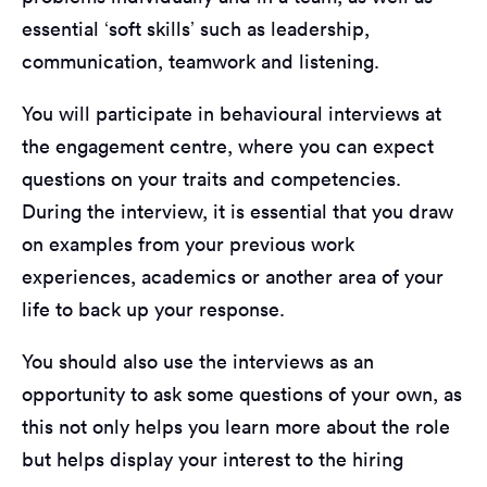
essential ‘soft skills’ such as leadership,
communication, teamwork and listening.
You will participate in behavioural interviews at
the engagement centre, where you can expect
questions on your traits and competencies.
During the interview, it is essential that you draw
on examples from your previous work
experiences, academics or another area of your
life to back up your response.
You should also use the interviews as an
opportunity to ask some questions of your own, as
this not only helps you learn more about the role
but helps display your interest to the hiring