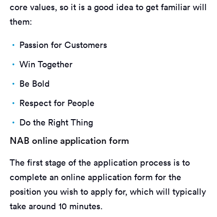
core values, so it is a good idea to get familiar will
them:
Passion for Customers
Win Together
Be Bold
Respect for People
Do the Right Thing
NAB online application form
The first stage of the application process is to
complete an online application form for the
position you wish to apply for, which will typically
take around 10 minutes.