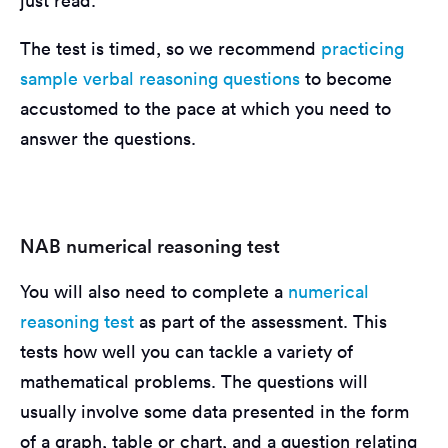
just read.
The test is timed, so we recommend
practicing
sample verbal reasoning questions
to become
accustomed to the pace at which you need to
answer the questions.
NAB numerical reasoning test
You will also need to complete a
numerical
reasoning test
as part of the assessment. This
tests how well you can tackle a variety of
mathematical problems. The questions will
usually involve some data presented in the form
of a graph, table or chart, and a question relating