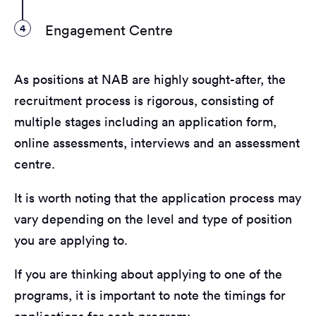
4
Engagement Centre
As positions at NAB are highly sought-after, the
recruitment process is rigorous, consisting of
multiple stages including an application form,
online assessments, interviews and an assessment
centre.
It is worth noting that the application process may
vary depending on the level and type of position
you are applying to.
If you are thinking about applying to one of the
programs, it is important to note the timings for