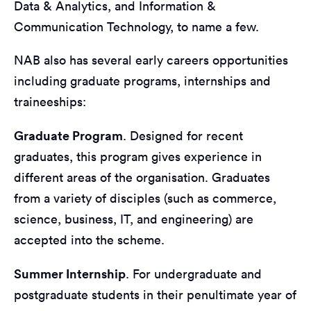
Data & Analytics, and Information &
Communication Technology, to name a few.
NAB also has several early careers opportunities
including graduate programs, internships and
traineeships:
Graduate Program
. Designed for recent
graduates, this program gives experience in
different areas of the organisation. Graduates
from a variety of disciples (such as commerce,
science, business, IT, and engineering) are
accepted into the scheme.
Summer Internship
. For undergraduate and
postgraduate students in their penultimate year of