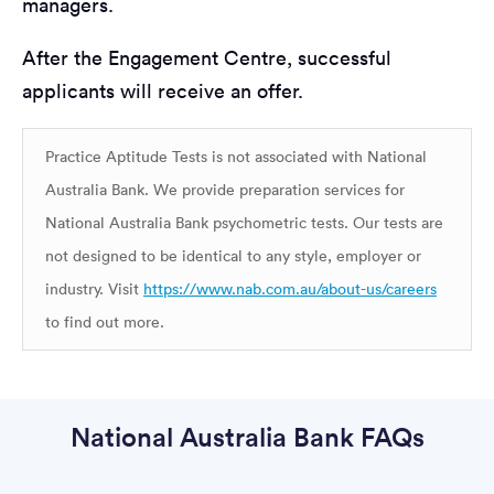
managers.
After the Engagement Centre, successful
applicants will receive an offer.
Practice Aptitude Tests is not associated with National
Australia Bank. We provide preparation services for
National Australia Bank psychometric tests. Our tests are
not designed to be identical to any style, employer or
industry. Visit
https://www.nab.com.au/about-us/careers
to find out more.
National Australia Bank FAQs