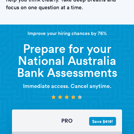
focus on one question at a time.
Improve your hiring chances by 76%
Prepare for your
National Australia
Bank Assessments
Immediate access. Cancel anytime.
PRO
Save $419!