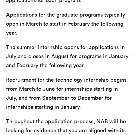
applications for each program:
Applications for the graduate programs typically
open in March to start in February the following
year.
The summer internship opens for applications in
July and closes in August for programs in January
and February the following year.
Recruitment for the technology internship begins
from March to June for internships starting in
July, and from September to December for
internships starting in January.
Throughout the application process, NAB will be
looking for evidence that you are aligned with its