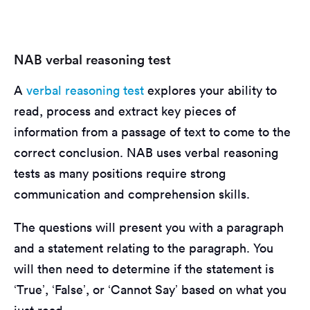
NAB verbal reasoning test
A
verbal reasoning test
explores your ability to
read, process and extract key pieces of
information from a passage of text to come to the
correct conclusion. NAB uses verbal reasoning
tests as many positions require strong
communication and comprehension skills.
The questions will present you with a paragraph
and a statement relating to the paragraph. You
will then need to determine if the statement is
‘True’, ‘False’, or ‘Cannot Say’ based on what you