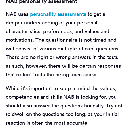
NAB personality assessment
NAB uses
personality assessments
to get a
deeper understanding of your personal
characteristics, preferences, and values and
motivations. The questionnaire is not timed and
will consist of various multiple-choice questions.
There are no right or wrong answers in the tests
as such, however, there will be certain responses
that reflect traits the hiring team seeks.
While it’s important to keep in mind the values,
competencies and skills NAB is looking for, you
should also answer the questions honestly. Try not
to dwell on the questions too long, as your initial
reaction is often the most accurate.