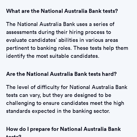
What are the National Australia Bank tests?
The National Australia Bank uses a series of
assessments during their hiring process to
evaluate candidates’ abilities in various areas
pertinent to banking roles. These tests help them
identify the most suitable candidates.
Are the National Australia Bank tests hard?
The level of difficulty for National Australia Bank
tests can vary, but they are designed to be
challenging to ensure candidates meet the high
standards expected in the banking sector.
How do I prepare for National Australia Bank
tests?