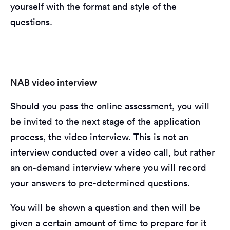
yourself with the format and style of the
questions.
NAB video interview
Should you pass the online assessment, you will
be invited to the next stage of the application
process, the video interview. This is not an
interview conducted over a video call, but rather
an on-demand interview where you will record
your answers to pre-determined questions.
You will be shown a question and then will be
given a certain amount of time to prepare for it