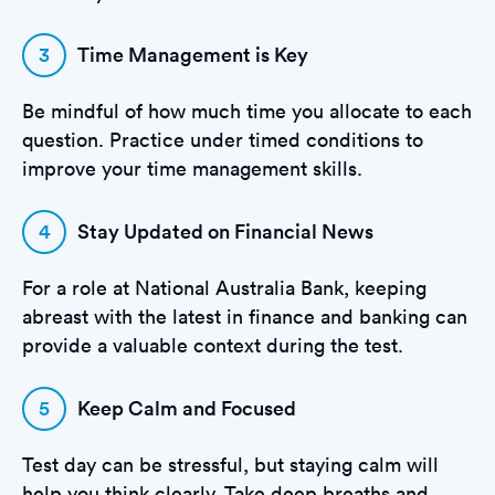
3
Time Management is Key
Be mindful of how much time you allocate to each
question. Practice under timed conditions to
improve your time management skills.
4
Stay Updated on Financial News
For a role at National Australia Bank, keeping
abreast with the latest in finance and banking can
provide a valuable context during the test.
5
Keep Calm and Focused
Test day can be stressful, but staying calm will
help you think clearly. Take deep breaths and