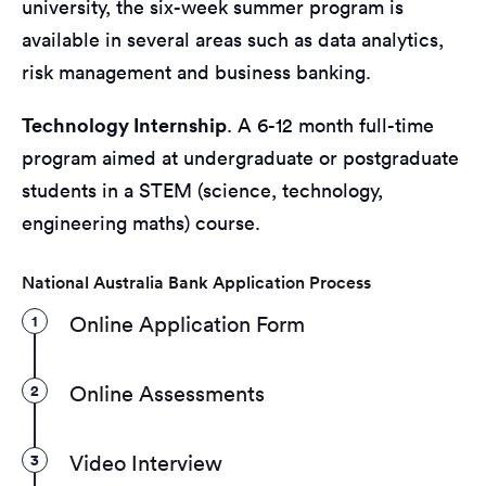
university, the six-week summer program is
available in several areas such as data analytics,
risk management and business banking.
Technology Internship
. A 6-12 month full-time
program aimed at undergraduate or postgraduate
students in a STEM (science, technology,
engineering maths) course.
National Australia Bank Application Process
1
Online Application Form
2
Online Assessments
3
Video Interview