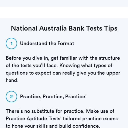
National Australia Bank Tests Tips
1
Understand the Format
Before you dive in, get familiar with the structure
of the tests you’ll face. Knowing what types of
questions to expect can really give you the upper
hand.
2
Practice, Practice, Practice!
There’s no substitute for practice. Make use of
Practice Aptitude Tests’ tailored practice exams
to hone your skills and build confidence.