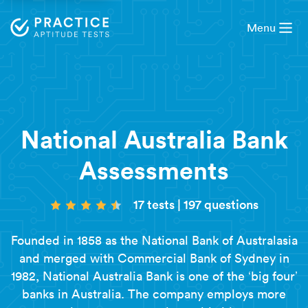
Menu
National Australia Bank
Assessments
17 tests
|
197 questions
Founded in 1858 as the National Bank of Australasia
and merged with Commercial Bank of Sydney in
1982, National Australia Bank is one of the ‘big four’
banks in Australia. The company employs more