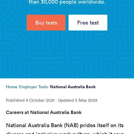
than 30,000 people worldwide.
Buy tests
Free test
National Australia Bank
Home
Employer Tests
Published
4 October 2021
· Updated
5 May 2024
Careers at National Australia Bank
National Australia Bank (NAB) prides itself on its