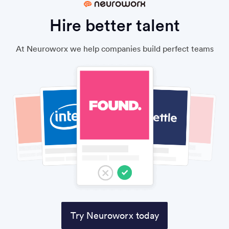
Hire better talent
At Neuroworx we help companies build perfect teams
Try Neuroworx today