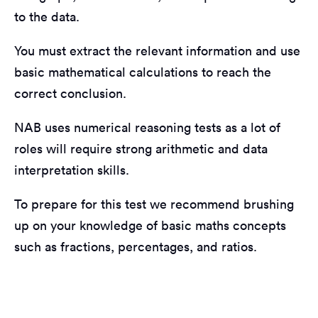
to the data.
You must extract the relevant information and use
basic mathematical calculations to reach the
correct conclusion.
NAB uses numerical reasoning tests as a lot of
roles will require strong arithmetic and data
interpretation skills.
To prepare for this test we recommend brushing
up on your knowledge of basic maths concepts
such as fractions, percentages, and ratios.