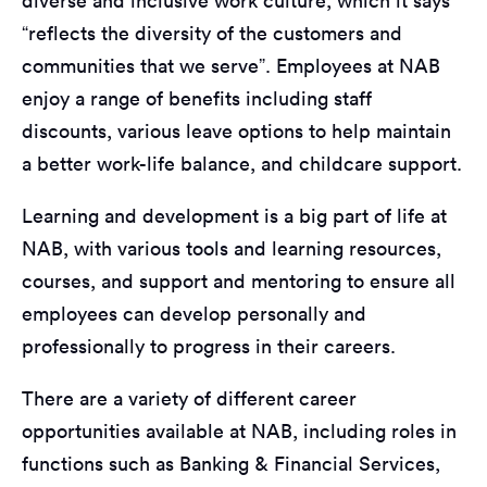
diverse and inclusive work culture, which it says
“reflects the diversity of the customers and
communities that we serve”. Employees at NAB
enjoy a range of benefits including staff
discounts, various leave options to help maintain
a better work-life balance, and childcare support.
Learning and development is a big part of life at
NAB, with various tools and learning resources,
courses, and support and mentoring to ensure all
employees can develop personally and
professionally to progress in their careers.
There are a variety of different career
opportunities available at NAB, including roles in
functions such as Banking & Financial Services,