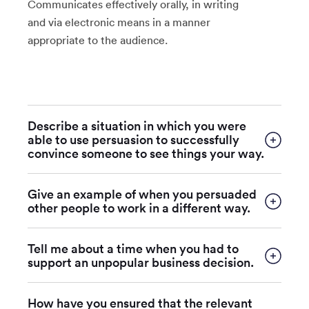
Communicates effectively orally, in writing
and via electronic means in a manner
appropriate to the audience.
Describe a situation in which you were
able to use persuasion to successfully
convince someone to see things your way.
Give an example of when you persuaded
other people to work in a different way.
Tell me about a time when you had to
support an unpopular business decision.
How have you ensured that the relevant