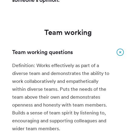
Team working
Team working questions
Definition: Works effectively as part of a
diverse team and demonstrates the ability to
work collaboratively and empathetically
within diverse teams. Puts the needs of the
team above their own and demonstrates
openness and honesty with team members.
Builds a sense of team spirit by listening to,
encouraging and supporting colleagues and
wider team members.