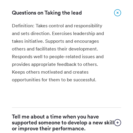
Questions on Taking the lead
Definition: Takes control and responsibility
and sets direction. Exercises leadership and
takes initiative. Supports and encourages
others and facilitates their development.
Responds well to people-related issues and
provides appropriate feedback to others.
Keeps others motivated and creates
opportunities for them to be successful.
Tell me about a time when you have
supported someone to develop a new skill
or improve their performance.