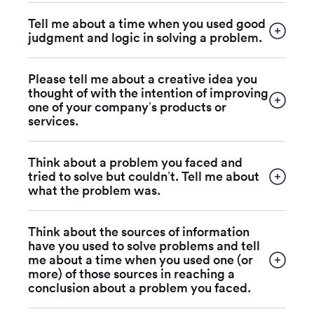
Tell me about a time when you used good
judgment and logic in solving a problem.
Please tell me about a creative idea you
thought of with the intention of improving
one of your company’s products or
services.
Think about a problem you faced and
tried to solve but couldn’t. Tell me about
what the problem was.
Think about the sources of information
have you used to solve problems and tell
me about a time when you used one (or
more) of those sources in reaching a
conclusion about a problem you faced.