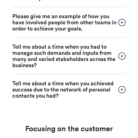
Please give me an example of how you
have involved people from other teams in
order to achieve your goals.
Tell me about a time when you had to
manage such demands and inputs from
many and varied stakeholders across the
business?
Tell me about a time when you achieved
success due to the network of personal
contacts you had?
Focusing on the customer