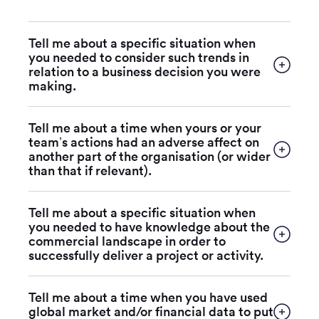
Tell me about a specific situation when
you needed to consider such trends in
relation to a business decision you were
making.
Tell me about a time when yours or your
team’s actions had an adverse affect on
another part of the organisation (or wider
than that if relevant).
Tell me about a specific situation when
you needed to have knowledge about the
commercial landscape in order to
successfully deliver a project or activity.
Tell me about a time when you have used
global market and/or financial data to put