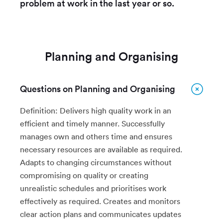
problem at work in the last year or so.
Planning and Organising
Questions on Planning and Organising
Definition: Delivers high quality work in an
efficient and timely manner. Successfully
manages own and others time and ensures
necessary resources are available as required.
Adapts to changing circumstances without
compromising on quality or creating
unrealistic schedules and prioritises work
effectively as required. Creates and monitors
clear action plans and communicates updates