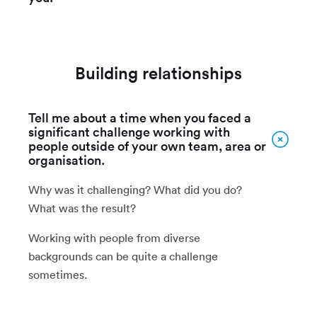
Building relationships
Tell me about a time when you faced a
significant challenge working with
people outside of your own team, area or
organisation.
Why was it challenging? What did you do?
What was the result?
Working with people from diverse
backgrounds can be quite a challenge
sometimes.