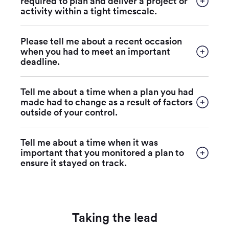
required to plan and deliver a project or
activity within a tight timescale.
Please tell me about a recent occasion
when you had to meet an important
deadline.
Tell me about a time when a plan you had
made had to change as a result of factors
outside of your control.
Tell me about a time when it was
important that you monitored a plan to
ensure it stayed on track.
Taking the lead