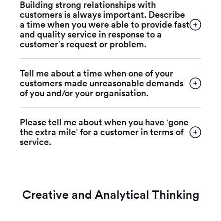
Building strong relationships with
customers is always important. Describe
a time when you were able to provide fast
and quality service in response to a
customer’s request or problem.
Tell me about a time when one of your
customers made unreasonable demands
of you and/or your organisation.
Please tell me about when you have ‘gone
the extra mile’ for a customer in terms of
service.
Creative and Analytical Thinking