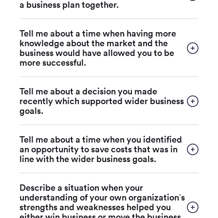
a business plan together.
Tell me about a time when having more
knowledge about the market and the
business would have allowed you to be
more successful.
Tell me about a decision you made
recently which supported wider business
goals.
Tell me about a time when you identified
an opportunity to save costs that was in
line with the wider business goals.
Describe a situation when your
understanding of your own organization’s
strengths and weaknesses helped you
either win business or move the business