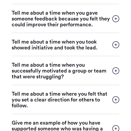
Tell me about a time when you gave
someone feedback because you felt they
could improve their performance.
Tell me about a time when you took
showed initiative and took the lead.
Tell me about a time when you
successfully motivated a group or team
that were struggling?
Tell me about a time where you felt that
you set a clear direction for others to
follow.
Give me an example of how you have
supported someone who was having a