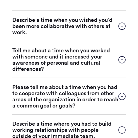
Describe a time when you wished you’d
been more collaborative with others at
work.
Tell me about a time when you worked
with someone and it increased your
awareness of personal and cultural
differences?
Please tell me about a time when you had
to cooperate with colleagues from other
areas of the organization in order to reach
a common goal or goals?
Describe a time where you had to build
working relationships with people
outside of your immediate team.