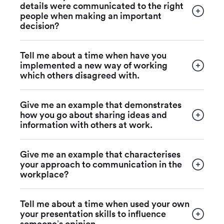
details were communicated to the right
people when making an important
decision?
Tell me about a time when have you
implemented a new way of working
which others disagreed with.
Give me an example that demonstrates
how you go about sharing ideas and
information with others at work.
Give me an example that characterises
your approach to communication in the
workplace?
Tell me about a time when used your own
your presentation skills to influence
someone’s opinion.