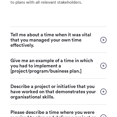
to plans with all relevant stakeholders.
Tell me about a time when it was vital
that you managed your own time
effectively.
Give me an example of a time in which
you had to implement a
[project/program/business plan.]
Describe a project or initiative that you
have worked on that demonstrates your
organisational skills.
Please describe a time where you were