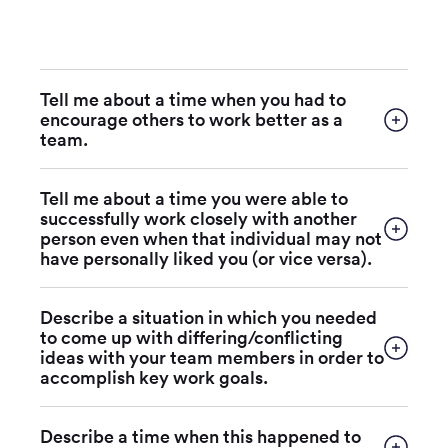
Tell me about a time when you had to
encourage others to work better as a
team.
Tell me about a time you were able to
successfully work closely with another
person even when that individual may not
have personally liked you (or vice versa).
Describe a situation in which you needed
to come up with differing/conflicting
ideas with your team members in order to
accomplish key work goals.
Describe a time when this happened to