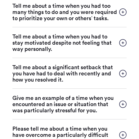
Tell me about a time when you had too
many things to do and you were required
to prioritize your own or others’ tasks.
Tell me about a time when you had to
stay motivated despite not feeling that
way personally.
Tell me about a significant setback that
you have had to deal with recently and
how you resolved it.
Give me an example of a time when you
encountered an issue or situation that
was particularly stressful for you.
Please tell me about a time when you
have overcome a particularly difficult