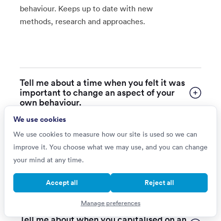
behaviour. Keeps up to date with new
methods, research and approaches.
Tell me about a time when you felt it was
important to change an aspect of your
own behaviour.
We use cookies
Tell me about a time when your actions
We use cookies to measure how our site is used so we can
had a less than positive impact on other
improve it. You choose what we may use, and you can change
people or the business.
your mind at any time.
Give me an example of when you have
Accept all
Reject all
proactively sought feedback from others.
Manage preferences
Tell me about when you capitalised on an