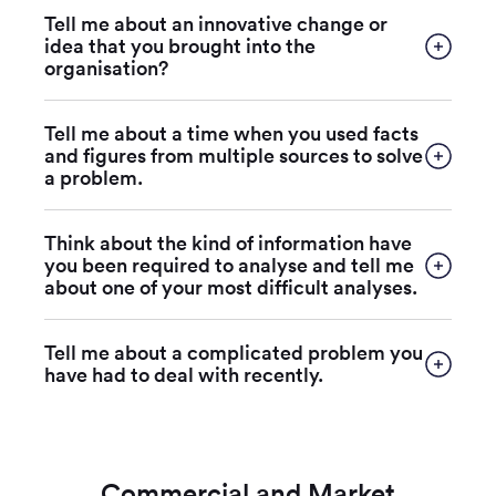
Tell me about an innovative change or
idea that you brought into the
organisation?
Tell me about a time when you used facts
and figures from multiple sources to solve
a problem.
Think about the kind of information have
you been required to analyse and tell me
about one of your most difficult analyses.
Tell me about a complicated problem you
have had to deal with recently.
Commercial and Market