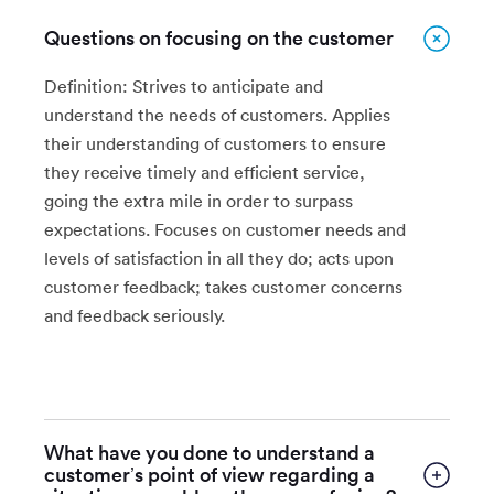
Questions on focusing on the customer
Definition: Strives to anticipate and
understand the needs of customers. Applies
their understanding of customers to ensure
they receive timely and efficient service,
going the extra mile in order to surpass
expectations. Focuses on customer needs and
levels of satisfaction in all they do; acts upon
customer feedback; takes customer concerns
and feedback seriously.
What have you done to understand a
customer’s point of view regarding a