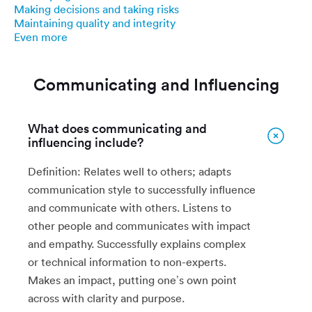
Making decisions and taking risks
Maintaining quality and integrity
Even more
Communicating and Influencing
What does communicating and
influencing include?
Definition: Relates well to others; adapts
communication style to successfully influence
and communicate with others. Listens to
other people and communicates with impact
and empathy. Successfully explains complex
or technical information to non-experts.
Makes an impact, putting one’s own point
across with clarity and purpose.