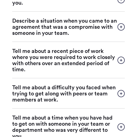
you.
Describe a situation when you came to an
agreement that was a compromise with
someone in your team.
Tell me about a recent piece of work
where you were required to work closely
with others over an extended period of
time.
Tell me about a difficulty you faced when
trying to get along with peers or team
members at work.
Tell me about a time when you have had
to get on with someone in your team or
department who was very different to
you.