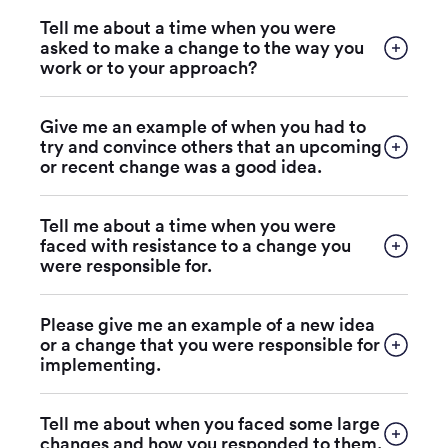
Tell me about a time when you were
asked to make a change to the way you
work or to your approach?
Give me an example of when you had to
try and convince others that an upcoming
or recent change was a good idea.
Tell me about a time when you were
faced with resistance to a change you
were responsible for.
Please give me an example of a new idea
or a change that you were responsible for
implementing.
Tell me about when you faced some large
changes and how you responded to them.