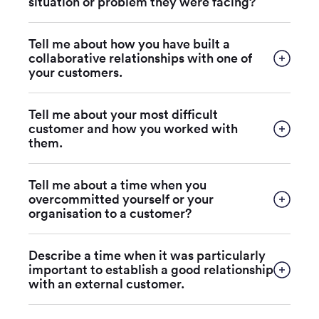
situation or problem they were facing?
Tell me about how you have built a
collaborative relationships with one of
your customers.
Tell me about your most difficult
customer and how you worked with
them.
Tell me about a time when you
overcommitted yourself or your
organisation to a customer?
Describe a time when it was particularly
important to establish a good relationship
with an external customer.