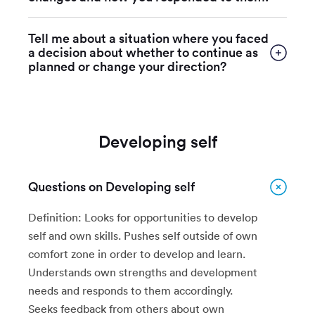
Tell me about a situation where you faced
a decision about whether to continue as
planned or change your direction?
Developing self
Questions on Developing self
Definition: Looks for opportunities to develop
self and own skills. Pushes self outside of own
comfort zone in order to develop and learn.
Understands own strengths and development
needs and responds to them accordingly.
Seeks feedback from others about own