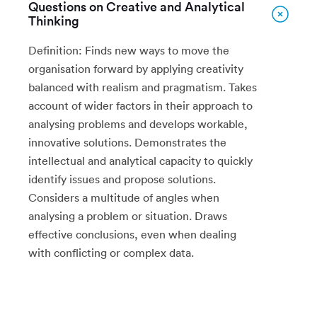
Questions on Creative and Analytical
Thinking
Definition: Finds new ways to move the
organisation forward by applying creativity
balanced with realism and pragmatism. Takes
account of wider factors in their approach to
analysing problems and develops workable,
innovative solutions. Demonstrates the
intellectual and analytical capacity to quickly
identify issues and propose solutions.
Considers a multitude of angles when
analysing a problem or situation. Draws
effective conclusions, even when dealing
with conflicting or complex data.