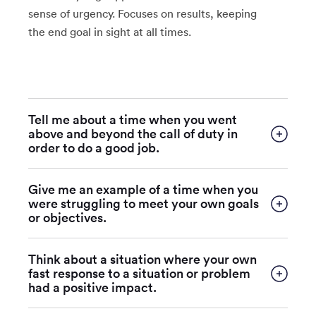
sense of urgency. Focuses on results, keeping
the end goal in sight at all times.
Tell me about a time when you went
above and beyond the call of duty in
order to do a good job.
Give me an example of a time when you
were struggling to meet your own goals
or objectives.
Think about a situation where your own
fast response to a situation or problem
had a positive impact.