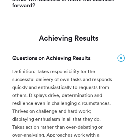
forward?
Achieving Results
Questions on Achieving Results
Definition: Takes responsibility for the
successful delivery of own tasks and responds
quickly and enthusiastically to requests from
others. Displays drive, determination and
resilience even in challenging circumstances.
Thrives on challenge and hard work;
displaying enthusiasm in all that they do.
Takes action rather than over-debating or
over-analysing. Approaches work with a