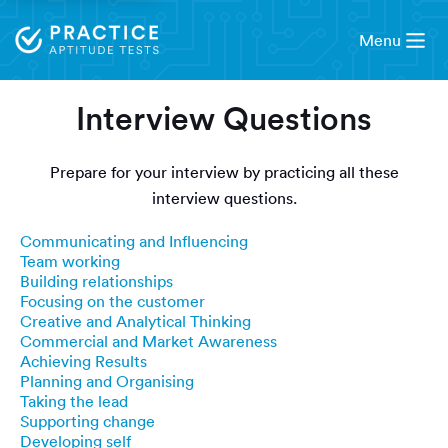
Menu
Interview Questions
Prepare for your interview by practicing all these
interview questions.
Communicating and Influencing
Team working
Building relationships
Focusing on the customer
Creative and Analytical Thinking
Commercial and Market Awareness
Achieving Results
Planning and Organising
Taking the lead
Supporting change
Developing self