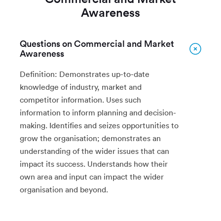
Awareness
Questions on Commercial and Market
Awareness
Definition: Demonstrates up-to-date
knowledge of industry, market and
competitor information. Uses such
information to inform planning and decision-
making. Identifies and seizes opportunities to
grow the organisation; demonstrates an
understanding of the wider issues that can
impact its success. Understands how their
own area and input can impact the wider
organisation and beyond.