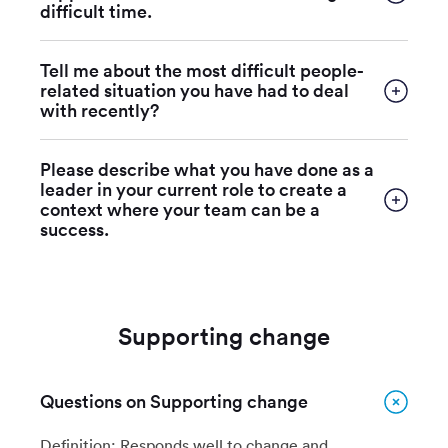
difficult time.
Tell me about the most difficult people-
related situation you have had to deal
with recently?
Please describe what you have done as a
leader in your current role to create a
context where your team can be a
success.
Supporting change
Questions on Supporting change
Definition: Responds well to change and