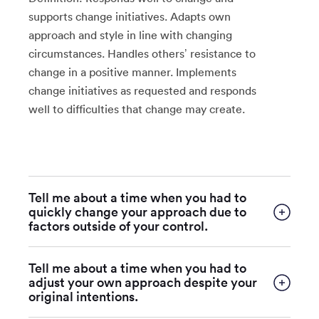
supports change initiatives. Adapts own
approach and style in line with changing
circumstances. Handles others’ resistance to
change in a positive manner. Implements
change initiatives as requested and responds
well to difficulties that change may create.
Tell me about a time when you had to
quickly change your approach due to
factors outside of your control.
Tell me about a time when you had to
adjust your own approach despite your
original intentions.