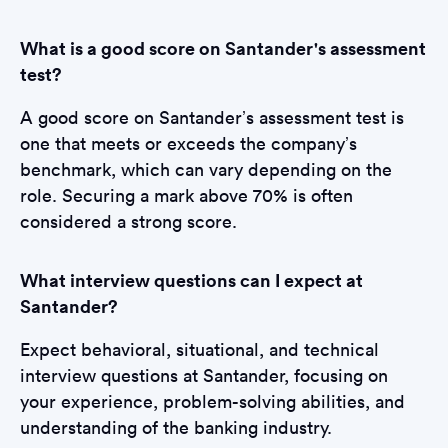
What is a good score on Santander's assessment
test?
A good score on Santander’s assessment test is
one that meets or exceeds the company’s
benchmark, which can vary depending on the
role. Securing a mark above 70% is often
considered a strong score.
What interview questions can I expect at
Santander?
Expect behavioral, situational, and technical
interview questions at Santander, focusing on
your experience, problem-solving abilities, and
understanding of the banking industry.