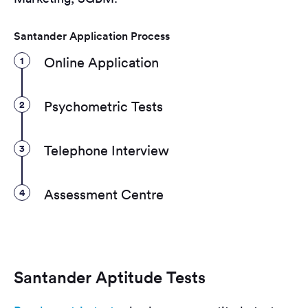
Santander Application Process
1
Online Application
2
Psychometric Tests
3
Telephone Interview
4
Assessment Centre
Santander Aptitude Tests