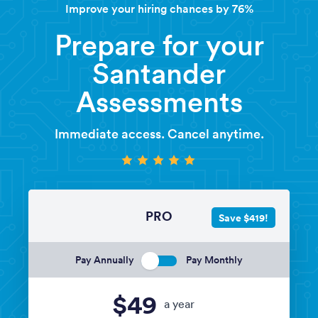
Improve your hiring chances by 76%
Prepare for your
Santander
Assessments
Immediate access. Cancel anytime.
PRO
Save $419!
Pay Annually
Pay Monthly
$49
a year