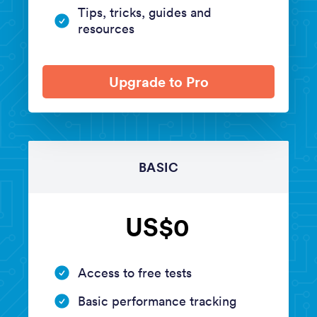
Tips, tricks, guides and
resources
Upgrade to Pro
BASIC
US$0
Access to free tests
Basic performance tracking