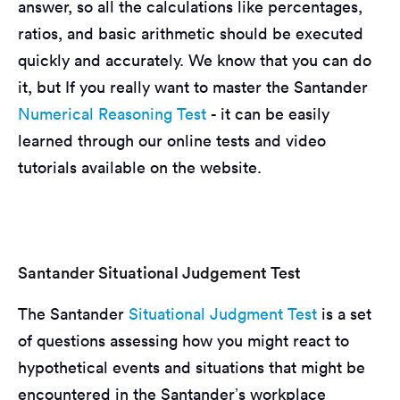
answer, so all the calculations like percentages,
ratios, and basic arithmetic should be executed
quickly and accurately. We know that you can do
it, but If you really want to master the Santander
Numerical Reasoning Test
- it can be easily
learned through our online tests and video
tutorials available on the website.
Santander Situational Judgement Test
The Santander
Situational Judgment Test
is a set
of questions assessing how you might react to
hypothetical events and situations that might be
encountered in the Santander’s workplace