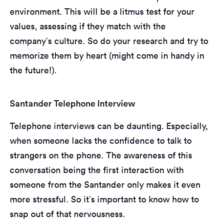
environment. This will be a litmus test for your
values, assessing if they match with the
company’s culture. So do your research and try to
memorize them by heart (might come in handy in
the future!).
Santander Telephone Interview
Telephone interviews can be daunting. Especially,
when someone lacks the confidence to talk to
strangers on the phone. The awareness of this
conversation being the first interaction with
someone from the Santander only makes it even
more stressful. So it’s important to know how to
snap out of that nervousness.