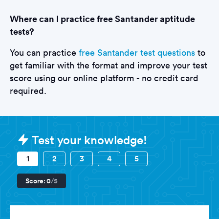
Where can I practice free Santander aptitude
tests?
You can practice
free Santander test questions
to
get familiar with the format and improve your test
score using our online platform - no credit card
required.
Sample Santander Tests question
Test your knowledge!
1
2
3
4
5
Score:
0
/5