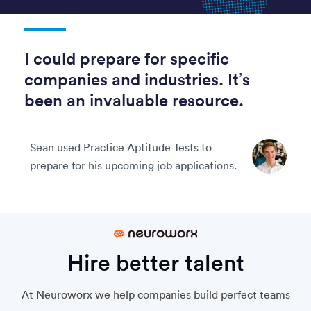
I could prepare for specific
companies and industries. It’s
been an invaluable resource.
Sean used Practice Aptitude Tests to
prepare for his upcoming job applications.
Hire better talent
At Neuroworx we help companies build perfect teams