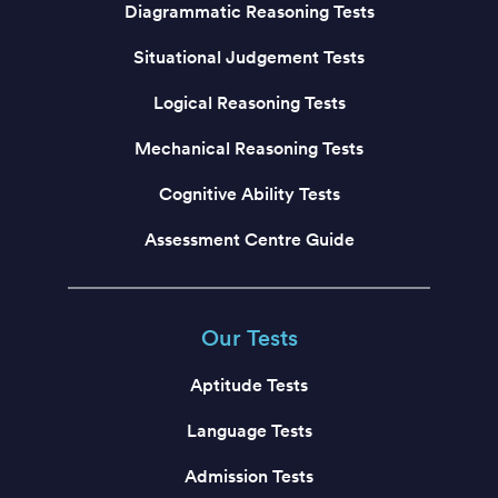
Diagrammatic Reasoning Tests
Situational Judgement Tests
Logical Reasoning Tests
Mechanical Reasoning Tests
Cognitive Ability Tests
Assessment Centre Guide
Our Tests
Aptitude Tests
Language Tests
Admission Tests