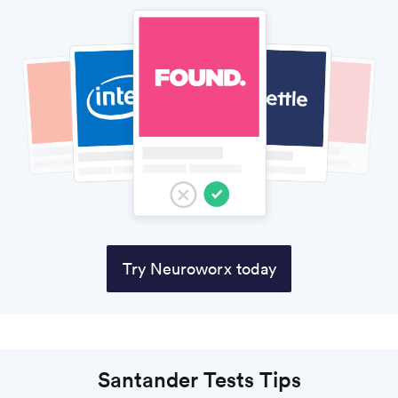
Try Neuroworx today
Santander Tests Tips