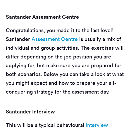
Santander Assessment Centre
Congratulations, you made it to the last level!
Santander
Assessment Centre
is usually a mix of
individual and group activities. The exercises will
differ depending on the job position you are
applying for, but make sure you are prepared for
both scenarios. Below you can take a look at what
you might expect and how to prepare your all-
conquering strategy for the assessment day.
Santander Interview
This will be a typical behavioural
interview