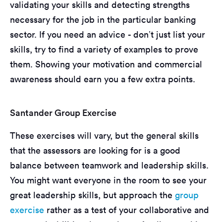
validating your skills and detecting strengths
necessary for the job in the particular banking
sector. If you need an advice - don’t just list your
skills, try to find a variety of examples to prove
them. Showing your motivation and commercial
awareness should earn you a few extra points.
Santander Group Exercise
These exercises will vary, but the general skills
that the assessors are looking for is a good
balance between teamwork and leadership skills.
You might want everyone in the room to see your
great leadership skills, but approach the
group
exercise
rather as a test of your collaborative and