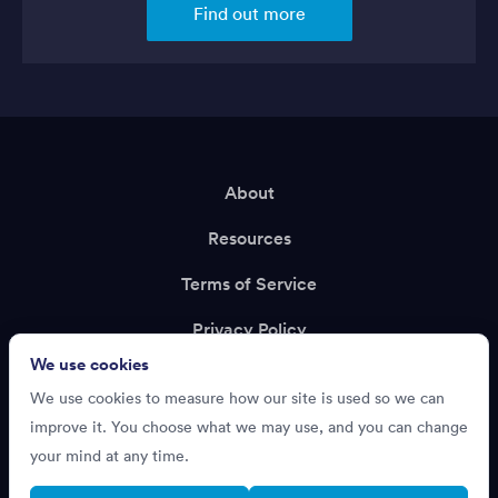
Find out more
About
Resources
Terms of Service
Privacy Policy
We use cookies
Support
We use cookies to measure how our site is used so we can
Recruiting?
improve it. You choose what we may use, and you can change
your mind at any time.