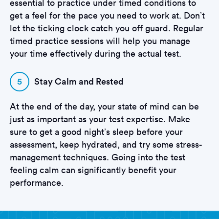
essential to practice under timed conditions to
get a feel for the pace you need to work at. Don’t
let the ticking clock catch you off guard. Regular
timed practice sessions will help you manage
your time effectively during the actual test.
5
Stay Calm and Rested
At the end of the day, your state of mind can be
just as important as your test expertise. Make
sure to get a good night’s sleep before your
assessment, keep hydrated, and try some stress-
management techniques. Going into the test
feeling calm can significantly benefit your
performance.