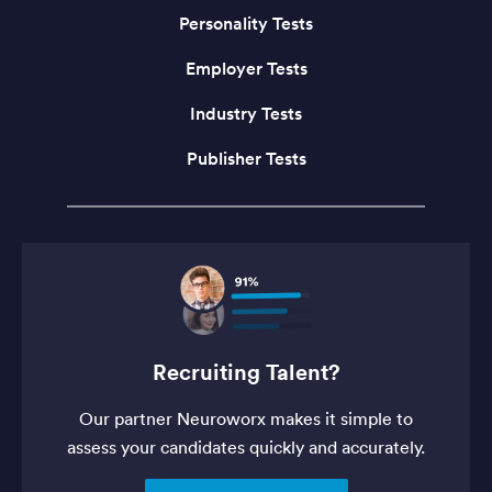
Personality Tests
Employer Tests
Industry Tests
Publisher Tests
Recruiting Talent?
Our partner Neuroworx makes it simple to
assess your candidates quickly and accurately.