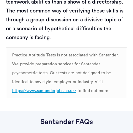
teamwork abilities than a show of a directorship.
The most common way of verifying these skills is
through a group discussion on a divisive topic of
or a scenario of hypothetical difficulties the
company is facing.
Practice Aptitude Tests is not associated with Santander.
We provide preparation services for Santander
psychometric tests. Our tests are not designed to be
identical to any style, employer or industry. Visit
https://www.santanderjobs.co.uk/
to find out more.
Santander FAQs