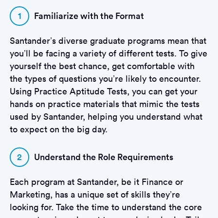
1
Familiarize with the Format
Santander’s diverse graduate programs mean that
you’ll be facing a variety of different tests. To give
yourself the best chance, get comfortable with
the types of questions you’re likely to encounter.
Using Practice Aptitude Tests, you can get your
hands on practice materials that mimic the tests
used by Santander, helping you understand what
to expect on the big day.
2
Understand the Role Requirements
Each program at Santander, be it Finance or
Marketing, has a unique set of skills they’re
looking for. Take the time to understand the core