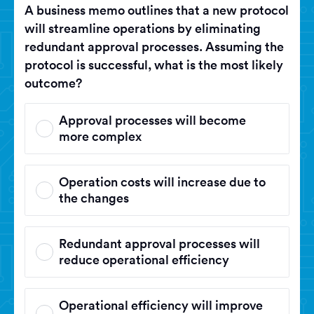
A business memo outlines that a new protocol
will streamline operations by eliminating
redundant approval processes. Assuming the
protocol is successful, what is the most likely
outcome?
Approval processes will become
more complex
Operation costs will increase due to
the changes
Redundant approval processes will
reduce operational efficiency
Operational efficiency will improve