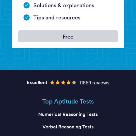
Solutions & explanations
Tips and resources
Free
Excellent
11869 reviews
Top Aptitude Tests
Numerical Reasoning Tests
Verbal Reasoning Tests