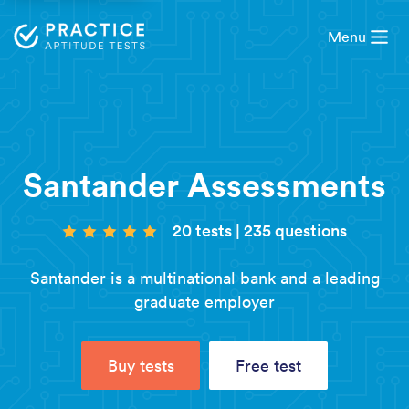
Menu
Santander Assessments
20 tests
|
235 questions
Santander is a multinational bank and a leading
graduate employer
Buy tests
Free test