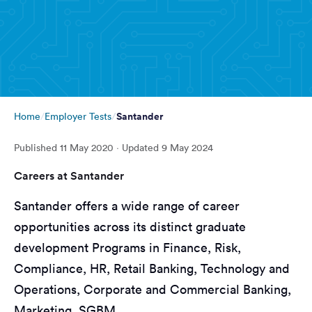
Santander
Home
Employer Tests
Published
11 May 2020
· Updated
9 May 2024
Careers at Santander
Santander offers a wide range of career
opportunities across its distinct graduate
development Programs in Finance, Risk,
Compliance, HR, Retail Banking, Technology and
Operations, Corporate and Commercial Banking,
Marketing, SGBM.