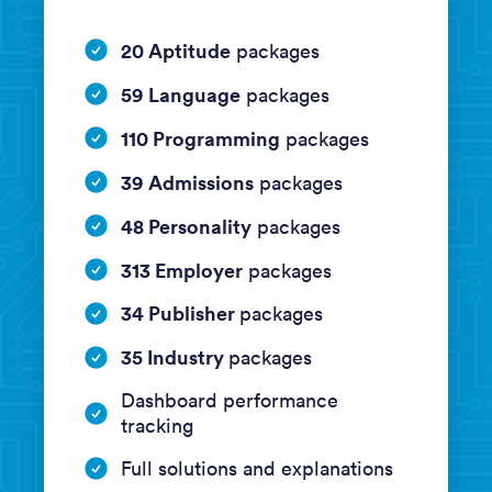
20 Aptitude
packages
59 Language
packages
110 Programming
packages
39 Admissions
packages
48 Personality
packages
313 Employer
packages
34 Publisher
packages
35 Industry
packages
Dashboard performance
tracking
Full solutions and explanations