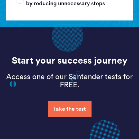
by reducing unnecessary steps
Start your success journey
Access one of our Santander tests for
FREE.
Take the test