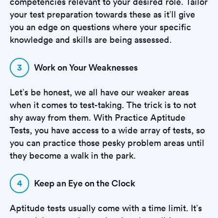
competencies relevant to your desired role. Tailor
your test preparation towards these as it’ll give
you an edge on questions where your specific
knowledge and skills are being assessed.
3
Work on Your Weaknesses
Let’s be honest, we all have our weaker areas
when it comes to test-taking. The trick is to not
shy away from them. With Practice Aptitude
Tests, you have access to a wide array of tests, so
you can practice those pesky problem areas until
they become a walk in the park.
4
Keep an Eye on the Clock
Aptitude tests usually come with a time limit. It’s