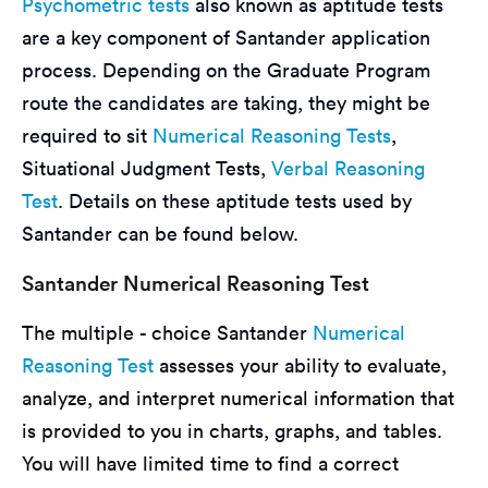
Psychometric tests
also known as aptitude tests
are a key component of Santander application
process. Depending on the Graduate Program
route the candidates are taking, they might be
required to sit
Numerical Reasoning Tests
,
Situational Judgment Tests,
Verbal Reasoning
Test
. Details on these aptitude tests used by
Santander can be found below.
Santander Numerical Reasoning Test
The multiple - choice Santander
Numerical
Reasoning Test
assesses your ability to evaluate,
analyze, and interpret numerical information that
is provided to you in charts, graphs, and tables.
You will have limited time to find a correct