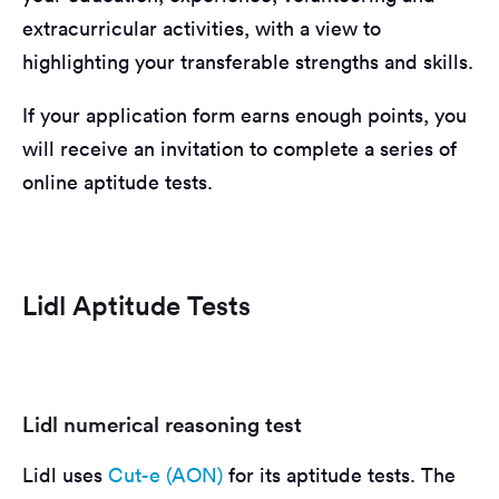
extracurricular activities, with a view to
highlighting your transferable strengths and skills.
If your application form earns enough points, you
will receive an invitation to complete a series of
online aptitude tests.
Lidl Aptitude Tests
Lidl numerical reasoning test
Lidl uses
Cut-e (AON)
for its aptitude tests. The