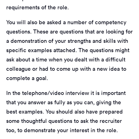
requirements of the role.
You will also be asked a number of competency
questions. These are questions that are looking for
a demonstration of your strengths and skills with
specific examples attached. The questions might
ask about a time when you dealt with a difficult
colleague or had to come up with a new idea to
complete a goal.
In the telephone/video interview it is important
that you answer as fully as you can, giving the
best examples. You should also have prepared
some thoughtful questions to ask the recruiter
too, to demonstrate your interest in the role.