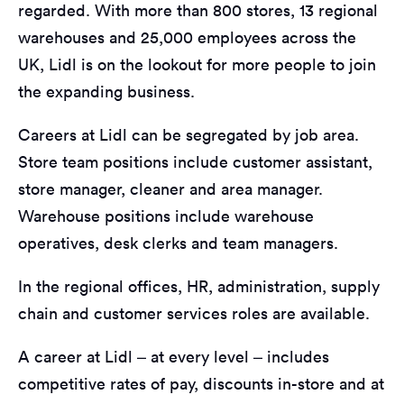
regarded. With more than 800 stores, 13 regional
warehouses and 25,000 employees across the
UK, Lidl is on the lookout for more people to join
the expanding business.
Careers at Lidl can be segregated by job area.
Store team positions include customer assistant,
store manager, cleaner and area manager.
Warehouse positions include warehouse
operatives, desk clerks and team managers.
In the regional offices, HR, administration, supply
chain and customer services roles are available.
A career at Lidl – at every level – includes
competitive rates of pay, discounts in-store and at