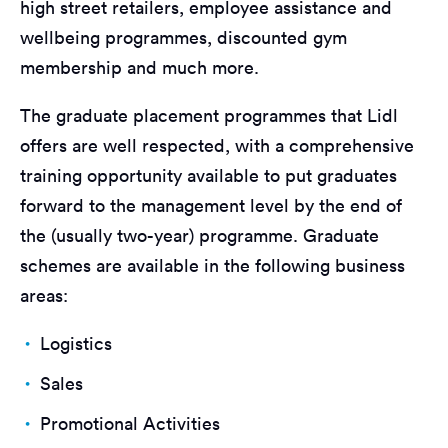
high street retailers, employee assistance and
wellbeing programmes, discounted gym
membership and much more.
The graduate placement programmes that Lidl
offers are well respected, with a comprehensive
training opportunity available to put graduates
forward to the management level by the end of
the (usually two-year) programme. Graduate
schemes are available in the following business
areas:
Logistics
Sales
Promotional Activities