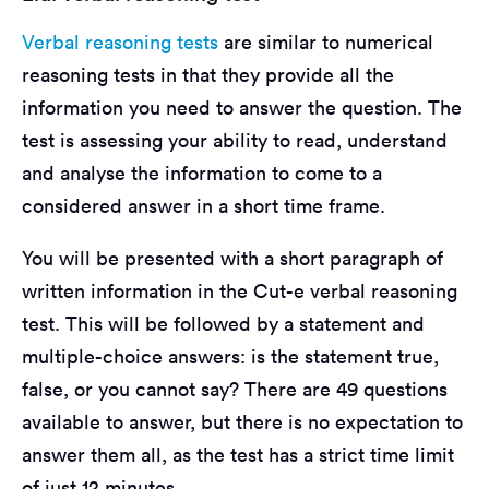
Verbal reasoning tests
are similar to numerical
reasoning tests in that they provide all the
information you need to answer the question. The
test is assessing your ability to read, understand
and analyse the information to come to a
considered answer in a short time frame.
You will be presented with a short paragraph of
written information in the Cut-e verbal reasoning
test. This will be followed by a statement and
multiple-choice answers: is the statement true,
false, or you cannot say? There are 49 questions
available to answer, but there is no expectation to
answer them all, as the test has a strict time limit
of just 12 minutes.