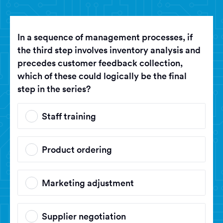
In a sequence of management processes, if
the third step involves inventory analysis and
precedes customer feedback collection,
which of these could logically be the final
step in the series?
Staff training
Product ordering
Marketing adjustment
Supplier negotiation