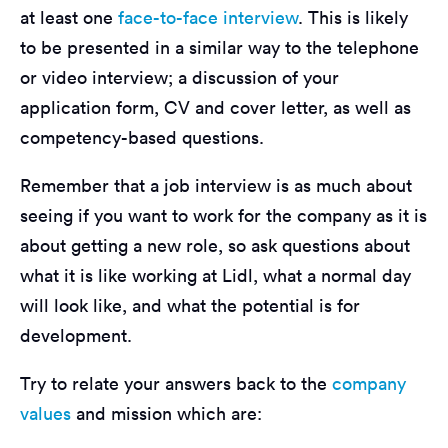
at least one
face-to-face interview
. This is likely
to be presented in a similar way to the telephone
or video interview; a discussion of your
application form, CV and cover letter, as well as
competency-based questions.
Remember that a job interview is as much about
seeing if you want to work for the company as it is
about getting a new role, so ask questions about
what it is like working at Lidl, what a normal day
will look like, and what the potential is for
development.
Try to relate your answers back to the
company
values
and mission which are: