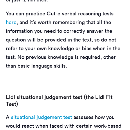
You can practice Cut-e verbal reasoning tests
here
, and it’s worth remembering that all the
information you need to correctly answer the
question will be provided in the text, so do not
refer to your own knowledge or bias when in the
test. No previous knowledge is required, other
than basic language skills.
Lidl situational judgement test (the Lidl Fit
Test)
A
situational judgement test
assesses how you
would react when faced with certain work-based