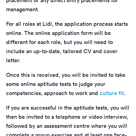
placement or any direct entry placements for
management.
For all roles at Lidl, the application process starts
online. The online application form will be
different for each role, but you will need to
include an up-to-date, tailored CV and cover
letter.
Once this is received, you will be invited to take
some online aptitude tests to judge your
competencies, approach to work and
culture fit
.
If you are successful in the aptitude tests, you will
then be invited to a telephone or video interview,
followed by an assessment centre where you will
complete a group exercise and at least one face-