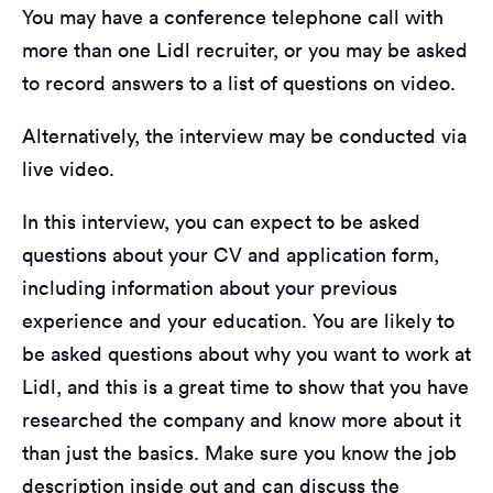
You may have a conference telephone call with
more than one Lidl recruiter, or you may be asked
to record answers to a list of questions on video.
Alternatively, the interview may be conducted via
live video.
In this interview, you can expect to be asked
questions about your CV and application form,
including information about your previous
experience and your education. You are likely to
be asked questions about why you want to work at
Lidl, and this is a great time to show that you have
researched the company and know more about it
than just the basics. Make sure you know the job
description inside out and can discuss the