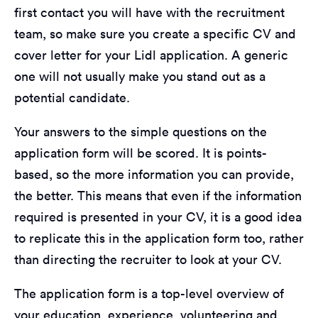
first contact you will have with the recruitment
team, so make sure you create a specific CV and
cover letter for your Lidl application. A generic
one will not usually make you stand out as a
potential candidate.
Your answers to the simple questions on the
application form will be scored. It is points-
based, so the more information you can provide,
the better. This means that even if the information
required is presented in your CV, it is a good idea
to replicate this in the application form too, rather
than directing the recruiter to look at your CV.
The application form is a top-level overview of
your education, experience, volunteering and