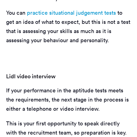
You can
practice situational judgement tests
to
get an idea of what to expect, but this is not a test
that is assessing your skills as much as it is
assessing your behaviour and personality.
Lidl video interview
If your performance in the aptitude tests meets
the requirements, the next stage in the process is
either a telephone or video interview.
This is your first opportunity to speak directly
with the recruitment team, so preparation is key.