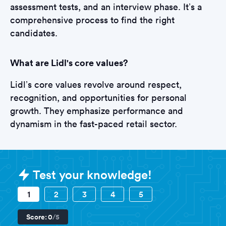
assessment tests, and an interview phase. It’s a
comprehensive process to find the right
candidates.
What are Lidl's core values?
Lidl’s core values revolve around respect,
recognition, and opportunities for personal
growth. They emphasize performance and
dynamism in the fast-paced retail sector.
Sample Lidl Tests question
Test your knowledge!
1
2
3
4
5
Score:
0
/5