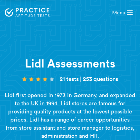
Menu
Lidl Assessments
21 tests
|
253 questions
Lidl first opened in 1973 in Germany, and expanded
to the UK in 1994. Lidl stores are famous for
providing quality products at the lowest possible
prices. Lidl has a range of career opportunities
from store assistant and store manager to logistics,
administration and HR.