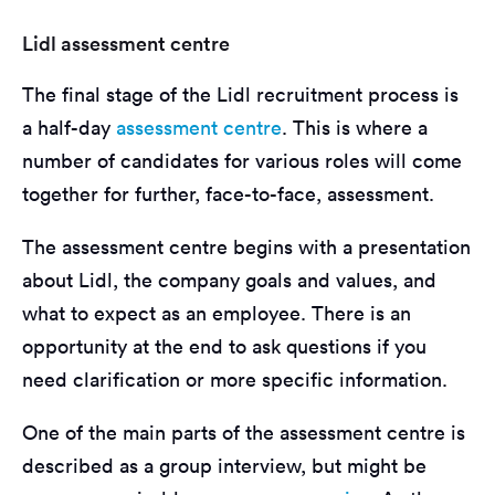
Lidl assessment centre
The final stage of the Lidl recruitment process is
a half-day
assessment centre
. This is where a
number of candidates for various roles will come
together for further, face-to-face, assessment.
The assessment centre begins with a presentation
about Lidl, the company goals and values, and
what to expect as an employee. There is an
opportunity at the end to ask questions if you
need clarification or more specific information.
One of the main parts of the assessment centre is
described as a group interview, but might be