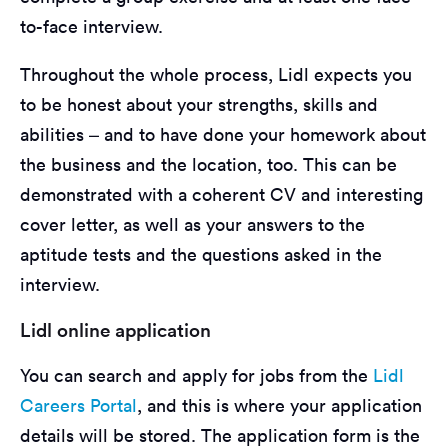
to-face interview.
Throughout the whole process, Lidl expects you
to be honest about your strengths, skills and
abilities – and to have done your homework about
the business and the location, too. This can be
demonstrated with a coherent CV and interesting
cover letter, as well as your answers to the
aptitude tests and the questions asked in the
interview.
Lidl online application
You can search and apply for jobs from the
Lidl
Careers Portal
, and this is where your application
details will be stored. The application form is the