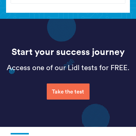
Start your success journey
Access one of our Lidl tests for FREE.
Take the test