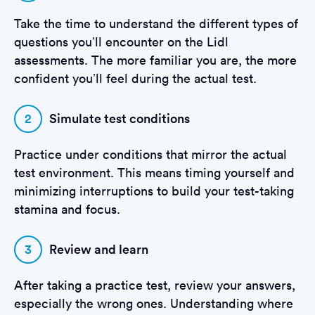
Take the time to understand the different types of
questions you’ll encounter on the Lidl
assessments. The more familiar you are, the more
confident you’ll feel during the actual test.
2
Simulate test conditions
Practice under conditions that mirror the actual
test environment. This means timing yourself and
minimizing interruptions to build your test-taking
stamina and focus.
3
Review and learn
After taking a practice test, review your answers,
especially the wrong ones. Understanding where