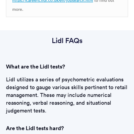
https://careers.lidl.co.uk/en/jobsearch.htm
to find out
more.
Lidl FAQs
What are the Lidl tests?
Lidl utilizes a series of psychometric evaluations
designed to gauge various skills pertinent to retail
management. These may include numerical
reasoning, verbal reasoning, and situational
judgement tests.
Are the Lidl tests hard?