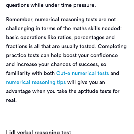
questions while under time pressure.
Remember, numerical reasoning tests are not
challenging in terms of the maths skills needed:
basic operations like ratios, percentages and
fractions is all that are usually tested. Completing
practice tests can help boost your confidence
and increase your chances of success, so
familiarity with both
Cut-e numerical tests
and
numerical reasoning tips
will give you an
advantage when you take the aptitude tests for
real.
Lidl verbal reasoning test