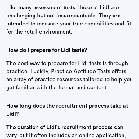
Like many assessment tests, those at Lidl are
challenging but not insurmountable. They are
intended to measure your true capabilities and fit
for the retail environment.
How do I prepare for Lidl tests?
The best way to prepare for Lidl tests is through
practice. Luckily, Practice Aptitude Tests offers
an array of practice resources tailored to help you
get familiar with the format and content.
How long does the recruitment process take at
Lidl?
The duration of Lidl’s recruitment process can
vary, but it often includes an online application,