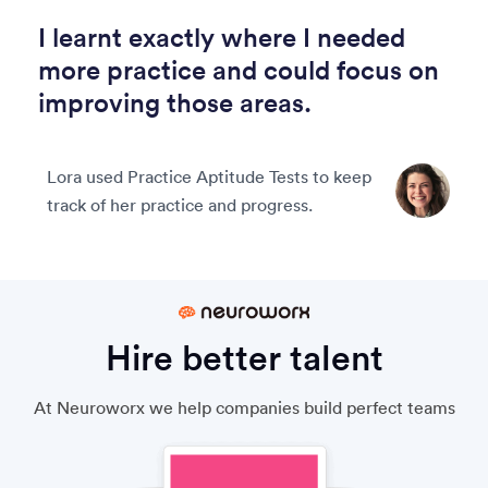
I learnt exactly where I needed
more practice and could focus on
improving those areas.
Lora used Practice Aptitude Tests to keep
track of her practice and progress.
Hire better talent
At Neuroworx we help companies build perfect teams