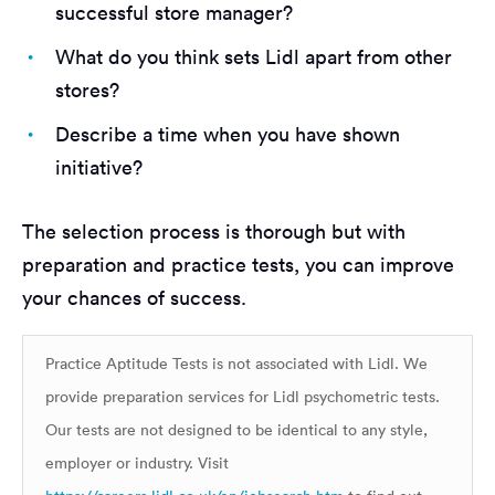
successful store manager?
What do you think sets Lidl apart from other
stores?
Describe a time when you have shown
initiative?
The selection process is thorough but with
preparation and practice tests, you can improve
your chances of success.
Practice Aptitude Tests is not associated with Lidl. We
provide preparation services for Lidl psychometric tests.
Our tests are not designed to be identical to any style,
employer or industry. Visit