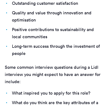
Outstanding customer satisfaction
Quality and value through innovation and
optimisation
Positive contributions to sustainability and
local communities
Long-term success through the investment of
people
Some common interview questions during a Lidl
interview you might expect to have an answer for
include:
What inspired you to apply for this role?
What do you think are the key attributes of a