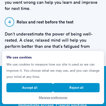
you went wrong can help you learn and improve
for next time.
4
Relax and rest before the test
Don’t underestimate the power of being well-
rested. A clear, relaxed mind will help you
perform better than one that’s fatigued from
cramming the night before.
We use cookies
We use cookies to measure how our site is used so we can
improve it. You choose what we may use, and you can change
Improve your hiring chances by 76%
your mind at any time.
Prepare for your
Accept all
Reject all
Lidl Assessments
Manage preferences
Immediate access. Cancel anytime.