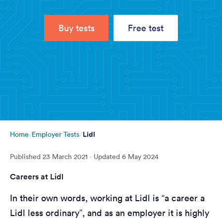
Buy tests
Free test
Lidl
Home
Employer Tests
Published
23 March 2021
· Updated
6 May 2024
Careers at Lidl
In their own words, working at Lidl is “a career a
Lidl less ordinary”, and as an employer it is highly