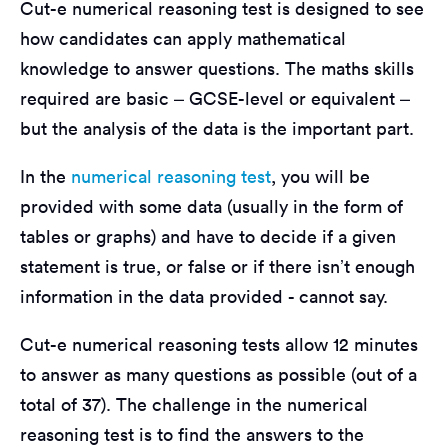
Cut-e numerical reasoning test is designed to see
how candidates can apply mathematical
knowledge to answer questions. The maths skills
required are basic – GCSE-level or equivalent –
but the analysis of the data is the important part.
In the
numerical reasoning test
, you will be
provided with some data (usually in the form of
tables or graphs) and have to decide if a given
statement is true, or false or if there isn’t enough
information in the data provided - cannot say.
Cut-e numerical reasoning tests allow 12 minutes
to answer as many questions as possible (out of a
total of 37). The challenge in the numerical
reasoning test is to find the answers to the