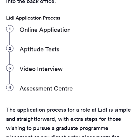
into the back office.
Lidl Application Process
1
Online Application
2
Aptitude Tests
3
Video Interview
4
Assessment Centre
The application process for a role at Lidl is simple
and straightforward, with extra steps for those
wishing to pursue a graduate programme