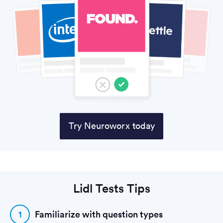
Try Neuroworx today
Lidl Tests Tips
1
Familiarize with question types