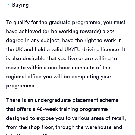
Buying
To qualify for the graduate programme, you must
have achieved (or be working towards) a 2:2
degree in any subject, have the right to work in
the UK and hold a valid UK/EU driving licence. It
is also desirable that you live or are willing to
move to within a one-hour commute of the
regional office you will be completing your
programme.
There is an undergraduate placement scheme
that offers a 48-week training programme
designed to expose you to various areas of retail,
from the shop floor, through the warehouse and