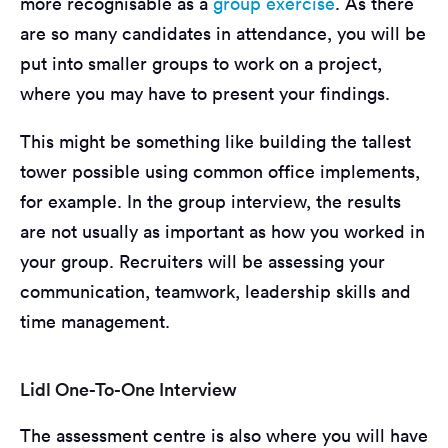
more recognisable as a
group exercise
. As there
are so many candidates in attendance, you will be
put into smaller groups to work on a project,
where you may have to present your findings.
This might be something like building the tallest
tower possible using common office implements,
for example. In the group interview, the results
are not usually as important as how you worked in
your group. Recruiters will be assessing your
communication, teamwork, leadership skills and
time management.
Lidl One-To-One Interview
The assessment centre is also where you will have