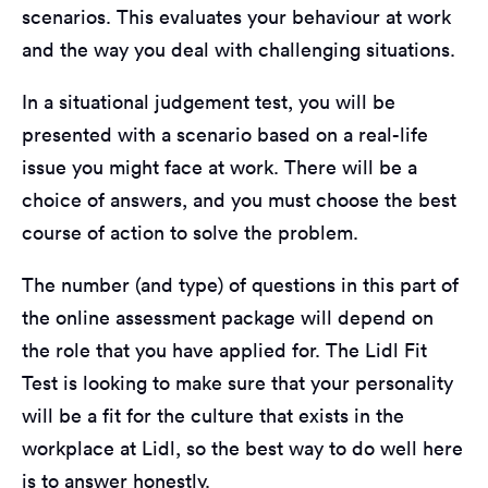
scenarios. This evaluates your behaviour at work
and the way you deal with challenging situations.
In a situational judgement test, you will be
presented with a scenario based on a real-life
issue you might face at work. There will be a
choice of answers, and you must choose the best
course of action to solve the problem.
The number (and type) of questions in this part of
the online assessment package will depend on
the role that you have applied for. The Lidl Fit
Test is looking to make sure that your personality
will be a fit for the culture that exists in the
workplace at Lidl, so the best way to do well here
is to answer honestly.