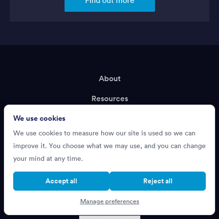
About
Resources
We use cookies
Terms of Service
We use cookies to measure how our site is used so we can
Privacy Policy
improve it. You choose what we may use, and you can change
Support
your mind at any time.
Recruiting?
Accept all
Reject all
Manage preferences