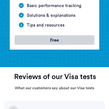
Basic performance tracking
Solutions & explanations
Tips and resources
Free
Reviews of our Visa tests
What our customers say about our Visa tests