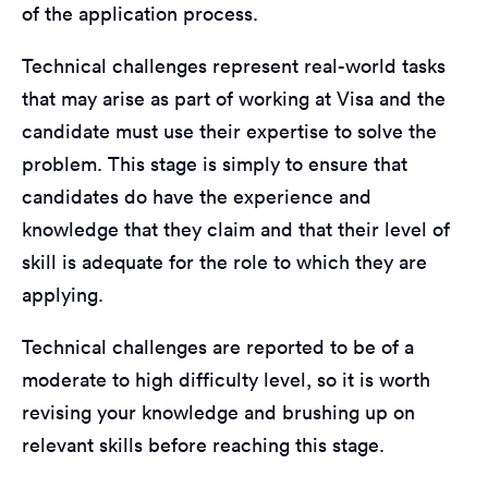
of the application process.
Technical challenges represent real-world tasks
that may arise as part of working at Visa and the
candidate must use their expertise to solve the
problem. This stage is simply to ensure that
candidates do have the experience and
knowledge that they claim and that their level of
skill is adequate for the role to which they are
applying.
Technical challenges are reported to be of a
moderate to high difficulty level, so it is worth
revising your knowledge and brushing up on
relevant skills before reaching this stage.