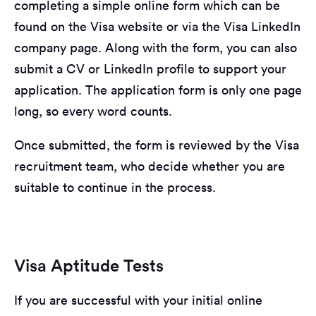
completing a simple online form which can be
found on the Visa website or via the Visa LinkedIn
company page. Along with the form, you can also
submit a CV or LinkedIn profile to support your
application. The application form is only one page
long, so every word counts.
Once submitted, the form is reviewed by the Visa
recruitment team, who decide whether you are
suitable to continue in the process.
Visa Aptitude Tests
If you are successful with your initial online