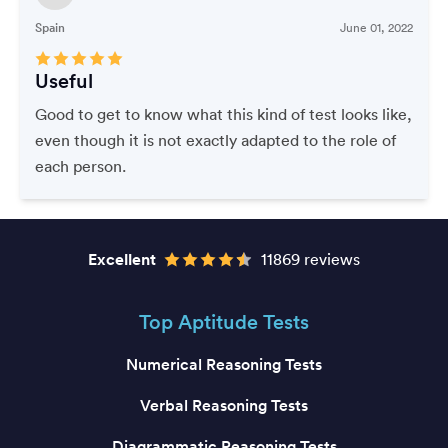
Spain
June 01, 2022
Useful
Good to get to know what this kind of test looks like,
even though it is not exactly adapted to the role of
each person.
Excellent
11869 reviews
Top Aptitude Tests
Numerical Reasoning Tests
Verbal Reasoning Tests
Diagrammatic Reasoning Tests