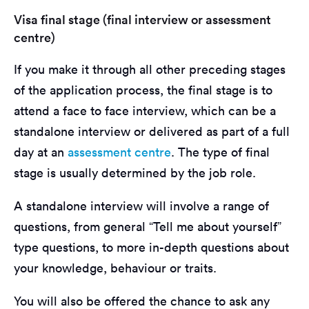
Visa final stage (final interview or assessment
centre)
If you make it through all other preceding stages
of the application process, the final stage is to
attend a face to face interview, which can be a
standalone interview or delivered as part of a full
day at an
assessment centre
. The type of final
stage is usually determined by the job role.
A standalone interview will involve a range of
questions, from general “Tell me about yourself”
type questions, to more in-depth questions about
your knowledge, behaviour or traits.
You will also be offered the chance to ask any