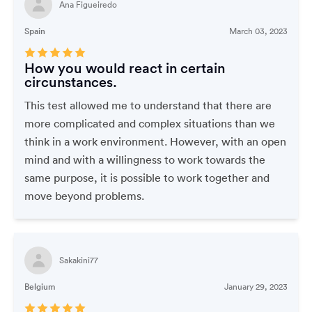
Ana Figueiredo
Spain
March 03, 2023
How you would react in certain
circunstances.
This test allowed me to understand that there are
more complicated and complex situations than we
think in a work environment. However, with an open
mind and with a willingness to work towards the
same purpose, it is possible to work together and
move beyond problems.
Sakakini77
Belgium
January 29, 2023