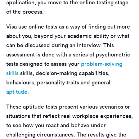
application, you move to the online testing stage
of the process.
Visa use online tests as a way of finding out more
about you, beyond your academic ability or what
can be discussed during an interview. This
assessment is done with a series of psychometric
tests designed to assess your
problem-solving
skills
skills, decision-making capabilities,
behaviours, personality traits and general
aptitude
.
These aptitude tests present various scenarios or
situations that reflect real workplace experiences,
to see how you react and behave under
challenging circumstances. The results give the