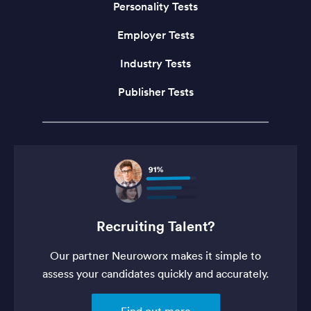
Personality Tests
Employer Tests
Industry Tests
Publisher Tests
Recruiting Talent?
Our partner Neuroworx makes it simple to
assess your candidates quickly and accurately.
Find out more