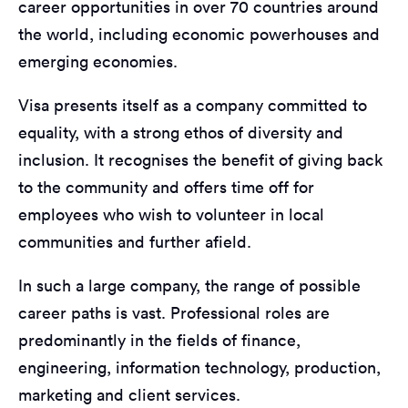
career opportunities in over 70 countries around
the world, including economic powerhouses and
emerging economies.
Visa presents itself as a company committed to
equality, with a strong ethos of diversity and
inclusion. It recognises the benefit of giving back
to the community and offers time off for
employees who wish to volunteer in local
communities and further afield.
In such a large company, the range of possible
career paths is vast. Professional roles are
predominantly in the fields of finance,
engineering, information technology, production,
marketing and client services.