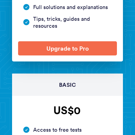
Full solutions and explanations
Tips, tricks, guides and
resources
Upgrade to Pro
BASIC
US$0
Access to free tests