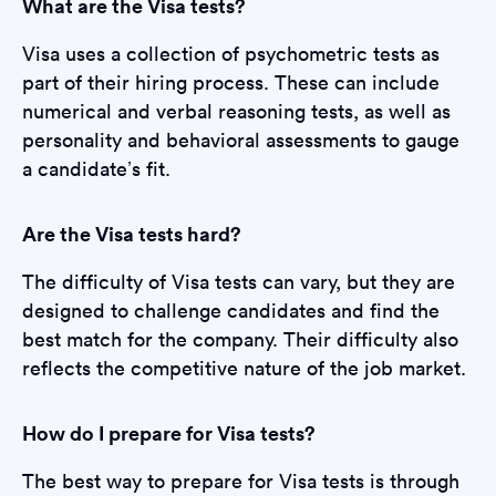
What are the Visa tests?
Visa uses a collection of psychometric tests as
part of their hiring process. These can include
numerical and verbal reasoning tests, as well as
personality and behavioral assessments to gauge
a candidate’s fit.
Are the Visa tests hard?
The difficulty of Visa tests can vary, but they are
designed to challenge candidates and find the
best match for the company. Their difficulty also
reflects the competitive nature of the job market.
How do I prepare for Visa tests?
The best way to prepare for Visa tests is through