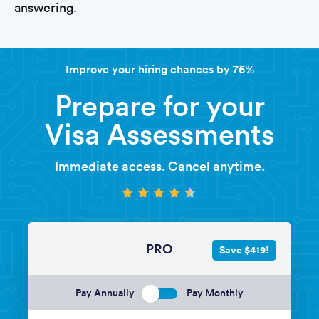
answering.
Improve your hiring chances by 76%
Prepare for your
Visa Assessments
Immediate access. Cancel anytime.
PRO
Save $419!
Pay Annually
Pay Monthly