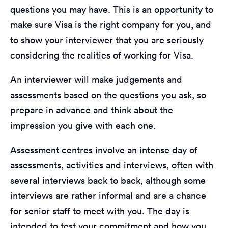
questions you may have. This is an opportunity to
make sure Visa is the right company for you, and
to show your interviewer that you are seriously
considering the realities of working for Visa.
An interviewer will make judgements and
assessments based on the questions you ask, so
prepare in advance and think about the
impression you give with each one.
Assessment centres involve an intense day of
assessments, activities and interviews, often with
several interviews back to back, although some
interviews are rather informal and are a chance
for senior staff to meet with you. The day is
intended to test your commitment and how you