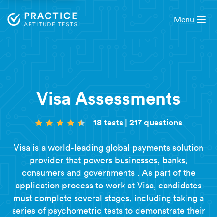
Menu
Visa Assessments
18 tests
|
217 questions
Visa is a world-leading global payments solution
provider that powers businesses, banks,
consumers and governments . As part of the
application process to work at Visa, candidates
must complete several stages, including taking a
series of
psychometric tests
to demonstrate their