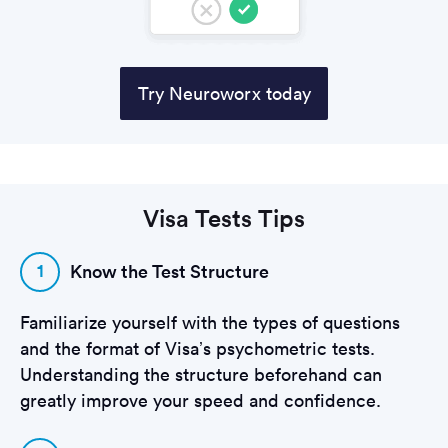
Try Neuroworx today
Visa Tests Tips
1
Know the Test Structure
Familiarize yourself with the types of questions
and the format of Visa’s psychometric tests.
Understanding the structure beforehand can
greatly improve your speed and confidence.