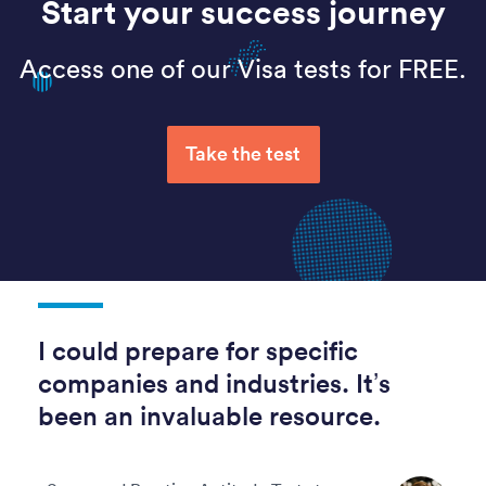
Start your success journey
Access one of our Visa tests for FREE.
Take the test
I could prepare for specific
companies and industries. It’s
been an invaluable resource.