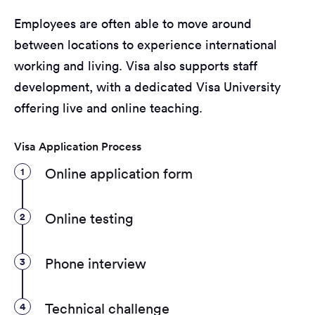
Employees are often able to move around
between locations to experience international
working and living. Visa also supports staff
development, with a dedicated Visa University
offering live and online teaching.
Visa Application Process
1
Online application form
2
Online testing
3
Phone interview
4
Technical challenge