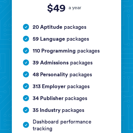
$49
a year
20 Aptitude
packages
59 Language
packages
110 Programming
packages
39 Admissions
packages
48 Personality
packages
313 Employer
packages
34 Publisher
packages
35 Industry
packages
Dashboard performance
tracking