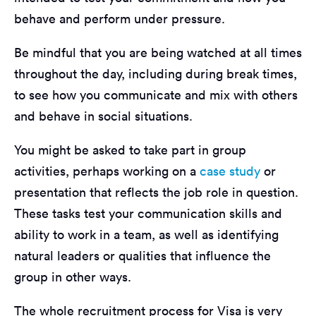
behave and perform under pressure.
Be mindful that you are being watched at all times
throughout the day, including during break times,
to see how you communicate and mix with others
and behave in social situations.
You might be asked to take part in group
activities, perhaps working on a
case study
or
presentation that reflects the job role in question.
These tasks test your communication skills and
ability to work in a team, as well as identifying
natural leaders or qualities that influence the
group in other ways.
The whole recruitment process for Visa is very