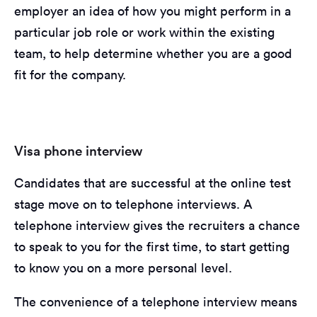
employer an idea of how you might perform in a
particular job role or work within the existing
team, to help determine whether you are a good
fit for the company.
Visa phone interview
Candidates that are successful at the online test
stage move on to telephone interviews. A
telephone interview gives the recruiters a chance
to speak to you for the first time, to start getting
to know you on a more personal level.
The convenience of a telephone interview means