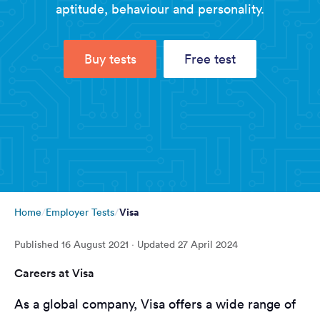
aptitude, behaviour and personality.
Buy tests
Free test
Visa
Home
Employer Tests
Published
16 August 2021
· Updated
27 April 2024
Careers at Visa
As a global company, Visa offers a wide range of