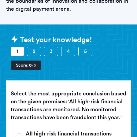
the boundaries of innovation and collaboration in
the digital payment arena.
Sample Visa Tests question
Test your knowledge!
1
2
3
4
5
Score:
0
/5
Select the most appropriate conclusion based
on the given premises: 'All high-risk financial
transactions are monitored. No monitored
transactions have been fraudulent this year.'
All high-risk financial transactions