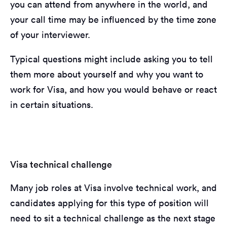
you can attend from anywhere in the world, and
your call time may be influenced by the time zone
of your interviewer.
Typical questions might include asking you to tell
them more about yourself and why you want to
work for Visa, and how you would behave or react
in certain situations.
Visa technical challenge
Many job roles at Visa involve technical work, and
candidates applying for this type of position will
need to sit a technical challenge as the next stage