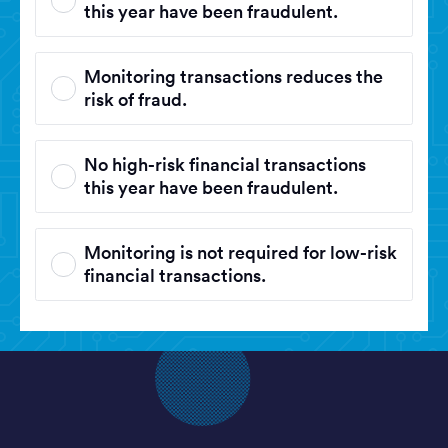
this year have been fraudulent.
Monitoring transactions reduces the
risk of fraud.
No high-risk financial transactions
this year have been fraudulent.
Monitoring is not required for low-risk
financial transactions.