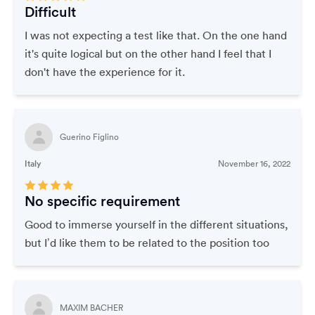
Difficult
I was not expecting a test like that. On the one hand
it's quite logical but on the other hand I feel that I
don't have the experience for it.
Guerino Figlino
Italy
November 16, 2022
No specific requirement
Good to immerse yourself in the different situations,
but I’d like them to be related to the position too
MAXIM BACHER