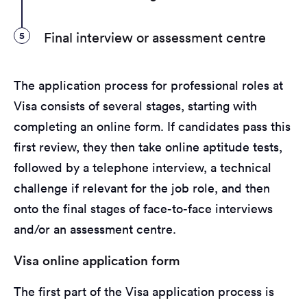
5
Final interview or assessment centre
The application process for professional roles at
Visa consists of several stages, starting with
completing an online form. If candidates pass this
first review, they then take online aptitude tests,
followed by a telephone interview, a technical
challenge if relevant for the job role, and then
onto the final stages of face-to-face interviews
and/or an assessment centre.
Visa online application form
The first part of the Visa application process is