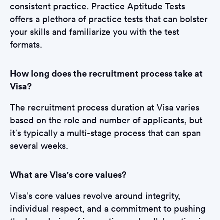
consistent practice. Practice Aptitude Tests
offers a plethora of practice tests that can bolster
your skills and familiarize you with the test
formats.
How long does the recruitment process take at
Visa?
The recruitment process duration at Visa varies
based on the role and number of applicants, but
it’s typically a multi-stage process that can span
several weeks.
What are Visa's core values?
Visa’s core values revolve around integrity,
individual respect, and a commitment to pushing