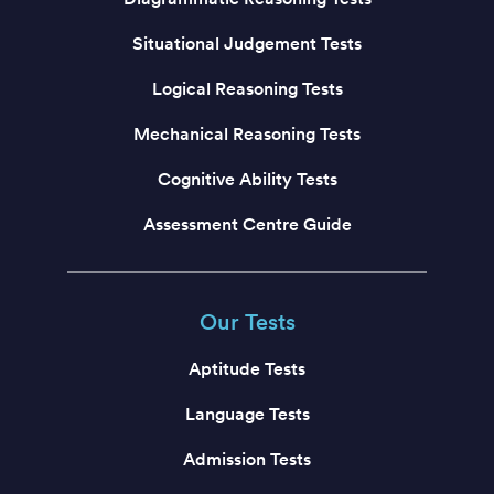
Situational Judgement Tests
Logical Reasoning Tests
Mechanical Reasoning Tests
Cognitive Ability Tests
Assessment Centre Guide
Our Tests
Aptitude Tests
Language Tests
Admission Tests