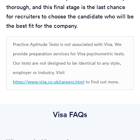
thorough, and this final stage is the last chance
for recruiters to choose the candidate who will be
the best fit for the company.
Practice Aptitude Tests is not associated with Visa. We
provide preparation services for Visa psychometric tests.
Our tests are not designed to be identical to any style,
employer or industry. Visit
https://www.visa.co.uk/careers.html
to find out more.
Visa FAQs