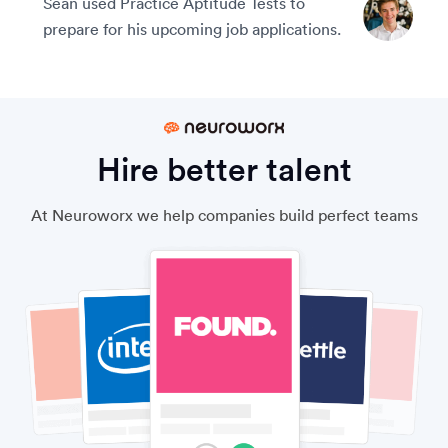
Sean used Practice Aptitude Tests to
prepare for his upcoming job applications.
Hire better talent
At Neuroworx we help companies build perfect teams