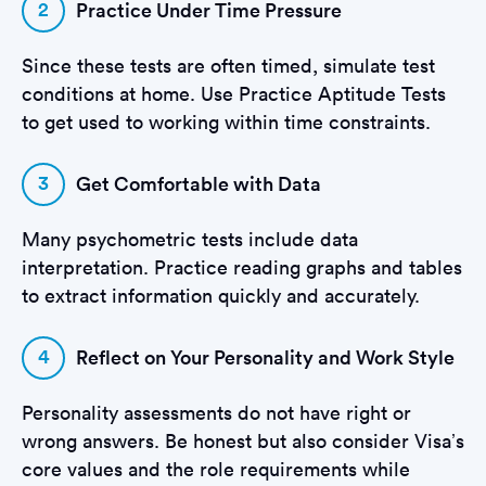
2
Practice Under Time Pressure
Since these tests are often timed, simulate test
conditions at home. Use Practice Aptitude Tests
to get used to working within time constraints.
3
Get Comfortable with Data
Many psychometric tests include data
interpretation. Practice reading graphs and tables
to extract information quickly and accurately.
4
Reflect on Your Personality and Work Style
Personality assessments do not have right or
wrong answers. Be honest but also consider Visa’s
core values and the role requirements while