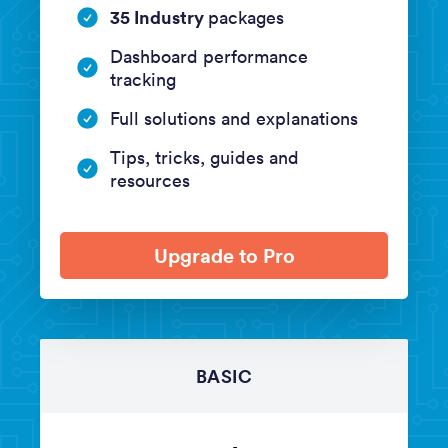
35 Industry
packages
Dashboard performance
tracking
Full solutions and explanations
Tips, tricks, guides and
resources
Upgrade to Pro
BASIC