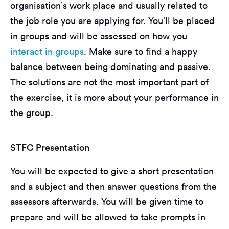
organisation’s work place and usually related to
the job role you are applying for. You’ll be placed
in groups and will be assessed on how you
interact in groups
. Make sure to find a happy
balance between being dominating and passive.
The solutions are not the most important part of
the exercise, it is more about your performance in
the group.
STFC Presentation
You will be expected to give a short presentation
and a subject and then answer questions from the
assessors afterwards. You will be given time to
prepare and will be allowed to take prompts in