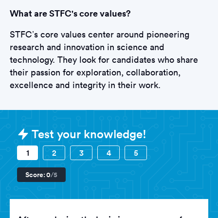
What are STFC's core values?
STFC’s core values center around pioneering
research and innovation in science and
technology. They look for candidates who share
their passion for exploration, collaboration,
excellence and integrity in their work.
Sample Science and Technology Faci
Test your knowledge!
1
2
3
4
5
Score:
0
/5