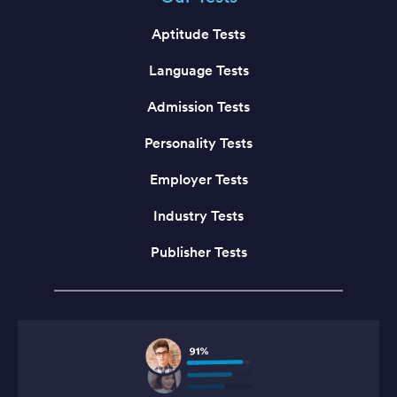
Aptitude Tests
Language Tests
Admission Tests
Personality Tests
Employer Tests
Industry Tests
Publisher Tests