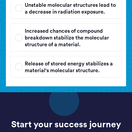
Unstable molecular structures lead to
a decrease in radiation exposure.
Increased chances of compound
breakdown stabilize the molecular
structure of a material.
Release of stored energy stabilizes a
material's molecular structure.
Start your success journey