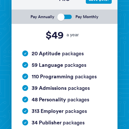
Pay Annually
Pay Monthly
$49
a year
20 Aptitude
packages
59 Language
packages
110 Programming
packages
39 Admissions
packages
48 Personality
packages
313 Employer
packages
34 Publisher
packages