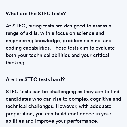
What are the STFC tests?
At STFC, hiring tests are designed to assess a
range of skills, with a focus on science and
engineering knowledge, problem-solving, and
coding capabilities. These tests aim to evaluate
both your technical abilities and your critical
thinking.
Are the STFC tests hard?
STFC tests can be challenging as they aim to find
candidates who can rise to complex cognitive and
technical challenges. However, with adequate
preparation, you can build confidence in your
abilities and improve your performance.