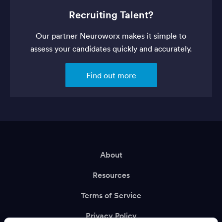
Recruiting Talent?
Our partner Neuroworx makes it simple to
assess your candidates quickly and accurately.
Find out more
About
Resources
Terms of Service
Privacy Policy