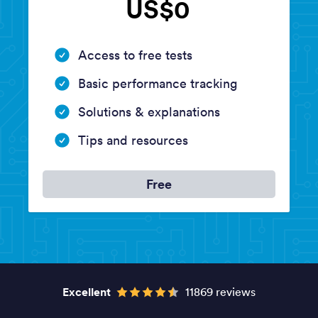
US$0
Access to free tests
Basic performance tracking
Solutions & explanations
Tips and resources
Free
Excellent
11869 reviews