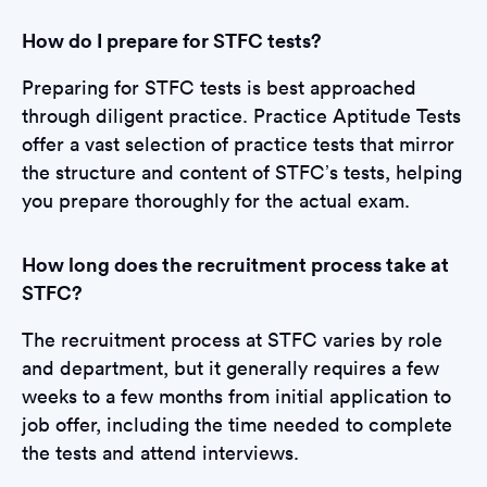
How do I prepare for STFC tests?
Preparing for STFC tests is best approached
through diligent practice. Practice Aptitude Tests
offer a vast selection of practice tests that mirror
the structure and content of STFC’s tests, helping
you prepare thoroughly for the actual exam.
How long does the recruitment process take at
STFC?
The recruitment process at STFC varies by role
and department, but it generally requires a few
weeks to a few months from initial application to
job offer, including the time needed to complete
the tests and attend interviews.