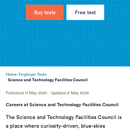
Buy tests
Free test
Home
Employer Tests
Science and Technology Facilities Council
Published
11 May 2020
· Updated
8 May 2024
Careers at Science and Technology Facilities Council
The Science and Technology Facilities Council is
a place where curiosity-driven, blue-skies