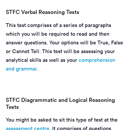
STFC Verbal Reasoning Tests
This test comprises of a series of paragraphs
which you will be required to read and then
answer questions. Your options will be True, False
or Cannot Tell. This test will be assessing your
analytical skills as well as your
comprehension
and grammar
.
STFC Diagrammatic and Logical Reasoning
Tests
You might be asked to sit this type of test at the
assessment centre
. It comprises of questions