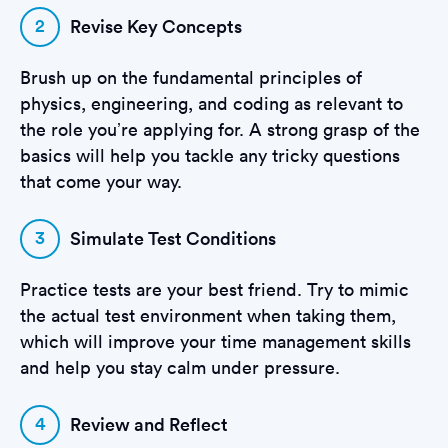
2
Revise Key Concepts
Brush up on the fundamental principles of
physics, engineering, and coding as relevant to
the role you’re applying for. A strong grasp of the
basics will help you tackle any tricky questions
that come your way.
3
Simulate Test Conditions
Practice tests are your best friend. Try to mimic
the actual test environment when taking them,
which will improve your time management skills
and help you stay calm under pressure.
4
Review and Reflect