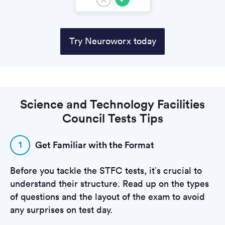
Try Neuroworx today
Science and Technology Facilities
Council Tests Tips
1
Get Familiar with the Format
Before you tackle the STFC tests, it’s crucial to
understand their structure. Read up on the types
of questions and the layout of the exam to avoid
any surprises on test day.