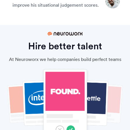
improve his situational judgement scores.
Hire better talent
At Neuroworx we help companies build perfect teams