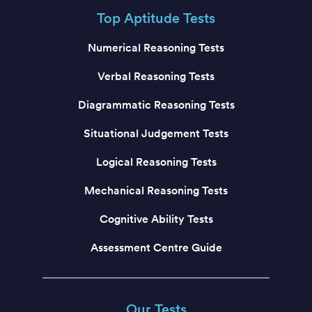
Top Aptitude Tests
Numerical Reasoning Tests
Verbal Reasoning Tests
Diagrammatic Reasoning Tests
Situational Judgement Tests
Logical Reasoning Tests
Mechanical Reasoning Tests
Cognitive Ability Tests
Assessment Centre Guide
Our Tests