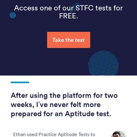
Access one of our STFC tests for
FREE.
Take the test
After using the platform for two
weeks, I’ve never felt more
prepared for an Aptitude test.
Ethan used Practice Aptitude Tests to