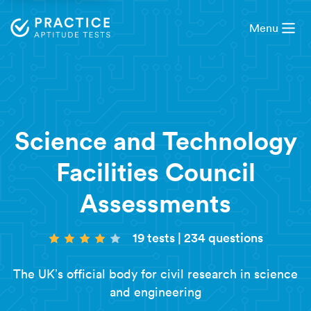
Menu
Science and Technology
Facilities Council
Assessments
19 tests
|
234 questions
The UK’s official body for civil research in science
and engineering