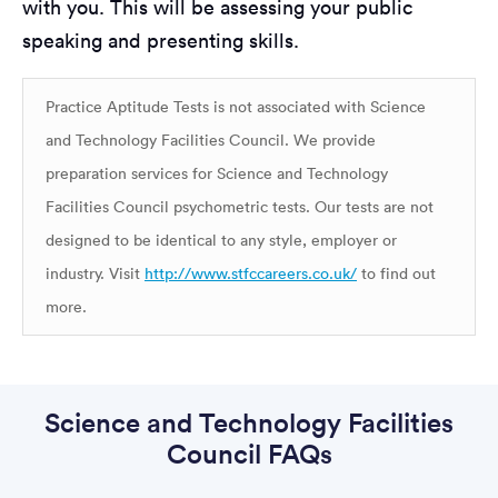
with you. This will be assessing your public
speaking and presenting skills.
Practice Aptitude Tests is not associated with Science
and Technology Facilities Council. We provide
preparation services for Science and Technology
Facilities Council psychometric tests. Our tests are not
designed to be identical to any style, employer or
industry. Visit
http://www.stfccareers.co.uk/
to find out
more.
Science and Technology Facilities
Council FAQs