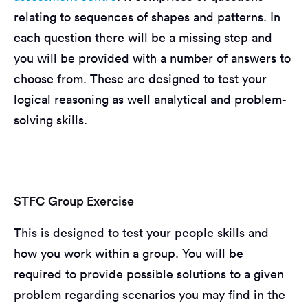
relating to sequences of shapes and patterns. In
each question there will be a missing step and
you will be provided with a number of answers to
choose from. These are designed to test your
logical reasoning as well analytical and problem-
solving skills.
STFC Group Exercise
This is designed to test your people skills and
how you work within a group. You will be
required to provide possible solutions to a given
problem regarding scenarios you may find in the