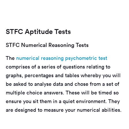
STFC Aptitude Tests
STFC Numerical Reasoning Tests
The
numerical reasoning
psychometric test
comprises of a series of questions relating to
graphs, percentages and tables whereby you will
be asked to analyse data and chose from a set of
multiple choice answers. These will be timed so
ensure you sit them in a quiet environment. They
are designed to measure your numerical abilities.