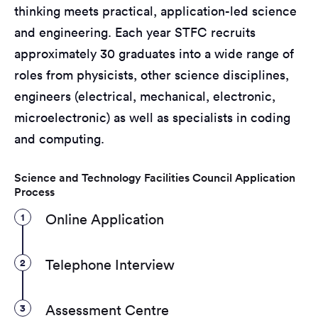
thinking meets practical, application-led science
and engineering. Each year STFC recruits
approximately 30 graduates into a wide range of
roles from physicists, other science disciplines,
engineers (electrical, mechanical, electronic,
microelectronic) as well as specialists in coding
and computing.
Science and Technology Facilities Council Application
Process
1
Online Application
2
Telephone Interview
3
Assessment Centre