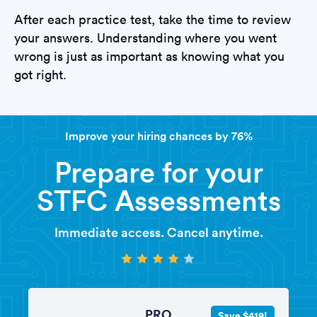
After each practice test, take the time to review
your answers. Understanding where you went
wrong is just as important as knowing what you
got right.
Improve your hiring chances by 76%
Prepare for your
STFC Assessments
Immediate access. Cancel anytime.
PRO
Save $419!