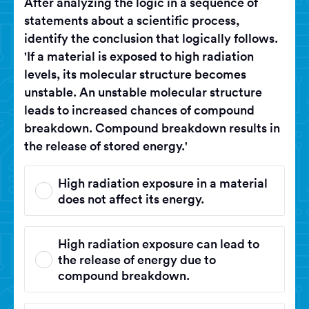
After analyzing the logic in a sequence of
statements about a scientific process,
identify the conclusion that logically follows.
'If a material is exposed to high radiation
levels, its molecular structure becomes
unstable. An unstable molecular structure
leads to increased chances of compound
breakdown. Compound breakdown results in
the release of stored energy.'
High radiation exposure in a material
does not affect its energy.
High radiation exposure can lead to
the release of energy due to
compound breakdown.