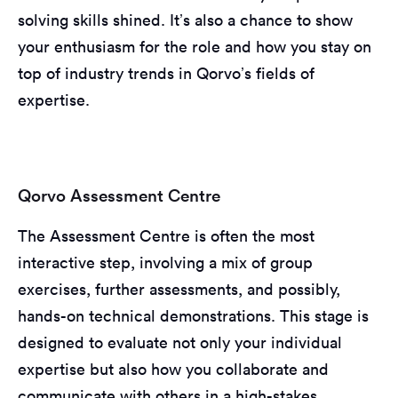
solving skills shined. It’s also a chance to show
your enthusiasm for the role and how you stay on
top of industry trends in Qorvo’s fields of
expertise.
Qorvo Assessment Centre
The Assessment Centre is often the most
interactive step, involving a mix of group
exercises, further assessments, and possibly,
hands-on technical demonstrations. This stage is
designed to evaluate not only your individual
expertise but also how you collaborate and
communicate with others in a high-stakes,