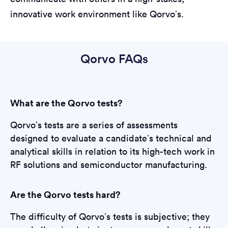
innovative work environment like Qorvo’s.
Qorvo FAQs
What are the Qorvo tests?
Qorvo’s tests are a series of assessments
designed to evaluate a candidate’s technical and
analytical skills in relation to its high-tech work in
RF solutions and semiconductor manufacturing.
Are the Qorvo tests hard?
The difficulty of Qorvo’s tests is subjective; they