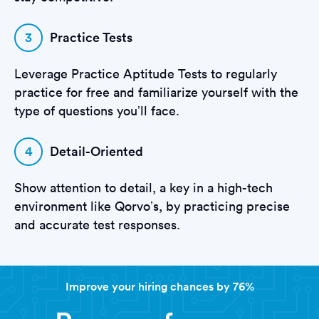
3
Practice Tests
Leverage Practice Aptitude Tests to regularly
practice for free and familiarize yourself with the
type of questions you’ll face.
4
Detail-Oriented
Show attention to detail, a key in a high-tech
environment like Qorvo’s, by practicing precise
and accurate test responses.
Improve your hiring chances by 76%