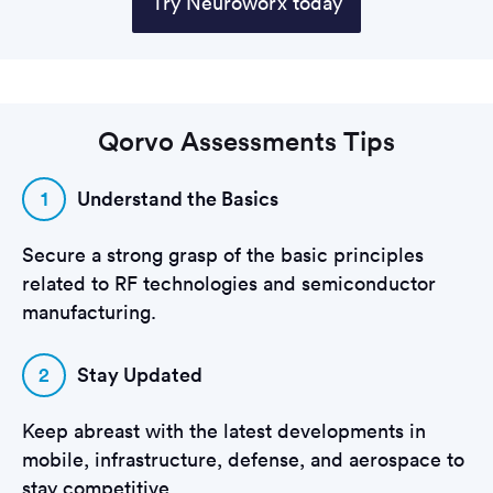
Try Neuroworx today
Qorvo Assessments Tips
1
Understand the Basics
Secure a strong grasp of the basic principles
related to RF technologies and semiconductor
manufacturing.
2
Stay Updated
Keep abreast with the latest developments in
mobile, infrastructure, defense, and aerospace to
stay competitive.