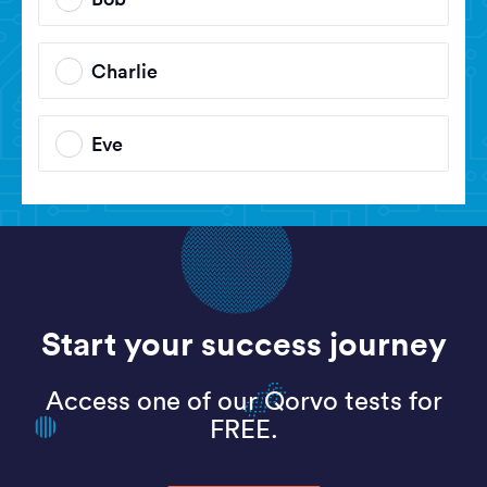
Charlie
Eve
Start your success journey
Access one of our Qorvo tests for
FREE.