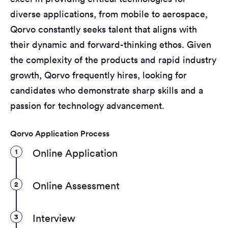
diverse applications, from mobile to aerospace,
Qorvo constantly seeks talent that aligns with
their dynamic and forward-thinking ethos. Given
the complexity of the products and rapid industry
growth, Qorvo frequently hires, looking for
candidates who demonstrate sharp skills and a
passion for technology advancement.
Qorvo Application Process
1
Online Application
2
Online Assessment
3
Interview