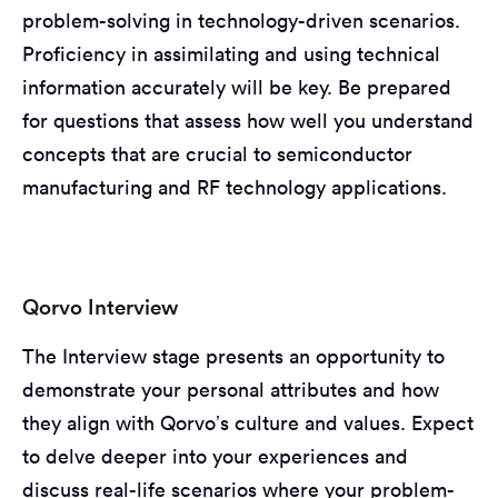
problem-solving in technology-driven scenarios.
Proficiency in assimilating and using technical
information accurately will be key. Be prepared
for questions that assess how well you understand
concepts that are crucial to semiconductor
manufacturing and RF technology applications.
Qorvo Interview
The Interview stage presents an opportunity to
demonstrate your personal attributes and how
they align with Qorvo’s culture and values. Expect
to delve deeper into your experiences and
discuss real-life scenarios where your problem-