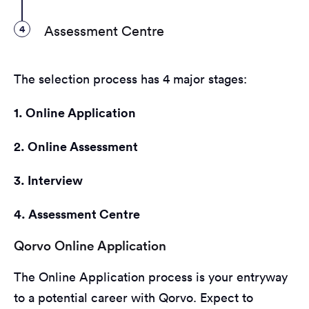
4
Assessment Centre
The selection process has 4 major stages:
1. Online Application
2. Online Assessment
3. Interview
4. Assessment Centre
Qorvo Online Application
The Online Application process is your entryway
to a potential career with Qorvo. Expect to