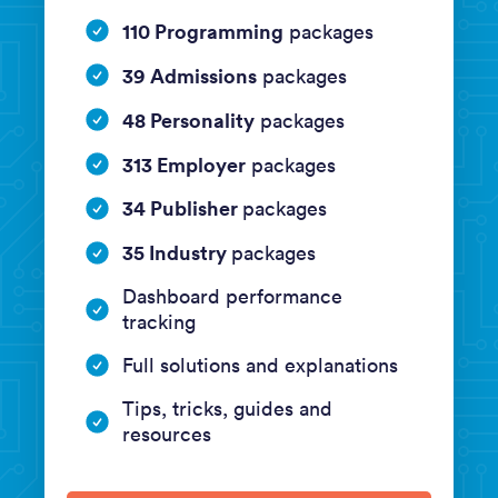
110 Programming
packages
39 Admissions
packages
48 Personality
packages
313 Employer
packages
34 Publisher
packages
35 Industry
packages
Dashboard performance
tracking
Full solutions and explanations
Tips, tricks, guides and
resources