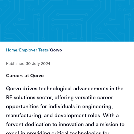
Qorvo
Home
Employer Tests
Published
30 July 2024
Careers at Qorvo
Qorvo drives technological advancements in the
RF solutions sector, offering versatile career
opportunities for individuals in engineering,
manufacturing, and development roles. With a
fervent dedication to innovation and a mission to
excel in providing critical technologies for