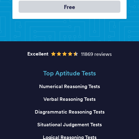
Free
Excellent
11869 reviews
Top Aptitude Tests
Numerical Reasoning Tests
Verbal Reasoning Tests
Diagrammatic Reasoning Tests
Situational Judgement Tests
Logical Reasoning Tests