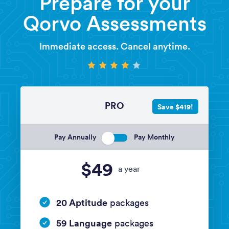
Prepare for your
Qorvo Assessments
Immediate access. Cancel anytime.
PRO
Save $419!
Pay Annually
Pay Monthly
$49
a year
20 Aptitude
packages
59 Language
packages