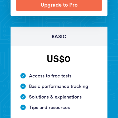
Upgrade to Pro
BASIC
US$0
Access to free tests
Basic performance tracking
Solutions & explanations
Tips and resources