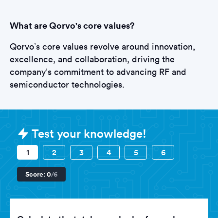
What are Qorvo's core values?
Qorvo’s core values revolve around innovation,
excellence, and collaboration, driving the
company’s commitment to advancing RF and
semiconductor technologies.
Sample Qorvo Assessments questi
Test your knowledge!
1
2
3
4
5
6
Score:
0
/6