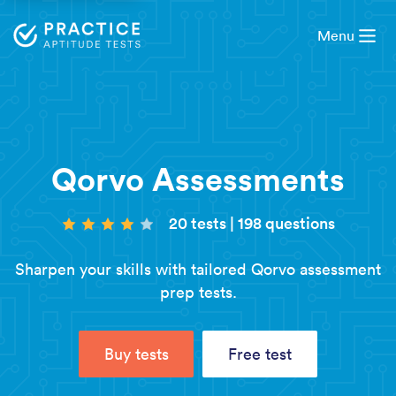
Menu
Qorvo Assessments
20 tests
|
198 questions
Sharpen your skills with tailored Qorvo assessment
prep tests.
Buy tests
Free test