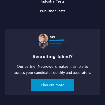
Industry Tests
Publisher Tests
Recruiting Talent?
Our partner Neuroworx makes it simple to
assess your candidates quickly and accurately.
Find out more