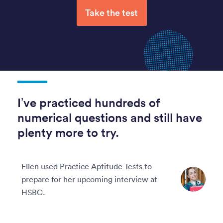
Take the test
I’ve practiced hundreds of
numerical questions and still have
plenty more to try.
Ellen used Practice Aptitude Tests to
prepare for her upcoming interview at
HSBC.