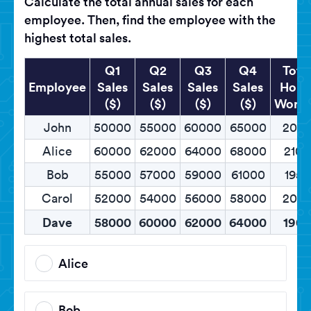
Calculate the total annual sales for each
employee. Then, find the employee with the
highest total sales.
Q1
Q2
Q3
Q4
Tota
Employee
Sales
Sales
Sales
Sales
Hour
($)
($)
($)
($)
Work
John
50000
55000
60000
65000
200
Alice
60000
62000
64000
68000
2100
Bob
55000
57000
59000
61000
1950
Carol
52000
54000
56000
58000
205
Dave
58000
60000
62000
64000
1900
Alice
Bob