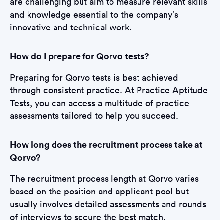
are challenging but aim to measure relevant skills
and knowledge essential to the company’s
innovative and technical work.
How do I prepare for Qorvo tests?
Preparing for Qorvo tests is best achieved
through consistent practice. At Practice Aptitude
Tests, you can access a multitude of practice
assessments tailored to help you succeed.
How long does the recruitment process take at
Qorvo?
The recruitment process length at Qorvo varies
based on the position and applicant pool but
usually involves detailed assessments and rounds
of interviews to secure the best match.