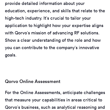
provide detailed information about your
education, experience, and skills that relate to the
high-tech industry. It’s crucial to tailor your
application to highlight how your expertise aligns
with Qorvo’s mission of advancing RF solutions.
Show a clear understanding of the role and how
you can contribute to the company’s innovative
goals.
Qorvo Online Assessment
For the Online Assessments, anticipate challenges
that measure your capabilities in areas critical to
Qorvo’s business, such as analytical reasoning and