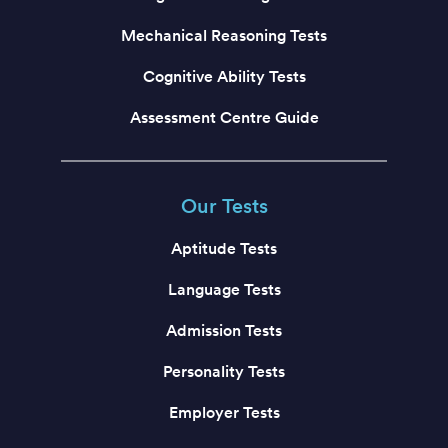
Mechanical Reasoning Tests
Cognitive Ability Tests
Assessment Centre Guide
Our Tests
Aptitude Tests
Language Tests
Admission Tests
Personality Tests
Employer Tests