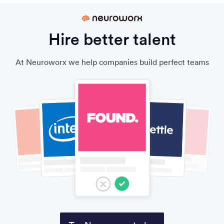
Hire better talent
At Neuroworx we help companies build perfect teams