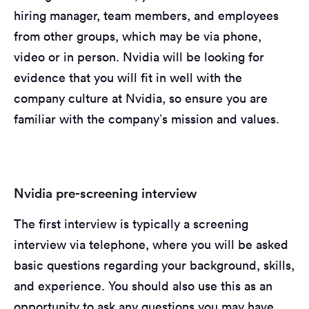
hiring manager, team members, and employees
from other groups, which may be via phone,
video or in person. Nvidia will be looking for
evidence that you will fit in well with the
company culture at Nvidia, so ensure you are
familiar with the company’s mission and values.
Nvidia pre-screening interview
The first interview is typically a screening
interview via telephone, where you will be asked
basic questions regarding your background, skills,
and experience. You should also use this as an
opportunity to ask any questions you may have