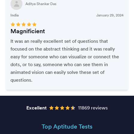
Aditya Shankar Das
India
January 29, 2024
Magnificient
It was an really excellent set of questions that
focused on the abstract thinking and it was really
easy for someone who can visualize or connect the
dots, or to say, someone who can see them in
animated vision can easily solve these set of
questions.
Excellent
11869 reviews
Top Aptitude Tests