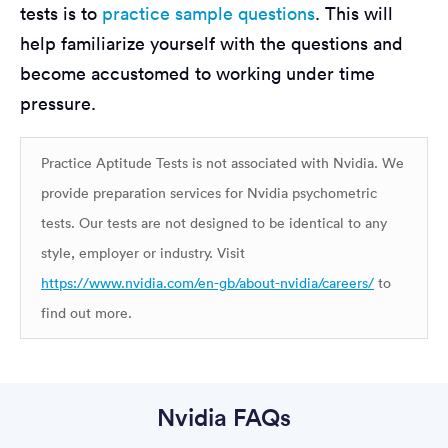
tests is to
practice sample questions
. This will
help familiarize yourself with the questions and
become accustomed to working under time
pressure.
Practice Aptitude Tests is not associated with Nvidia. We
provide preparation services for Nvidia psychometric
tests. Our tests are not designed to be identical to any
style, employer or industry. Visit
https://www.nvidia.com/en-gb/about-nvidia/careers/
to
find out more.
Nvidia FAQs