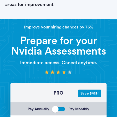
areas for improvement.
Improve your hiring chances by 76%
Prepare for your
Nvidia Assessments
Immediate access. Cancel anytime.
PRO
Save $419!
Pay Annually
Pay Monthly