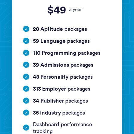
$49
a year
20 Aptitude
packages
59 Language
packages
110 Programming
packages
39 Admissions
packages
48 Personality
packages
313 Employer
packages
34 Publisher
packages
35 Industry
packages
Dashboard performance
tracking