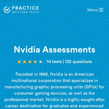
Menu
Nvidia Assessments
14 tests
|
132 questions
Founded in 1993, Nvidia is an American
multinational corporation that specializes in
manufacturing graphic processing units (GPUs) for
consumer gaming devices, as well as the
professional market. Nvidia is a highly sought-after
career destination for graduates and experienced