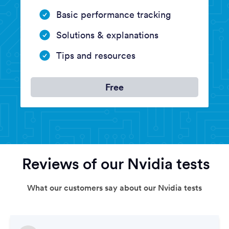
Basic performance tracking
Solutions & explanations
Tips and resources
Free
Reviews of our Nvidia tests
What our customers say about our Nvidia tests