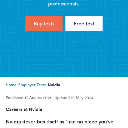
professionals.
Buy tests
Free test
Nvidia
Home
Employer Tests
Published
17 August 2021
· Updated
19 May 2024
Careers at Nvidia
Nvidia describes itself as “like no place you’ve