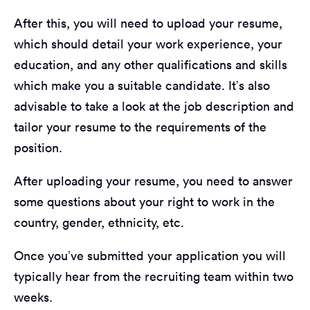
After this, you will need to upload your resume,
which should detail your work experience, your
education, and any other qualifications and skills
which make you a suitable candidate. It’s also
advisable to take a look at the job description and
tailor your resume to the requirements of the
position.
After uploading your resume, you need to answer
some questions about your right to work in the
country, gender, ethnicity, etc.
Once you’ve submitted your application you will
typically hear from the recruiting team within two
weeks.