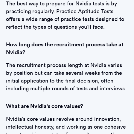
The best way to prepare for Nvidia tests is by
practicing regularly. Practice Aptitude Tests
offers a wide range of practice tests designed to
reflect the types of questions you’ll face.
How long does the recruitment process take at
Nvidia?
The recruitment process length at Nvidia varies
by position but can take several weeks from the
initial application to the final decision, often
including multiple rounds of tests and interviews.
What are Nvidia's core values?
Nvidia’s core values revolve around innovation,
intellectual honesty, and working as one cohesive