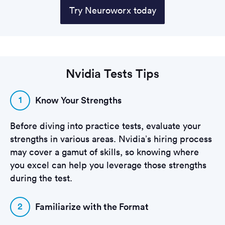
Try Neuroworx today
Nvidia Tests Tips
1
Know Your Strengths
Before diving into practice tests, evaluate your
strengths in various areas. Nvidia’s hiring process
may cover a gamut of skills, so knowing where
you excel can help you leverage those strengths
during the test.
2
Familiarize with the Format