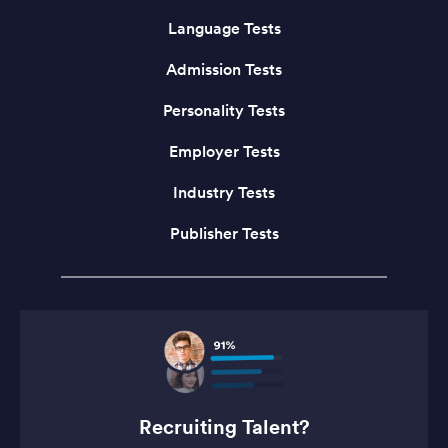
Language Tests
Admission Tests
Personality Tests
Employer Tests
Industry Tests
Publisher Tests
Recruiting Talent?