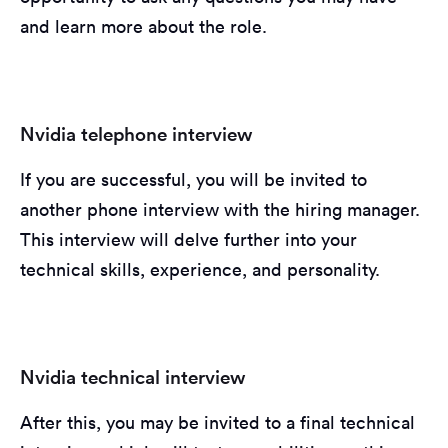
and learn more about the role.
Nvidia telephone interview
If you are successful, you will be invited to
another phone interview with the hiring manager.
This interview will delve further into your
technical skills, experience, and personality.
Nvidia technical interview
After this, you may be invited to a final technical