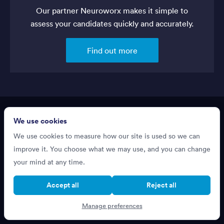
Our partner Neuroworx makes it simple to
assess your candidates quickly and accurately.
Find out more
We use cookies
About
We use cookies to measure how our site is used so we can
improve it. You choose what we may use, and you can change
Resources
your mind at any time.
Terms of Service
Accept all
Reject all
Privacy Policy
Manage preferences
Support