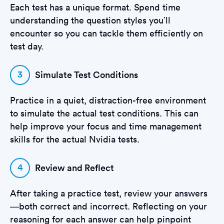
Each test has a unique format. Spend time
understanding the question styles you’ll
encounter so you can tackle them efficiently on
test day.
3
Simulate Test Conditions
Practice in a quiet, distraction-free environment
to simulate the actual test conditions. This can
help improve your focus and time management
skills for the actual Nvidia tests.
4
Review and Reflect
After taking a practice test, review your answers
—both correct and incorrect. Reflecting on your
reasoning for each answer can help pinpoint