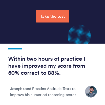
Take the test
Within two hours of practice I
have improved my score from
50% correct to 88%.
Joseph used Practice Aptitude Tests to
improve his numerical reasoning scores.