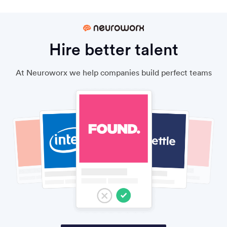
Hire better talent
At Neuroworx we help companies build perfect teams