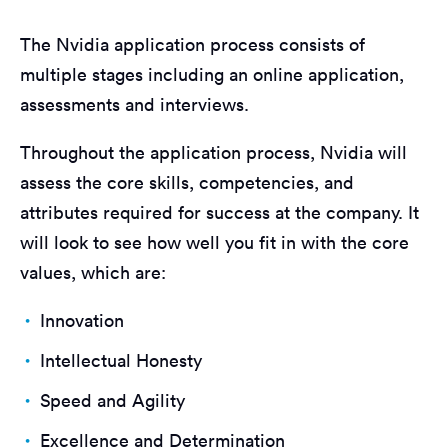
The Nvidia application process consists of
multiple stages including an online application,
assessments and interviews.
Throughout the application process, Nvidia will
assess the core skills, competencies, and
attributes required for success at the company. It
will look to see how well you fit in with the core
values, which are:
Innovation
Intellectual Honesty
Speed and Agility
Excellence and Determination