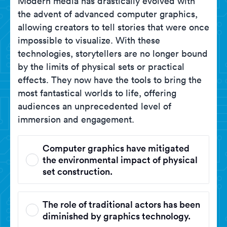
Modern media has drastically evolved with
the advent of advanced computer graphics,
allowing creators to tell stories that were once
impossible to visualize. With these
technologies, storytellers are no longer bound
by the limits of physical sets or practical
effects. They now have the tools to bring the
most fantastical worlds to life, offering
audiences an unprecedented level of
immersion and engagement.
Computer graphics have mitigated
the environmental impact of physical
set construction.
The role of traditional actors has been
diminished by graphics technology.