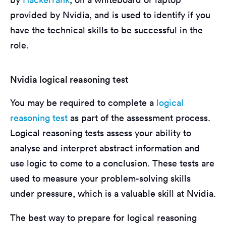
provided by Nvidia, and is used to identify if you
have the technical skills to be successful in the
role.
Nvidia logical reasoning test
You may be required to complete a
logical
reasoning test
as part of the assessment process.
Logical reasoning tests assess your ability to
analyse and interpret abstract information and
use logic to come to a conclusion. These tests are
used to measure your problem-solving skills
under pressure, which is a valuable skill at Nvidia.
The best way to prepare for logical reasoning