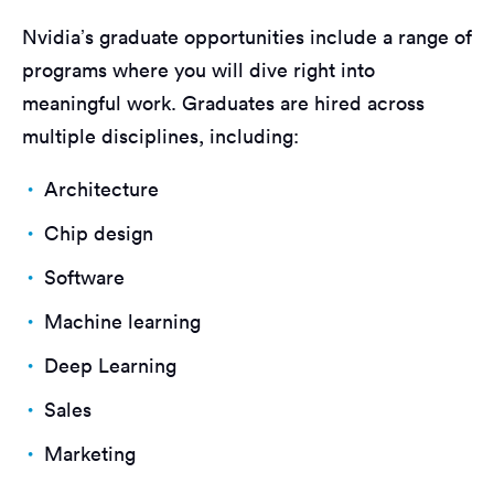
Nvidia’s graduate opportunities include a range of
programs where you will dive right into
meaningful work. Graduates are hired across
multiple disciplines, including:
Architecture
Chip design
Software
Machine learning
Deep Learning
Sales
Marketing