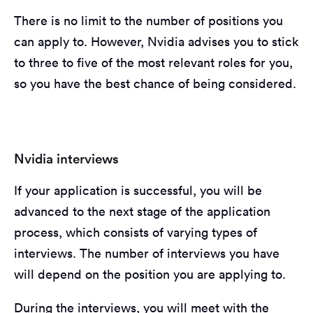
There is no limit to the number of positions you
can apply to. However, Nvidia advises you to stick
to three to five of the most relevant roles for you,
so you have the best chance of being considered.
Nvidia interviews
If your application is successful, you will be
advanced to the next stage of the application
process, which consists of varying types of
interviews. The number of interviews you have
will depend on the position you are applying to.
During the interviews, you will meet with the