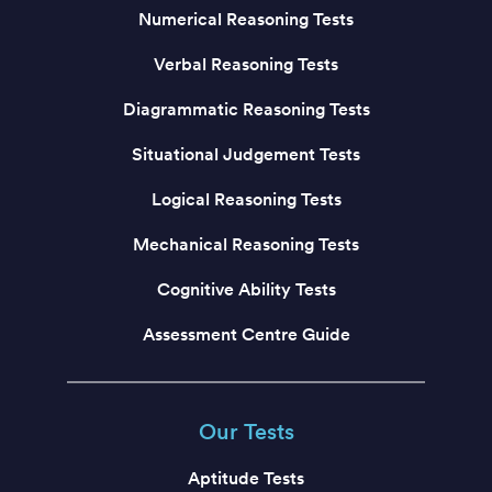
Numerical Reasoning Tests
Verbal Reasoning Tests
Diagrammatic Reasoning Tests
Situational Judgement Tests
Logical Reasoning Tests
Mechanical Reasoning Tests
Cognitive Ability Tests
Assessment Centre Guide
Our Tests
Aptitude Tests