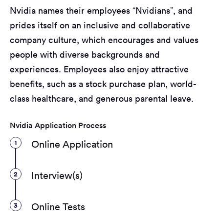
Nvidia names their employees “Nvidians”, and
prides itself on an inclusive and collaborative
company culture, which encourages and values
people with diverse backgrounds and
experiences. Employees also enjoy attractive
benefits, such as a stock purchase plan, world-
class healthcare, and generous parental leave.
Nvidia Application Process
1
Online Application
2
Interview(s)
3
Online Tests