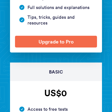
Full solutions and explanations
Tips, tricks, guides and
resources
Upgrade to Pro
BASIC
US$0
Access to free tests