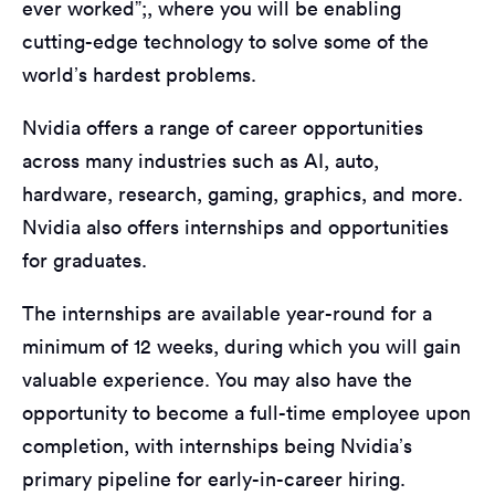
ever worked”;, where you will be enabling
cutting-edge technology to solve some of the
world’s hardest problems.
Nvidia offers a range of career opportunities
across many industries such as AI, auto,
hardware, research, gaming, graphics, and more.
Nvidia also offers internships and opportunities
for graduates.
The internships are available year-round for a
minimum of 12 weeks, during which you will gain
valuable experience. You may also have the
opportunity to become a full-time employee upon
completion, with internships being Nvidia’s
primary pipeline for early-in-career hiring.