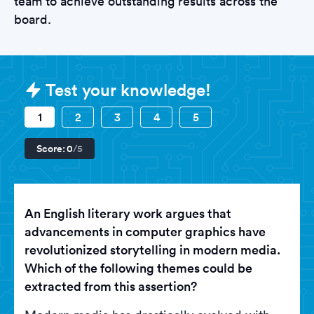
team to achieve outstanding results across the
board.
Sample Nvidia Tests question
Test your knowledge!
1
2
3
4
5
Score:
0
/5
An English literary work argues that
advancements in computer graphics have
revolutionized storytelling in modern media.
Which of the following themes could be
extracted from this assertion?