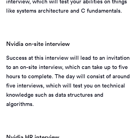
interview, which will test your abilities on things
like systems architecture and C fundamentals.
Nvidia on-site interview
Success at this interview will lead to an invitation
to an on-site interview, which can take up to five
hours to complete. The day will consist of around
five interviews, which will test you on technical
knowledge such as data structures and
algorithms.
Nvidia HR interview