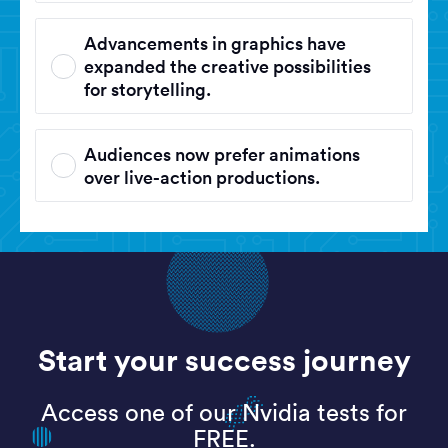
Advancements in graphics have
expanded the creative possibilities
for storytelling.
Audiences now prefer animations
over live-action productions.
Start your success journey
Access one of our Nvidia tests for
FREE.