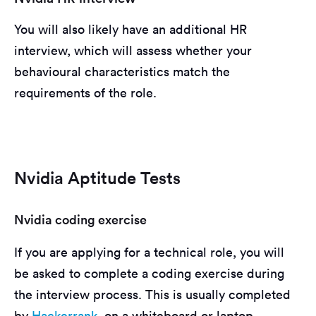
You will also likely have an additional HR
interview, which will assess whether your
behavioural characteristics match the
requirements of the role.
Nvidia Aptitude Tests
Nvidia coding exercise
If you are applying for a technical role, you will
be asked to complete a coding exercise during
the interview process. This is usually completed
by
Hackerrank
, on a whiteboard or laptop