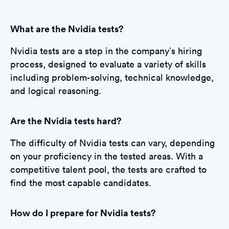
What are the Nvidia tests?
Nvidia tests are a step in the company’s hiring
process, designed to evaluate a variety of skills
including problem-solving, technical knowledge,
and logical reasoning.
Are the Nvidia tests hard?
The difficulty of Nvidia tests can vary, depending
on your proficiency in the tested areas. With a
competitive talent pool, the tests are crafted to
find the most capable candidates.
How do I prepare for Nvidia tests?