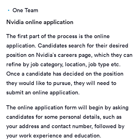
One Team
Nvidia online application
The first part of the process is the online
application. Candidates search for their desired
position on Nvidia’s careers page, which they can
refine by job category, location, job type etc.
Once a candidate has decided on the position
they would like to pursue, they will need to
submit an online application.
The online application form will begin by asking
candidates for some personal details, such as
your address and contact number, followed by
your work experience and education.