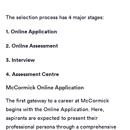
The selection process has 4 major stages:
1. Online Application
2. Online Assessment
3. Interview
4. Assessment Centre
McCormick Online Application
The first gateway to a career at McCormick
begins with the Online Application. Here,
aspirants are expected to present their
professional persona through a comprehensive