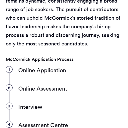
remains dynamic, consistently engaging a broad
range of job seekers. The pursuit of contributors
who can uphold McCormick’s storied tradition of
flavor leadership makes the company’s hiring
process a robust and discerning journey, seeking
only the most seasoned candidates.
McCormick Application Process
1
Online Application
2
Online Assessment
3
Interview
4
Assessment Centre