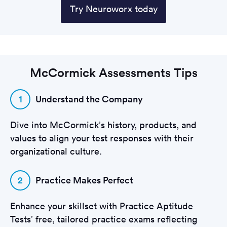
Try Neuroworx today
McCormick Assessments Tips
1
Understand the Company
Dive into McCormick’s history, products, and
values to align your test responses with their
organizational culture.
2
Practice Makes Perfect
Enhance your skillset with Practice Aptitude
Tests’ free, tailored practice exams reflecting