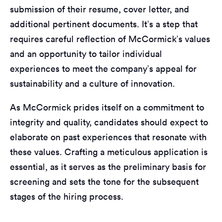
submission of their resume, cover letter, and
additional pertinent documents. It’s a step that
requires careful reflection of McCormick’s values
and an opportunity to tailor individual
experiences to meet the company’s appeal for
sustainability and a culture of innovation.
As McCormick prides itself on a commitment to
integrity and quality, candidates should expect to
elaborate on past experiences that resonate with
these values. Crafting a meticulous application is
essential, as it serves as the preliminary basis for
screening and sets the tone for the subsequent
stages of the hiring process.