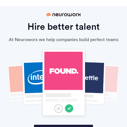
Hire better talent
At Neuroworx we help companies build perfect teams