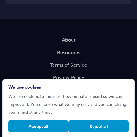
About
Resources
Terms of Service
Privacy Policy
We use cookies
Support
We use cookies to measure how our site is used so we can
Recruiting?
improve it. You choose what we may use, and you can change
your mind at any time.
Accept all
Reject all
Cookie settings