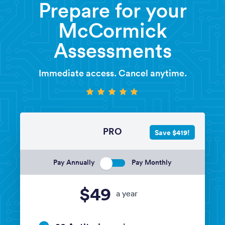
Prepare for your
McCormick
Assessments
Immediate access. Cancel anytime.
PRO
Save $419!
Pay Annually
Pay Monthly
$49
a year