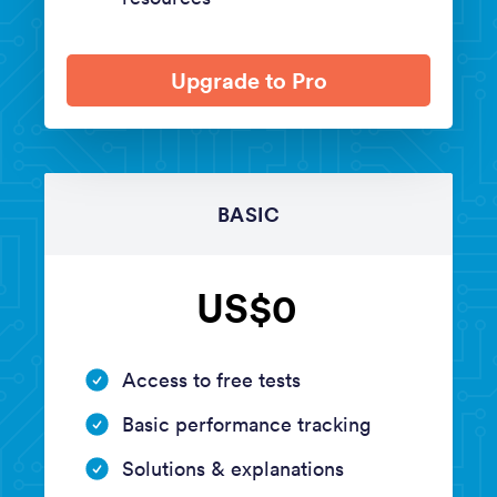
Upgrade to Pro
BASIC
US$0
Access to free tests
Basic performance tracking
Solutions & explanations