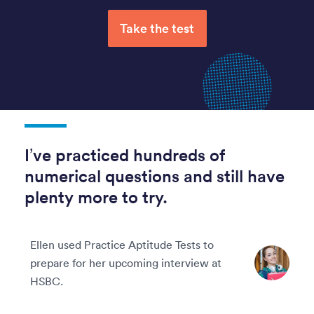
Take the test
I’ve practiced hundreds of
numerical questions and still have
plenty more to try.
Ellen used Practice Aptitude Tests to
prepare for her upcoming interview at
HSBC.