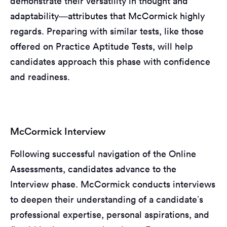
demonstrate their versatility in thought and
adaptability—attributes that McCormick highly
regards. Preparing with similar tests, like those
offered on Practice Aptitude Tests, will help
candidates approach this phase with confidence
and readiness.
McCormick Interview
Following successful navigation of the Online
Assessments, candidates advance to the
Interview phase. McCormick conducts interviews
to deepen their understanding of a candidate’s
professional expertise, personal aspirations, and