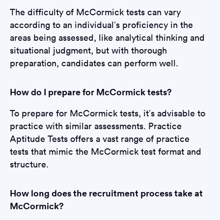
The difficulty of McCormick tests can vary
according to an individual’s proficiency in the
areas being assessed, like analytical thinking and
situational judgment, but with thorough
preparation, candidates can perform well.
How do I prepare for McCormick tests?
To prepare for McCormick tests, it’s advisable to
practice with similar assessments. Practice
Aptitude Tests offers a vast range of practice
tests that mimic the McCormick test format and
structure.
How long does the recruitment process take at
McCormick?