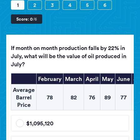
1
2
3
4
5
6
Score:
0
/6
If month on month production falls by 22% in
July, what will be the value of oil produced in
July?
February
March
April
May
June
Ju
Average
Barrel
78
82
76
89
77
8
Price
$1,095,120