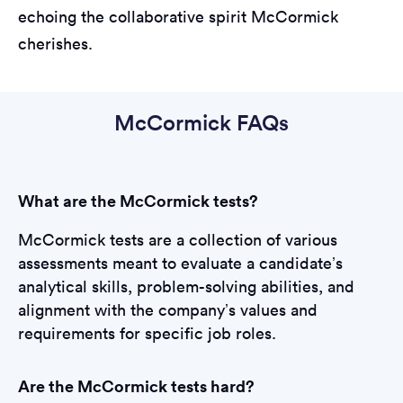
echoing the collaborative spirit McCormick
cherishes.
McCormick FAQs
What are the McCormick tests?
McCormick tests are a collection of various
assessments meant to evaluate a candidate’s
analytical skills, problem-solving abilities, and
alignment with the company’s values and
requirements for specific job roles.
Are the McCormick tests hard?