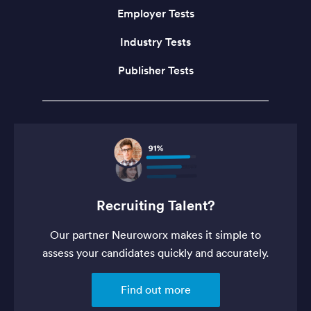
Employer Tests
Industry Tests
Publisher Tests
Recruiting Talent?
Our partner Neuroworx makes it simple to
assess your candidates quickly and accurately.
Find out more