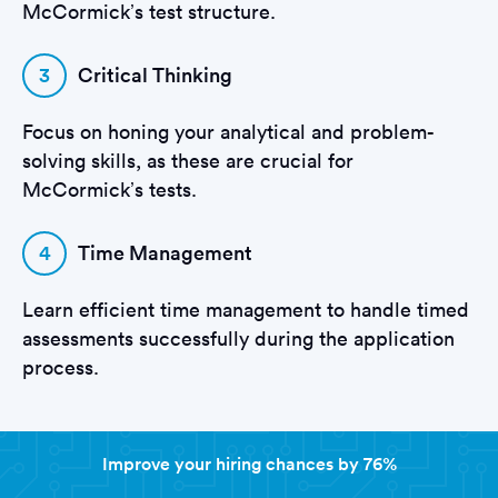
McCormick’s test structure.
3
Critical Thinking
Focus on honing your analytical and problem-
solving skills, as these are crucial for
McCormick’s tests.
4
Time Management
Learn efficient time management to handle timed
assessments successfully during the application
process.
Improve your hiring chances by 76%