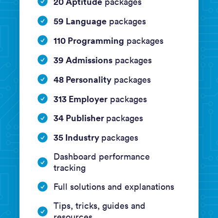
20 Aptitude
packages
59 Language
packages
110 Programming
packages
39 Admissions
packages
48 Personality
packages
313 Employer
packages
34 Publisher
packages
35 Industry
packages
Dashboard performance
tracking
Full solutions and explanations
Tips, tricks, guides and
resources