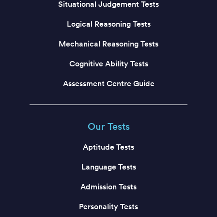
Situational Judgement Tests
Logical Reasoning Tests
Mechanical Reasoning Tests
Cognitive Ability Tests
Assessment Centre Guide
Our Tests
Aptitude Tests
Language Tests
Admission Tests
Personality Tests