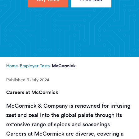
McCormick
Home
Employer Tests
Published
3 July 2024
Careers at McCormick
McCormick & Company is renowned for infusing
zest and zeal into the global palate through its
extensive range of spices and seasonings.
Careers at McCormick are diverse, covering a