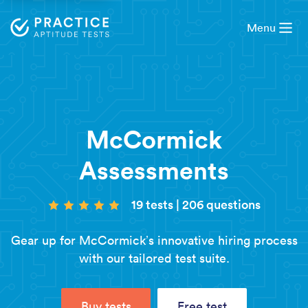
Menu
McCormick
Assessments
19 tests
|
206 questions
Gear up for McCormick’s innovative hiring process
with our tailored test suite.
Buy tests
Free test