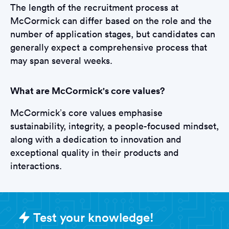
The length of the recruitment process at
McCormick can differ based on the role and the
number of application stages, but candidates can
generally expect a comprehensive process that
may span several weeks.
What are McCormick's core values?
McCormick’s core values emphasise
sustainability, integrity, a people-focused mindset,
along with a dedication to innovation and
exceptional quality in their products and
interactions.
Sample McCormick Assessments q
Test your knowledge!