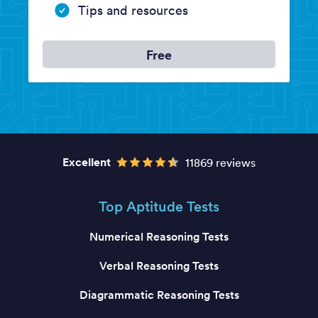
Tips and resources
Free
Excellent
11869 reviews
Top Aptitude Tests
Numerical Reasoning Tests
Verbal Reasoning Tests
Diagrammatic Reasoning Tests