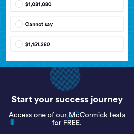
$1,081,080
Cannot say
$1,151,280
Start your success journey
Access one of our McCormick tests
for FREE.