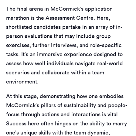
The final arena in McCormick’s application
marathon is the Assessment Centre. Here,
shortlisted candidates partake in an array of in-
person evaluations that may include group
exercises, further interviews, and role-specific
tasks. It’s an immersive experience designed to
assess how well individuals navigate real-world
scenarios and collaborate within a team
environment.
At this stage, demonstrating how one embodies
McCormick’s pillars of sustainability and people-
focus through actions and interactions is vital.
Success here often hinges on the ability to marry
one’s unique skills with the team dynamic,