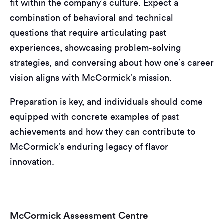
fit within the company’s culture. Expect a
combination of behavioral and technical
questions that require articulating past
experiences, showcasing problem-solving
strategies, and conversing about how one’s career
vision aligns with McCormick’s mission.
Preparation is key, and individuals should come
equipped with concrete examples of past
achievements and how they can contribute to
McCormick’s enduring legacy of flavor
innovation.
McCormick Assessment Centre