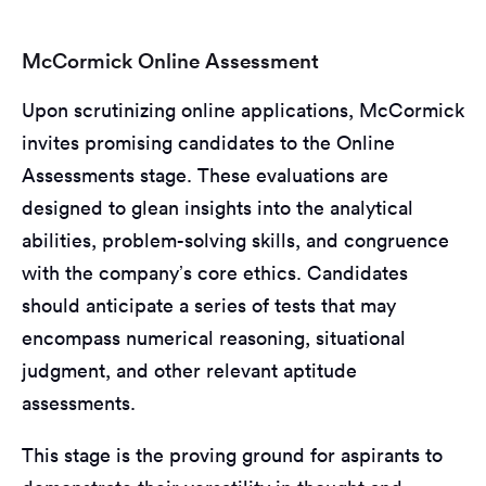
McCormick Online Assessment
Upon scrutinizing online applications, McCormick
invites promising candidates to the Online
Assessments stage. These evaluations are
designed to glean insights into the analytical
abilities, problem-solving skills, and congruence
with the company’s core ethics. Candidates
should anticipate a series of tests that may
encompass numerical reasoning, situational
judgment, and other relevant aptitude
assessments.
This stage is the proving ground for aspirants to