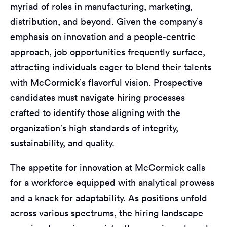
myriad of roles in manufacturing, marketing,
distribution, and beyond. Given the company’s
emphasis on innovation and a people-centric
approach, job opportunities frequently surface,
attracting individuals eager to blend their talents
with McCormick’s flavorful vision. Prospective
candidates must navigate hiring processes
crafted to identify those aligning with the
organization’s high standards of integrity,
sustainability, and quality.
The appetite for innovation at McCormick calls
for a workforce equipped with analytical prowess
and a knack for adaptability. As positions unfold
across various spectrums, the hiring landscape