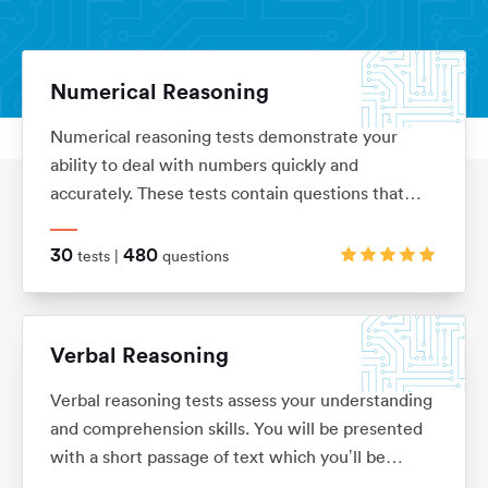
Numerical Reasoning
Numerical reasoning tests demonstrate your
Aptitude Tests
Home
ability to deal with numbers quickly and
accurately. These tests contain questions that
assess your knowledge of ratios, percentages,
number sequences, data interpretation, financial
30
480
tests |
questions
analysis and currency conversion
Verbal Reasoning
Verbal reasoning tests assess your understanding
and comprehension skills. You will be presented
with a short passage of text which you’ll be
required to interpret before answering questions