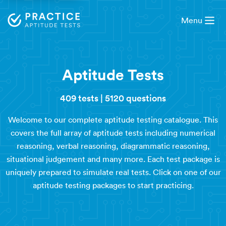
Menu
Aptitude Tests
409 tests
|
5120 questions
Welcome to our complete aptitude testing catalogue. This
covers the full array of aptitude tests including numerical
reasoning, verbal reasoning, diagrammatic reasoning,
situational judgement and many more. Each test package is
uniquely prepared to simulate real tests. Click on one of our
aptitude testing packages to start practicing.