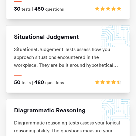
on. These are typically in the ‘True, False, Cannot
30
450
tests |
questions
Say’ multiple choice format, although there are a
range of alternatives too.
Situational Judgement
Situational Judgement Tests assess how you
approach situations encountered in the
workplace. They are built around hypothetical
scenarios to which you would be expected to
react accordingly. Based on your answers it will
50
480
tests |
questions
be verified how aligned you are with values and
behaviors of a particular company.
Diagrammatic Reasoning
Diagrammatic reasoning tests assess your logical
reasoning ability. The questions measure your