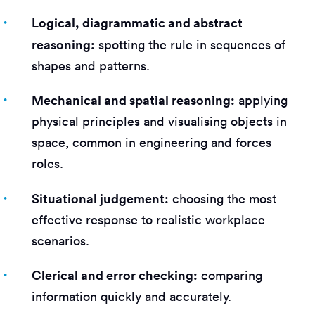
Logical, diagrammatic and abstract
reasoning:
spotting the rule in sequences of
shapes and patterns.
Mechanical and spatial reasoning:
applying
physical principles and visualising objects in
space, common in engineering and forces
roles.
Situational judgement:
choosing the most
effective response to realistic workplace
scenarios.
Clerical and error checking:
comparing
information quickly and accurately.