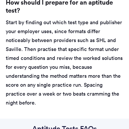
How should I prepare for an aptitude
test?
Start by finding out which test type and publisher
your employer uses, since formats differ
noticeably between providers such as SHL and
Saville. Then practise that specific format under
timed conditions and review the worked solutions
for every question you miss, because
understanding the method matters more than the
score on any single practice run. Spacing
practice over a week or two beats cramming the
night before.
Aptitude Tests FAQs