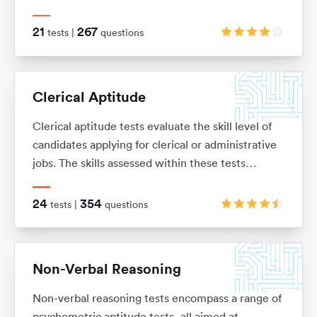
knowledge or skills, and is usually presented as a
number of word problems with multiple-choice
21
267
tests |
questions
answers.
Clerical Aptitude
Clerical aptitude tests evaluate the skill level of
candidates applying for clerical or administrative
jobs. The skills assessed within these tests
include verbal reasoning, numerical reasoning,
error checking, data filing and document
24
354
tests |
questions
management skills.
Non-Verbal Reasoning
Non-verbal reasoning tests encompass a range of
psychometric aptitude tests, all aimed at