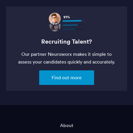
Recruiting Talent?
Our partner Neuroworx makes it simple to
assess your candidates quickly and accurately.
Find out more
About