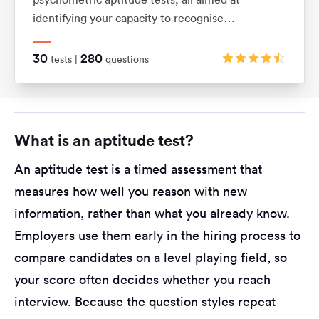
identifying your capacity to recognise
relationships between shapes and patterns using
logic. They also assess your ability to visualise
30
280
tests |
questions
movements in 2D and 3D shapes.
What is an aptitude test?
An aptitude test is a timed assessment that
measures how well you reason with new
information, rather than what you already know.
Employers use them early in the hiring process to
compare candidates on a level playing field, so
your score often decides whether you reach
interview. Because the question styles repeat