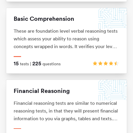
solve problems. These tests are usually multiple
choice and under timed conditions. You will
Basic Comprehension
typically have no more than 40 seconds to
complete each question.
These are foundation level verbal reasoning tests
which assess your ability to reason using
concepts wrapped in words. It verifies your level
of understanding and comprehension, as well as
your dexterity when it comes to filtering out key
15
225
tests |
questions
information from a bulk of text.
Financial Reasoning
Financial reasoning tests are similar to numerical
reasoning tests, in that they will present financial
information to you via graphs, tables and texts.
You will be expected to demonstrate knowledge