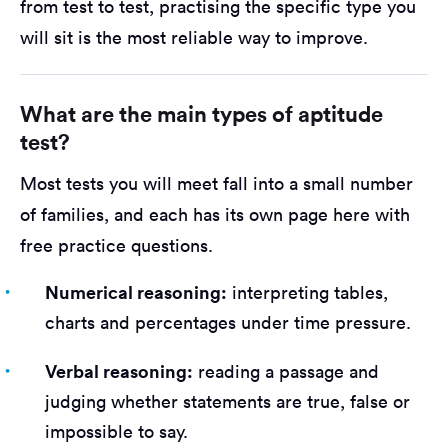
from test to test, practising the specific type you
will sit is the most reliable way to improve.
What are the main types of aptitude
test?
Most tests you will meet fall into a small number
of families, and each has its own page here with
free practice questions.
Numerical reasoning:
interpreting tables,
charts and percentages under time pressure.
Verbal reasoning:
reading a passage and
judging whether statements are true, false or
impossible to say.