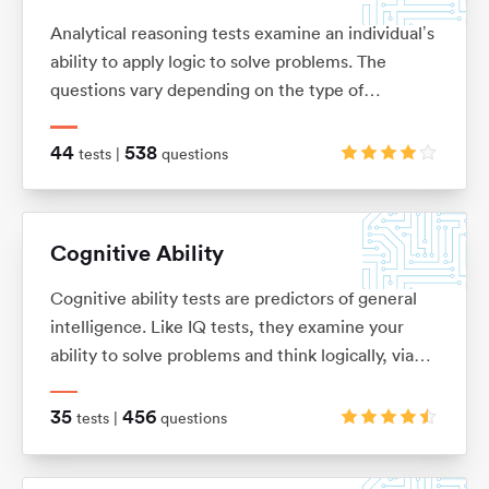
Analytical reasoning tests examine an individual’s
ability to apply logic to solve problems. The
questions vary depending on the type of
analytical reasoning test you’re taking: anything
from extracting key information from complex
44
538
tests |
questions
passages of text (verbal reasoning), to looking for
patterns in a series of images (non-verbal
reasoning), or using given information to draw
Cognitive Ability
conclusions or make predictions (inductive and
deductive reasoning).
Cognitive ability tests are predictors of general
intelligence. Like IQ tests, they examine your
ability to solve problems and think logically, via
verbal, numerical, mechanical, spatial and logical
questions.
35
456
tests |
questions