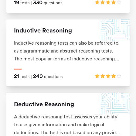
of basic arithmetic (adding, subtracting,
19
330
tests |
questions
multiplication and division), ratios, percentages,
average and interests.
Inductive Reasoning
Inductive reasoning tests can also be referred to
as diagrammatic and abstract reasoning tests.
The most popular forms of inductive reasoning
tests are matrices, horizontal shape sequences,
A/B sets and odd-one-out sets.
21
240
tests |
questions
Deductive Reasoning
A deductive reasoning test assesses your ability
to use given information and make logical
deductions. The test is not based on any previous