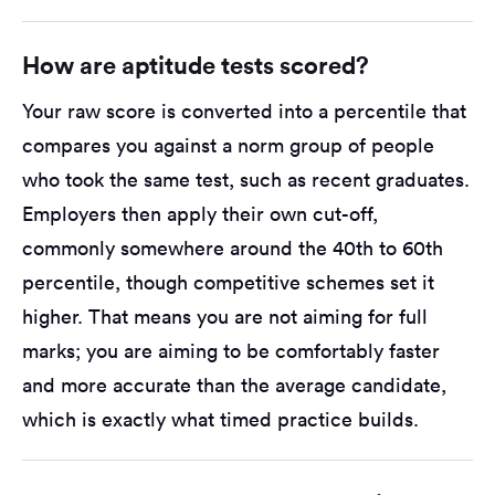
How are aptitude tests scored?
Your raw score is converted into a percentile that
compares you against a norm group of people
who took the same test, such as recent graduates.
Employers then apply their own cut-off,
commonly somewhere around the 40th to 60th
percentile, though competitive schemes set it
higher. That means you are not aiming for full
marks; you are aiming to be comfortably faster
and more accurate than the average candidate,
which is exactly what timed practice builds.