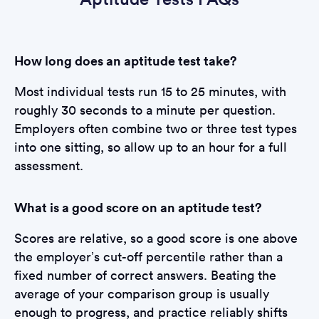
How long does an aptitude test take?
Most individual tests run 15 to 25 minutes, with
roughly 30 seconds to a minute per question.
Employers often combine two or three test types
into one sitting, so allow up to an hour for a full
assessment.
What is a good score on an aptitude test?
Scores are relative, so a good score is one above
the employer’s cut-off percentile rather than a
fixed number of correct answers. Beating the
average of your comparison group is usually
enough to progress, and practice reliably shifts