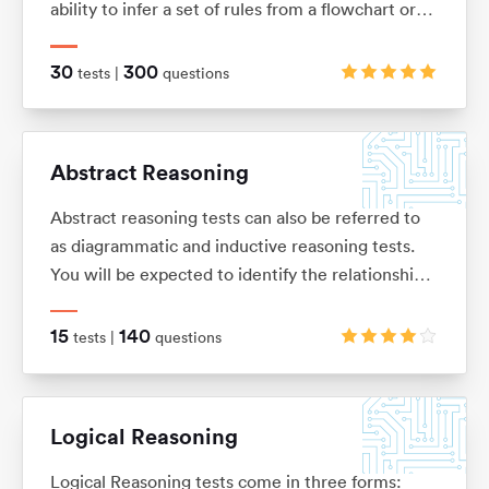
ability to infer a set of rules from a flowchart or
sequence of diagrams and then to apply those
rules to a new situation.
30
300
tests |
questions
Abstract Reasoning
Abstract reasoning tests can also be referred to
as diagrammatic and inductive reasoning tests.
You will be expected to identify the relationships
between shapes and figures, identify rules and
similarities, and quickly apply these to establish
15
140
tests |
questions
the answer
Logical Reasoning
Logical Reasoning tests come in three forms: