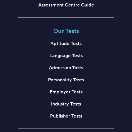
Assessment Centre Guide
Our Tests
Aptitude Tests
Language Tests
Admission Tests
Personality Tests
Employer Tests
Industry Tests
Publisher Tests