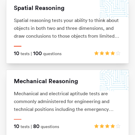
Spatial Reasoning
Spatial reasoning tests your ability to think about
objects in both two and three dimensions, and
draw conclusions to those objects from limited
information. These tests allow you to visualise
two and three-dimensional images in your mind,
10
100
tests |
questions
and mentally manipulate these images into the
shape that you want.
Mechanical Reasoning
Mechanical and electrical aptitude tests are
commonly administered for engineering and
technical positions including the emergency
services and the army. They are designed to
measure your ability to understand and apply
10
80
tests |
questions
mechanical concepts and principles in order to