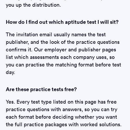
you up the distribution.
How do I find out which aptitude test I will sit?
The invitation email usually names the test
publisher, and the look of the practice questions
confirms it. Our employer and publisher pages
list which assessments each company uses, so
you can practise the matching format before test
day.
Are these practice tests free?
Yes. Every test type listed on this page has free
practice questions with answers, so you can try
each format before deciding whether you want
the full practice packages with worked solutions.