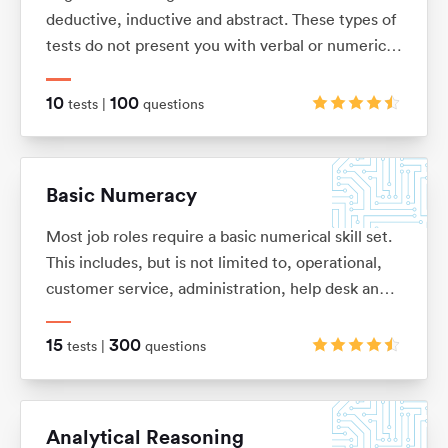
deductive, inductive and abstract. These types of
tests do not present you with verbal or numerical
information, but instead with logical patterns and
shape sequences.
10
100
tests |
questions
Basic Numeracy
Most job roles require a basic numerical skill set.
This includes, but is not limited to, operational,
customer service, administration, help desk and
commercial. It’s so easy to forget some of the
basic numeracy principles that we once learnt.
15
300
tests |
questions
With this in mind we have put together this test
pack to help you refresh your skills and improve
your performance.
Analytical Reasoning