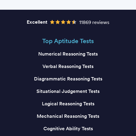
Excellent
11869 reviews
Top Aptitude Tests
Numerical Reasoning Tests
Verbal Reasoning Tests
Diagrammatic Reasoning Tests
Situational Judgement Tests
Logical Reasoning Tests
Mechanical Reasoning Tests
Cognitive Ability Tests