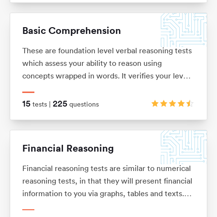
solve problems. These tests are usually multiple
choice and under timed conditions. You will
Basic Comprehension
typically have no more than 40 seconds to
complete each question.
These are foundation level verbal reasoning tests
which assess your ability to reason using
concepts wrapped in words. It verifies your level
of understanding and comprehension, as well as
your dexterity when it comes to filtering out key
15
225
tests |
questions
information from a bulk of text.
Financial Reasoning
Financial reasoning tests are similar to numerical
reasoning tests, in that they will present financial
information to you via graphs, tables and texts.
You will be expected to demonstrate knowledge