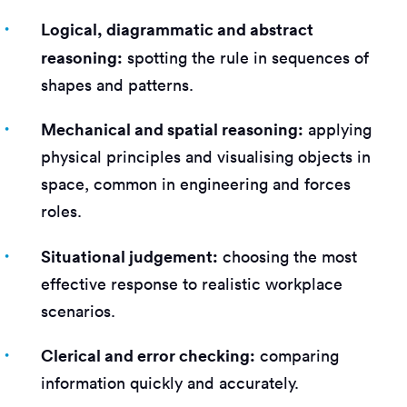
Logical, diagrammatic and abstract
reasoning:
spotting the rule in sequences of
shapes and patterns.
Mechanical and spatial reasoning:
applying
physical principles and visualising objects in
space, common in engineering and forces
roles.
Situational judgement:
choosing the most
effective response to realistic workplace
scenarios.
Clerical and error checking:
comparing
information quickly and accurately.