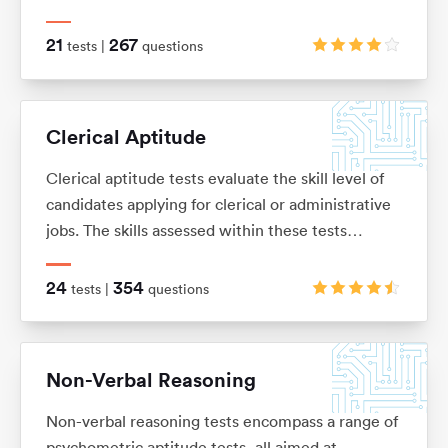
knowledge or skills, and is usually presented as a
number of word problems with multiple-choice
21
267
tests |
questions
answers.
Clerical Aptitude
Clerical aptitude tests evaluate the skill level of
candidates applying for clerical or administrative
jobs. The skills assessed within these tests
include verbal reasoning, numerical reasoning,
error checking, data filing and document
24
354
tests |
questions
management skills.
Non-Verbal Reasoning
Non-verbal reasoning tests encompass a range of
psychometric aptitude tests, all aimed at