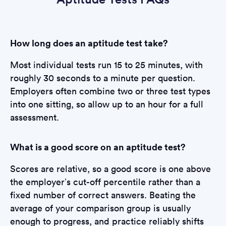
How long does an aptitude test take?
Most individual tests run 15 to 25 minutes, with
roughly 30 seconds to a minute per question.
Employers often combine two or three test types
into one sitting, so allow up to an hour for a full
assessment.
What is a good score on an aptitude test?
Scores are relative, so a good score is one above
the employer’s cut-off percentile rather than a
fixed number of correct answers. Beating the
average of your comparison group is usually
enough to progress, and practice reliably shifts