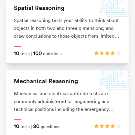
Spatial Reasoning
Spatial reasoning tests your ability to think about
objects in both two and three dimensions, and
draw conclusions to those objects from limited
information. These tests allow you to visualise
two and three-dimensional images in your mind,
10
100
tests |
questions
and mentally manipulate these images into the
shape that you want.
Mechanical Reasoning
Mechanical and electrical aptitude tests are
commonly administered for engineering and
technical positions including the emergency
services and the army. They are designed to
measure your ability to understand and apply
10
80
tests |
questions
mechanical concepts and principles in order to