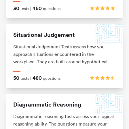
on. These are typically in the ‘True, False, Cannot
30
450
tests |
questions
Say’ multiple choice format, although there are a
range of alternatives too.
Situational Judgement
Situational Judgement Tests assess how you
approach situations encountered in the
workplace. They are built around hypothetical
scenarios to which you would be expected to
react accordingly. Based on your answers it will
50
480
tests |
questions
be verified how aligned you are with values and
behaviors of a particular company.
Diagrammatic Reasoning
Diagrammatic reasoning tests assess your logical
reasoning ability. The questions measure your