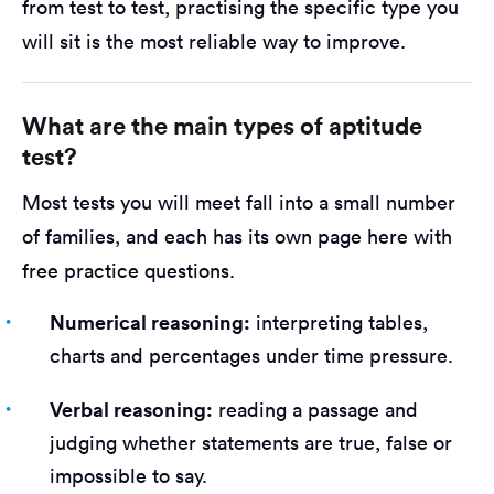
from test to test, practising the specific type you
will sit is the most reliable way to improve.
What are the main types of aptitude
test?
Most tests you will meet fall into a small number
of families, and each has its own page here with
free practice questions.
Numerical reasoning:
interpreting tables,
charts and percentages under time pressure.
Verbal reasoning:
reading a passage and
judging whether statements are true, false or
impossible to say.