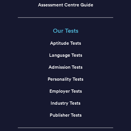
Assessment Centre Guide
Our Tests
Aptitude Tests
Language Tests
Admission Tests
Personality Tests
Employer Tests
Industry Tests
Publisher Tests