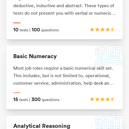
deductive, inductive and abstract. These types of
tests do not present you with verbal or numerical
information, but instead with logical patterns and
shape sequences.
10
100
tests |
questions
Basic Numeracy
Most job roles require a basic numerical skill set.
This includes, but is not limited to, operational,
customer service, administration, help desk and
commercial. It’s so easy to forget some of the
basic numeracy principles that we once learnt.
15
300
tests |
questions
With this in mind we have put together this test
pack to help you refresh your skills and improve
your performance.
Analytical Reasoning