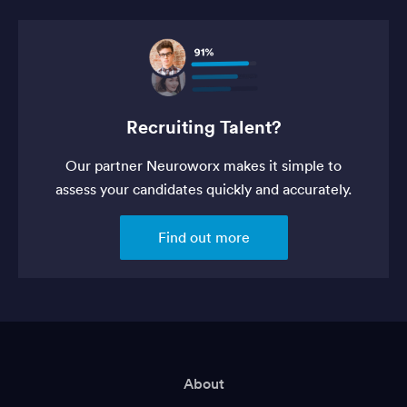
Recruiting Talent?
Our partner Neuroworx makes it simple to
assess your candidates quickly and accurately.
Find out more
About