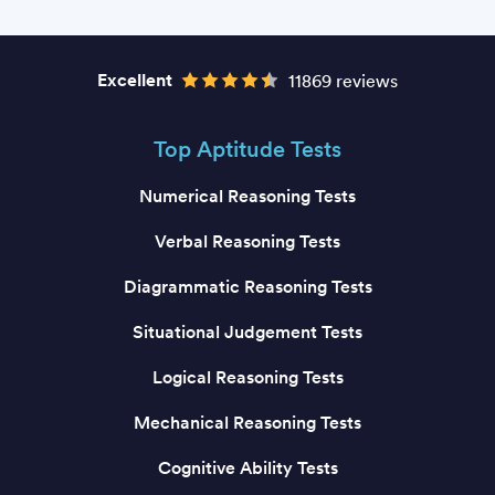
Excellent
11869 reviews
Top Aptitude Tests
Numerical Reasoning Tests
Verbal Reasoning Tests
Diagrammatic Reasoning Tests
Situational Judgement Tests
Logical Reasoning Tests
Mechanical Reasoning Tests
Cognitive Ability Tests