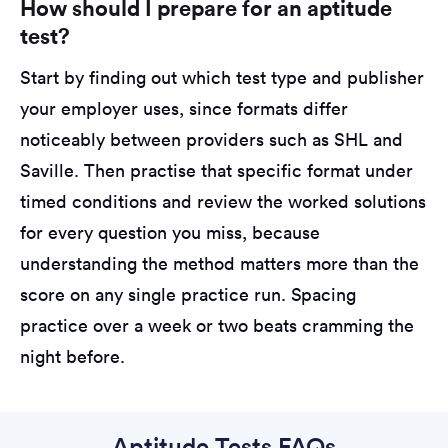
How should I prepare for an aptitude
test?
Start by finding out which test type and publisher
your employer uses, since formats differ
noticeably between providers such as SHL and
Saville. Then practise that specific format under
timed conditions and review the worked solutions
for every question you miss, because
understanding the method matters more than the
score on any single practice run. Spacing
practice over a week or two beats cramming the
night before.
Aptitude Tests FAQs