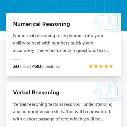
Numerical Reasoning
Numerical reasoning tests demonstrate your
Aptitude Tests
Home
ability to deal with numbers quickly and
accurately. These tests contain questions that
assess your knowledge of ratios, percentages,
number sequences, data interpretation, financial
30
480
tests |
questions
analysis and currency conversion
Verbal Reasoning
Verbal reasoning tests assess your understanding
and comprehension skills. You will be presented
with a short passage of text which you’ll be
required to interpret before answering questions