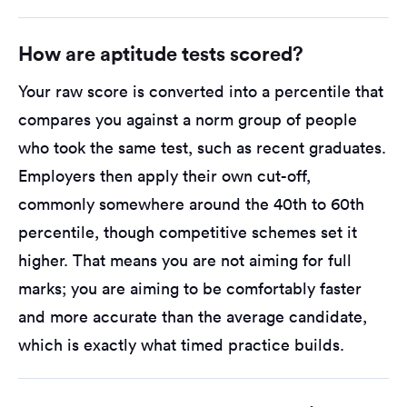
How are aptitude tests scored?
Your raw score is converted into a percentile that
compares you against a norm group of people
who took the same test, such as recent graduates.
Employers then apply their own cut-off,
commonly somewhere around the 40th to 60th
percentile, though competitive schemes set it
higher. That means you are not aiming for full
marks; you are aiming to be comfortably faster
and more accurate than the average candidate,
which is exactly what timed practice builds.