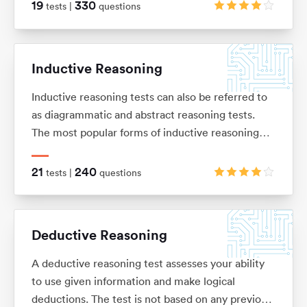
of basic arithmetic (adding, subtracting,
19
330
tests |
questions
multiplication and division), ratios, percentages,
average and interests.
Inductive Reasoning
Inductive reasoning tests can also be referred to
as diagrammatic and abstract reasoning tests.
The most popular forms of inductive reasoning
tests are matrices, horizontal shape sequences,
A/B sets and odd-one-out sets.
21
240
tests |
questions
Deductive Reasoning
A deductive reasoning test assesses your ability
to use given information and make logical
deductions. The test is not based on any previous