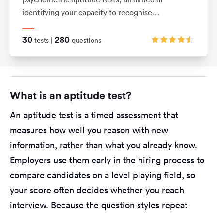
identifying your capacity to recognise
relationships between shapes and patterns using
logic. They also assess your ability to visualise
30
280
tests |
questions
movements in 2D and 3D shapes.
What is an aptitude test?
An aptitude test is a timed assessment that
measures how well you reason with new
information, rather than what you already know.
Employers use them early in the hiring process to
compare candidates on a level playing field, so
your score often decides whether you reach
interview. Because the question styles repeat