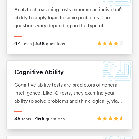
Analytical reasoning tests examine an individual’s
ability to apply logic to solve problems. The
questions vary depending on the type of
analytical reasoning test you’re taking: anything
from extracting key information from complex
44
538
tests |
questions
passages of text (verbal reasoning), to looking for
patterns in a series of images (non-verbal
reasoning), or using given information to draw
Cognitive Ability
conclusions or make predictions (inductive and
deductive reasoning).
Cognitive ability tests are predictors of general
intelligence. Like IQ tests, they examine your
ability to solve problems and think logically, via
verbal, numerical, mechanical, spatial and logical
questions.
35
456
tests |
questions