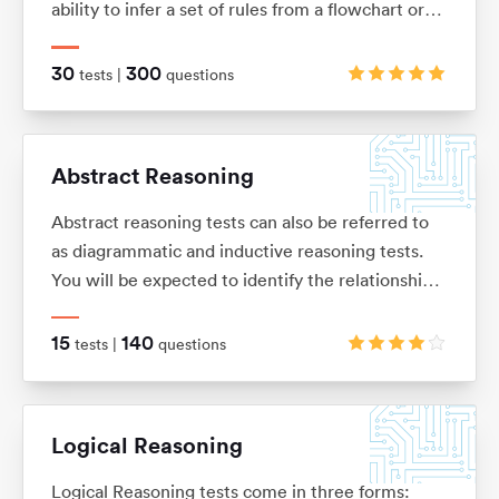
ability to infer a set of rules from a flowchart or
sequence of diagrams and then to apply those
rules to a new situation.
30
300
tests |
questions
Abstract Reasoning
Abstract reasoning tests can also be referred to
as diagrammatic and inductive reasoning tests.
You will be expected to identify the relationships
between shapes and figures, identify rules and
similarities, and quickly apply these to establish
15
140
tests |
questions
the answer
Logical Reasoning
Logical Reasoning tests come in three forms: