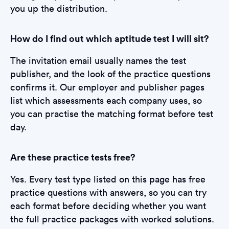
you up the distribution.
How do I find out which aptitude test I will sit?
The invitation email usually names the test
publisher, and the look of the practice questions
confirms it. Our employer and publisher pages
list which assessments each company uses, so
you can practise the matching format before test
day.
Are these practice tests free?
Yes. Every test type listed on this page has free
practice questions with answers, so you can try
each format before deciding whether you want
the full practice packages with worked solutions.