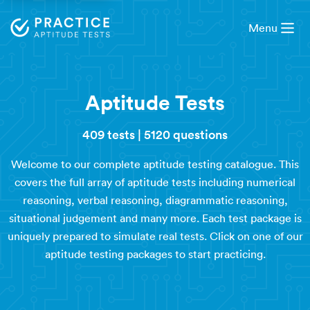
Menu
Aptitude Tests
409 tests
|
5120 questions
Welcome to our complete aptitude testing catalogue. This
covers the full array of aptitude tests including numerical
reasoning, verbal reasoning, diagrammatic reasoning,
situational judgement and many more. Each test package is
uniquely prepared to simulate real tests. Click on one of our
aptitude testing packages to start practicing.