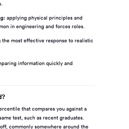
s.
ng:
applying physical principles and
mon in engineering and forces roles.
the most effective response to realistic
paring information quickly and
d?
ercentile that compares you against a
ame test, such as recent graduates.
t-off, commonly somewhere around the