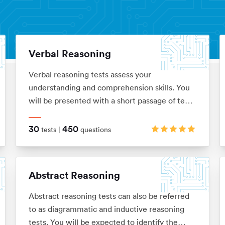
Verbal Reasoning
Verbal reasoning tests assess your
understanding and comprehension skills. You
will be presented with a short passage of text
which you’ll be required to interpret before
answering questions on. These are typically in
30
450
tests |
questions
the ‘True, False, Cannot Say’ multiple choice
format, although there are a range of
alternatives too.
Abstract Reasoning
Abstract reasoning tests can also be referred
to as diagrammatic and inductive reasoning
tests. You will be expected to identify the