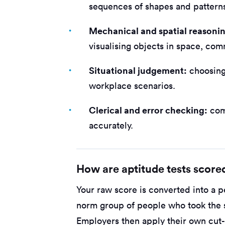
sequences of shapes and pattern
Mechanical and spatial reasoni
visualising objects in space, com
Situational judgement:
choosing 
workplace scenarios.
Clerical and error checking:
com
accurately.
How are aptitude tests score
Your raw score is converted into a p
norm group of people who took the s
Employers then apply their own cu