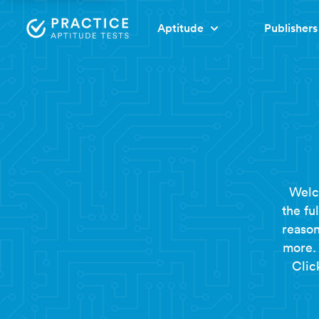
Aptitude
Publishers
Welc
the fu
reason
more. 
Clic