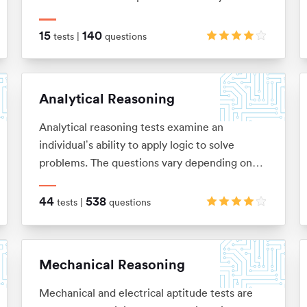
relationships between shapes and figures,
identify rules and similarities, and quickly
15
140
tests |
questions
apply these to establish the answer
Analytical Reasoning
Analytical reasoning tests examine an
individual’s ability to apply logic to solve
problems. The questions vary depending on
the type of analytical reasoning test you’re
taking: anything from extracting key
44
538
tests |
questions
information from complex passages of text
(verbal reasoning), to looking for patterns in a
series of images (non-verbal reasoning), or
Mechanical Reasoning
using given information to draw conclusions or
make predictions (inductive and deductive
Mechanical and electrical aptitude tests are
reasoning).