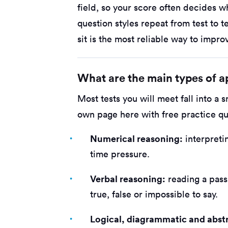
field, so your score often decides 
question styles repeat from test to te
sit is the most reliable way to impro
What are the main types of ap
Most tests you will meet fall into a 
own page here with free practice qu
Numerical reasoning:
interpreti
time pressure.
Verbal reasoning:
reading a pass
true, false or impossible to say.
Logical, diagrammatic and abst