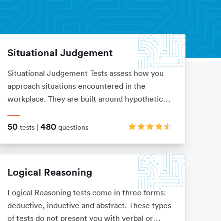
Situational Judgement
Situational Judgement Tests assess how you
approach situations encountered in the
workplace. They are built around hypothetical
scenarios to which you would be expected to
react accordingly. Based on your answers it
50
480
tests |
questions
will be verified how aligned you are with
values and behaviors of a particular company.
Logical Reasoning
Logical Reasoning tests come in three forms:
deductive, inductive and abstract. These types
of tests do not present you with verbal or