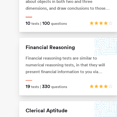
about objects in both two and three
dimensions, and draw conclusions to those
objects from limited information. These tests
allow you to visualise two and three-
10
100
tests |
questions
dimensional images in your mind, and
mentally manipulate these images into the
shape that you want.
Financial Reasoning
Financial reasoning tests are similar to
numerical reasoning tests, in that they will
present financial information to you via
graphs, tables and texts. You will be expected
to demonstrate knowledge of basic arithmetic
19
330
tests |
questions
(adding, subtracting, multiplication and
division), ratios, percentages, average and
interests.
Clerical Aptitude