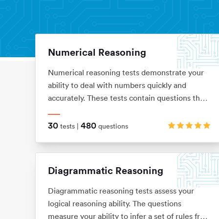
Numerical Reasoning
Aptitude Tests
Home
Numerical reasoning tests demonstrate your
ability to deal with numbers quickly and
accurately. These tests contain questions that
assess your knowledge of ratios, percentages,
number sequences, data interpretation,
30
480
tests |
questions
financial analysis and currency conversion
Diagrammatic Reasoning
Diagrammatic reasoning tests assess your
logical reasoning ability. The questions
measure your ability to infer a set of rules from