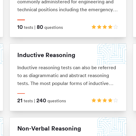
commonly administered for engineering and
technical positions including the emergency
services and the army. They are designed to
measure your ability to understand and apply
10
80
tests |
questions
mechanical concepts and principles in order to
solve problems. These tests are usually
multiple choice and under timed conditions.
Inductive Reasoning
You will typically have no more than 40
seconds to complete each question.
Inductive reasoning tests can also be referred
to as diagrammatic and abstract reasoning
tests. The most popular forms of inductive
reasoning tests are matrices, horizontal shape
sequences, A/B sets and odd-one-out sets.
21
240
tests |
questions
Non-Verbal Reasoning