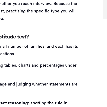
whether you reach interview. Because the
st, practising the specific type you will
ve.
titude test?
small number of families, and each has its
estions.
ng tables, charts and percentages under
age and judging whether statements are
ract reasoning:
spotting the rule in