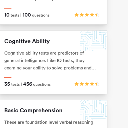
numerical information, but instead with logical
patterns and shape sequences.
10
100
tests |
questions
Cognitive Ability
Cognitive ability tests are predictors of
general intelligence. Like IQ tests, they
examine your ability to solve problems and
think logically, via verbal, numerical,
mechanical, spatial and logical questions.
35
456
tests |
questions
Basic Comprehension
These are foundation level verbal reasoning