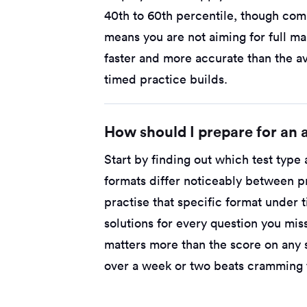
40th to 60th percentile, though comp
means you are not aiming for full ma
faster and more accurate than the a
timed practice builds.
How should I prepare for an a
Start by finding out which test type
formats differ noticeably between p
practise that specific format under
solutions for every question you mi
matters more than the score on any 
over a week or two beats cramming t