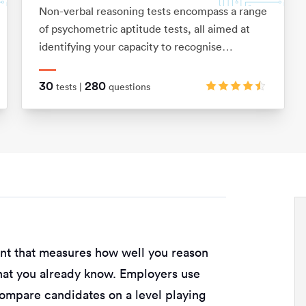
Non-verbal reasoning tests encompass a range
of psychometric aptitude tests, all aimed at
identifying your capacity to recognise
relationships between shapes and patterns
using logic. They also assess your ability to
30
280
tests |
questions
visualise movements in 2D and 3D shapes.
ent that measures how well you reason
hat you already know. Employers use
compare candidates on a level playing