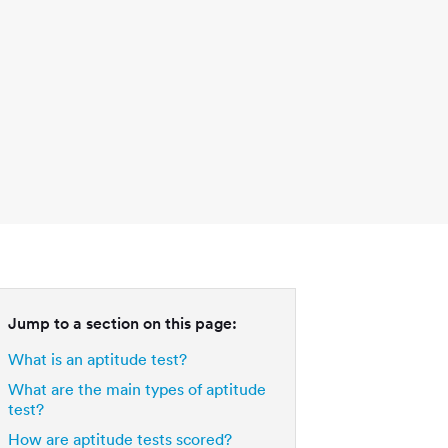
Jump to a section on this page:
What is an aptitude test?
What are the main types of aptitude
test?
How are aptitude tests scored?