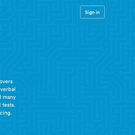
Sign in
overs
 verbal
nd many
 tests.
cing.