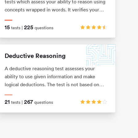
tests which assess your ability to reason using
concepts wrapped in words. It verifies your
level of understanding and comprehension, as
well as your dexterity when it comes to
15
225
tests |
questions
filtering out key information from a bulk of
text.
Deductive Reasoning
A deductive reasoning test assesses your
ability to use given information and make
logical deductions. The test is not based on
any previous knowledge or skills, and is usually
presented as a number of word problems with
21
267
tests |
questions
multiple-choice answers.