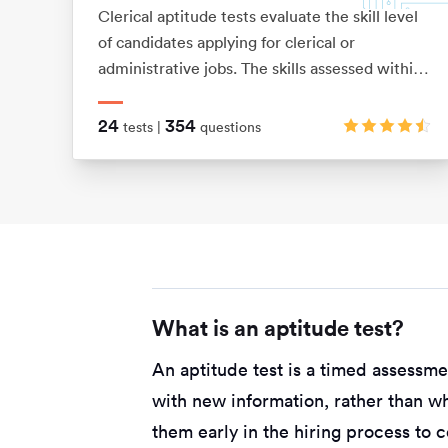
Clerical aptitude tests evaluate the skill level
of candidates applying for clerical or
administrative jobs. The skills assessed within
these tests include verbal reasoning,
numerical reasoning, error checking, data
24
354
tests |
questions
filing and document management skills.
What is an aptitude test?
An aptitude test is a timed assessm
with new information, rather than w
them early in the hiring process to 