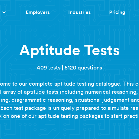
Employers
Industries
Pricing
Aptitude Tests
409 tests
|
5120 questions
ome to our complete aptitude testing catalogue. This c
ll array of aptitude tests including numerical reasoning,
ing, diagrammatic reasoning, situational judgement a
Each test package is uniquely prepared to simulate real
k on one of our aptitude testing packages to start practi