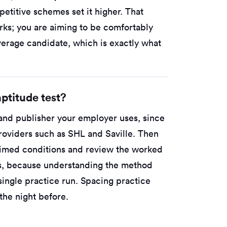
etitive schemes set it higher. That
rks; you are aiming to be comfortably
verage candidate, which is exactly what
ptitude test?
 and publisher your employer uses, since
roviders such as SHL and Saville. Then
 timed conditions and review the worked
ss, because understanding the method
single practice run. Spacing practice
he night before.