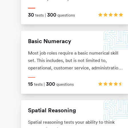
a flowchart or sequence of diagrams and then
to apply those rules to a new situation.
30
300
tests |
questions
Basic Numeracy
Most job roles require a basic numerical skill
set. This includes, but is not limited to,
operational, customer service, administration,
help desk and commercial. It’s so easy to
forget some of the basic numeracy principles
15
300
tests |
questions
that we once learnt. With this in mind we have
put together this test pack to help you refresh
your skills and improve your performance.
Spatial Reasoning
Spatial reasoning tests your ability to think