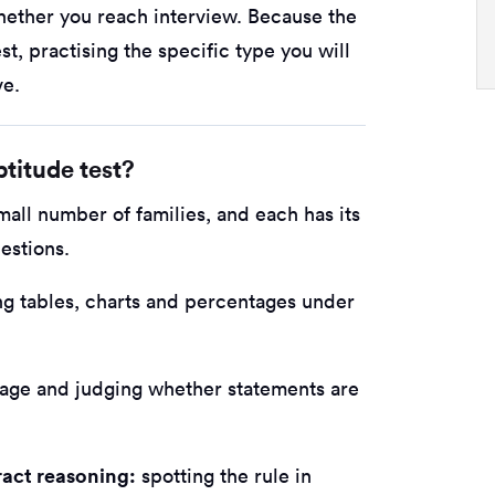
whether you reach interview. Because the
st, practising the specific type you will
ve.
titude test?
small number of families, and each has its
estions.
ng tables, charts and percentages under
age and judging whether statements are
ract reasoning:
spotting the rule in