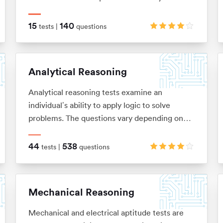
relationships between shapes and figures,
identify rules and similarities, and quickly
15
140
tests |
questions
apply these to establish the answer
Analytical Reasoning
Analytical reasoning tests examine an
individual’s ability to apply logic to solve
problems. The questions vary depending on
the type of analytical reasoning test you’re
taking: anything from extracting key
44
538
tests |
questions
information from complex passages of text
(verbal reasoning), to looking for patterns in a
series of images (non-verbal reasoning), or
Mechanical Reasoning
using given information to draw conclusions or
make predictions (inductive and deductive
Mechanical and electrical aptitude tests are
reasoning).