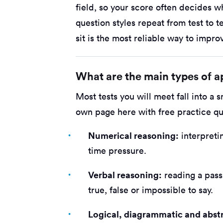
field, so your score often decides 
question styles repeat from test to te
sit is the most reliable way to impro
What are the main types of ap
Most tests you will meet fall into a 
own page here with free practice qu
Numerical reasoning:
interpreti
time pressure.
Verbal reasoning:
reading a pass
true, false or impossible to say.
Logical, diagrammatic and abst