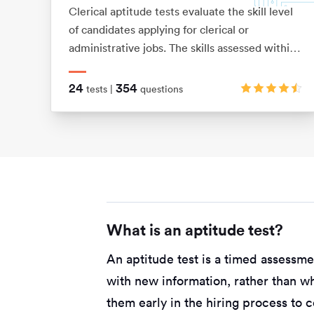
Clerical aptitude tests evaluate the skill level
of candidates applying for clerical or
administrative jobs. The skills assessed within
these tests include verbal reasoning,
numerical reasoning, error checking, data
24
354
tests |
questions
filing and document management skills.
What is an aptitude test?
An aptitude test is a timed assessm
with new information, rather than w
them early in the hiring process to 