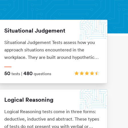
Situational Judgement
Situational Judgement Tests assess how you
approach situations encountered in the
workplace. They are built around hypothetical
scenarios to which you would be expected to
react accordingly. Based on your answers it
50
480
tests |
questions
will be verified how aligned you are with
values and behaviors of a particular company.
Logical Reasoning
Logical Reasoning tests come in three forms:
deductive, inductive and abstract. These types
of tests do not present you with verbal or