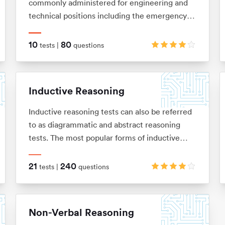
commonly administered for engineering and
technical positions including the emergency
services and the army. They are designed to
measure your ability to understand and apply
10
80
tests |
questions
mechanical concepts and principles in order to
solve problems. These tests are usually
multiple choice and under timed conditions.
Inductive Reasoning
You will typically have no more than 40
seconds to complete each question.
Inductive reasoning tests can also be referred
to as diagrammatic and abstract reasoning
tests. The most popular forms of inductive
reasoning tests are matrices, horizontal shape
sequences, A/B sets and odd-one-out sets.
21
240
tests |
questions
Non-Verbal Reasoning