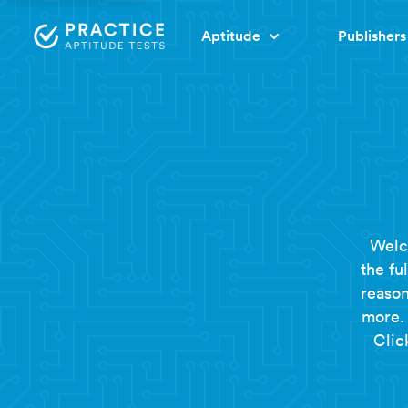
Aptitude
Publishers
Welc
the fu
reason
more. 
Clic