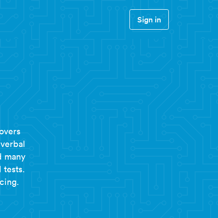
Sign in
overs
 verbal
nd many
 tests.
cing.