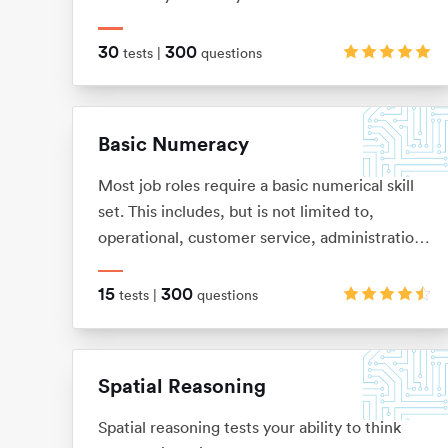
a flowchart or sequence of diagrams and then
to apply those rules to a new situation.
30
300
tests |
questions
Basic Numeracy
Most job roles require a basic numerical skill
set. This includes, but is not limited to,
operational, customer service, administration,
help desk and commercial. It’s so easy to
forget some of the basic numeracy principles
15
300
tests |
questions
that we once learnt. With this in mind we have
put together this test pack to help you refresh
your skills and improve your performance.
Spatial Reasoning
Spatial reasoning tests your ability to think