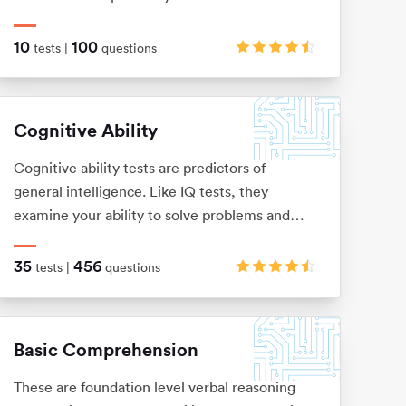
numerical information, but instead with logical
patterns and shape sequences.
10
100
tests |
questions
Cognitive Ability
Cognitive ability tests are predictors of
general intelligence. Like IQ tests, they
examine your ability to solve problems and
think logically, via verbal, numerical,
mechanical, spatial and logical questions.
35
456
tests |
questions
Basic Comprehension
These are foundation level verbal reasoning