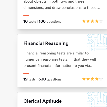
about objects in both two and three
dimensions, and draw conclusions to those
objects from limited information. These tests
allow you to visualise two and three-
10
100
tests |
questions
dimensional images in your mind, and
mentally manipulate these images into the
shape that you want.
Financial Reasoning
Financial reasoning tests are similar to
numerical reasoning tests, in that they will
present financial information to you via
graphs, tables and texts. You will be expected
to demonstrate knowledge of basic arithmetic
19
330
tests |
questions
(adding, subtracting, multiplication and
division), ratios, percentages, average and
interests.
Clerical Aptitude