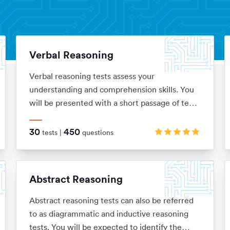
Verbal Reasoning
Verbal reasoning tests assess your
understanding and comprehension skills. You
will be presented with a short passage of text
which you’ll be required to interpret before
answering questions on. These are typically in
30
450
tests |
questions
the ‘True, False, Cannot Say’ multiple choice
format, although there are a range of
alternatives too.
Abstract Reasoning
Abstract reasoning tests can also be referred
to as diagrammatic and inductive reasoning
tests. You will be expected to identify the