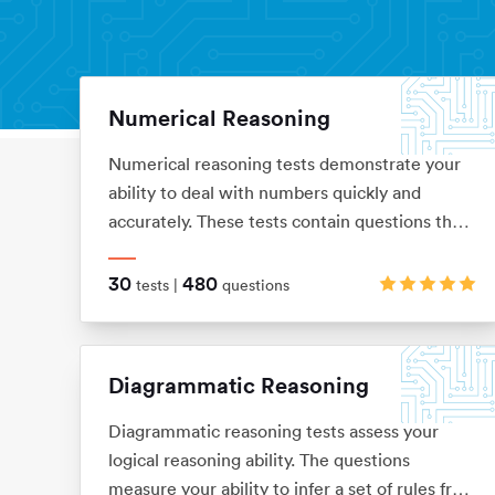
Numerical Reasoning
Aptitude Tests
Home
Numerical reasoning tests demonstrate your
ability to deal with numbers quickly and
accurately. These tests contain questions that
assess your knowledge of ratios, percentages,
number sequences, data interpretation,
30
480
tests |
questions
financial analysis and currency conversion
Diagrammatic Reasoning
Diagrammatic reasoning tests assess your
logical reasoning ability. The questions
measure your ability to infer a set of rules from