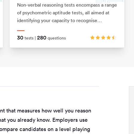
Non-verbal reasoning tests encompass a range
of psychometric aptitude tests, all aimed at
identifying your capacity to recognise
relationships between shapes and patterns
using logic. They also assess your ability to
30
280
tests |
questions
visualise movements in 2D and 3D shapes.
ent that measures how well you reason
hat you already know. Employers use
compare candidates on a level playing