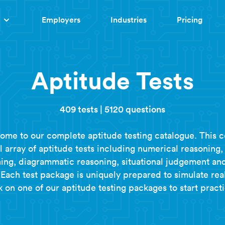
Employers
Industries
Pricing
Aptitude Tests
409 tests
|
5120 questions
ome to our complete aptitude testing catalogue. This c
ll array of aptitude tests including numerical reasoning,
ing, diagrammatic reasoning, situational judgement a
Each test package is uniquely prepared to simulate real
k on one of our aptitude testing packages to start practi