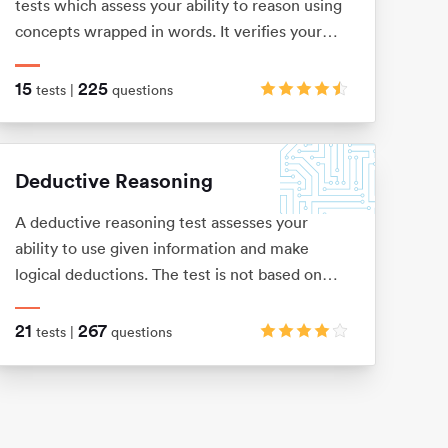
tests which assess your ability to reason using
concepts wrapped in words. It verifies your
level of understanding and comprehension, as
well as your dexterity when it comes to
15
225
tests |
questions
filtering out key information from a bulk of
text.
Deductive Reasoning
A deductive reasoning test assesses your
ability to use given information and make
logical deductions. The test is not based on
any previous knowledge or skills, and is usually
presented as a number of word problems with
21
267
tests |
questions
multiple-choice answers.