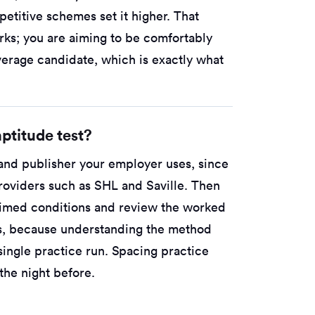
etitive schemes set it higher. That
rks; you are aiming to be comfortably
verage candidate, which is exactly what
ptitude test?
 and publisher your employer uses, since
roviders such as SHL and Saville. Then
 timed conditions and review the worked
ss, because understanding the method
single practice run. Spacing practice
he night before.