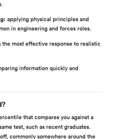
s.
ng:
applying physical principles and
mon in engineering and forces roles.
the most effective response to realistic
paring information quickly and
d?
ercentile that compares you against a
ame test, such as recent graduates.
t-off, commonly somewhere around the