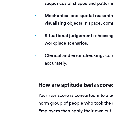
sequences of shapes and pattern
Mechanical and spatial reasoni
visualising objects in space, com
Situational judgement:
choosing 
workplace scenarios.
Clerical and error checking:
com
accurately.
How are aptitude tests score
Your raw score is converted into a p
norm group of people who took the s
Employers then apply their own cu