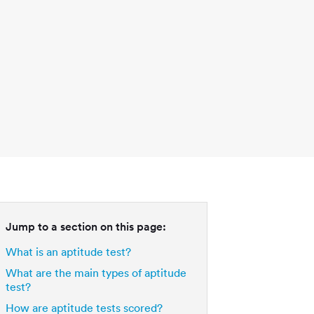
Jump to a section on this page:
What is an aptitude test?
What are the main types of aptitude
test?
How are aptitude tests scored?