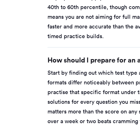
40th to 60th percentile, though comp
means you are not aiming for full ma
faster and more accurate than the a
timed practice builds.
How should I prepare for an a
Start by finding out which test type
formats differ noticeably between p
practise that specific format under
solutions for every question you mi
matters more than the score on any 
over a week or two beats cramming t