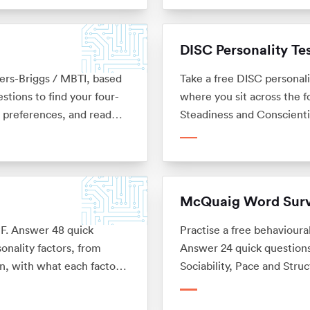
DISC Personality Te
Myers-Briggs / MBTI, based
Take a free DISC personal
tions to find your four-
where you sit across the 
r preferences, and read
Steadiness and Conscient
 and not affiliated with
career. No sign-up.
McQuaig Word Sur
6PF. Answer 48 quick
Practise a free behavioura
onality factors, from
Answer 24 quick questions
n, with what each factor
Sociability, Pace and Struc
sign-up.