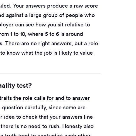
failed. Your answers produce a raw score
ed against a large group of people who
loyer can see how you sit relative to
rom 1 to 10, where 5 to 6 is around
s. There are no right answers, but a role
ps to know what the job is likely to value
ality test?
raits the role calls for and to answer
 question carefully, since some are
r idea to check that your answers line
o there is no need to rush. Honesty also
e truth tend to contradict each other,