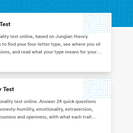
Test
ality test online, based on Jungian theory.
to find your four-letter type, see where you sit
sions, and read what your type means for your
 Test
ality test online. Answer 24 quick questions
onesty-humility, emotionality, extraversion,
ousness and openness, with what each trait
 sign-up.