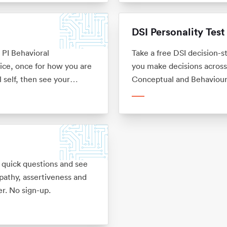
DSI Personality Test
e PI Behavioral
Take a free DSI decision-s
ice, once for how you are
you make decisions across 
 self, then see your
Conceptual and Behavioura
k. No sign-up.
No sign-up.
 quick questions and see
mpathy, assertiveness and
r. No sign-up.