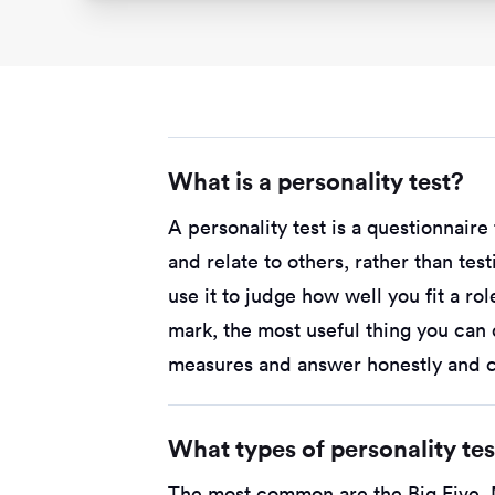
What is a personality test?
A personality test is a questionnair
and relate to others, rather than te
use it to judge how well you fit a ro
mark, the most useful thing you can
measures and answer honestly and co
What types of personality te
The most common are the Big Five, 