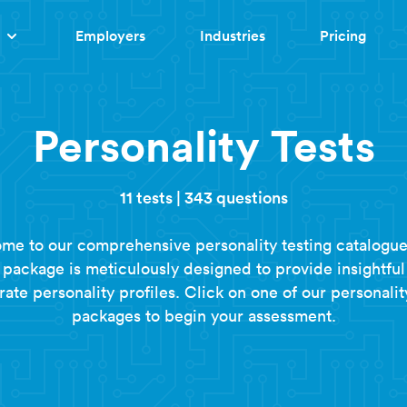
Employers
Industries
Pricing
Personality Tests
11 tests
|
343 questions
me to our comprehensive personality testing catalogue
t package is meticulously designed to provide insightful
ate personality profiles. Click on one of our personalit
packages to begin your assessment.