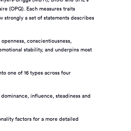
ire (OPQ). Each measures traits
how strongly a set of statements describes
 openness, conscientiousness,
emotional stability, and underpins most
nto one of 16 types across four
 dominance, influence, steadiness and
nality factors for a more detailed