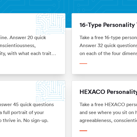
16-Type Personality 
line. Answer 20 quick
Take a free 16-type person
nscientiousness,
Answer 32 quick questions 
ty, with what each trait
on each of the four dimen
career. No sign-up.
HEXACO Personality
Answer 45 quick questions
Take a free HEXACO person
full portrait of your
and see where you sit on h
 thrive in. No sign-up.
agreeableness, conscienti
means for your career. No