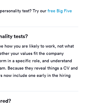
personality test? Try our
free Big Five
ality tests?
ee how you are likely to work, not what
ther your values fit the company
orm in a specific role, and understand
team. Because they reveal things a CV and
s now include one early in the hiring
ored?