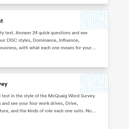
st
ity test. Answer 24 quick questions and see
four DISC styles, Dominance, Influence,
iousness, with what each one means for your
vey
l test in the style of the McQuaig Word Survey.
 and see your four work drives, Drive,
ture, and the kinds of role each one suits. No