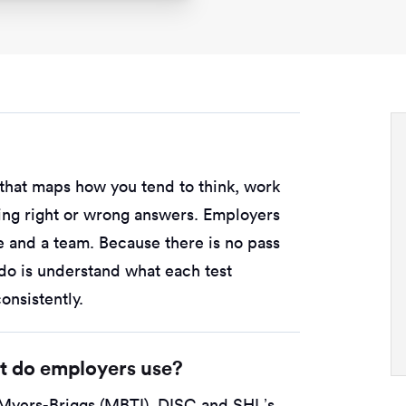
e that maps how you tend to think, work
sting right or wrong answers. Employers
le and a team. Because there is no pass
 do is understand what each test
nsistently.
st do employers use?
Myers-Briggs (MBTI), DISC and SHL’s