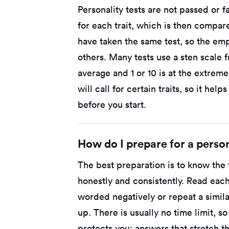
Personality tests are not passed or 
for each trait, which is then compar
have taken the same test, so the emp
others. Many tests use a sten scale f
average and 1 or 10 is at the extreme
will call for certain traits, so it hel
before you start.
How do I prepare for a person
The best preparation is to know the t
honestly and consistently. Read each
worded negatively or repeat a simila
up. There is usually no time limit, s
protects you: answers that stretch th