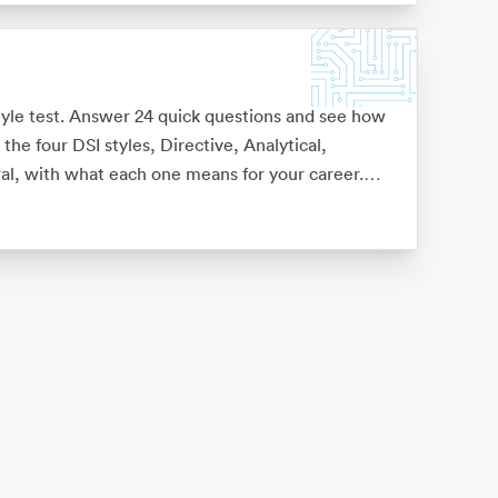
tyle test. Answer 24 quick questions and see how
the four DSI styles, Directive, Analytical,
l, with what each one means for your career.