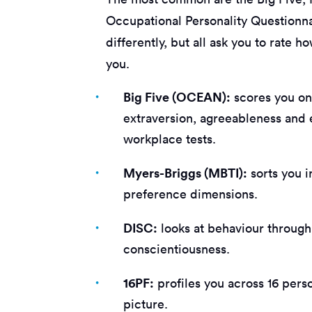
Occupational Personality Questionna
differently, but all ask you to rate 
you.
Big Five (OCEAN):
scores you on
extraversion, agreeableness and 
workplace tests.
Myers-Briggs (MBTI):
sorts you i
preference dimensions.
DISC:
looks at behaviour through
conscientiousness.
16PF:
profiles you across 16 perso
picture.