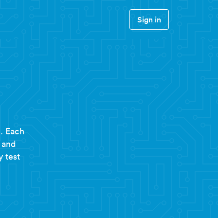
Sign in
. Each
 and
y test