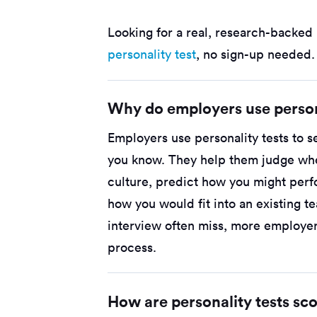
Looking for a real, research-backed 
personality test
, no sign-up needed.
Why do employers use person
Employers use personality tests to s
you know. They help them judge whe
culture, predict how you might perf
how you would fit into an existing 
interview often miss, more employer
process.
How are personality tests sc