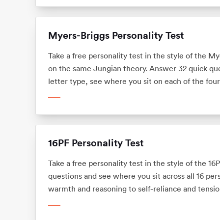
Myers-Briggs Personality Test
Take a free personality test in the style of the 
on the same Jungian theory. Answer 32 quick ques
letter type, see where you sit on each of the fou
what your type means for your career. No sign-up,
the MBTI.
16PF Personality Test
Take a free personality test in the style of the 1
questions and see where you sit across all 16 pers
warmth and reasoning to self-reliance and tensio
means for your career. No sign-up.