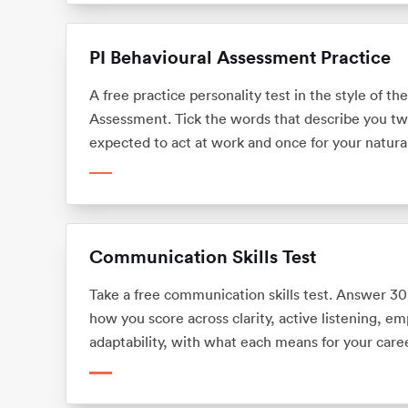
PI Behavioural Assessment Practice
A free practice personality test in the style of th
Assessment. Tick the words that describe you tw
expected to act at work and once for your natural
behavioural drives and how much you flex at wor
Communication Skills Test
Take a free communication skills test. Answer 30
how you score across clarity, active listening, e
adaptability, with what each means for your caree