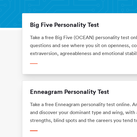
Big Five Personality Test
Personality Tests
Home
Take a free Big Five (OCEAN) personality test on
questions and see where you sit on openness, co
extraversion, agreeableness and emotional stabili
means for your career. No sign-up.
Enneagram Personality Test
Take a free Enneagram personality test online. 
and discover your dominant type and wing, with a 
strengths, blind spots and the careers you tend to