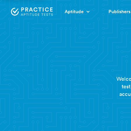
Aptitude
Publishers
Welco
tes
accur