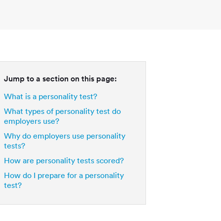
Jump to a section on this page:
What is a personality test?
What types of personality test do
employers use?
Why do employers use personality
tests?
How are personality tests scored?
How do I prepare for a personality
test?