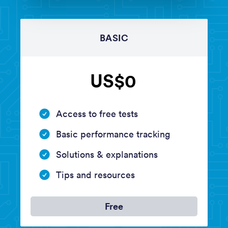
BASIC
US$0
Access to free tests
Basic performance tracking
Solutions & explanations
Tips and resources
Free