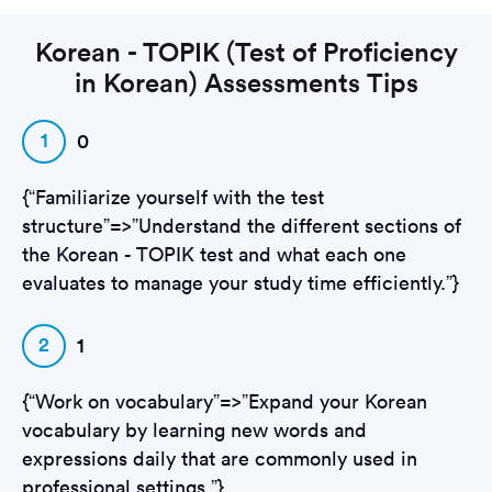
Korean - TOPIK (Test of Proficiency
in Korean) Assessments Tips
1
0
{“Familiarize yourself with the test
structure”=>”Understand the different sections of
the Korean - TOPIK test and what each one
evaluates to manage your study time efficiently.”}
2
1
{“Work on vocabulary”=>”Expand your Korean
vocabulary by learning new words and
expressions daily that are commonly used in
professional settings.”}