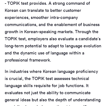
- TOPIK test provides. A strong command of
Korean can translate to better customer
experiences, smoother intra-company
communications, and the enablement of business
growth in Korean-speaking markets. Through the
TOPIK test, employers also evaluate a candidate’s
long-term potential to adapt to language evolution
and the dynamic use of language within a
professional framework.
In industries where Korean language proficiency
is crucial, the TOPIK test assesses technical
language skills requisite for job functions. It
evaluates not just the ability to communicate
general ideas but also the depth of understanding