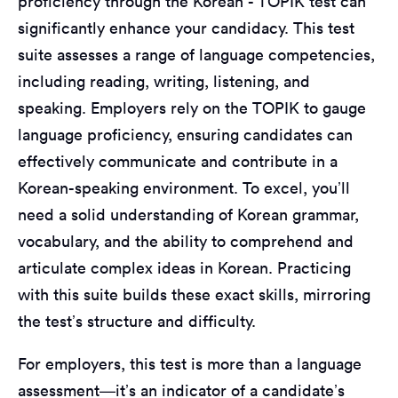
proficiency through the Korean - TOPIK test can
significantly enhance your candidacy. This test
suite assesses a range of language competencies,
including reading, writing, listening, and
speaking. Employers rely on the TOPIK to gauge
language proficiency, ensuring candidates can
effectively communicate and contribute in a
Korean-speaking environment. To excel, you’ll
need a solid understanding of Korean grammar,
vocabulary, and the ability to comprehend and
articulate complex ideas in Korean. Practicing
with this suite builds these exact skills, mirroring
the test’s structure and difficulty.
For employers, this test is more than a language
assessment—it’s an indicator of a candidate’s