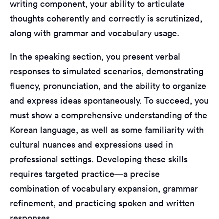
writing component, your ability to articulate
thoughts coherently and correctly is scrutinized,
along with grammar and vocabulary usage.
In the speaking section, you present verbal
responses to simulated scenarios, demonstrating
fluency, pronunciation, and the ability to organize
and express ideas spontaneously. To succeed, you
must show a comprehensive understanding of the
Korean language, as well as some familiarity with
cultural nuances and expressions used in
professional settings. Developing these skills
requires targeted practice—a precise
combination of vocabulary expansion, grammar
refinement, and practicing spoken and written
responses.