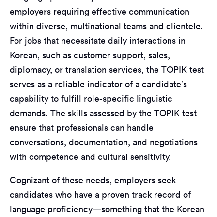
employers requiring effective communication
within diverse, multinational teams and clientele.
For jobs that necessitate daily interactions in
Korean, such as customer support, sales,
diplomacy, or translation services, the TOPIK test
serves as a reliable indicator of a candidate’s
capability to fulfill role-specific linguistic
demands. The skills assessed by the TOPIK test
ensure that professionals can handle
conversations, documentation, and negotiations
with competence and cultural sensitivity.
Cognizant of these needs, employers seek
candidates who have a proven track record of
language proficiency—something that the Korean