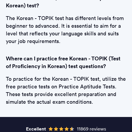
Korean) test?
The Korean - TOPIK test has different levels from
beginner to advanced. It is essential to aim for a
level that reflects your language skills and suits
your job requirements.
Where can I practice free Korean - TOPIK (Test
of Proficiency in Korean) test questions?
To practice for the Korean - TOPIK test, utilize the
free practice tests on Practice Aptitude Tests.
These tests provide excellent preparation and
simulate the actual exam conditions.
Excellent
11869 reviews