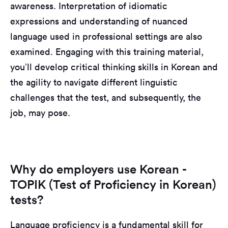
awareness. Interpretation of idiomatic
expressions and understanding of nuanced
language used in professional settings are also
examined. Engaging with this training material,
you’ll develop critical thinking skills in Korean and
the agility to navigate different linguistic
challenges that the test, and subsequently, the
job, may pose.
Why do employers use Korean -
TOPIK (Test of Proficiency in Korean)
tests?
Language proficiency is a fundamental skill for