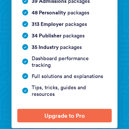
39 Admissions
packages
48 Personality
packages
313 Employer
packages
34 Publisher
packages
35 Industry
packages
Dashboard performance
tracking
Full solutions and explanations
Tips, tricks, guides and
resources
Upgrade to Pro