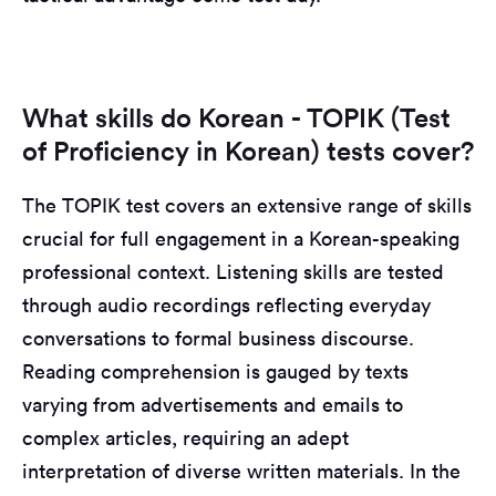
What skills do Korean - TOPIK (Test
of Proficiency in Korean) tests cover?
The TOPIK test covers an extensive range of skills
crucial for full engagement in a Korean-speaking
professional context. Listening skills are tested
through audio recordings reflecting everyday
conversations to formal business discourse.
Reading comprehension is gauged by texts
varying from advertisements and emails to
complex articles, requiring an adept
interpretation of diverse written materials. In the