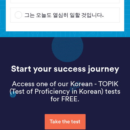
그는 오늘도 열심히 일할 것입니다.
Start your success journey
Access one of our Korean - TOPIK
(Test of Proficiency in Korean) tests
for FREE.
Take the test