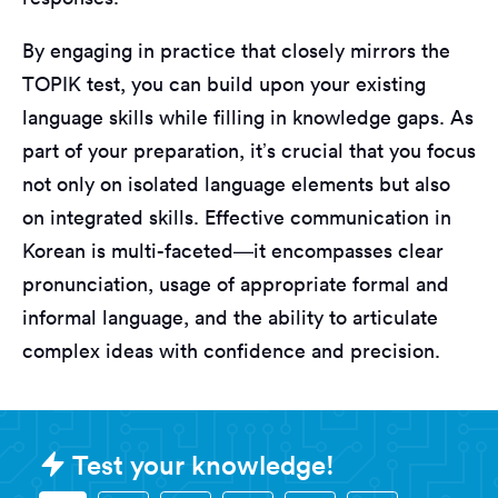
By engaging in practice that closely mirrors the
TOPIK test, you can build upon your existing
language skills while filling in knowledge gaps. As
part of your preparation, it’s crucial that you focus
not only on isolated language elements but also
on integrated skills. Effective communication in
Korean is multi-faceted—it encompasses clear
pronunciation, usage of appropriate formal and
informal language, and the ability to articulate
complex ideas with confidence and precision.
Sample Korean - TOPIK (Test of Pr
Test your knowledge!