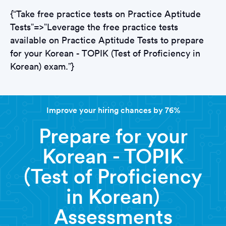
{“Take free practice tests on Practice Aptitude
Tests”=>”Leverage the free practice tests
available on Practice Aptitude Tests to prepare
for your Korean - TOPIK (Test of Proficiency in
Korean) exam.”}
Improve your hiring chances by 76%
Prepare for your
Korean - TOPIK
(Test of Proficiency
in Korean)
Assessments