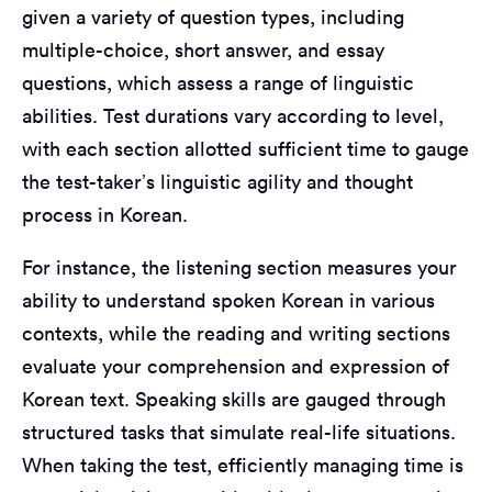
given a variety of question types, including
multiple-choice, short answer, and essay
questions, which assess a range of linguistic
abilities. Test durations vary according to level,
with each section allotted sufficient time to gauge
the test-taker’s linguistic agility and thought
process in Korean.
For instance, the listening section measures your
ability to understand spoken Korean in various
contexts, while the reading and writing sections
evaluate your comprehension and expression of
Korean text. Speaking skills are gauged through
structured tasks that simulate real-life situations.
When taking the test, efficiently managing time is