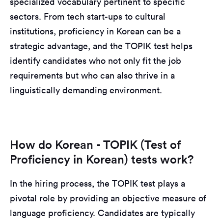
specialized vocabulary pertinent to specific
sectors. From tech start-ups to cultural
institutions, proficiency in Korean can be a
strategic advantage, and the TOPIK test helps
identify candidates who not only fit the job
requirements but who can also thrive in a
linguistically demanding environment.
How do Korean - TOPIK (Test of
Proficiency in Korean) tests work?
In the hiring process, the TOPIK test plays a
pivotal role by providing an objective measure of
language proficiency. Candidates are typically