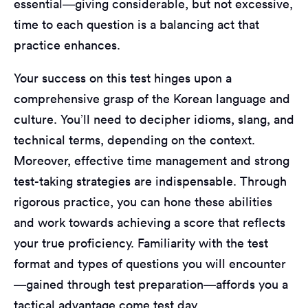
essential—giving considerable, but not excessive,
time to each question is a balancing act that
practice enhances.
Your success on this test hinges upon a
comprehensive grasp of the Korean language and
culture. You’ll need to decipher idioms, slang, and
technical terms, depending on the context.
Moreover, effective time management and strong
test-taking strategies are indispensable. Through
rigorous practice, you can hone these abilities
and work towards achieving a score that reflects
your true proficiency. Familiarity with the test
format and types of questions you will encounter
—gained through test preparation—affords you a
tactical advantage come test day.