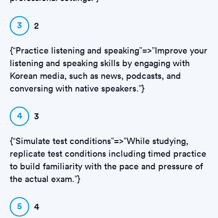
3
2
{“Practice listening and speaking”=>”Improve your
listening and speaking skills by engaging with
Korean media, such as news, podcasts, and
conversing with native speakers.”}
4
3
{“Simulate test conditions”=>”While studying,
replicate test conditions including timed practice
to build familiarity with the pace and pressure of
the actual exam.”}
5
4