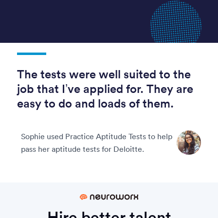
The tests were well suited to the
job that I’ve applied for. They are
easy to do and loads of them.
Sophie used Practice Aptitude Tests to help
pass her aptitude tests for Deloitte.
Hire better talent