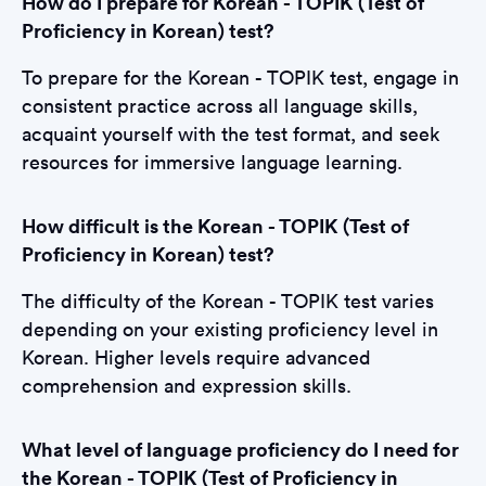
How do I prepare for Korean - TOPIK (Test of
Proficiency in Korean) test?
To prepare for the Korean - TOPIK test, engage in
consistent practice across all language skills,
acquaint yourself with the test format, and seek
resources for immersive language learning.
How difficult is the Korean - TOPIK (Test of
Proficiency in Korean) test?
The difficulty of the Korean - TOPIK test varies
depending on your existing proficiency level in
Korean. Higher levels require advanced
comprehension and expression skills.
What level of language proficiency do I need for
the Korean - TOPIK (Test of Proficiency in