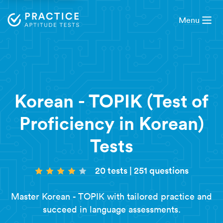
Menu
Korean - TOPIK (Test of
Proficiency in Korean)
Tests
20 tests
|
251 questions
Master Korean - TOPIK with tailored practice and
succeed in language assessments.