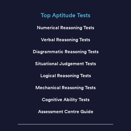
Top Aptitude Tests
Numerical Reasoning Tests
Verbal Reasoning Tests
Diagrammatic Reasoning Tests
Situational Judgement Tests
Logical Reasoning Tests
Mechanical Reasoning Tests
Cognitive Ability Tests
Assessment Centre Guide