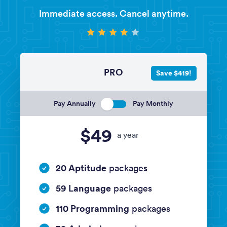
Immediate access. Cancel anytime.
PRO
Save $419!
Pay Annually
Pay Monthly
$49
a year
20 Aptitude
packages
59 Language
packages
110 Programming
packages