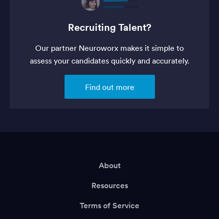
Recruiting Talent?
Our partner Neuroworx makes it simple to
assess your candidates quickly and accurately.
Find out more
About
Resources
Terms of Service