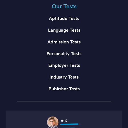
Our Tests
Aptitude Tests
Language Tests
Admission Tests
Personality Tests
Employer Tests
Industry Tests
Publisher Tests