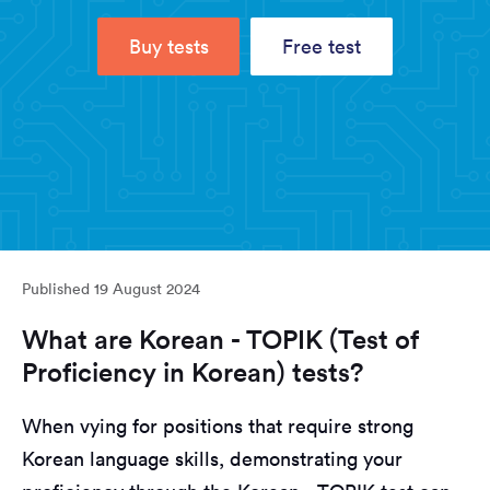
Buy tests
Free test
Published
19 August 2024
What are Korean - TOPIK (Test of
Proficiency in Korean) tests?
When vying for positions that require strong
Korean language skills, demonstrating your