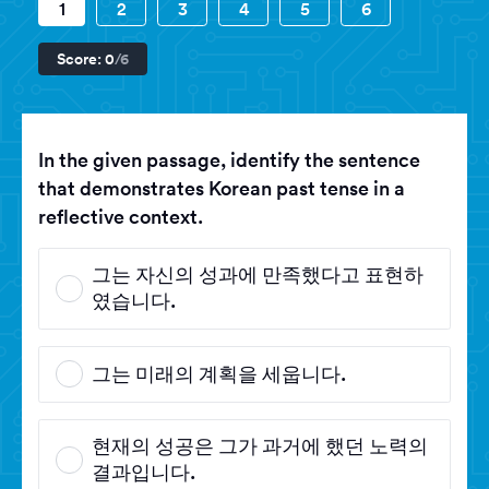
1
2
3
4
5
6
Score:
0
/6
In the given passage, identify the sentence
that demonstrates Korean past tense in a
reflective context.
그는 자신의 성과에 만족했다고 표현하
였습니다.
그는 미래의 계획을 세웁니다.
현재의 성공은 그가 과거에 했던 노력의
결과입니다.