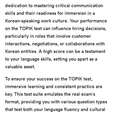
dedication to mastering critical communication
skills and their readiness for immersion in a
Korean-speaking work culture. Your performance
on the TOPIK test can influence hiring decisions,
particularly in roles that involve customer
interactions, negotiations, or collaborations with
Korean entities. A high score can be a testament
to your language skills, setting you apart as a
valuable asset.
To ensure your success on the TOPIK test,
immersive learning and consistent practice are
key. This test suite emulates the real exam’s
format, providing you with various question types
that test both your language fluency and cultural