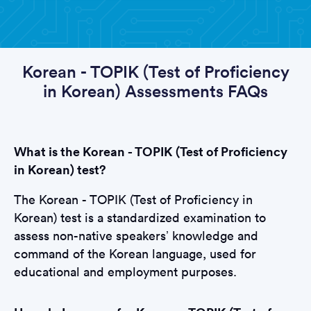
Korean - TOPIK (Test of Proficiency
in Korean) Assessments FAQs
What is the Korean - TOPIK (Test of Proficiency
in Korean) test?
The Korean - TOPIK (Test of Proficiency in
Korean) test is a standardized examination to
assess non-native speakers’ knowledge and
command of the Korean language, used for
educational and employment purposes.