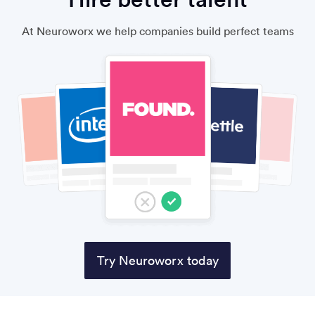
At Neuroworx we help companies build perfect teams
Try Neuroworx today