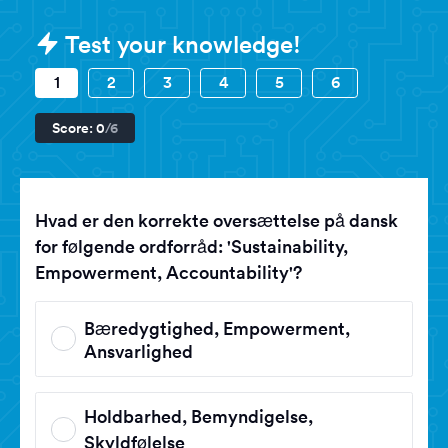
Sample Danish - Prøve i Dansk (Da
Test your knowledge!
1
2
3
4
5
6
Score:
0
/6
Hvad er den korrekte oversættelse på dansk
for følgende ordforråd: 'Sustainability,
Empowerment, Accountability'?
Bæredygtighed, Empowerment,
Ansvarlighed
Holdbarhed, Bemyndigelse,
Skyldfølelse