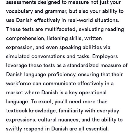
assessments designed to measure not just your
vocabulary and grammar, but also your ability to
use Danish effectively in real-world situations.
These tests are multifaceted, evaluating reading
comprehension, listening skills, written
expression, and even speaking abilities via
simulated conversations and tasks. Employers
leverage these tests as a standardized measure of
Danish language proficiency, ensuring that their
workforce can communicate effectively in a
market where Danish is a key operational
language. To excel, you’ll need more than
textbook knowledge; familiarity with everyday
expressions, cultural nuances, and the ability to
swiftly respond in Danish are all essential.