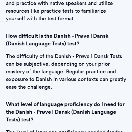
and practice with native speakers and utilize
resources like practice tests to familiarize
yourself with the test format.
How difficult is the Danish - Prøve i Dansk
(Danish Language Tests) test?
The difficulty of the Danish - Prøve i Dansk Tests
can be subjective, depending on your prior
mastery of the language. Regular practice and
exposure to Danish in various contexts can greatly
ease the challenge.
What level of language proficiency do I need for
the Danish - Prøve i Dansk (Danish Language
Tests) test?