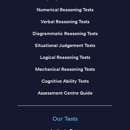
Numerical Reasoning Tests
Verbal Reasoning Tests
Diagrammatic Reasoning Tests
Situational Judgement Tests
Logical Reasoning Tests
Mechanical Reasoning Tests
Cognitive Ability Tests
Assessment Centre Guide
Our Tests