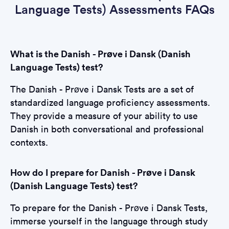
Language Tests) Assessments FAQs
What is the Danish - Prøve i Dansk (Danish
Language Tests) test?
The Danish - Prøve i Dansk Tests are a set of
standardized language proficiency assessments.
They provide a measure of your ability to use
Danish in both conversational and professional
contexts.
How do I prepare for Danish - Prøve i Dansk
(Danish Language Tests) test?
To prepare for the Danish - Prøve i Dansk Tests,
immerse yourself in the language through study