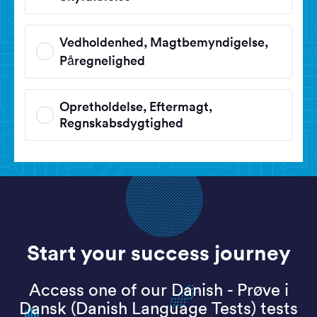
Vedholdenhed, Magtbemyndigelse,
Påregnelighed
Opretholdelse, Eftermagt,
Regnskabsdygtighed
Start your success journey
Access one of our Danish - Prøve i
Dansk (Danish Language Tests) tests