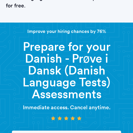
for free.
Improve your hiring chances by 76%
Prepare for your
Danish - Prøve i
Dansk (Danish
Language Tests)
Assessments
Immediate access. Cancel anytime.