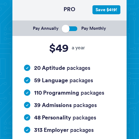
PRO
Save $419!
Pay Annually
Pay Monthly
$49
a year
20 Aptitude
packages
59 Language
packages
110 Programming
packages
39 Admissions
packages
48 Personality
packages
313 Employer
packages