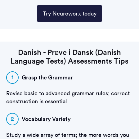
Try Neuroworx today
Danish - Prøve i Dansk (Danish
Language Tests) Assessments Tips
1
Grasp the Grammar
Revise basic to advanced grammar rules; correct
construction is essential.
2
Vocabulary Variety
Study a wide array of terms; the more words you