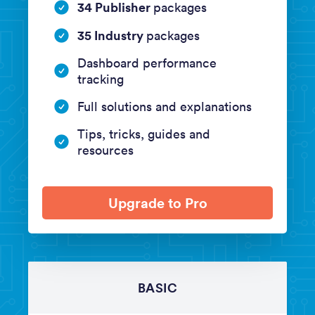
34 Publisher
packages
35 Industry
packages
Dashboard performance
tracking
Full solutions and explanations
Tips, tricks, guides and
resources
Upgrade to Pro
BASIC