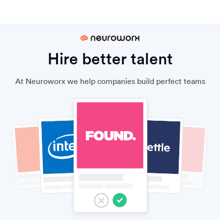
Hire better talent
At Neuroworx we help companies build perfect teams