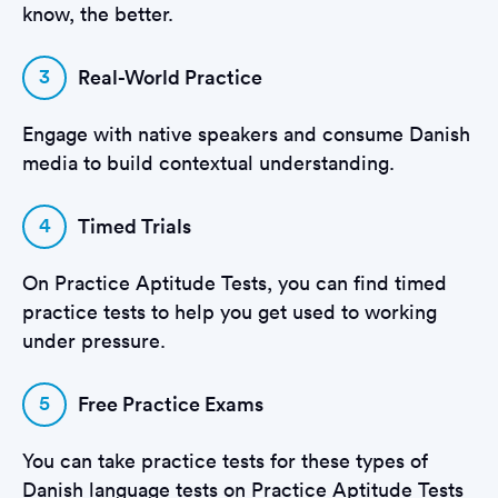
know, the better.
3
Real-World Practice
Engage with native speakers and consume Danish
media to build contextual understanding.
4
Timed Trials
On Practice Aptitude Tests, you can find timed
practice tests to help you get used to working
under pressure.
5
Free Practice Exams
You can take practice tests for these types of
Danish language tests on Practice Aptitude Tests