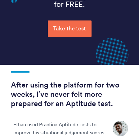
for FREE.
Take the test
After using the platform for two
weeks, I’ve never felt more
prepared for an Aptitude test.
Ethan used Practice Aptitude Tests to
improve his situational judgement scores.