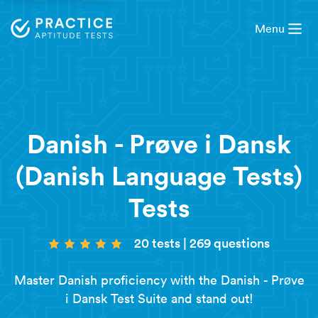
Menu
Danish - Prøve i Dansk
(Danish Language Tests)
Tests
20 tests
|
269 questions
Master Danish proficiency with the Danish - Prøve
i Dansk Test Suite and stand out!