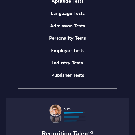
Aptitude Tests
Language Tests
Admission Tests
Personality Tests
Employer Tests
Industry Tests
Publisher Tests
Recruiting Talent?