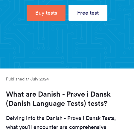
Buy tests
Free test
Published
17 July 2024
What are Danish - Prøve i Dansk
(Danish Language Tests) tests?
Delving into the Danish - Prøve i Dansk Tests,
what you’ll encounter are comprehensive