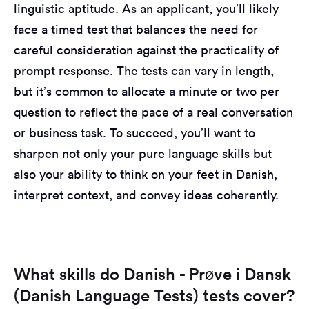
linguistic aptitude. As an applicant, you’ll likely
face a timed test that balances the need for
careful consideration against the practicality of
prompt response. The tests can vary in length,
but it’s common to allocate a minute or two per
question to reflect the pace of a real conversation
or business task. To succeed, you’ll want to
sharpen not only your pure language skills but
also your ability to think on your feet in Danish,
interpret context, and convey ideas coherently.
What skills do Danish - Prøve i Dansk
(Danish Language Tests) tests cover?