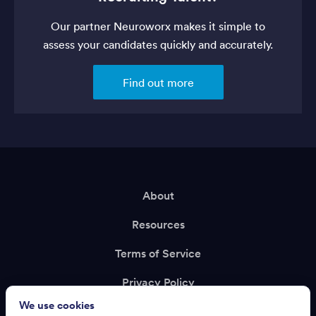
Our partner Neuroworx makes it simple to
assess your candidates quickly and accurately.
Find out more
About
Resources
Terms of Service
Privacy Policy
We use cookies
Support