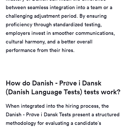
between seamless integration into a team or a
challenging adjustment period. By ensuring
proficiency through standardized testing,
employers invest in smoother communications,
cultural harmony, and a better overall
performance from their hires.
How do Danish - Prøve i Dansk
(Danish Language Tests) tests work?
When integrated into the hiring process, the
Danish - Prøve i Dansk Tests present a structured
methodology for evaluating a candidate’s