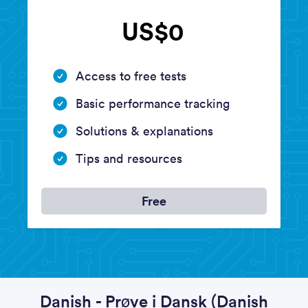
US$0
Access to free tests
Basic performance tracking
Solutions & explanations
Tips and resources
Free
Danish - Prøve i Dansk (Danish