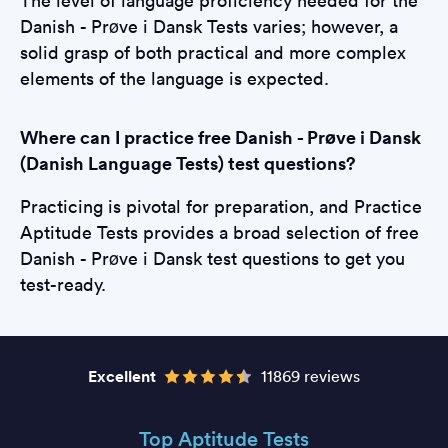
The level of language proficiency needed for the
Danish - Prøve i Dansk Tests varies; however, a
solid grasp of both practical and more complex
elements of the language is expected.
Where can I practice free Danish - Prøve i Dansk
(Danish Language Tests) test questions?
Practicing is pivotal for preparation, and Practice
Aptitude Tests provides a broad selection of free
Danish - Prøve i Dansk test questions to get you
test-ready.
Excellent
11869 reviews
Top Aptitude Tests