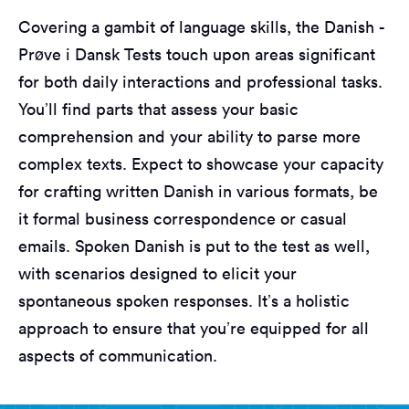
Covering a gambit of language skills, the Danish -
Prøve i Dansk Tests touch upon areas significant
for both daily interactions and professional tasks.
You’ll find parts that assess your basic
comprehension and your ability to parse more
complex texts. Expect to showcase your capacity
for crafting written Danish in various formats, be
it formal business correspondence or casual
emails. Spoken Danish is put to the test as well,
with scenarios designed to elicit your
spontaneous spoken responses. It’s a holistic
approach to ensure that you’re equipped for all
aspects of communication.