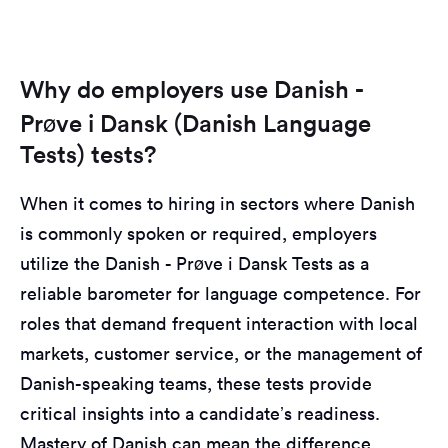
Why do employers use Danish -
Prøve i Dansk (Danish Language
Tests) tests?
When it comes to hiring in sectors where Danish
is commonly spoken or required, employers
utilize the Danish - Prøve i Dansk Tests as a
reliable barometer for language competence. For
roles that demand frequent interaction with local
markets, customer service, or the management of
Danish-speaking teams, these tests provide
critical insights into a candidate’s readiness.
Mastery of Danish can mean the difference