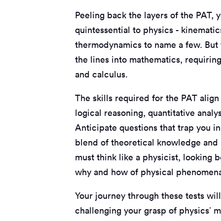
Peeling back the layers of the PAT, y
quintessential to physics - kinematic
thermodynamics to name a few. But th
the lines into mathematics, requirin
and calculus.
The skills required for the PAT alig
logical reasoning, quantitative anal
Anticipate questions that trap you i
blend of theoretical knowledge and p
must think like a physicist, looking 
why and how of physical phenomen
Your journey through these tests wil
challenging your grasp of physics’ mo