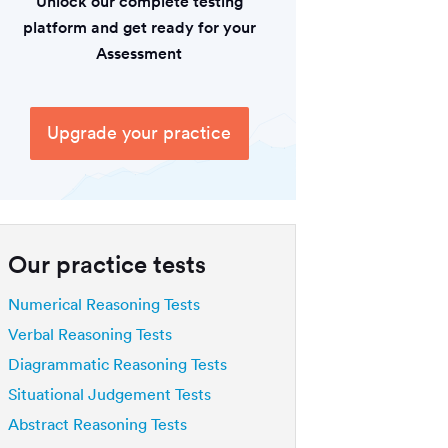
Unlock our complete testing
platform and get ready for your
Assessment
Upgrade your practice
Our practice tests
Numerical Reasoning Tests
Verbal Reasoning Tests
Diagrammatic Reasoning Tests
Situational Judgement Tests
Abstract Reasoning Tests