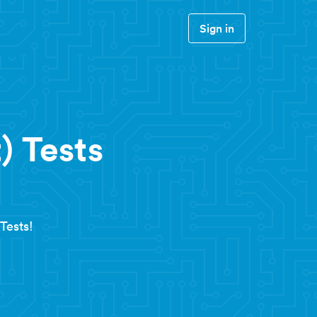
Sign in
) Tests
Tests!