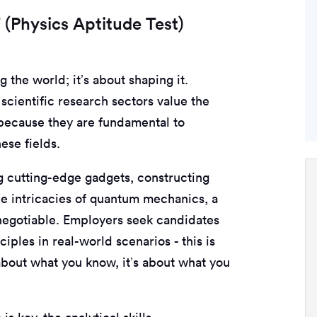
(Physics Aptitude Test)
g the world; it’s about shaping it.
scientific research sectors value the
ecause they are fundamental to
ese fields.
ng cutting-edge gadgets, constructing
the intricacies of quantum mechanics, a
-negotiable. Employers seek candidates
ciples in real-world scenarios - this is
 about what you know, it’s about what you