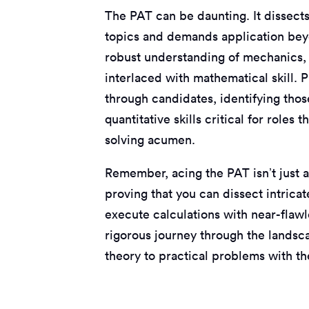
The PAT can be daunting. It dissect
topics and demands application beyo
robust understanding of mechanics, e
interlaced with mathematical skill. 
through candidates, identifying thos
quantitative skills critical for role
solving acumen.
Remember, acing the PAT isn’t just a
proving that you can dissect intrica
execute calculations with near-flawl
rigorous journey through the landsca
theory to practical problems with th