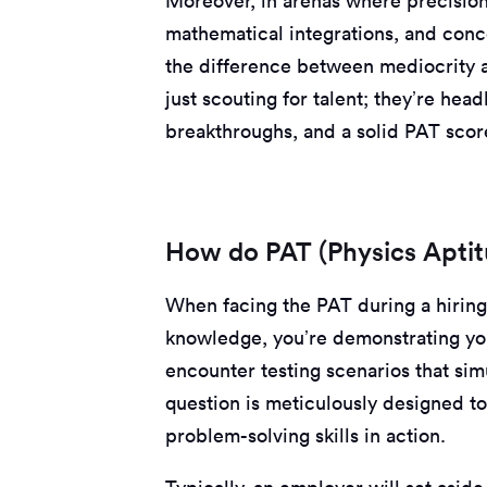
Moreover, in arenas where precision i
mathematical integrations, and conc
the difference between mediocrity 
just scouting for talent; they’re hea
breakthroughs, and a solid PAT score
How do PAT (Physics Aptit
When facing the PAT during a hiring 
knowledge, you’re demonstrating you
encounter testing scenarios that si
question is meticulously designed to
problem-solving skills in action.