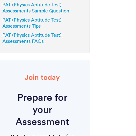
PAT (Physics Aptitude Test)
Assessments Sample Question
PAT (Physics Aptitude Test)
Assessments Tips
PAT (Physics Aptitude Test)
Assessments FAQs
Join today
Prepare for
your
Assessment