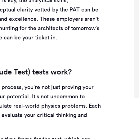
s key, the analytical skills,
eptual clarity vetted by the PAT can be
and excellence. These employers aren’t
dhunting for the architects of tomorrow’s
 can be your ticket in.
ude Test) tests work?
process, you’re not just proving your
r potential. It’s not uncommon to
mulate real-world physics problems. Each
 evaluate your critical thinking and