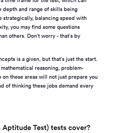
 a time frame for the test, which can
e depth and range of skills being
me strategically, balancing speed with
ity, you may find some questions
an others. Don’t worry - that’s by
epts is a given, but that’s just the start.
in mathematical reasoning, problem-
p on these areas will not just prepare you
 kind of thinking these jobs demand every
 Aptitude Test) tests cover?