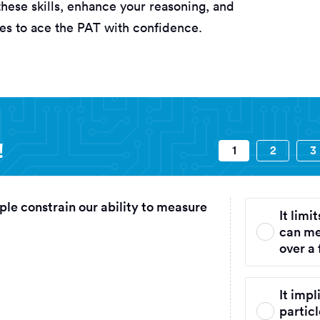
these skills, enhance your reasoning, and
ies to ace the PAT with confidence.
 Aptitude Test) Assessments questi
!
1
2
3
ple constrain our ability to measure
It limi
can me
over a 
It impl
particl