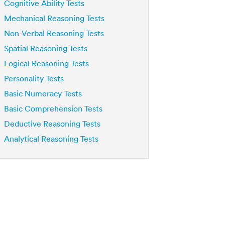
Cognitive Ability Tests
Mechanical Reasoning Tests
Non-Verbal Reasoning Tests
Spatial Reasoning Tests
Logical Reasoning Tests
Personality Tests
Basic Numeracy Tests
Basic Comprehension Tests
Deductive Reasoning Tests
Analytical Reasoning Tests