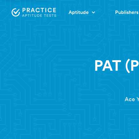
Aptitude
Publishers
PAT (P
Ace Y