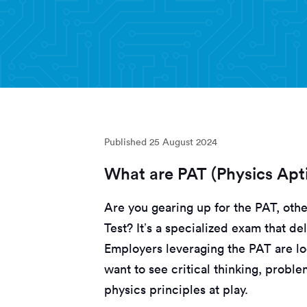
Published
25 August 2024
What are PAT (Physics Apti
Are you gearing up for the PAT, oth
Test? It’s a specialized exam that d
Employers leveraging the PAT are lo
want to see critical thinking, probl
physics principles at play.