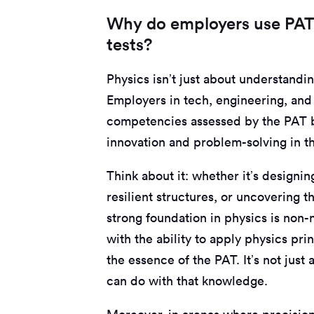
Why do employers use PAT 
tests?
Physics isn’t just about understandin
Employers in tech, engineering, and 
competencies assessed by the PAT b
innovation and problem-solving in th
Think about it: whether it’s designi
resilient structures, or uncovering 
strong foundation in physics is non
with the ability to apply physics prin
the essence of the PAT. It’s not just
can do with that knowledge.