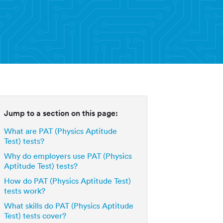
Jump to a section on this page:
What are PAT (Physics Aptitude
Test) tests?
Why do employers use PAT (Physics
Aptitude Test) tests?
How do PAT (Physics Aptitude Test)
tests work?
What skills do PAT (Physics Aptitude
Test) tests cover?