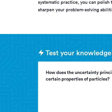
systematic practice, you can polish 
sharpen your problem-solving abilit
Sample PAT (Physics
Test your knowledge
How does the uncertainty princi
certain properties of particles?