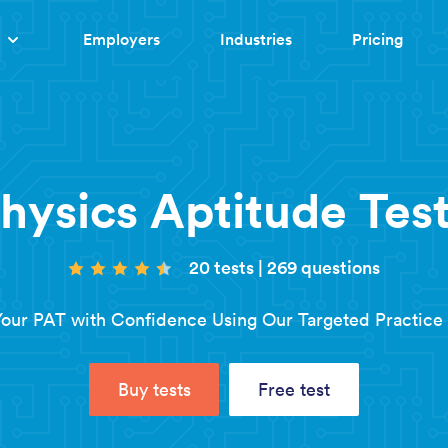
Employers
Industries
Pricing
hysics Aptitude Test
20 tests
|
269 questions
our PAT with Confidence Using Our Targeted Practice 
Buy tests
Free test