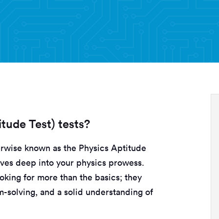
tude Test) tests?
erwise known as the Physics Aptitude
elves deep into your physics prowess.
oking for more than the basics; they
em-solving, and a solid understanding of