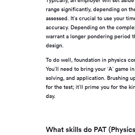
Typically, an employer will set aside
range significantly, depending on th
assessed. It’s crucial to use your ti
accuracy. Depending on the complex
warrant a longer pondering period th
design.
To do well, foundation in physics conc
You’ll need to bring your ‘A’ game 
solving, and application. Brushing u
for the test; it’ll prime you for the
day.
What skills do PAT (Physics