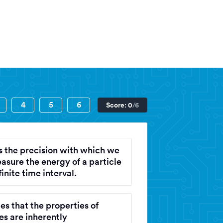
on
4
5
6
Score:
0
/6
ts the precision with which we
asure the energy of a particle
finite time interval.
ies that the properties of
es are inherently