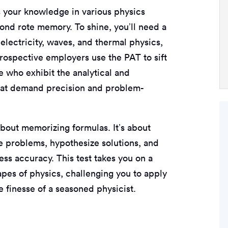
s your knowledge in various physics
nd rote memory. To shine, you’ll need a
lectricity, waves, and thermal physics,
Prospective employers use the PAT to sift
e who exhibit the analytical and
s that demand precision and problem-
bout memorizing formulas. It’s about
te problems, hypothesize solutions, and
ess accuracy. This test takes you on a
pes of physics, challenging you to apply
e finesse of a seasoned physicist.