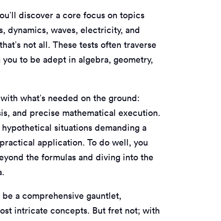
ou’ll discover a core focus on topics
s, dynamics, waves, electricity, and
at’s not all. These tests often traverse
g you to be adept in algebra, geometry,
n with what’s needed on the ground:
ysis, and precise mathematical execution.
n hypothetical situations demanding a
ractical application. To do well, you
beyond the formulas and diving into the
a.
l be a comprehensive gauntlet,
st intricate concepts. But fret not; with