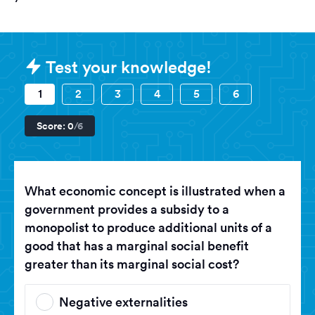
Sample HAT (History Aptitude Tes
Test your knowledge!
1
2
3
4
5
6
Score:
0
/6
What economic concept is illustrated when a
government provides a subsidy to a
monopolist to produce additional units of a
good that has a marginal social benefit
greater than its marginal social cost?
Negative externalities