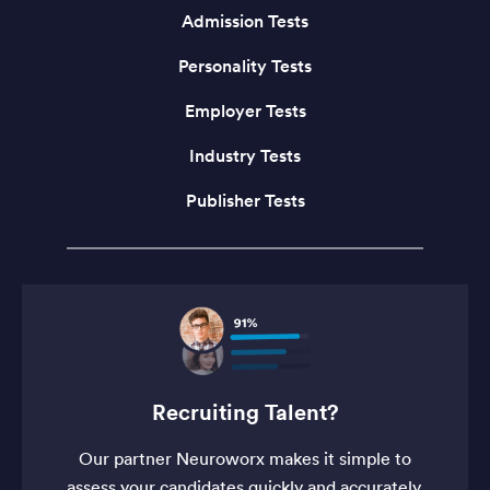
Admission Tests
Personality Tests
Employer Tests
Industry Tests
Publisher Tests
Recruiting Talent?
Our partner Neuroworx makes it simple to
assess your candidates quickly and accurately.