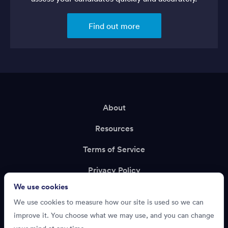
Find out more
About
Resources
Terms of Service
Privacy Policy
We use cookies
Support
We use cookies to measure how our site is used so we can
Recruiting?
improve it. You choose what we may use, and you can change