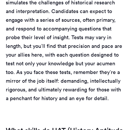
simulates the challenges of historical research
and interpretation. Candidates can expect to
engage with a series of sources, often primary,
and respond to accompanying questions that
probe their level of insight. Tests may vary in
length, but you’ll find that precision and pace are
your allies here, with each question designed to
test not only your knowledge but your acumen
too. As you face these tests, remember they’re a
mirror of the job itself: demanding, intellectually
rigorous, and ultimately rewarding for those with
a penchant for history and an eye for detail.