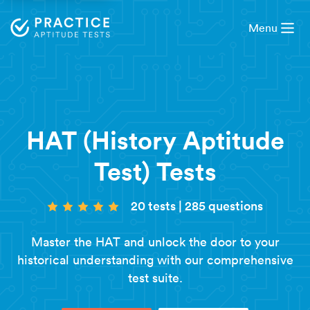
Menu
HAT (History Aptitude
Test) Tests
20 tests
|
285 questions
Master the HAT and unlock the door to your
historical understanding with our comprehensive
test suite.