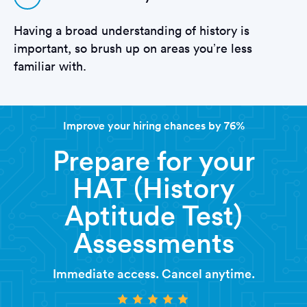
Having a broad understanding of history is
important, so brush up on areas you’re less
familiar with.
Improve your hiring chances by 76%
Prepare for your
HAT (History
Aptitude Test)
Assessments
Immediate access. Cancel anytime.