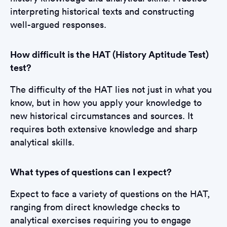
interpreting historical texts and constructing
well-argued responses.
How difficult is the HAT (History Aptitude Test)
test?
The difficulty of the HAT lies not just in what you
know, but in how you apply your knowledge to
new historical circumstances and sources. It
requires both extensive knowledge and sharp
analytical skills.
What types of questions can I expect?
Expect to face a variety of questions on the HAT,
ranging from direct knowledge checks to
analytical exercises requiring you to engage