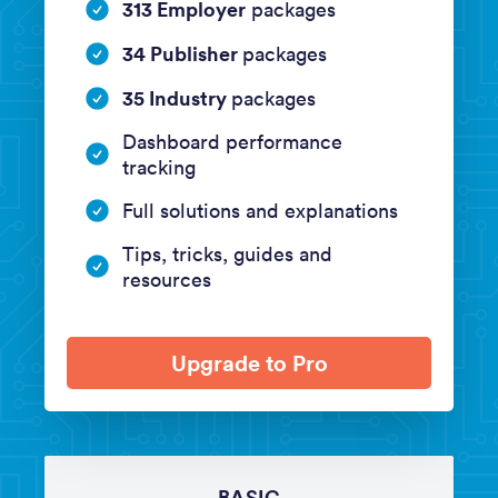
313 Employer
packages
34 Publisher
packages
35 Industry
packages
Dashboard performance
tracking
Full solutions and explanations
Tips, tricks, guides and
resources
Upgrade to Pro
BASIC