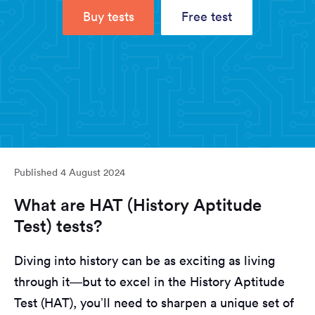
Buy tests
Free test
Published
4 August 2024
What are HAT (History Aptitude
Test) tests?
Diving into history can be as exciting as living
through it—but to excel in the History Aptitude
Test (HAT), you’ll need to sharpen a unique set of