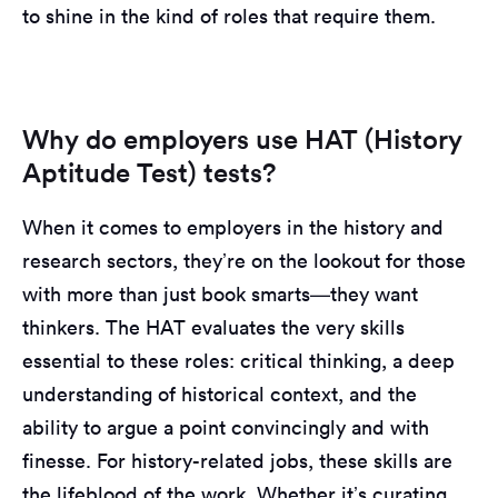
to shine in the kind of roles that require them.
Why do employers use HAT (History
Aptitude Test) tests?
When it comes to employers in the history and
research sectors, they’re on the lookout for those
with more than just book smarts—they want
thinkers. The HAT evaluates the very skills
essential to these roles: critical thinking, a deep
understanding of historical context, and the
ability to argue a point convincingly and with
finesse. For history-related jobs, these skills are
the lifeblood of the work. Whether it’s curating