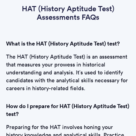
HAT (History Aptitude Test)
Assessments FAQs
What is the HAT (History Aptitude Test) test?
The HAT (History Aptitude Test) is an assessment
that measures your prowess in historical
understanding and analysis. It’s used to identify
candidates with the analytical skills necessary for
careers in history-related fields.
How do I prepare for HAT (History Aptitude Test)
test?
Preparing for the HAT involves honing your
history knowledge and analytical skills. Practice