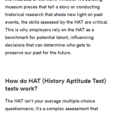
museum pieces that tell a story or conducting
historical research that sheds new light on past
events, the skills assessed by the HAT are critical.
This is why employers rely on the HAT as a
benchmark for potential talent, influencing
decisions that can determine who gets to
preserve our past for the future.
How do HAT (History Aptitude Test)
tests work?
The HAT isn’t your average multiple-choice
questionnaire; it’s a complex assessment that