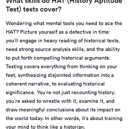
What skills do HAT (History Aptitude
Test) tests cover?
Wondering what mental tools you need to ace the
HAT? Picture yourself as a detective in time:
you’ll engage in heavy reading of historical texts,
need strong source analysis skills, and the ability
to put forth compelling historical arguments.
Testing covers everything from thinking on your
feet, synthesizing disjointed information into a
coherent narrative, to evaluating historical
significance. You’re not just recounting history;
you’re asked to wrestle with it, examine it, and
draw meaningful conclusions about its impact on
the world today. In other words, it’s about training
your mind to think like a historian.