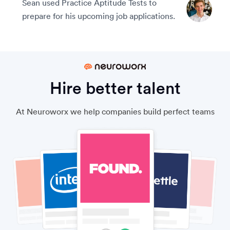
Sean used Practice Aptitude Tests to
prepare for his upcoming job applications.
Hire better talent
At Neuroworx we help companies build perfect teams