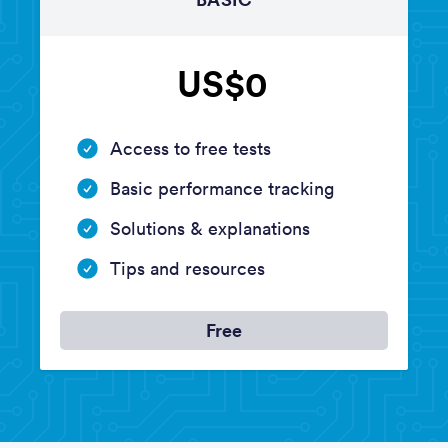
US$0
Access to free tests
Basic performance tracking
Solutions & explanations
Tips and resources
Free