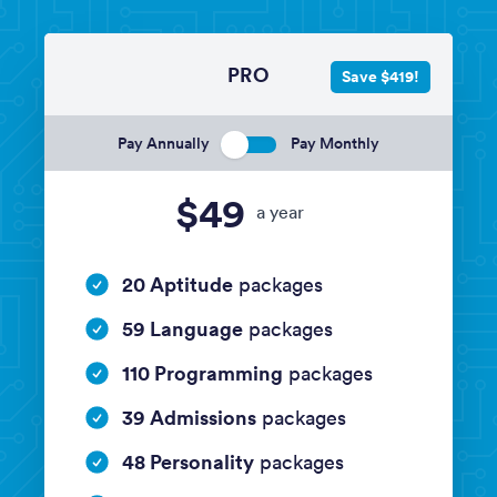
PRO
Save $419!
Pay Annually
Pay Monthly
$49
a year
20 Aptitude
packages
59 Language
packages
110 Programming
packages
39 Admissions
packages
48 Personality
packages