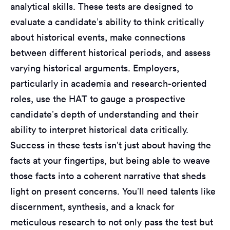
analytical skills. These tests are designed to
evaluate a candidate’s ability to think critically
about historical events, make connections
between different historical periods, and assess
varying historical arguments. Employers,
particularly in academia and research-oriented
roles, use the HAT to gauge a prospective
candidate’s depth of understanding and their
ability to interpret historical data critically.
Success in these tests isn’t just about having the
facts at your fingertips, but being able to weave
those facts into a coherent narrative that sheds
light on present concerns. You’ll need talents like
discernment, synthesis, and a knack for
meticulous research to not only pass the test but