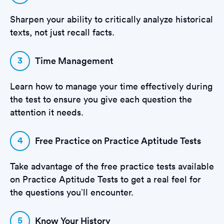
Sharpen your ability to critically analyze historical
texts, not just recall facts.
3
Time Management
Learn how to manage your time effectively during
the test to ensure you give each question the
attention it needs.
4
Free Practice on Practice Aptitude Tests
Take advantage of the free practice tests available
on Practice Aptitude Tests to get a real feel for
the questions you’ll encounter.
5
Know Your History