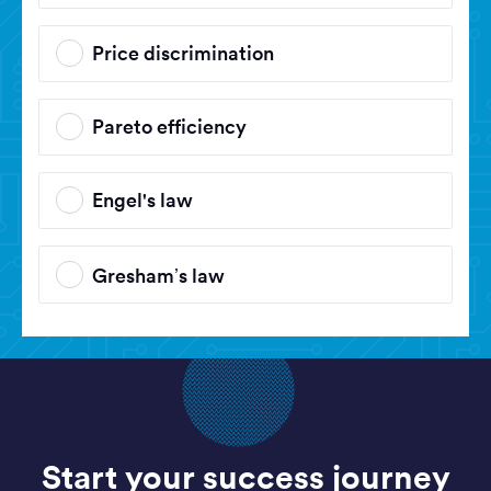
Price discrimination
Pareto efficiency
Engel's law
Gresham’s law
Start your success journey