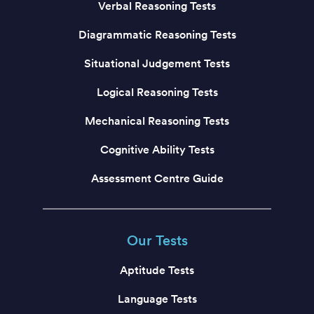
Verbal Reasoning Tests
Diagrammatic Reasoning Tests
Situational Judgement Tests
Logical Reasoning Tests
Mechanical Reasoning Tests
Cognitive Ability Tests
Assessment Centre Guide
Our Tests
Aptitude Tests
Language Tests