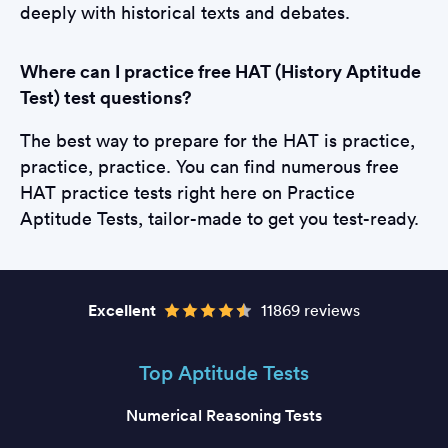
deeply with historical texts and debates.
Where can I practice free HAT (History Aptitude
Test) test questions?
The best way to prepare for the HAT is practice,
practice, practice. You can find numerous free
HAT practice tests right here on Practice
Aptitude Tests, tailor-made to get you test-ready.
Excellent
11869 reviews
Top Aptitude Tests
Numerical Reasoning Tests