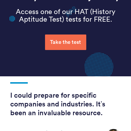
Access one of our HAT (History
Aptitude Test) tests for FREE.
Take the test
I could prepare for specific
companies and industries. It’s
been an invaluable resource.