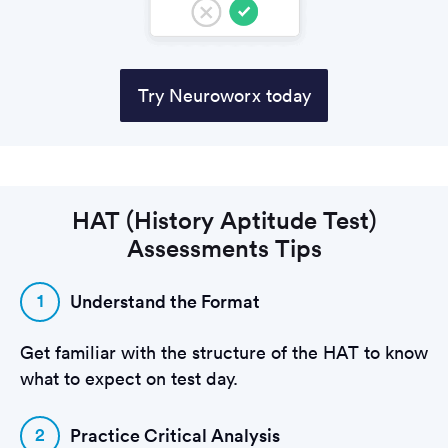
Try Neuroworx today
HAT (History Aptitude Test)
Assessments Tips
1
Understand the Format
Get familiar with the structure of the HAT to know
what to expect on test day.
2
Practice Critical Analysis