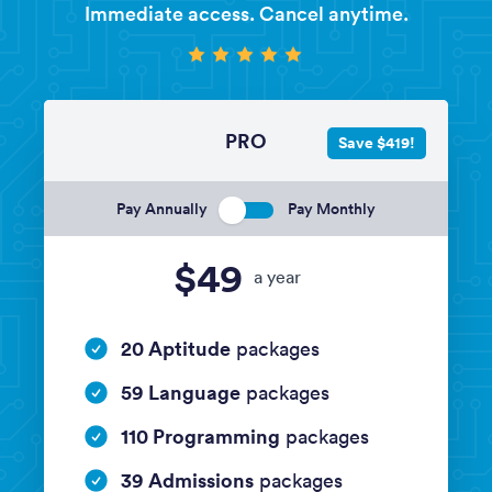
Immediate access. Cancel anytime.
PRO
Save $419!
Pay Annually
Pay Monthly
$49
a year
20 Aptitude
packages
59 Language
packages
110 Programming
packages
39 Admissions
packages