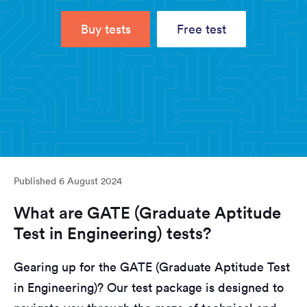
Buy tests
Free test
Published
6 August 2024
What are GATE (Graduate Aptitude
Test in Engineering) tests?
Gearing up for the GATE (Graduate Aptitude Test
in Engineering)? Our test package is designed to