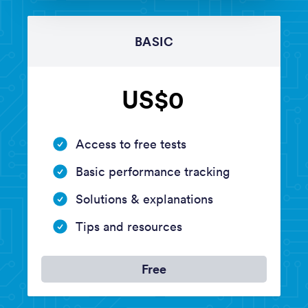
BASIC
US$0
Access to free tests
Basic performance tracking
Solutions & explanations
Tips and resources
Free