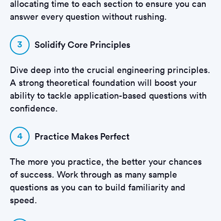
allocating time to each section to ensure you can
answer every question without rushing.
3
Solidify Core Principles
Dive deep into the crucial engineering principles.
A strong theoretical foundation will boost your
ability to tackle application-based questions with
confidence.
4
Practice Makes Perfect
The more you practice, the better your chances
of success. Work through as many sample
questions as you can to build familiarity and
speed.