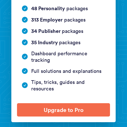
48 Personality
packages
313 Employer
packages
34 Publisher
packages
35 Industry
packages
Dashboard performance
tracking
Full solutions and explanations
Tips, tricks, guides and
resources
Upgrade to Pro