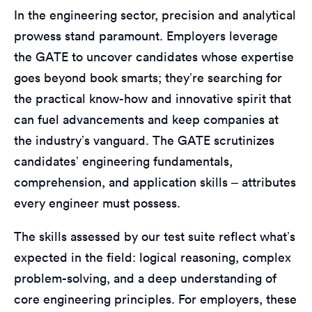
In the engineering sector, precision and analytical
prowess stand paramount. Employers leverage
the GATE to uncover candidates whose expertise
goes beyond book smarts; they’re searching for
the practical know-how and innovative spirit that
can fuel advancements and keep companies at
the industry’s vanguard. The GATE scrutinizes
candidates’ engineering fundamentals,
comprehension, and application skills – attributes
every engineer must possess.
The skills assessed by our test suite reflect what’s
expected in the field: logical reasoning, complex
problem-solving, and a deep understanding of
core engineering principles. For employers, these