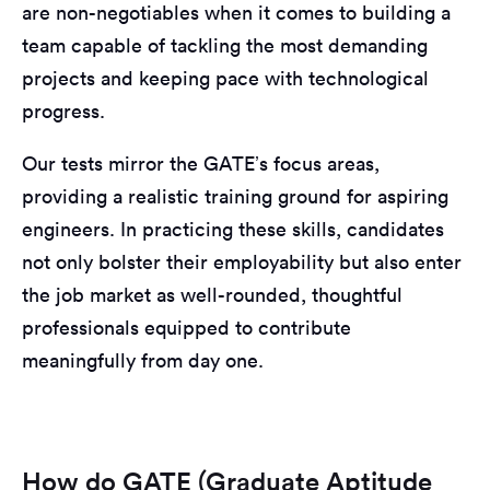
are non-negotiables when it comes to building a
team capable of tackling the most demanding
projects and keeping pace with technological
progress.
Our tests mirror the GATE’s focus areas,
providing a realistic training ground for aspiring
engineers. In practicing these skills, candidates
not only bolster their employability but also enter
the job market as well-rounded, thoughtful
professionals equipped to contribute
meaningfully from day one.
How do GATE (Graduate Aptitude