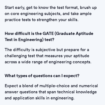
Start early, get to know the test format, brush up
on core engineering subjects, and take ample
practice tests to strengthen your skills.
How difficult is the GATE (Graduate Aptitude
Test in Engineering) test?
The difficulty is subjective but prepare for a
challenging test that measures your aptitude
across a wide range of engineering concepts.
What types of questions can I expect?
Expect a blend of multiple-choice and numerical
answer questions that span technical knowledge
and application skills in engineering.