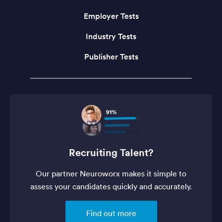
Employer Tests
Industry Tests
Publisher Tests
Recruiting Talent?
Our partner Neuroworx makes it simple to
assess your candidates quickly and accurately.
Find out more