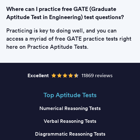
Where can I practice free GATE (Graduate
Aptitude Test in Engineering) test questions?
Practicing is key to doing well, and you can
access a myriad of free GATE practice tests right
here on Practice Aptitude Tests.
Excellent
11869 reviews
Top Aptitude Tests
Numerical Reasoning Tests
Verbal Reasoning Tests
Diagrammatic Reasoning Tests