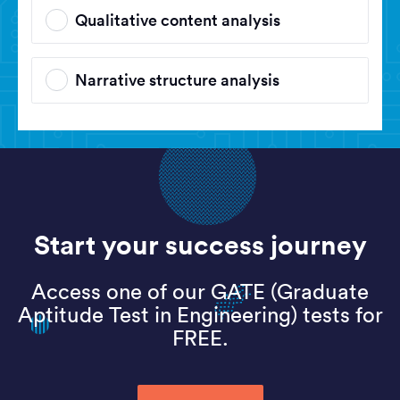
Qualitative content analysis
Narrative structure analysis
Start your success journey
Access one of our GATE (Graduate
Aptitude Test in Engineering) tests for
FREE.