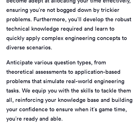
become adept at allocating your time effectively,
ensuring you’re not bogged down by trickier
problems. Furthermore, you’ll develop the robust
technical knowledge required and learn to
quickly apply complex engineering concepts to
diverse scenarios.
Anticipate various question types, from
theoretical assessments to application-based
problems that simulate real-world engineering
tasks. We equip you with the skills to tackle them
all, reinforcing your knowledge base and building
your confidence to ensure when it’s game time,
you’re ready and able.