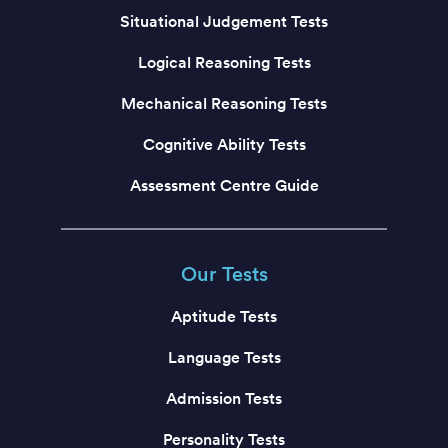
Situational Judgement Tests
Logical Reasoning Tests
Mechanical Reasoning Tests
Cognitive Ability Tests
Assessment Centre Guide
Our Tests
Aptitude Tests
Language Tests
Admission Tests
Personality Tests