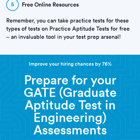
5
Free Online Resources
Remember, you can take practice tests for these
types of tests on Practice Aptitude Tests for free
– an invaluable tool in your test prep arsenal!
Improve your hiring chances by 76%
Prepare for your
GATE (Graduate
Aptitude Test in
Engineering)
Assessments