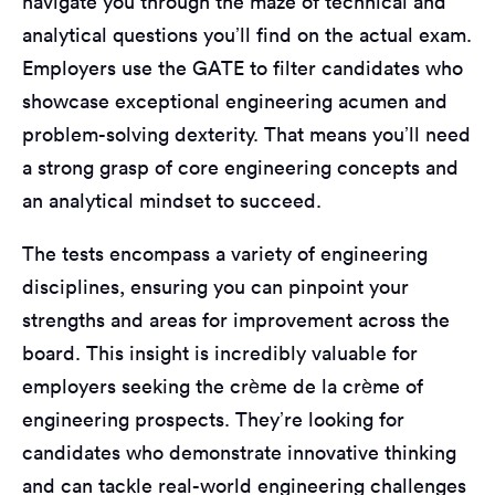
navigate you through the maze of technical and
analytical questions you’ll find on the actual exam.
Employers use the GATE to filter candidates who
showcase exceptional engineering acumen and
problem-solving dexterity. That means you’ll need
a strong grasp of core engineering concepts and
an analytical mindset to succeed.
The tests encompass a variety of engineering
disciplines, ensuring you can pinpoint your
strengths and areas for improvement across the
board. This insight is incredibly valuable for
employers seeking the crème de la crème of
engineering prospects. They’re looking for
candidates who demonstrate innovative thinking
and can tackle real-world engineering challenges