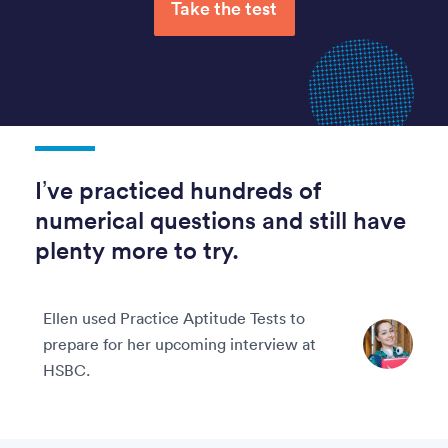
Take the test
I’ve practiced hundreds of
numerical questions and still have
plenty more to try.
Ellen used Practice Aptitude Tests to
prepare for her upcoming interview at
HSBC.