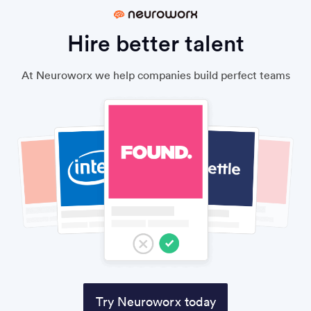
Hire better talent
At Neuroworx we help companies build perfect teams
Try Neuroworx today