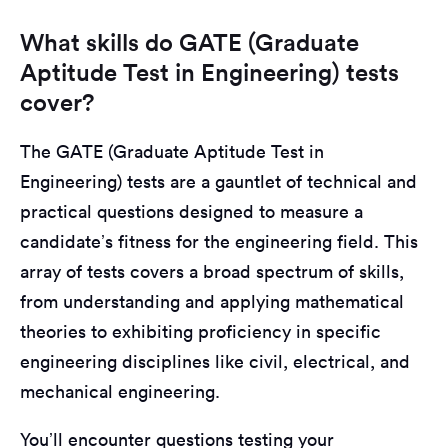
What skills do GATE (Graduate
Aptitude Test in Engineering) tests
cover?
The GATE (Graduate Aptitude Test in
Engineering) tests are a gauntlet of technical and
practical questions designed to measure a
candidate’s fitness for the engineering field. This
array of tests covers a broad spectrum of skills,
from understanding and applying mathematical
theories to exhibiting proficiency in specific
engineering disciplines like civil, electrical, and
mechanical engineering.
You’ll encounter questions testing your