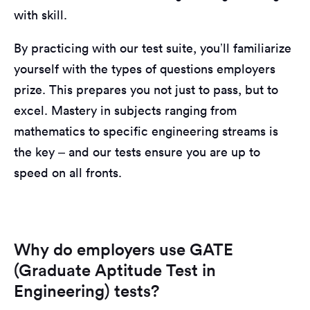
with skill.
By practicing with our test suite, you’ll familiarize
yourself with the types of questions employers
prize. This prepares you not just to pass, but to
excel. Mastery in subjects ranging from
mathematics to specific engineering streams is
the key – and our tests ensure you are up to
speed on all fronts.
Why do employers use GATE
(Graduate Aptitude Test in
Engineering) tests?