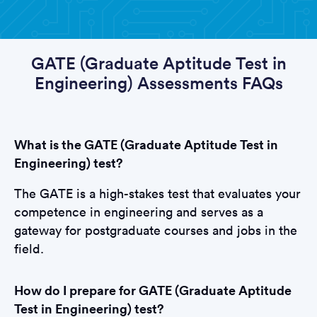
GATE (Graduate Aptitude Test in
Engineering) Assessments FAQs
What is the GATE (Graduate Aptitude Test in
Engineering) test?
The GATE is a high-stakes test that evaluates your
competence in engineering and serves as a
gateway for postgraduate courses and jobs in the
field.
How do I prepare for GATE (Graduate Aptitude
Test in Engineering) test?