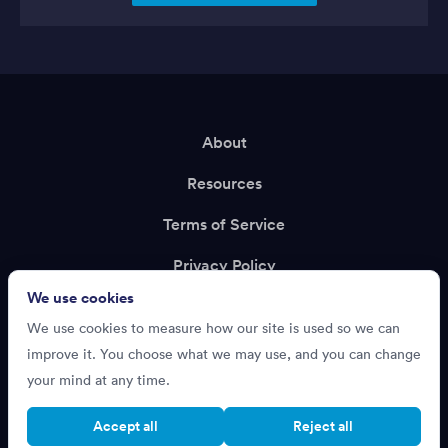
About
Resources
Terms of Service
Privacy Policy
We use cookies
Support
We use cookies to measure how our site is used so we can
Recruiting?
improve it. You choose what we may use, and you can change
your mind at any time.
Accept all
Reject all
Cookie settings