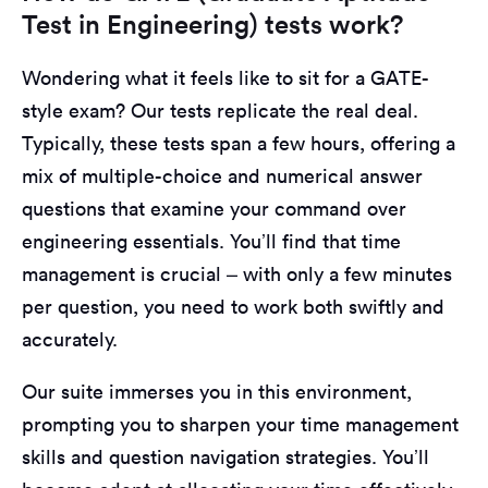
Test in Engineering) tests work?
Wondering what it feels like to sit for a GATE-
style exam? Our tests replicate the real deal.
Typically, these tests span a few hours, offering a
mix of multiple-choice and numerical answer
questions that examine your command over
engineering essentials. You’ll find that time
management is crucial – with only a few minutes
per question, you need to work both swiftly and
accurately.
Our suite immerses you in this environment,
prompting you to sharpen your time management
skills and question navigation strategies. You’ll