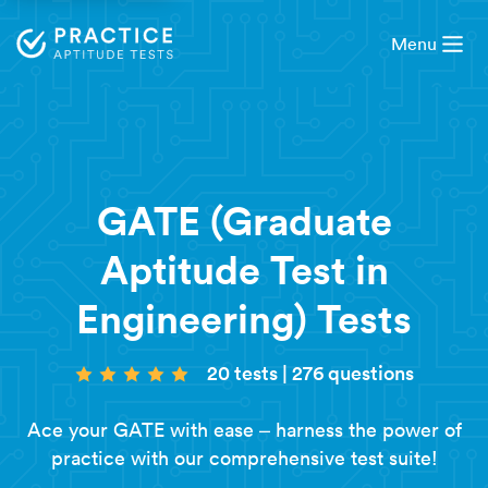
Menu
GATE (Graduate
Aptitude Test in
Engineering) Tests
20 tests
|
276 questions
Ace your GATE with ease – harness the power of
practice with our comprehensive test suite!