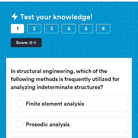
Sample GATE (Graduate Aptitude T
Test your knowledge!
1
2
3
4
5
6
Score:
0
/6
In structural engineering, which of the
following methods is frequently utilized for
analyzing indeterminate structures?
Finite element analysis
Prosodic analysis