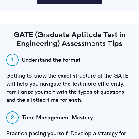
GATE (Graduate Aptitude Test in
Engineering) Assessments Tips
1
Understand the Format
Getting to know the exact structure of the GATE
will help you navigate the test more efficiently.
Familiarize yourself with the types of questions
and the allotted time for each.
2
Time Management Mastery
Practice pacing yourself. Develop a strategy for