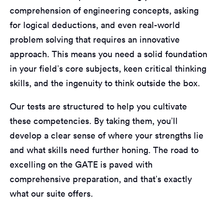
comprehension of engineering concepts, asking
for logical deductions, and even real-world
problem solving that requires an innovative
approach. This means you need a solid foundation
in your field’s core subjects, keen critical thinking
skills, and the ingenuity to think outside the box.
Our tests are structured to help you cultivate
these competencies. By taking them, you’ll
develop a clear sense of where your strengths lie
and what skills need further honing. The road to
excelling on the GATE is paved with
comprehensive preparation, and that’s exactly
what our suite offers.