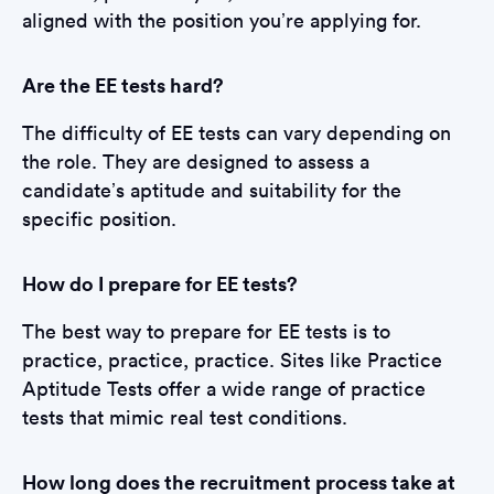
aligned with the position you’re applying for.
Are the EE tests hard?
The difficulty of EE tests can vary depending on
the role. They are designed to assess a
candidate’s aptitude and suitability for the
specific position.
How do I prepare for EE tests?
The best way to prepare for EE tests is to
practice, practice, practice. Sites like Practice
Aptitude Tests offer a wide range of practice
tests that mimic real test conditions.
How long does the recruitment process take at