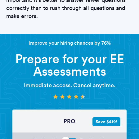
correctly than to rush through all questions and
make errors.
Improve your hiring chances by 76%
Prepare for your EE
Assessments
Immediate access. Cancel anytime.
PRO
Save $419!