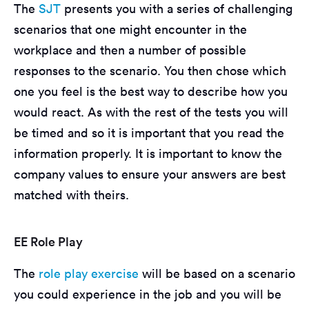
The
SJT
presents you with a series of challenging
scenarios that one might encounter in the
workplace and then a number of possible
responses to the scenario. You then chose which
one you feel is the best way to describe how you
would react. As with the rest of the tests you will
be timed and so it is important that you read the
information properly. It is important to know the
company values to ensure your answers are best
matched with theirs.
EE Role Play
The
role play exercise
will be based on a scenario
you could experience in the job and you will be