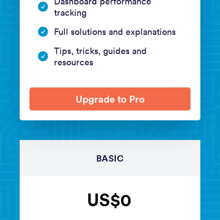
Dashboard performance
tracking
Full solutions and explanations
Tips, tricks, guides and
resources
Upgrade to Pro
BASIC
US$0