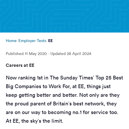
EE
Home
Employer Tests
Published
11 May 2020
· Updated
28 April 2024
Careers at EE
Now ranking 1st in The Sunday Times’ Top 25 Best
Big Companies to Work For, at EE, things just
keep getting better and better. Not only are they
the proud parent of Britain’s best network, they
are on our way to becoming no.1 for service too.
At EE, the sky’s the limit.