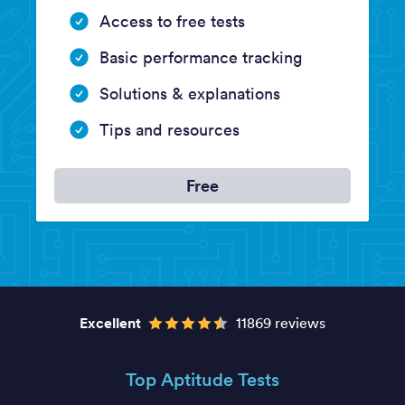
Access to free tests
Basic performance tracking
Solutions & explanations
Tips and resources
Free
Excellent
11869 reviews
Top Aptitude Tests