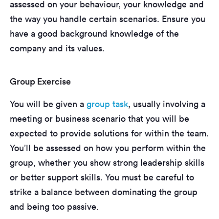
assessed on your behaviour, your knowledge and
the way you handle certain scenarios. Ensure you
have a good background knowledge of the
company and its values.
Group Exercise
You will be given a
group task
, usually involving a
meeting or business scenario that you will be
expected to provide solutions for within the team.
You’ll be assessed on how you perform within the
group, whether you show strong leadership skills
or better support skills. You must be careful to
strike a balance between dominating the group
and being too passive.