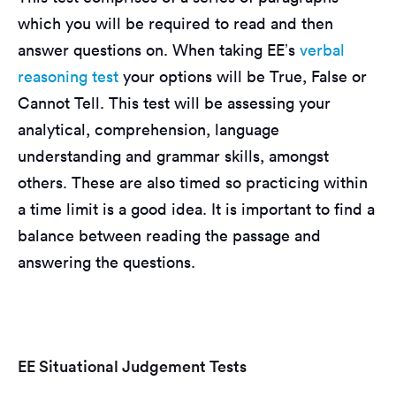
which you will be required to read and then
answer questions on. When taking EE’s
verbal
reasoning test
your options will be True, False or
Cannot Tell. This test will be assessing your
analytical, comprehension, language
understanding and grammar skills, amongst
others. These are also timed so practicing within
a time limit is a good idea. It is important to find a
balance between reading the passage and
answering the questions.
EE Situational Judgement Tests