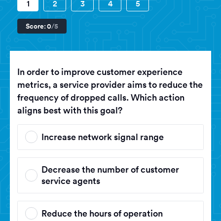
1
2
3
4
5
Score:
0
/5
In order to improve customer experience
metrics, a service provider aims to reduce the
frequency of dropped calls. Which action
aligns best with this goal?
Increase network signal range
Decrease the number of customer
service agents
Reduce the hours of operation