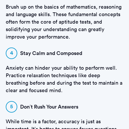
Brush up on the basics of mathematics, reasoning
and language skills. These fundamental concepts
often form the core of aptitude tests, and
solidifying your understanding can greatly
improve your performance.
4
Stay Calm and Composed
Anxiety can hinder your ability to perform well.
Practice relaxation techniques like deep
breathing before and during the test to maintain a
clear and focused mind.
5
Don’t Rush Your Answers
While time is a factor, accuracy is just as
important. It’s better to answer fewer questions