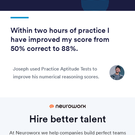
Within two hours of practice I
have improved my score from
50% correct to 88%.
Joseph used Practice Aptitude Tests to
improve his numerical reasoning scores.
Hire better talent
At Neuroworx we help companies build perfect teams