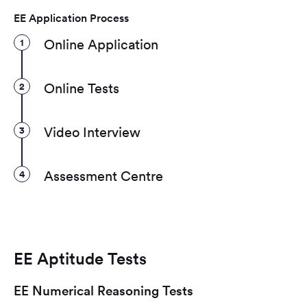
EE Application Process
1
Online Application
2
Online Tests
3
Video Interview
4
Assessment Centre
EE Aptitude Tests
EE Numerical Reasoning Tests