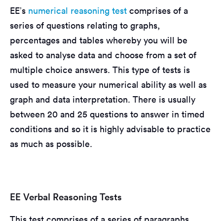
EE’s
numerical reasoning test
comprises of a
series of questions relating to graphs,
percentages and tables whereby you will be
asked to analyse data and choose from a set of
multiple choice answers. This type of tests is
used to measure your numerical ability as well as
graph and data interpretation. There is usually
between 20 and 25 questions to answer in timed
conditions and so it is highly advisable to practice
as much as possible.
EE Verbal Reasoning Tests
This test comprises of a series of paragraphs