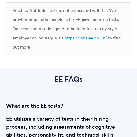
Practice Aptitude Tests is not associated with EE. We
provide preparation services for EE psychometric tests.
Our tests are not designed to be identical to any style,
employer or industry. Visit
https://jobs.ee.co.uk/
to find
out more.
EE FAQs
What are the EE tests?
EE utilizes a variety of tests in their hiring
process, including assessments of cognitive
abilities, personality fit, and technical skills