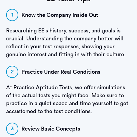
1
Know the Company Inside Out
Researching EE’s history, success, and goals is
crucial. Understanding the company better will
reflect in your test responses, showing your
genuine interest and fitting in with their culture.
2
Practice Under Real Conditions
At Practice Aptitude Tests, we offer simulations
of the actual tests you might face. Make sure to
practice in a quiet space and time yourself to get
accustomed to the test conditions.
3
Review Basic Concepts