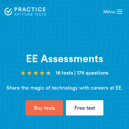
Menu
EE Assessments
16 tests
|
174 questions
Share the magic of technology with careers at EE.
Buy tests
Free test