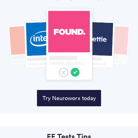
Try Neuroworx today
EE Tests Tips