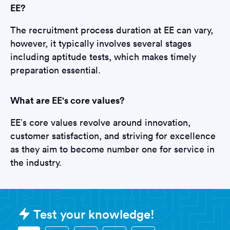
EE?
The recruitment process duration at EE can vary,
however, it typically involves several stages
including aptitude tests, which makes timely
preparation essential.
What are EE's core values?
EE’s core values revolve around innovation,
customer satisfaction, and striving for excellence
as they aim to become number one for service in
the industry.
Sample EE Tests question
Test your knowledge!