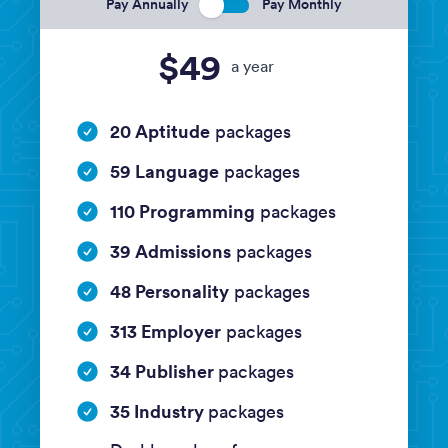
Pay Annually
Pay Monthly
$49
a year
20 Aptitude
packages
59 Language
packages
110 Programming
packages
39 Admissions
packages
48 Personality
packages
313 Employer
packages
34 Publisher
packages
35 Industry
packages