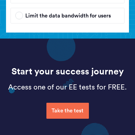
Limit the data bandwidth for users
Start your success journey
Access one of our EE tests for FREE.
Take the test