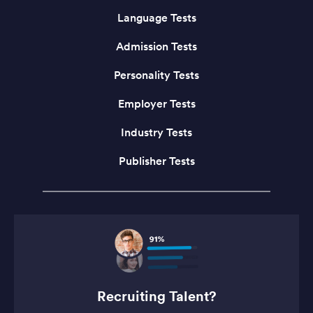
Language Tests
Admission Tests
Personality Tests
Employer Tests
Industry Tests
Publisher Tests
Recruiting Talent?