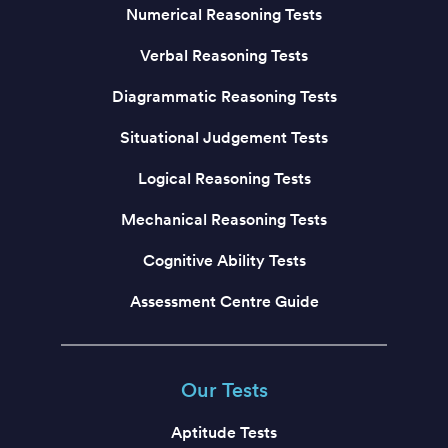
Numerical Reasoning Tests
Verbal Reasoning Tests
Diagrammatic Reasoning Tests
Situational Judgement Tests
Logical Reasoning Tests
Mechanical Reasoning Tests
Cognitive Ability Tests
Assessment Centre Guide
Our Tests
Aptitude Tests