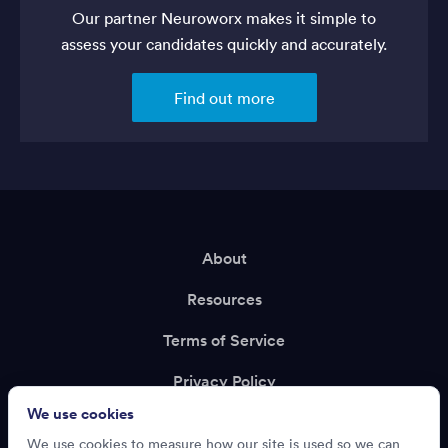
Our partner Neuroworx makes it simple to
assess your candidates quickly and accurately.
Find out more
About
Resources
Terms of Service
Privacy Policy
We use cookies
Support
We use cookies to measure how our site is used so we can