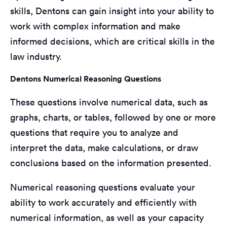
skills, Dentons can gain insight into your ability to
work with complex information and make
informed decisions, which are critical skills in the
law industry.
Dentons Numerical Reasoning Questions
These questions involve numerical data, such as
graphs, charts, or tables, followed by one or more
questions that require you to analyze and
interpret the data, make calculations, or draw
conclusions based on the information presented.
Numerical reasoning questions evaluate your
ability to work accurately and efficiently with
numerical information, as well as your capacity