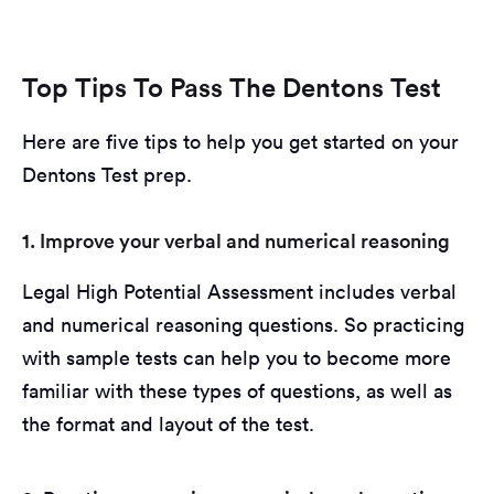
Top Tips To Pass The Dentons Test
Here are five tips to help you get started on your
Dentons Test prep.
1. Improve your verbal and numerical reasoning
Legal High Potential Assessment includes verbal
and numerical reasoning questions. So practicing
with sample tests can help you to become more
familiar with these types of questions, as well as
the format and layout of the test.