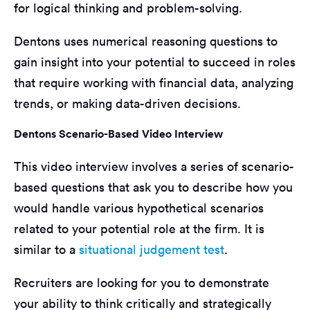
for logical thinking and problem-solving.
Dentons uses numerical reasoning questions to
gain insight into your potential to succeed in roles
that require working with financial data, analyzing
trends, or making data-driven decisions.
Dentons Scenario-Based Video Interview
This video interview involves a series of scenario-
based questions that ask you to describe how you
would handle various hypothetical scenarios
related to your potential role at the firm. It is
similar to a
situational judgement test
.
Recruiters are looking for you to demonstrate
your ability to think critically and strategically