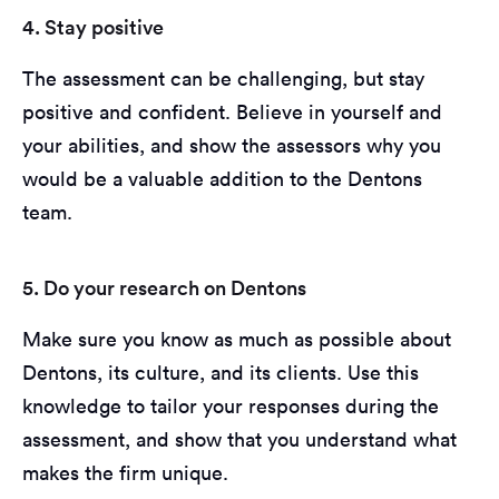
4. Stay positive
The assessment can be challenging, but stay
positive and confident. Believe in yourself and
your abilities, and show the assessors why you
would be a valuable addition to the Dentons
team.
5. Do your research on Dentons
Make sure you know as much as possible about
Dentons, its culture, and its clients. Use this
knowledge to tailor your responses during the
assessment, and show that you understand what
makes the firm unique.