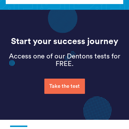
Start your success journey
Access one of our Dentons tests for
FREE.
Take the test