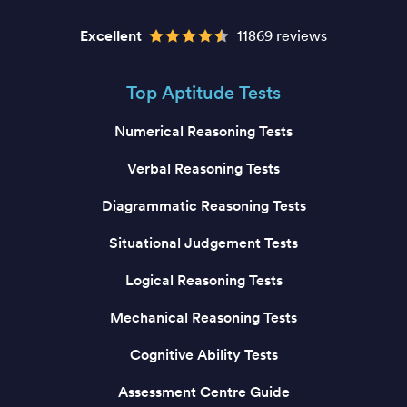
Excellent
11869 reviews
Top Aptitude Tests
Numerical Reasoning Tests
Verbal Reasoning Tests
Diagrammatic Reasoning Tests
Situational Judgement Tests
Logical Reasoning Tests
Mechanical Reasoning Tests
Cognitive Ability Tests
Assessment Centre Guide