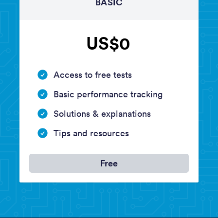
BASIC
US$0
Access to free tests
Basic performance tracking
Solutions & explanations
Tips and resources
Free