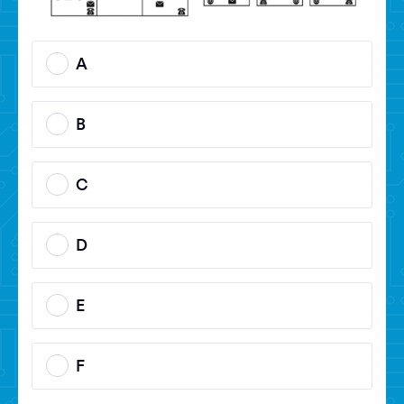
A
B
C
D
E
F