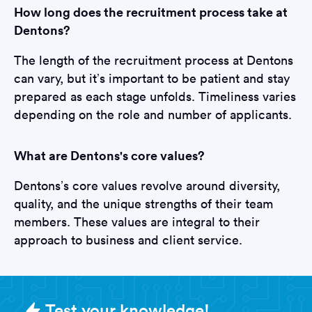
How long does the recruitment process take at
Dentons?
The length of the recruitment process at Dentons
can vary, but it’s important to be patient and stay
prepared as each stage unfolds. Timeliness varies
depending on the role and number of applicants.
What are Dentons's core values?
Dentons’s core values revolve around diversity,
quality, and the unique strengths of their team
members. These values are integral to their
approach to business and client service.
Sample Dentons Tests question
Test your knowledge!