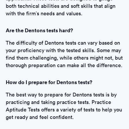
both technical abilities and soft skills that align
with the firm’s needs and values.
Are the Dentons tests hard?
The difficulty of Dentons tests can vary based on
your proficiency with the tested skills. Some may
find them challenging, while others might not, but
thorough preparation can make all the difference.
How do I prepare for Dentons tests?
The best way to prepare for Dentons tests is by
practicing and taking practice tests. Practice
Aptitude Tests offers a variety of tests to help you
get ready and feel confident.