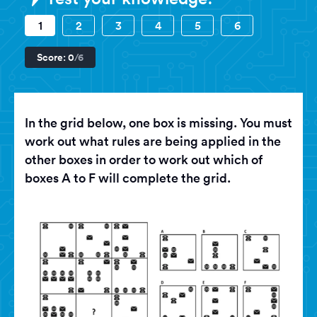
1
2
3
4
5
6
Score:
0
/6
In the grid below, one box is missing. You must
work out what rules are being applied in the
other boxes in order to work out which of
boxes A to F will complete the grid.