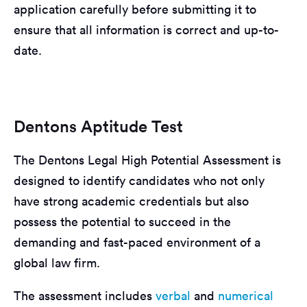
application carefully before submitting it to
ensure that all information is correct and up-to-
date.
Dentons Aptitude Test
The Dentons Legal High Potential Assessment is
designed to identify candidates who not only
have strong academic credentials but also
possess the potential to succeed in the
demanding and fast-paced environment of a
global law firm.
The assessment includes
verbal
and
numerical