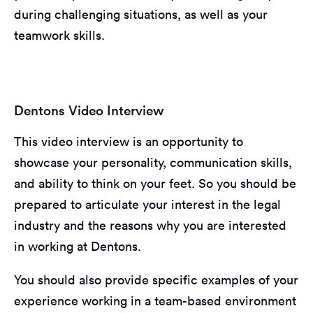
during challenging situations, as well as your
teamwork skills.
Dentons Video Interview
This video interview is an opportunity to
showcase your personality, communication skills,
and ability to think on your feet. So you should be
prepared to articulate your interest in the legal
industry and the reasons why you are interested
in working at Dentons.
You should also provide specific examples of your
experience working in a team-based environment