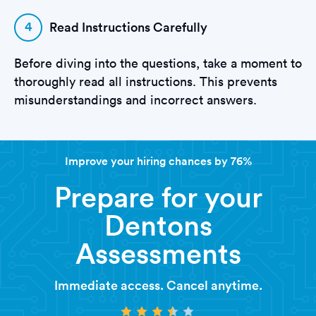
4
Read Instructions Carefully
Before diving into the questions, take a moment to
thoroughly read all instructions. This prevents
misunderstandings and incorrect answers.
Improve your hiring chances by 76%
Prepare for your
Dentons
Assessments
Immediate access. Cancel anytime.