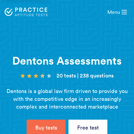
Menu
Dentons Assessments
20 tests
|
238 questions
Dentons is a global law firm driven to provide you
with the competitive edge in an increasingly
complex and interconnected marketplace
Buy tests
Free test