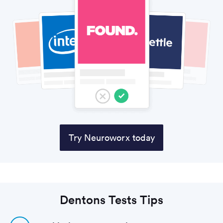
Try Neuroworx today
Dentons Tests Tips