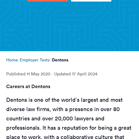
Dentons
Home
Employer Tests
Published
11 May 2020
· Updated
17 April 2024
Careers at Dentons
Dentons is one of the world’s largest and most
diverse law firms, with a presence in over 80
countries and over 20,000 lawyers and
professionals. It has a reputation for being a great
place to work, with a collaborative culture that