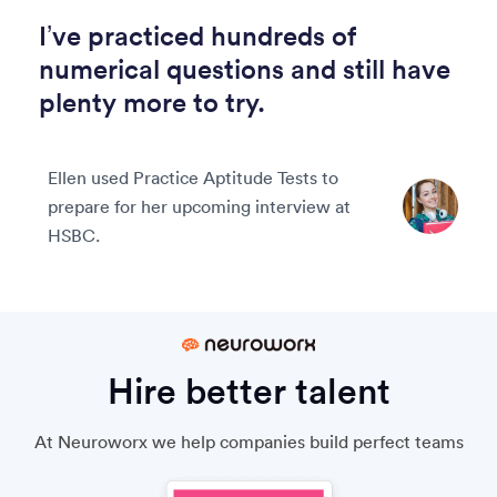
I’ve practiced hundreds of
numerical questions and still have
plenty more to try.
Ellen used Practice Aptitude Tests to
prepare for her upcoming interview at
HSBC.
Hire better talent
At Neuroworx we help companies build perfect teams