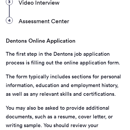
3
Video Interview
4
Assessment Center
Dentons Online Application
The first step in the Dentons job application
process is filling out the online application form.
The form typically includes sections for personal
information, education and employment history,
as well as any relevant skills and certifications.
You may also be asked to provide additional
documents, such as a resume, cover letter, or
writing sample. You should review your