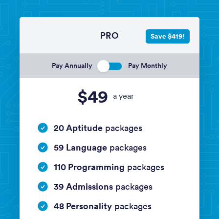
PRO
Save $419!
Pay Annually
Pay Monthly
$49
a year
20 Aptitude
packages
59 Language
packages
110 Programming
packages
39 Admissions
packages
48 Personality
packages