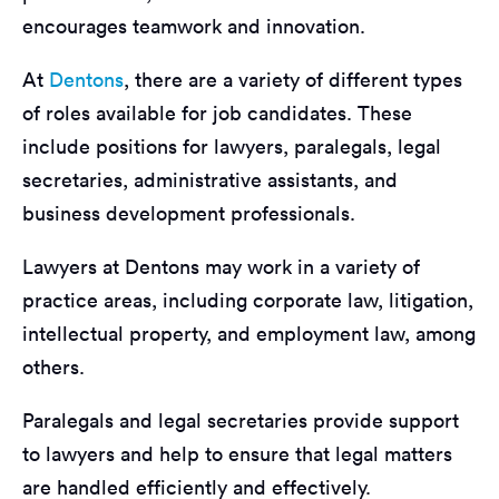
encourages teamwork and innovation.
At
Dentons
, there are a variety of different types
of roles available for job candidates. These
include positions for lawyers, paralegals, legal
secretaries, administrative assistants, and
business development professionals.
Lawyers at Dentons may work in a variety of
practice areas, including corporate law, litigation,
intellectual property, and employment law, among
others.
Paralegals and legal secretaries provide support
to lawyers and help to ensure that legal matters
are handled efficiently and effectively.