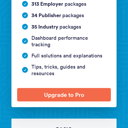
313 Employer
packages
34 Publisher
packages
35 Industry
packages
Dashboard performance
tracking
Full solutions and explanations
Tips, tricks, guides and
resources
Upgrade to Pro