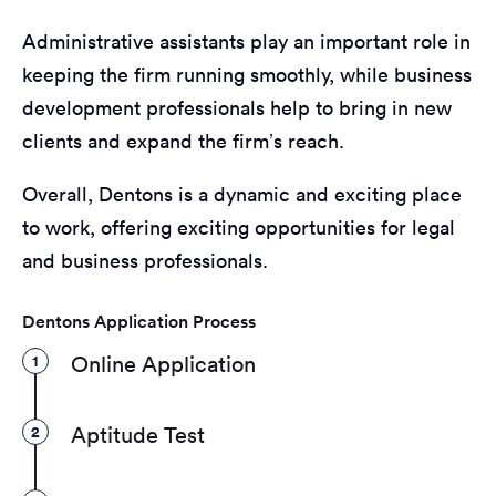
Administrative assistants play an important role in
keeping the firm running smoothly, while business
development professionals help to bring in new
clients and expand the firm’s reach.
Overall, Dentons is a dynamic and exciting place
to work, offering exciting opportunities for legal
and business professionals.
Dentons Application Process
1
Online Application
2
Aptitude Test