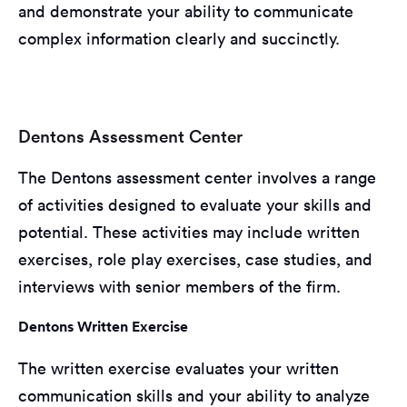
and demonstrate your ability to communicate
complex information clearly and succinctly.
Dentons Assessment Center
The Dentons assessment center involves a range
of activities designed to evaluate your skills and
potential. These activities may include written
exercises, role play exercises, case studies, and
interviews with senior members of the firm.
Dentons Written Exercise
The written exercise evaluates your written
communication skills and your ability to analyze