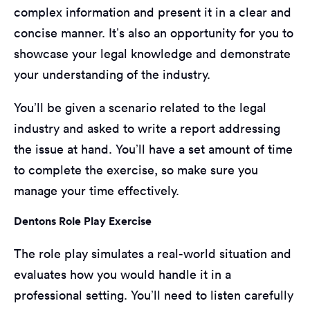
complex information and present it in a clear and
concise manner. It’s also an opportunity for you to
showcase your legal knowledge and demonstrate
your understanding of the industry.
You’ll be given a scenario related to the legal
industry and asked to write a report addressing
the issue at hand. You’ll have a set amount of time
to complete the exercise, so make sure you
manage your time effectively.
Dentons Role Play Exercise
The role play simulates a real-world situation and
evaluates how you would handle it in a
professional setting. You’ll need to listen carefully