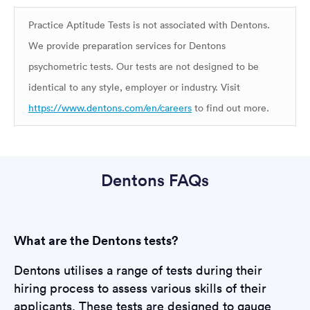
Practice Aptitude Tests is not associated with Dentons.
We provide preparation services for Dentons
psychometric tests. Our tests are not designed to be
identical to any style, employer or industry. Visit
https://www.dentons.com/en/careers
to find out more.
Dentons FAQs
What are the Dentons tests?
Dentons utilises a range of tests during their
hiring process to assess various skills of their
applicants. These tests are designed to gauge