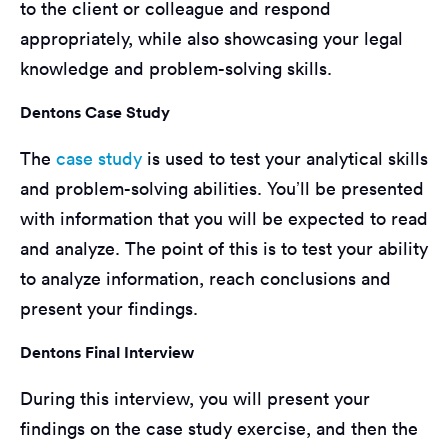
to the client or colleague and respond
appropriately, while also showcasing your legal
knowledge and problem-solving skills.
Dentons Case Study
The
case study
is used to test your analytical skills
and problem-solving abilities. You’ll be presented
with information that you will be expected to read
and analyze. The point of this is to test your ability
to analyze information, reach conclusions and
present your findings.
Dentons Final Interview
During this interview, you will present your
findings on the case study exercise, and then the