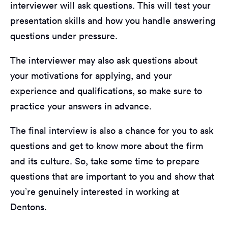
interviewer will ask questions. This will test your
presentation skills and how you handle answering
questions under pressure.
The interviewer may also ask questions about
your motivations for applying, and your
experience and qualifications, so make sure to
practice your answers in advance.
The final interview is also a chance for you to ask
questions and get to know more about the firm
and its culture. So, take some time to prepare
questions that are important to you and show that
you’re genuinely interested in working at
Dentons.