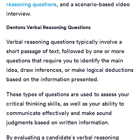
reasoning questions
, and a scenario-based video
interview.
Dentons Verbal Reasoning Questions
Verbal reasoning questions typically involve a
short passage of text, followed by one or more
questions that require you to identify the main
idea, draw inferences, or make logical deductions
based on the information presented.
These types of questions are used to assess your
critical thinking skills, as well as your ability to
communicate effectively and make sound
judgments based on written information.
By evaluating a candidate’s verbal reasoning