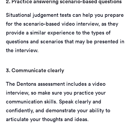
2. Practice answering scenario-based questions
Situational judgement tests can help you prepare
for the scenario-based video interview, as they
provide a similar experience to the types of
questions and scenarios that may be presented in
the interview.
3. Communicate clearly
The Dentons assessment includes a video
interview, so make sure you practice your
communication skills. Speak clearly and
confidently, and demonstrate your ability to
articulate your thoughts and ideas.