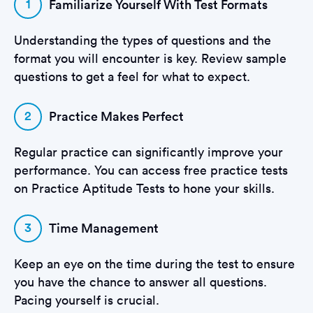
1
Familiarize Yourself With Test Formats
Understanding the types of questions and the
format you will encounter is key. Review sample
questions to get a feel for what to expect.
2
Practice Makes Perfect
Regular practice can significantly improve your
performance. You can access free practice tests
on Practice Aptitude Tests to hone your skills.
3
Time Management
Keep an eye on the time during the test to ensure
you have the chance to answer all questions.
Pacing yourself is crucial.