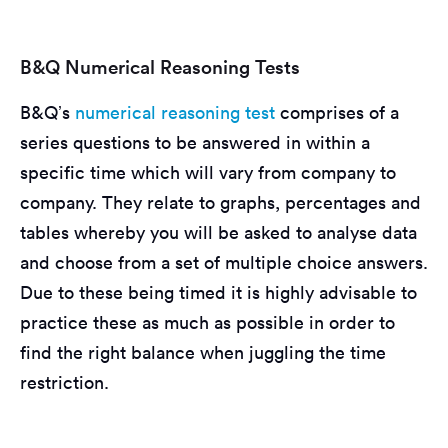
B&Q Numerical Reasoning Tests
B&Q’s
numerical reasoning test
comprises of a
series questions to be answered in within a
specific time which will vary from company to
company. They relate to graphs, percentages and
tables whereby you will be asked to analyse data
and choose from a set of multiple choice answers.
Due to these being timed it is highly advisable to
practice these as much as possible in order to
find the right balance when juggling the time
restriction.