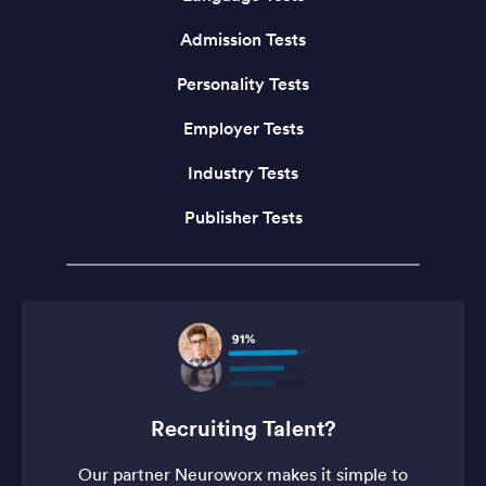
Admission Tests
Personality Tests
Employer Tests
Industry Tests
Publisher Tests
Recruiting Talent?
Our partner Neuroworx makes it simple to