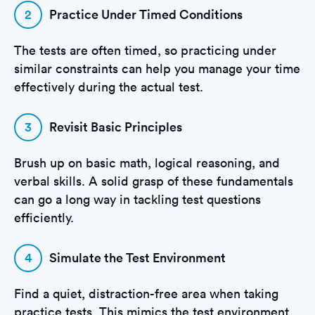
2
Practice Under Timed Conditions
The tests are often timed, so practicing under
similar constraints can help you manage your time
effectively during the actual test.
3
Revisit Basic Principles
Brush up on basic math, logical reasoning, and
verbal skills. A solid grasp of these fundamentals
can go a long way in tackling test questions
efficiently.
4
Simulate the Test Environment
Find a quiet, distraction-free area when taking
practice tests. This mimics the test environment