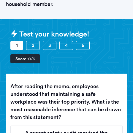
household member.
Sample B&Q Tests question
Test your knowledge!
1
2
3
4
5
Score:
0
/5
After reading the memo, employees
understood that maintaining a safe
workplace was their top priority. What is the
most reasonable inference that can be drawn
from this statement?
A recent safety audit required the