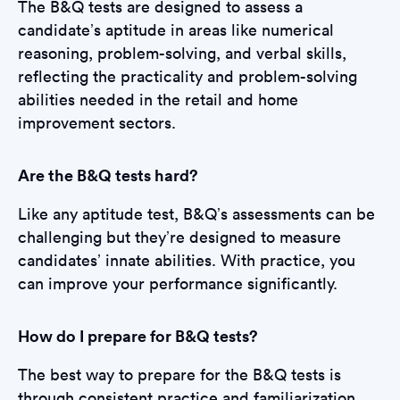
The B&Q tests are designed to assess a
candidate’s aptitude in areas like numerical
reasoning, problem-solving, and verbal skills,
reflecting the practicality and problem-solving
abilities needed in the retail and home
improvement sectors.
Are the B&Q tests hard?
Like any aptitude test, B&Q’s assessments can be
challenging but they’re designed to measure
candidates’ innate abilities. With practice, you
can improve your performance significantly.
How do I prepare for B&Q tests?
The best way to prepare for the B&Q tests is
through consistent practice and familiarization