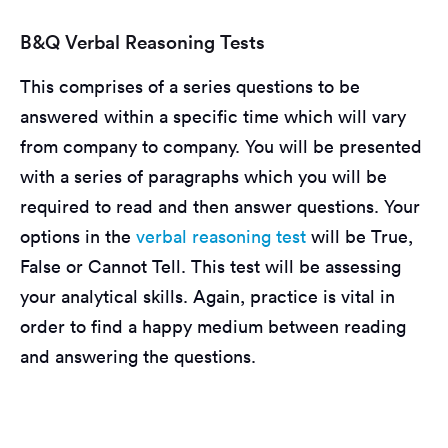
B&Q Verbal Reasoning Tests
This comprises of a series questions to be
answered within a specific time which will vary
from company to company. You will be presented
with a series of paragraphs which you will be
required to read and then answer questions. Your
options in the
verbal reasoning test
will be True,
False or Cannot Tell. This test will be assessing
your analytical skills. Again, practice is vital in
order to find a happy medium between reading
and answering the questions.