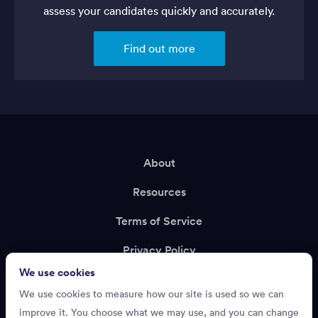
assess your candidates quickly and accurately.
Find out more
About
Resources
Terms of Service
Privacy Policy
We use cookies
Support
We use cookies to measure how our site is used so we can
Recruiting?
improve it. You choose what we may use, and you can change