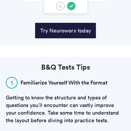
Try Neuroworx today
B&Q Tests Tips
1
Familiarize Yourself With the Format
Getting to know the structure and types of
questions you’ll encounter can vastly improve
your confidence. Take some time to understand
the layout before diving into practice tests.