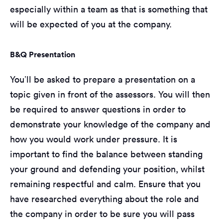
especially within a team as that is something that
will be expected of you at the company.
B&Q Presentation
You’ll be asked to prepare a presentation on a
topic given in front of the assessors. You will then
be required to answer questions in order to
demonstrate your knowledge of the company and
how you would work under pressure. It is
important to find the balance between standing
your ground and defending your position, whilst
remaining respectful and calm. Ensure that you
have researched everything about the role and
the company in order to be sure you will pass