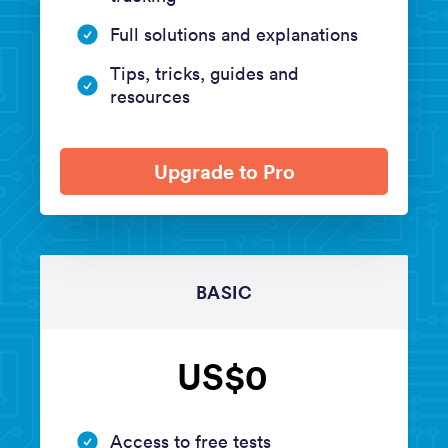
Full solutions and explanations
Tips, tricks, guides and
resources
Upgrade to Pro
BASIC
US$0
Access to free tests