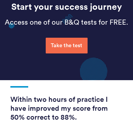
Start your success journey
Access one of our B&Q tests for FREE.
Take the test
Within two hours of practice I
have improved my score from
50% correct to 88%.