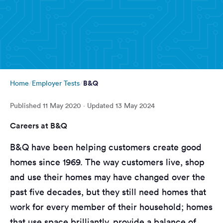
B&Q
Home
Employer Tests
Published
11 May 2020
· Updated
13 May 2024
Careers at B&Q
B&Q have been helping customers create good
homes since 1969. The way customers live, shop
and use their homes may have changed over the
past five decades, but they still need homes that
work for every member of their household; homes
that use space brilliantly, provide a balance of