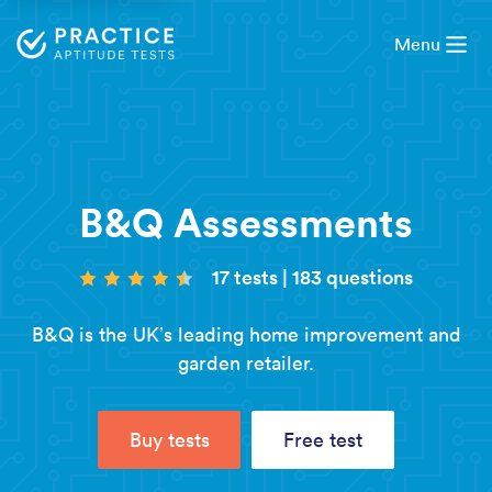
Menu
B&Q Assessments
17 tests
|
183 questions
B&Q is the UK’s leading home improvement and
garden retailer.
Buy tests
Free test