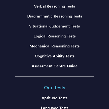
Verbal Reasoning Tests
Diagrammatic Reasoning Tests
Situational Judgement Tests
Logical Reasoning Tests
Mechanical Reasoning Tests
Cognitive Ability Tests
Assessment Centre Guide
Our Tests
Aptitude Tests
Language Tests