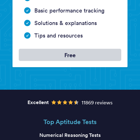
Basic performance tracking
Solutions & explanations
Tips and resources
Free
Excellent
11869 reviews
Top Aptitude Tests
Numerical Reasoning Tests