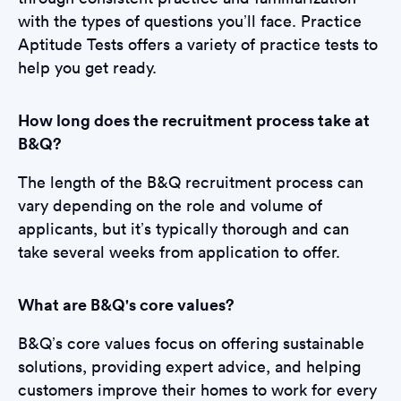
with the types of questions you’ll face. Practice
Aptitude Tests offers a variety of practice tests to
help you get ready.
How long does the recruitment process take at
B&Q?
The length of the B&Q recruitment process can
vary depending on the role and volume of
applicants, but it’s typically thorough and can
take several weeks from application to offer.
What are B&Q's core values?
B&Q’s core values focus on offering sustainable
solutions, providing expert advice, and helping
customers improve their homes to work for every