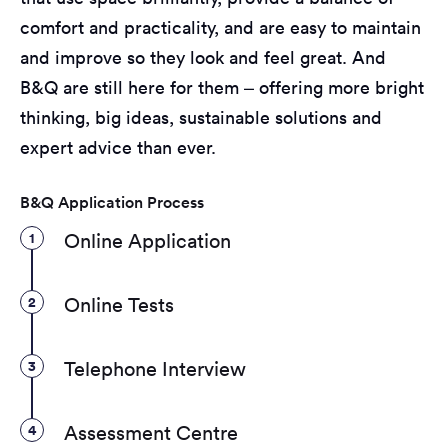
comfort and practicality, and are easy to maintain
and improve so they look and feel great. And
B&Q are still here for them – offering more bright
thinking, big ideas, sustainable solutions and
expert advice than ever.
B&Q Application Process
1
Online Application
2
Online Tests
3
Telephone Interview
4
Assessment Centre