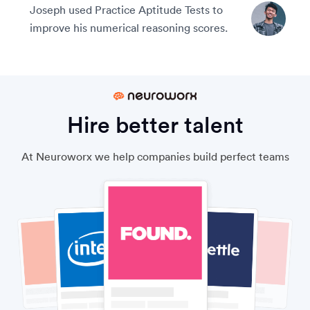
Joseph used Practice Aptitude Tests to
improve his numerical reasoning scores.
Hire better talent
At Neuroworx we help companies build perfect teams