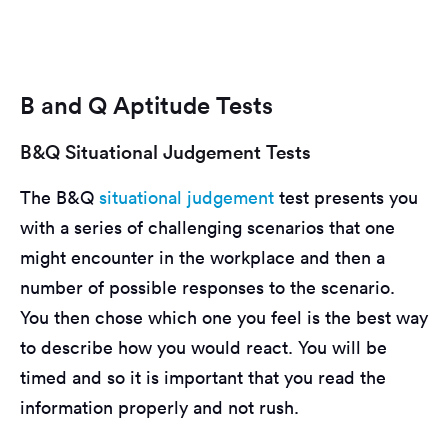
B and Q Aptitude Tests
B&Q Situational Judgement Tests
The B&Q
situational judgement
test presents you
with a series of challenging scenarios that one
might encounter in the workplace and then a
number of possible responses to the scenario.
You then chose which one you feel is the best way
to describe how you would react. You will be
timed and so it is important that you read the
information properly and not rush.