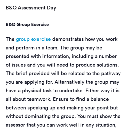
B&Q Assessment Day
B&Q Group Exercise
The
group exercise
demonstrates how you work
and perform in a team. The group may be
presented with information, including a number
of issues and you will need to produce solutions.
The brief provided will be related to the pathway
you are applying for. Alternatively the group may
have a physical task to undertake. Either way it is
all about teamwork. Ensure to find a balance
between speaking up and making your point but
without dominating the group. You must show the
assessor that you can work well in any situation,