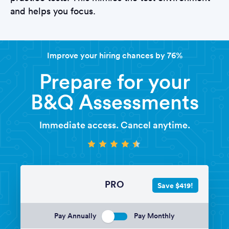
and helps you focus.
Improve your hiring chances by 76%
Prepare for your
B&Q Assessments
Immediate access. Cancel anytime.
PRO
Save $419!
Pay Annually
Pay Monthly