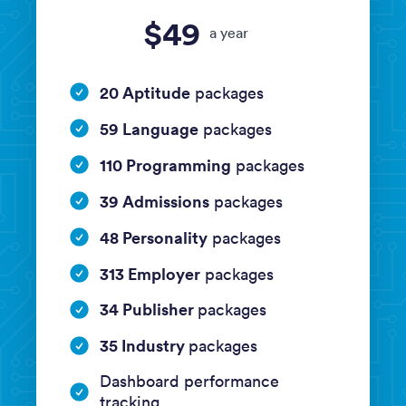
$49
a year
20 Aptitude
packages
59 Language
packages
110 Programming
packages
39 Admissions
packages
48 Personality
packages
313 Employer
packages
34 Publisher
packages
35 Industry
packages
Dashboard performance
tracking