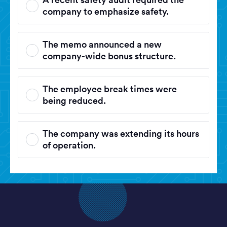
company to emphasize safety.
The memo announced a new
company-wide bonus structure.
The employee break times were
being reduced.
The company was extending its hours
of operation.