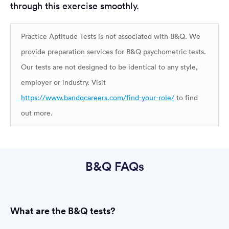
through this exercise smoothly.
Practice Aptitude Tests is not associated with B&Q. We
provide preparation services for B&Q psychometric tests.
Our tests are not designed to be identical to any style,
employer or industry. Visit
https://www.bandqcareers.com/find-your-role/
to find
out more.
B&Q FAQs
What are the B&Q tests?