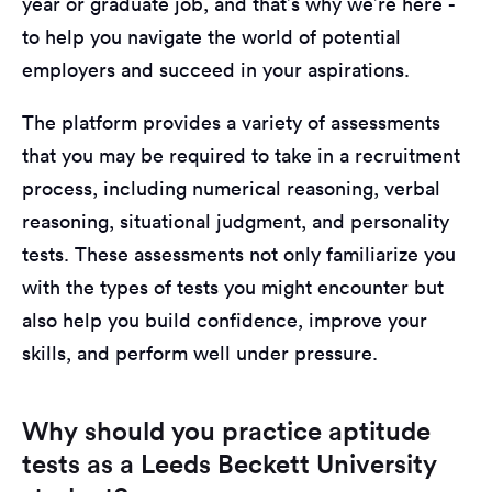
year or graduate job, and that’s why we’re here -
to help you navigate the world of potential
employers and succeed in your aspirations.
The platform provides a variety of assessments
that you may be required to take in a recruitment
process, including numerical reasoning, verbal
reasoning, situational judgment, and personality
tests. These assessments not only familiarize you
with the types of tests you might encounter but
also help you build confidence, improve your
skills, and perform well under pressure.
Why should you practice aptitude
tests as a Leeds Beckett University