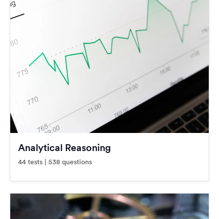
Analytical Reasoning
44 tests | 538 questions