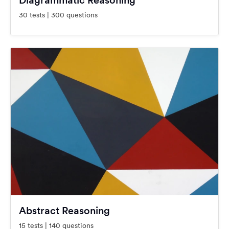
Diagrammatic Reasoning
30 tests | 300 questions
Abstract Reasoning
15 tests | 140 questions