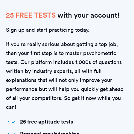
25 FREE TESTS
with your account!
Sign up and start practicing today.
If you're really serious about getting a top job,
then your first step is to master psychometric
tests. Our platform includes 1,000s of questions
written by industry experts, all with full
explanations that will not only improve your
performance but will help you quickly get ahead
of all your competitors. So get it now while you
can!
25 free aptitude tests
Personal result tracking