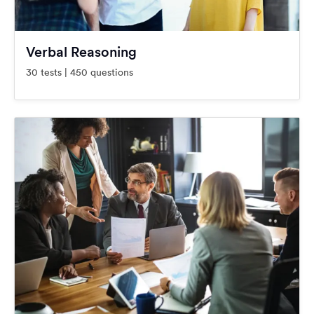
Verbal Reasoning
30 tests | 450 questions