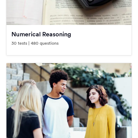
Numerical Reasoning
30 tests | 480 questions