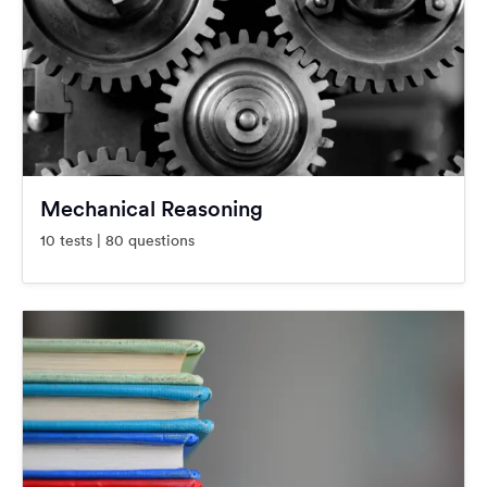
Mechanical Reasoning
10 tests | 80 questions