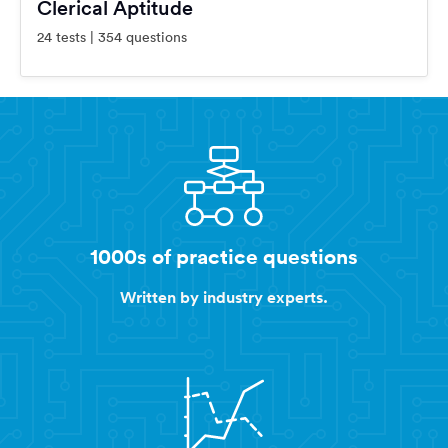
Clerical Aptitude
24 tests | 354 questions
1000s of practice questions
Written by industry experts.