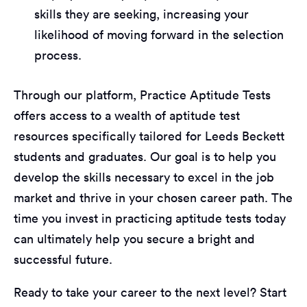
skills they are seeking, increasing your
likelihood of moving forward in the selection
process.
Through our platform, Practice Aptitude Tests
offers access to a wealth of aptitude test
resources specifically tailored for Leeds Beckett
students and graduates. Our goal is to help you
develop the skills necessary to excel in the job
market and thrive in your chosen career path. The
time you invest in practicing aptitude tests today
can ultimately help you secure a bright and
successful future.
Ready to take your career to the next level? Start