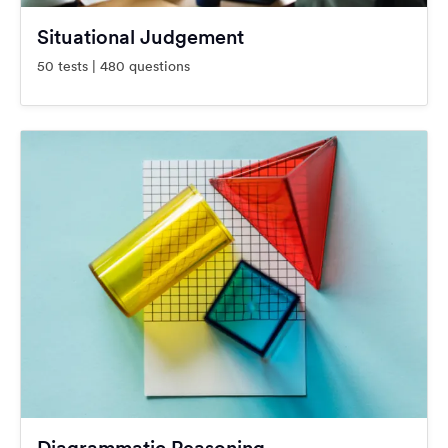
Situational Judgement
50 tests | 480 questions