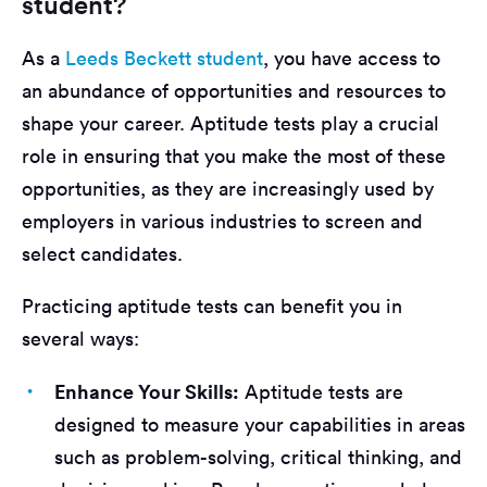
student?
As a
Leeds Beckett student
, you have access to
an abundance of opportunities and resources to
shape your career. Aptitude tests play a crucial
role in ensuring that you make the most of these
opportunities, as they are increasingly used by
employers in various industries to screen and
select candidates.
Practicing aptitude tests can benefit you in
several ways:
Enhance Your Skills:
Aptitude tests are
designed to measure your capabilities in areas
such as problem-solving, critical thinking, and