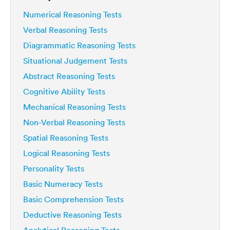
Numerical Reasoning Tests
Verbal Reasoning Tests
Diagrammatic Reasoning Tests
Situational Judgement Tests
Abstract Reasoning Tests
Cognitive Ability Tests
Mechanical Reasoning Tests
Non-Verbal Reasoning Tests
Spatial Reasoning Tests
Logical Reasoning Tests
Personality Tests
Basic Numeracy Tests
Basic Comprehension Tests
Deductive Reasoning Tests