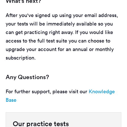
What's next?
After you've signed up using your email address,
your tests will be immediately available so you
can get practicing right away. If you would like
access to the full test suite you can choose to
upgrade your account for an annual or monthly
subscription.
Any Questions?
For further support, please visit our
Knowledge
Base
Our practice tests