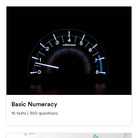
Basic Numeracy
15 tests | 300 questions