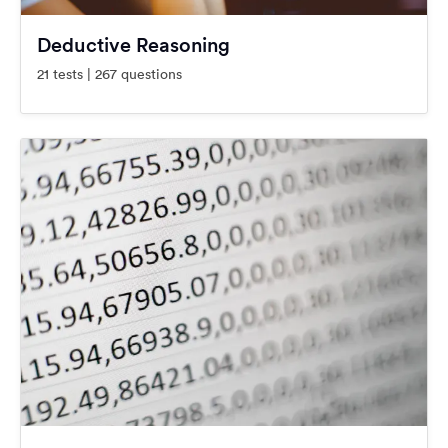
Deductive Reasoning
21 tests | 267 questions