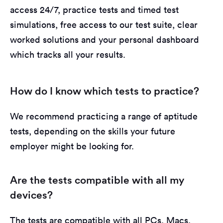
access 24/7, practice tests and timed test
simulations, free access to our test suite, clear
worked solutions and your personal dashboard
which tracks all your results.
How do I know which tests to practice?
We recommend practicing a range of aptitude
tests, depending on the skills your future
employer might be looking for.
Are the tests compatible with all my
devices?
The tests are compatible with all PCs, Macs,