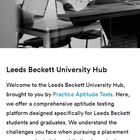
Leeds Beckett University Hub
Welcome to the Leeds Beckett University Hub,
brought to you by
Practice Aptitude Tests
. Here,
we offer a comprehensive aptitude testing
platform designed specifically for Leeds Beckett
students and graduates. We understand the
challenges you face when pursuing a placement