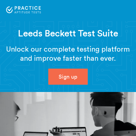
Leeds Beckett Test Suite
Unlock our complete testing platform
and improve faster than ever.
Sign up