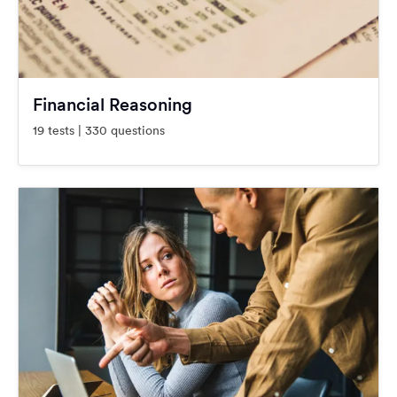
Financial Reasoning
19 tests | 330 questions