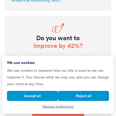
Analytical Reasoning Tests
Do you want to
Improve by 42%?
If you're really serious about getting a top job, then
We use cookies
your first step is to master psychometric tests. Our
1,000s of questions
platform includes
written by
We use cookies to measure how our site is used so we can
industry experts, all with full explanations that will not
improve it. You choose what we may use, and you can change
only improve your performance but will help you
your mind at any time.
quickly get ahead of all your competitors. Upgrade to
Accept all
Reject all
unlock our complete testing platform and improve
faster than ever.
Manage preferences