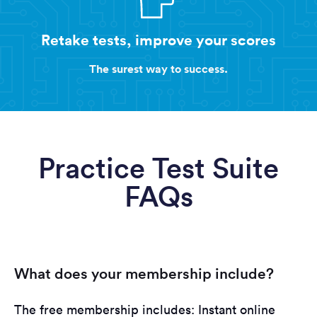
Retake tests, improve your scores
The surest way to success.
Practice Test Suite
FAQs
What does your membership include?
The free membership includes: Instant online