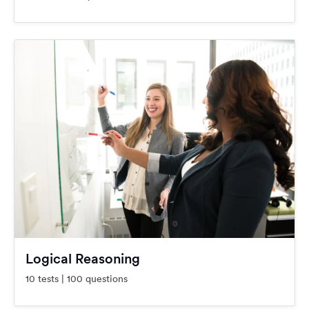
Logical Reasoning
10 tests | 100 questions