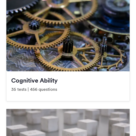
Cognitive Ability
35 tests | 456 questions