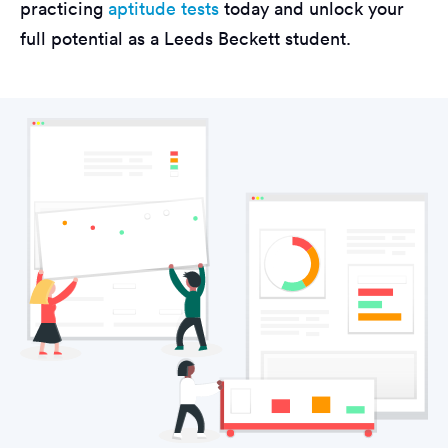
practicing
aptitude tests
today and unlock your
full potential as a Leeds Beckett student.