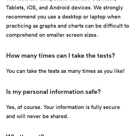
Tablets, iOS, and Android devices. We strongly
recommend you use a desktop or laptop when
practicing as graphs and charts can be difficult to
comprehend on smaller screen sizes.
How many times can I take the tests?
You can take the tests as many times as you like!
Is my personal information safe?
Yes, of course. Your information is fully secure
and will never be shared.