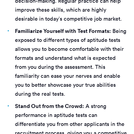
decision-making. Regular practice can help
improve these skills, which are highly
desirable in today’s competitive job market.
Familiarize Yourself with Test Formats:
Being
exposed to different types of aptitude tests
allows you to become comfortable with their
formats and understand what is expected
from you during the assessment. This
familiarity can ease your nerves and enable
you to better showcase your true abilities
during the real tests.
Stand Out from the Crowd:
A strong
performance in aptitude tests can
differentiate you from other applicants in the
recruitment process, giving you a competitive