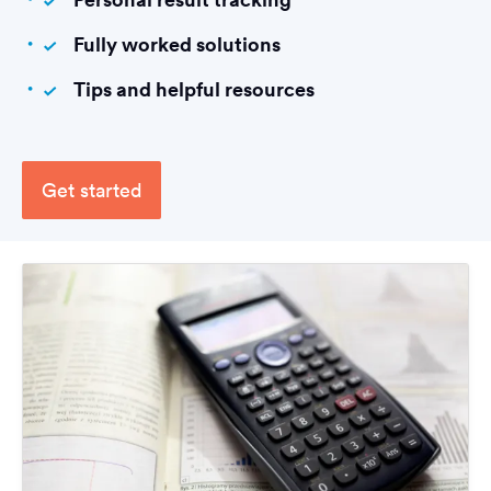
Fully worked solutions
Tips and helpful resources
Get started