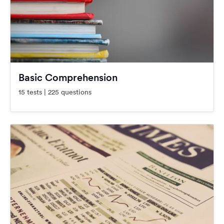
Basic Comprehension
15 tests | 225 questions