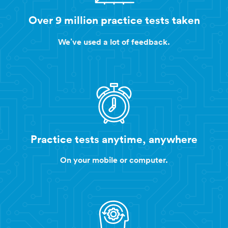
Over 9 million practice tests taken
We’ve used a lot of feedback.
Practice tests anytime, anywhere
On your mobile or computer.