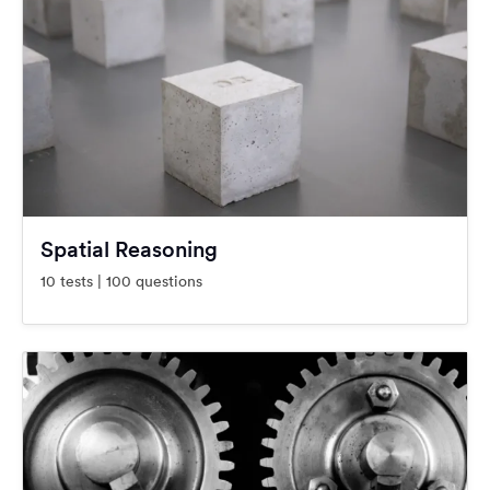
Spatial Reasoning
10 tests | 100 questions