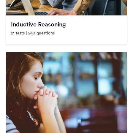
Inductive Reasoning
21 tests | 240 questions