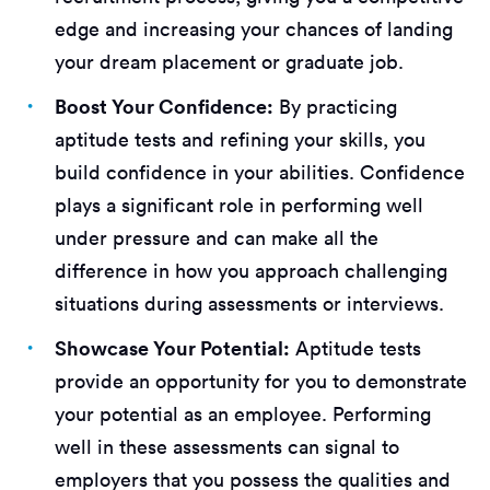
edge and increasing your chances of landing
your dream placement or graduate job.
Boost Your Confidence:
By practicing
aptitude tests and refining your skills, you
build confidence in your abilities. Confidence
plays a significant role in performing well
under pressure and can make all the
difference in how you approach challenging
situations during assessments or interviews.
Showcase Your Potential:
Aptitude tests
provide an opportunity for you to demonstrate
your potential as an employee. Performing
well in these assessments can signal to
employers that you possess the qualities and