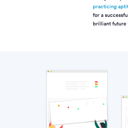
practicing apti
for a successfu
brilliant future