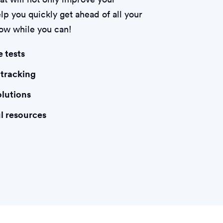
lp you quickly get ahead of all your
now while you can!
e tests
 tracking
olutions
l resources