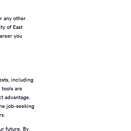
r any other
ty of East
career you
ests, including
 tools are
ct advantage.
the job-seeking
rs.
ur future. By