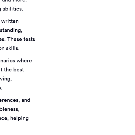
abilities.
 written
standing,
es. These tests
n skills.
enarios where
t the best
ving,
s.
eferences, and
ableness,
nce, helping
.