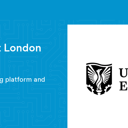
st London
g platform and