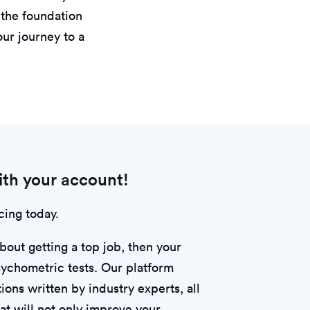
g the foundation
our journey to a
th your account!
cing today.
about getting a top job, then your
psychometric tests. Our platform
ions written by industry experts, all
hat will not only improve your