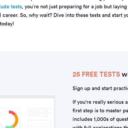
tude tests
, you’re not just preparing for a job but layin
l career. So, why wait? Dive into these tests and start y
 today!
25 FREE TESTS
wi
Sign up and start practi
If you're really serious 
first step is to master 
includes 1,000s of quest
with full explanations t