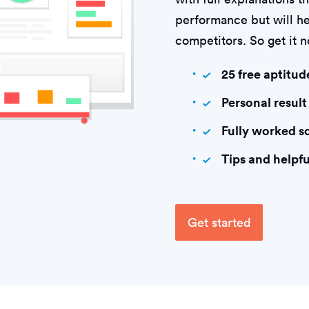
performance but will he
competitors. So get it 
25 free aptitud
Personal result
Fully worked s
Tips and helpfu
Get started