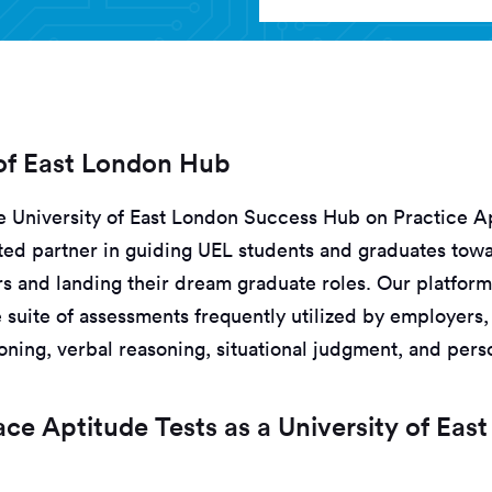
 of East London Hub
 University of East London Success Hub on Practice Ap
ed partner in guiding UEL students and graduates tow
s and landing their dream graduate roles. Our platform
suite of assessments frequently utilized by employers,
ning, verbal reasoning, situational judgment, and perso
e Aptitude Tests as a University of Eas