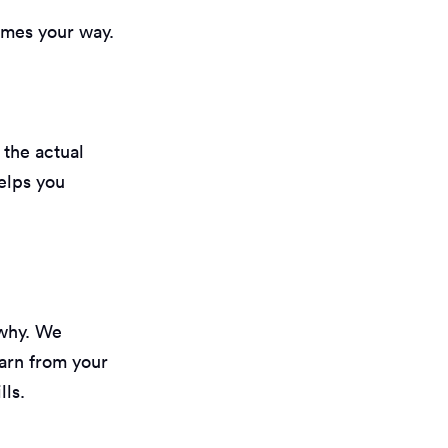
omes your way.
 the actual
helps you
 why. We
arn from your
lls.