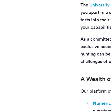
The
University
you apart in a
tests into thei
your capabiliti
As a committed
exclusive acces
hunting can be
challenges effe
A Wealth of
Our platform off
Numeric
questions