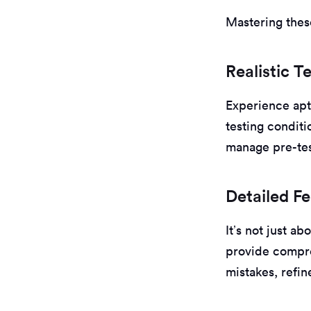
Mastering thes
Realistic T
Experience apt
testing conditi
manage pre-tes
Detailed F
It’s not just a
provide compre
mistakes, refin