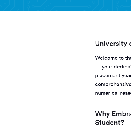
University
Welcome to the
— your dedicat
placement year
comprehensive 
numerical reaso
Why Embrac
Student?