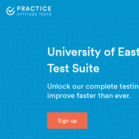
University of Ea
Test Suite
Unlock our complete testin
improve faster than ever.
Sign up