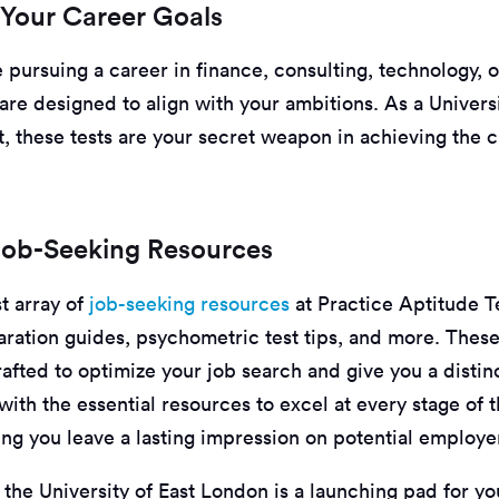
 Your Career Goals
pursuing a career in finance, consulting, technology, o
s are designed to align with your ambitions. As a Universi
, these tests are your secret weapon in achieving the 
Job-Seeking Resources
t array of
job-seeking resources
at Practice Aptitude T
aration guides, psychometric test tips, and more. These
afted to optimize your job search and give you a distin
with the essential resources to excel at every stage of 
ing you leave a lasting impression on potential employe
 the University of East London is a launching pad for yo