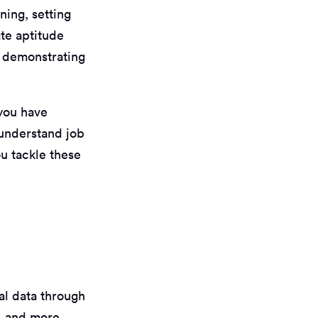
ning, setting
te aptitude
r demonstrating
 you have
 understand job
u tackle these
al data through
n, and more.