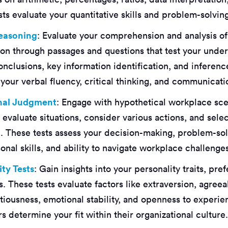
ts evaluate your quantitative skills and problem-solving 
Reasoning
: Evaluate your comprehension and analysis of
ion through passages and questions that test your under
onclusions, key information identification, and inferenc
our verbal fluency, critical thinking, and communicatio
onal Judgment
: Engage with hypothetical workplace sc
evaluate situations, consider various actions, and selec
. These tests assess your decision-making, problem-sol
onal skills, and ability to navigate workplace challenge
ity Tests
: Gain insights into your personality traits, pr
. These tests evaluate factors like extraversion, agree
tiousness, emotional stability, and openness to experie
 determine your fit within their organizational culture