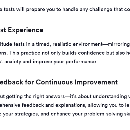
e tests will prepare you to handle any challenge that c
est Experience
itude tests in a timed, realistic environment—mirroring
ons. This practice not only builds confidence but also 
t anxiety and improve your performance.
eedback for Continuous Improvement
bout getting the right answers—it’s about understanding
hensive feedback and explanations, allowing you to le
e your strategies, and enhance your problem-solving ski