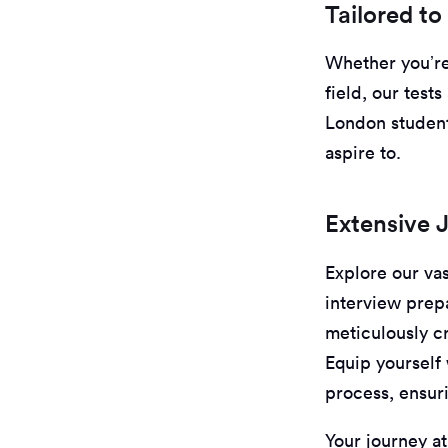
Tailored to
Whether you’re 
field, our test
London student
aspire to.
Extensive 
Explore our vas
interview prep
meticulously cr
Equip yourself 
process, ensur
Your journey at