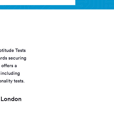
titude Tests
ards securing
 offers a
 including
nality tests.
t London