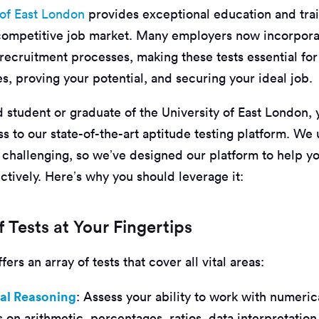
 of East London
provides exceptional education and trai
 competitive job market. Many employers now incorpora
r recruitment processes, making these tests essential fo
es, proving your potential, and securing your ideal job.
 student or graduate of the University of East London,
s to our state-of-the-art aptitude testing platform. We
 challenging, so we’ve designed our platform to help yo
ctively. Here’s why you should leverage it:
 Tests at Your Fingertips
ers an array of tests that cover all vital areas:
al Reasoning
: Assess your ability to work with numeric
 on arithmetic, percentages, ratios, data interpretatio