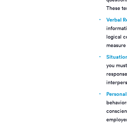
These tes
Verbal 
informat
logical c
measure y
Situati
you must 
response
interpers
Personal
behaviors
conscien
employers