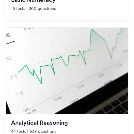
15 tests | 300 questions
Analytical Reasoning
44 tests | 538 questions