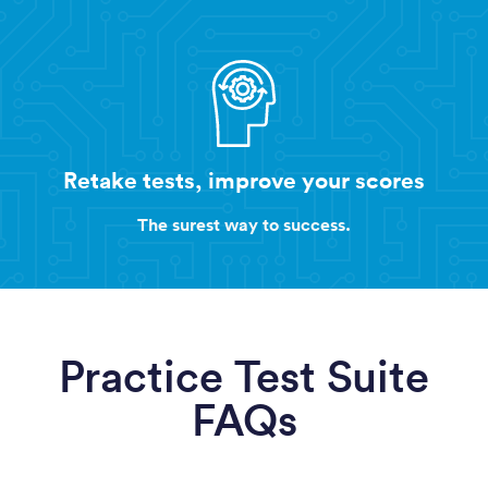
Retake tests, improve your scores
The surest way to success.
Practice Test Suite
FAQs