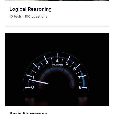
Logical Reasoning
10 tests | 100 questions
Basic Numeracy