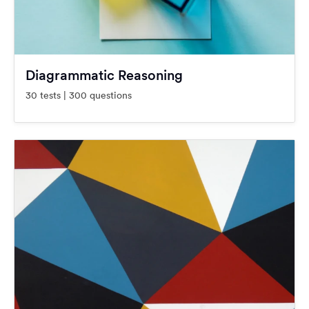
Diagrammatic Reasoning
30 tests | 300 questions