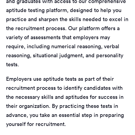
and graduates with access to our comprehensive
aptitude testing platform, designed to help you
practice and sharpen the skills needed to excel in
the recruitment process. Our platform offers a
variety of assessments that employers may
require, including numerical reasoning, verbal
reasoning, situational judgment, and personality
tests.
Employers use aptitude tests as part of their
recruitment process to identify candidates with
the necessary skills and aptitudes for success in
their organization. By practicing these tests in
advance, you take an essential step in preparing
yourself for recruitment.