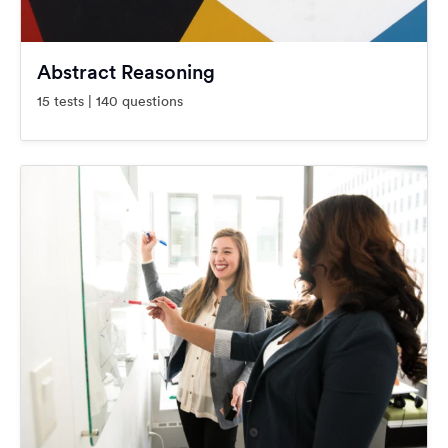
Abstract Reasoning
15 tests | 140 questions