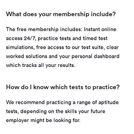
What does your membership include?
The free membership includes: Instant online
access 24/7, practice tests and timed test
simulations, free access to our test suite, clear
worked solutions and your personal dashboard
which tracks all your results.
How do I know which tests to practice?
We recommend practicing a range of aptitude
tests, depending on the skills your future
employer might be looking for.