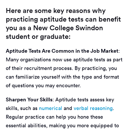
Here are some key reasons why
practicing aptitude tests can benefit
you as a New College Swindon
student or graduate:
Aptitude Tests Are Common in the Job Market
:
Many organizations now use aptitude tests as part
of their recruitment process. By practicing, you
can familiarize yourself with the type and format
of questions you may encounter.
Sharpen Your Skills
: Aptitude tests assess key
skills, such as
numerical
and
verbal reasoning
.
Regular practice can help you hone these
essential abilities, making you more equipped to