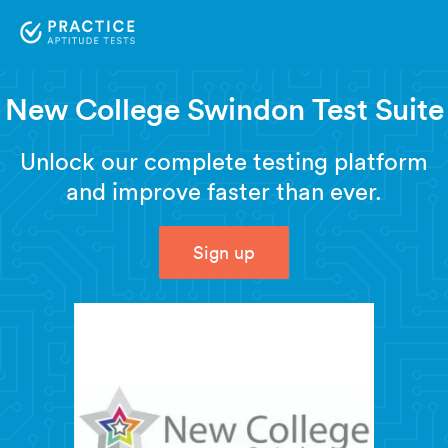
New College Swindon Test Suite
Unlock our complete testing platform
and improve faster than ever.
Sign up