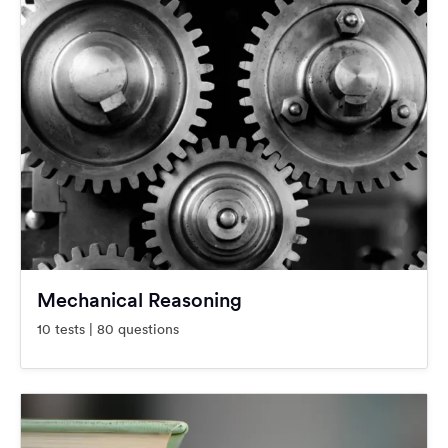
Mechanical Reasoning
10 tests | 80 questions