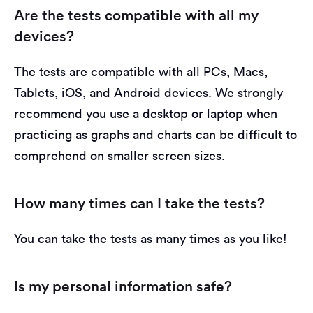
Are the tests compatible with all my
devices?
The tests are compatible with all PCs, Macs,
Tablets, iOS, and Android devices. We strongly
recommend you use a desktop or laptop when
practicing as graphs and charts can be difficult to
comprehend on smaller screen sizes.
How many times can I take the tests?
You can take the tests as many times as you like!
Is my personal information safe?