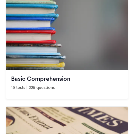
Basic Comprehension
15 tests | 225 questions