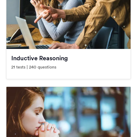
Inductive Reasoning
21 tests | 240 questions