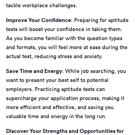
tackle workplace challenges.
Improve Your Confidence
: Preparing for aptitude
tests will boost your confidence in taking them.
As you become familiar with the question types
and formats, you will feel more at ease during the
actual test, reducing stress and anxiety.
Save Time and Energy
: While job searching, you
want to present your best self to potential
employers. Practicing aptitude tests can
supercharge your application process, making it
more efficient and effective, and saving you
valuable time and energy in the long run.
Discover Your Strengths and Opportunities for