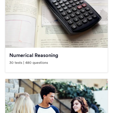
Numerical Reasoning
30 tests | 480 questions