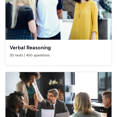
Verbal Reasoning
30 tests | 450 questions