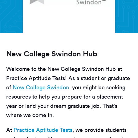
New College Swindon Hub
Welcome to the New College Swindon Hub at
Practice Aptitude Tests! As a student or graduate
of
New College Swindon
, you might be seeking
resources to help you prepare for a placement
year or land your dream graduate job. That’s
where we come in.
At
Practice Aptitude Tests
, we provide students