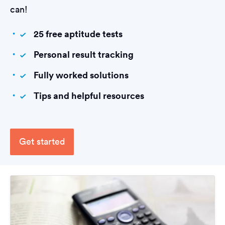
can!
25 free aptitude tests
Personal result tracking
Fully worked solutions
Tips and helpful resources
Get started