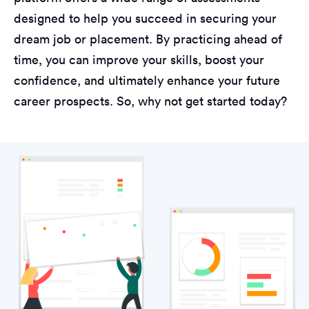
designed to help you succeed in securing your
dream job or placement. By practicing ahead of
time, you can improve your skills, boost your
confidence, and ultimately enhance your future
career prospects. So, why not get started today?