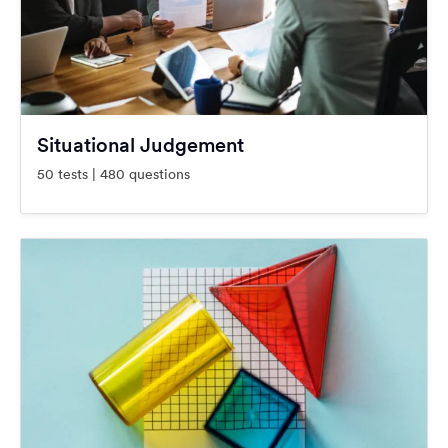
Situational Judgement
50 tests | 480 questions