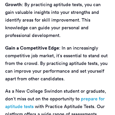
Growth
: By practicing aptitude tests, you can
gain valuable insights into your strengths and
identify areas for skill improvement. This
knowledge can guide your personal and
professional development.
Gain a Competitive Edge
: In an increasingly
competitive job market, it’s essential to stand out
from the crowd. By practicing aptitude tests, you
can improve your performance and set yourself
apart from other candidates.
As a New College Swindon student or graduate,
don’t miss out on the opportunity to
prepare for
aptitude tests
with Practice Aptitude Tests. Our
platform offers a wide range of assessments