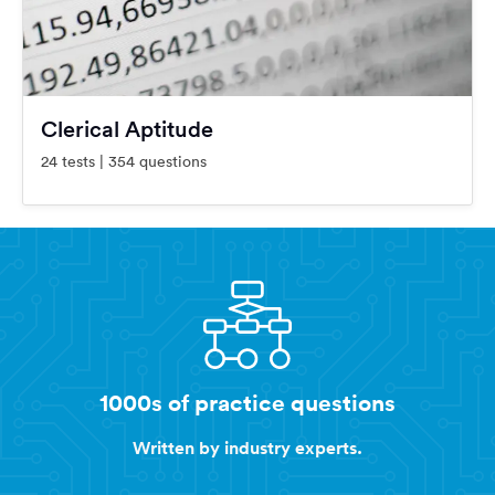
Clerical Aptitude
24 tests | 354 questions
1000s of practice questions
Written by industry experts.