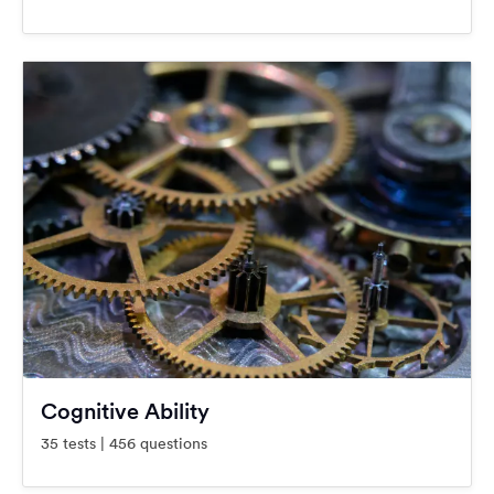
Cognitive Ability
35 tests | 456 questions