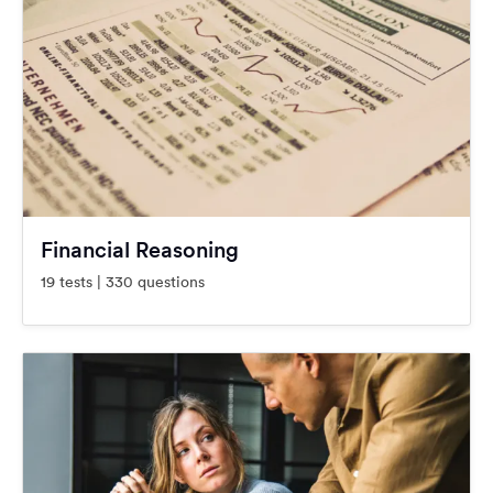
Financial Reasoning
19 tests | 330 questions