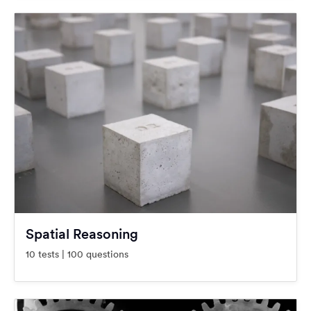
Spatial Reasoning
10 tests | 100 questions