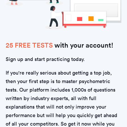
25 FREE TESTS
with your account!
Sign up and start practicing today.
If you're really serious about getting a top job,
then your first step is to master psychometric
tests. Our platform includes 1,000s of questions
written by industry experts, all with full
explanations that will not only improve your
performance but will help you quickly get ahead
of all your competitors. So get it now while you