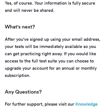
Yes, of course. Your information is fully secure
and will never be shared.
What's next?
After you've signed up using your email address,
your tests will be immediately available so you
can get practicing right away. If you would like
access to the full test suite you can choose to
upgrade your account for an annual or monthly
subscription.
Any Questions?
For further support, please visit our
Knowledge