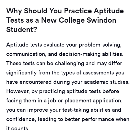
Why Should You Practice Aptitude
Tests as a New College Swindon
Student?
Aptitude tests evaluate your problem-solving,
communication, and decision-making abilities.
These tests can be challenging and may differ
significantly from the types of assessments you
have encountered during your academic studies.
However, by practicing aptitude tests before
facing them in a job or placement application,
you can improve your test-taking abilities and
confidence, leading to better performance when
it counts.