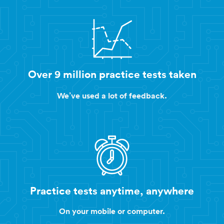
Over 9 million practice tests taken
We’ve used a lot of feedback.
Practice tests anytime, anywhere
On your mobile or computer.