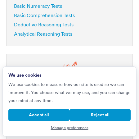
Basic Numeracy Tests
Basic Comprehension Tests
Deductive Reasoning Tests
Analytical Reasoning Tests
We use cookies
Do you want to
We use cookies to measure how our site is used so we can
Improve by 42%?
improve it. You choose what we may use, and you can change
your mind at any time.
If you're really serious about getting a top job, then
your first step is to master psychometric tests. Our
Accept all
Reject all
1,000s of questions
platform includes
written by
industry experts, all with full explanations that will not
Manage preferences
only improve your performance but will help you