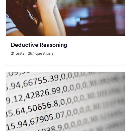
Deductive Reasoning
21 tests | 267 questions