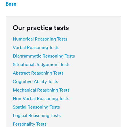
Base
Our practice tests
Numerical Reasoning Tests
Verbal Reasoning Tests
Diagrammatic Reasoning Tests
Situational Judgement Tests
Abstract Reasoning Tests
Cognitive Ability Tests
Mechanical Reasoning Tests
Non-Verbal Reasoning Tests
Spatial Reasoning Tests
Logical Reasoning Tests
Personality Tests