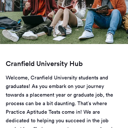
Cranfield University Hub
Welcome, Cranfield University students and
graduates! As you embark on your journey
towards a placement year or graduate job, the
process can be a bit daunting. That’s where
Practice Aptitude Tests come in! We are
dedicated to helping you succeed in the job