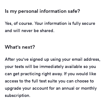
Is my personal information safe?
Yes, of course. Your information is fully secure
and will never be shared.
What's next?
After you've signed up using your email address,
your tests will be immediately available so you
can get practicing right away. If you would like
access to the full test suite you can choose to
upgrade your account for an annual or monthly
subscription.