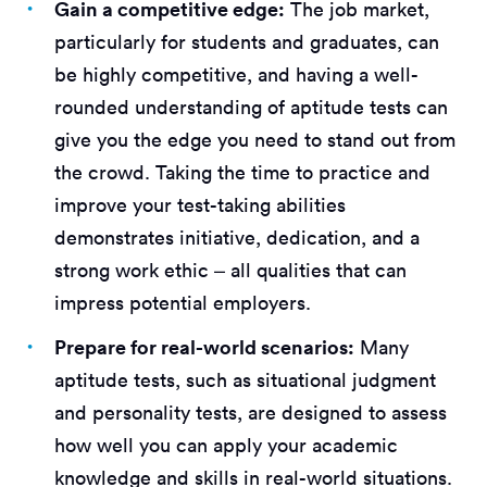
Gain a competitive edge:
The job market,
particularly for students and graduates, can
be highly competitive, and having a well-
rounded understanding of aptitude tests can
give you the edge you need to stand out from
the crowd. Taking the time to practice and
improve your test-taking abilities
demonstrates initiative, dedication, and a
strong work ethic – all qualities that can
impress potential employers.
Prepare for real-world scenarios:
Many
aptitude tests, such as situational judgment
and personality tests, are designed to assess
how well you can apply your academic
knowledge and skills in real-world situations.