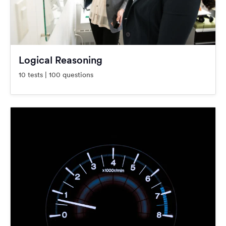
Logical Reasoning
10 tests | 100 questions