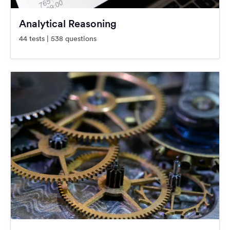
Analytical Reasoning
44 tests | 538 questions