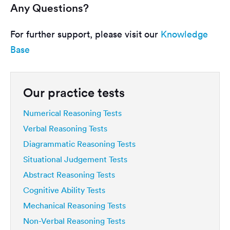
Any Questions?
For further support, please visit our
Knowledge
Base
Our practice tests
Numerical Reasoning Tests
Verbal Reasoning Tests
Diagrammatic Reasoning Tests
Situational Judgement Tests
Abstract Reasoning Tests
Cognitive Ability Tests
Mechanical Reasoning Tests
Non-Verbal Reasoning Tests