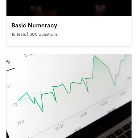
Basic Numeracy
15 tests | 300 questions