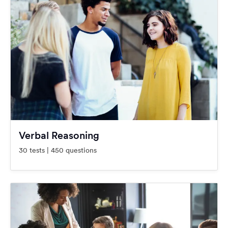
Verbal Reasoning
30 tests | 450 questions