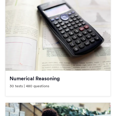
Numerical Reasoning
30 tests | 480 questions