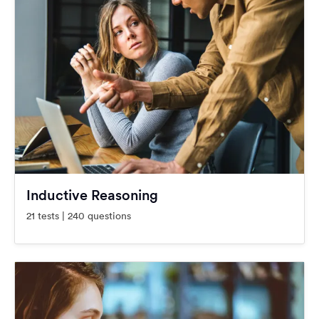
Inductive Reasoning
21 tests | 240 questions