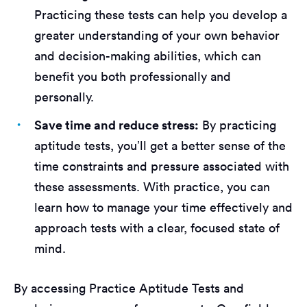
Practicing these tests can help you develop a
greater understanding of your own behavior
and decision-making abilities, which can
benefit you both professionally and
personally.
Save time and reduce stress:
By practicing
aptitude tests, you’ll get a better sense of the
time constraints and pressure associated with
these assessments. With practice, you can
learn how to manage your time effectively and
approach tests with a clear, focused state of
mind.
By accessing Practice Aptitude Tests and