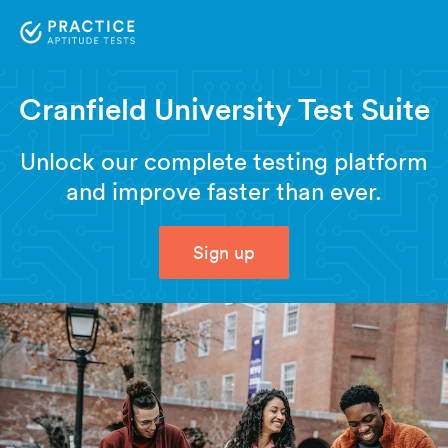
Cranfield University Test Suite
Unlock our complete testing platform
and improve faster than ever.
Sign up