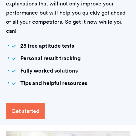
explanations that will not only improve your
performance but will help you quickly get ahead
of all your competitors. So get it now while you
can!
25 free aptitude tests
Personal result tracking
Fully worked solutions
Tips and helpful resources
Get started