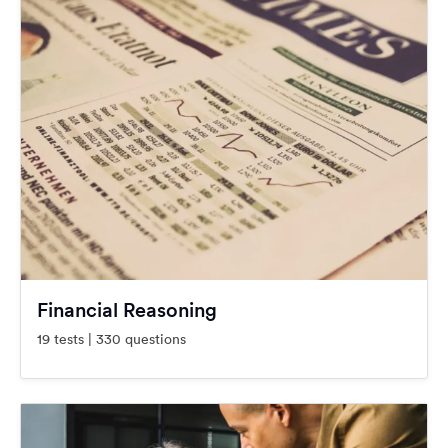
Financial Reasoning
19 tests | 330 questions