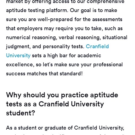
market by offering access to our comprehensive
aptitude testing platform. Our goal is to make
sure you are well-prepared for the assessments
that employers may require you to take, such as
numerical reasoning, verbal reasoning, situational
judgment, and personality tests.
Cranfield
University
sets a high bar for academic
excellence, so let’s make sure your professional
success matches that standard!
Why should you practice aptitude
tests as a Cranfield University
student?
As a student or graduate of Cranfield University,