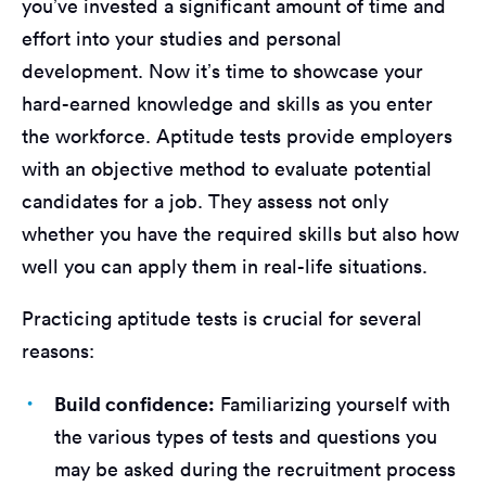
you’ve invested a significant amount of time and
effort into your studies and personal
development. Now it’s time to showcase your
hard-earned knowledge and skills as you enter
the workforce. Aptitude tests provide employers
with an objective method to evaluate potential
candidates for a job. They assess not only
whether you have the required skills but also how
well you can apply them in real-life situations.
Practicing aptitude tests is crucial for several
reasons:
Build confidence:
Familiarizing yourself with
the various types of tests and questions you
may be asked during the recruitment process