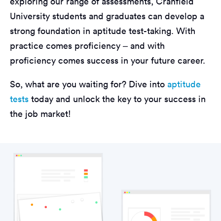
exploring our range of assessments, Cranfield
University students and graduates can develop a
strong foundation in aptitude test-taking. With
practice comes proficiency – and with
proficiency comes success in your future career.
So, what are you waiting for? Dive into
aptitude
tests
today and unlock the key to your success in
the job market!