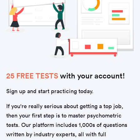
25 FREE TESTS
with your account!
Sign up and start practicing today.
If you're really serious about getting a top job,
then your first step is to master psychometric
tests. Our platform includes 1,000s of questions
written by industry experts, all with full