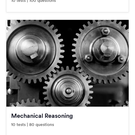
10 tests | 100 questions
Mechanical Reasoning
10 tests | 80 questions