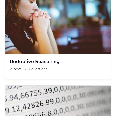
Deductive Reasoning
21 tests | 267 questions