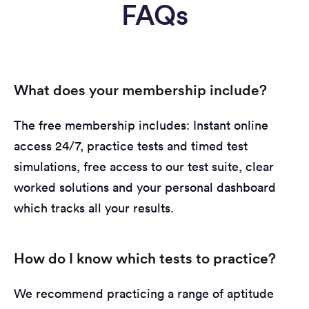
FAQs
What does your membership include?
The free membership includes: Instant online
access 24/7, practice tests and timed test
simulations, free access to our test suite, clear
worked solutions and your personal dashboard
which tracks all your results.
How do I know which tests to practice?
We recommend practicing a range of aptitude