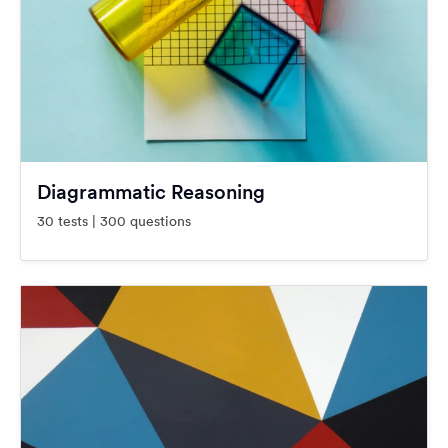
Diagrammatic Reasoning
30 tests | 300 questions