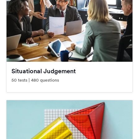
Situational Judgement
50 tests | 480 questions