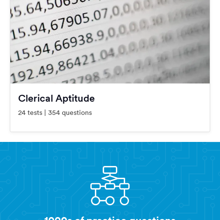
Clerical Aptitude
24 tests | 354 questions
1000s of practice questions