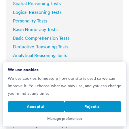
Spatial Reasoning Tests
Logical Reasoning Tests
Personality Tests
Basic Numeracy Tests
Basic Comprehension Tests
Deductive Reasoning Tests
Analytical Reasoning Tests
We use cookies
We use cookies to measure how our site is used so we can
improve it. You choose what we may use, and you can change
your mind at any time.
Do you want to
Improve by 42%?
Accept all
Reject all
If you're really serious about getting a top job, then
Manage preferences
your first step is to master psychometric tests. Our