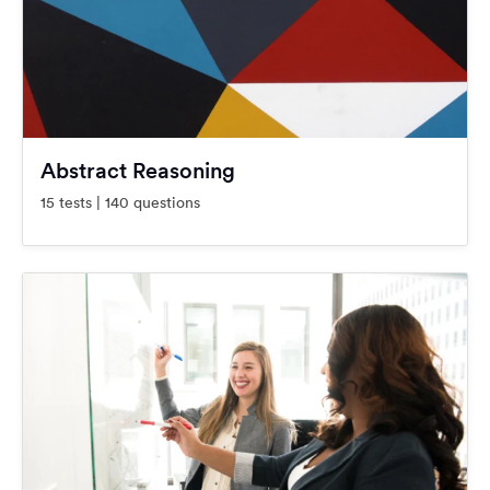
Abstract Reasoning
15 tests | 140 questions