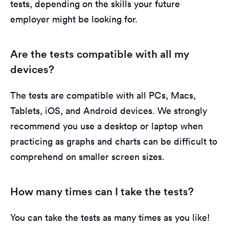
tests, depending on the skills your future
employer might be looking for.
Are the tests compatible with all my
devices?
The tests are compatible with all PCs, Macs,
Tablets, iOS, and Android devices. We strongly
recommend you use a desktop or laptop when
practicing as graphs and charts can be difficult to
comprehend on smaller screen sizes.
How many times can I take the tests?
You can take the tests as many times as you like!