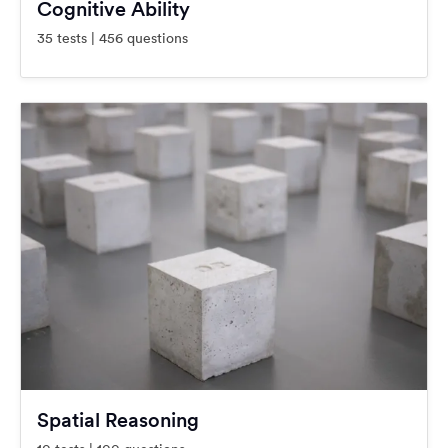
Cognitive Ability
35 tests | 456 questions
Spatial Reasoning