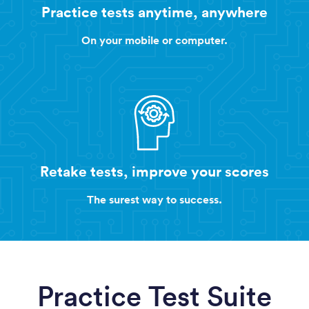
Practice tests anytime, anywhere
On your mobile or computer.
Retake tests, improve your scores
The surest way to success.
Practice Test Suite