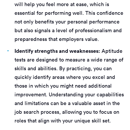
will help you feel more at ease, which is
essential for performing well. This confidence
not only benefits your personal performance
but also signals a level of professionalism and
preparedness that employers value.
Identify strengths and weaknesses:
Aptitude
tests are designed to measure a wide range of
skills and abilities. By practicing, you can
quickly identify areas where you excel and
those in which you might need additional
improvement. Understanding your capabilities
and limitations can be a valuable asset in the
job search process, allowing you to focus on
roles that align with your unique skill set.