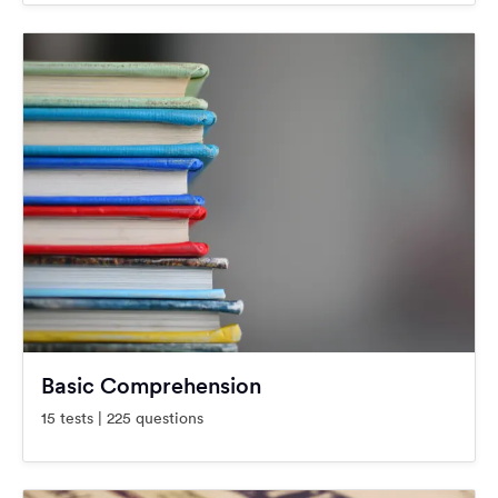
Basic Comprehension
15 tests | 225 questions