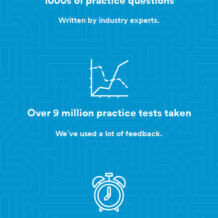
Written by industry experts.
Over 9 million practice tests taken
We’ve used a lot of feedback.