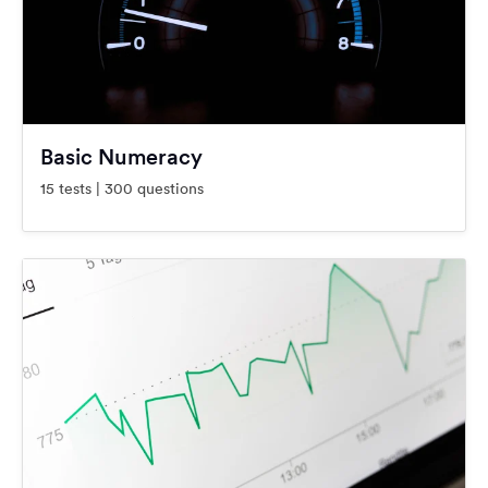
Basic Numeracy
15 tests | 300 questions