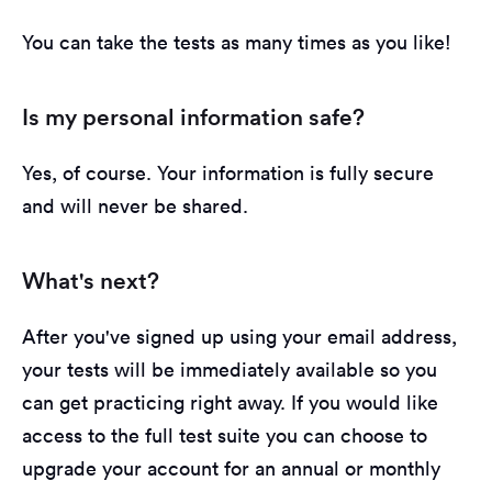
You can take the tests as many times as you like!
Is my personal information safe?
Yes, of course. Your information is fully secure
and will never be shared.
What's next?
After you've signed up using your email address,
your tests will be immediately available so you
can get practicing right away. If you would like
access to the full test suite you can choose to
upgrade your account for an annual or monthly