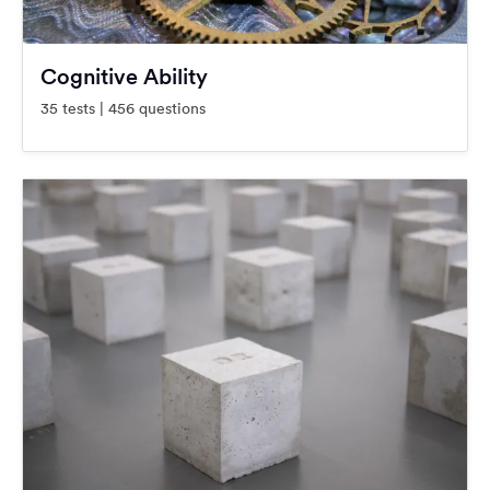
Cognitive Ability
35 tests | 456 questions