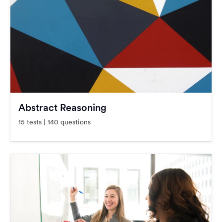
Abstract Reasoning
15 tests | 140 questions