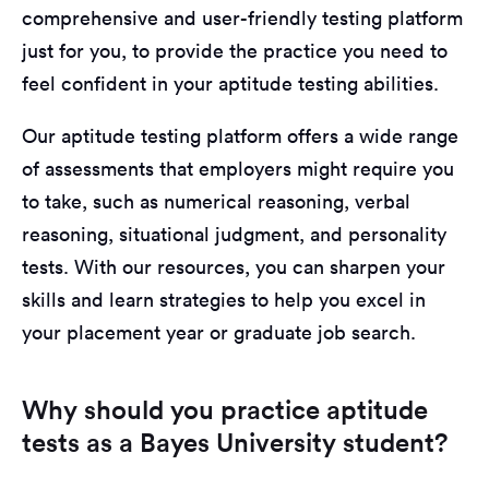
comprehensive and user-friendly testing platform
just for you, to provide the practice you need to
feel confident in your aptitude testing abilities.
Our aptitude testing platform offers a wide range
of assessments that employers might require you
to take, such as numerical reasoning, verbal
reasoning, situational judgment, and personality
tests. With our resources, you can sharpen your
skills and learn strategies to help you excel in
your placement year or graduate job search.
Why should you practice aptitude
tests as a Bayes University student?