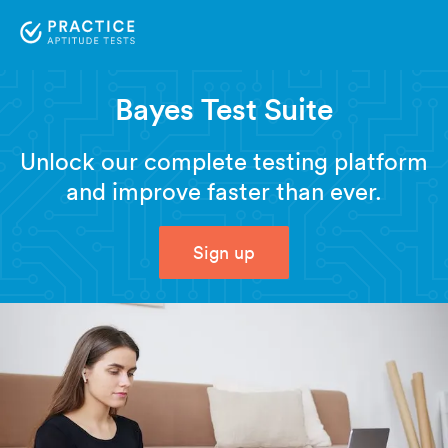
Bayes Test Suite
Unlock our complete testing platform
and improve faster than ever.
Sign up