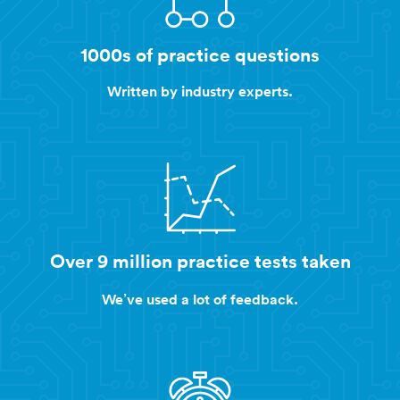
1000s of practice questions
Written by industry experts.
Over 9 million practice tests taken
We’ve used a lot of feedback.