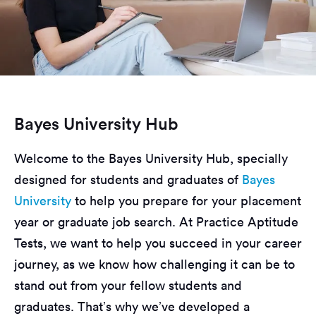
Bayes University Hub
Welcome to the Bayes University Hub, specially
designed for students and graduates of
Bayes
University
to help you prepare for your placement
year or graduate job search. At Practice Aptitude
Tests, we want to help you succeed in your career
journey, as we know how challenging it can be to
stand out from your fellow students and
graduates. That’s why we’ve developed a