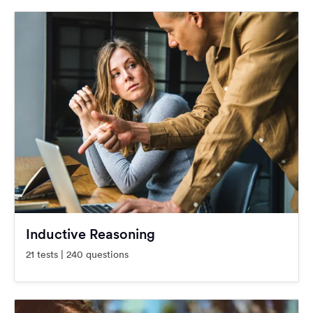
Inductive Reasoning
21 tests | 240 questions