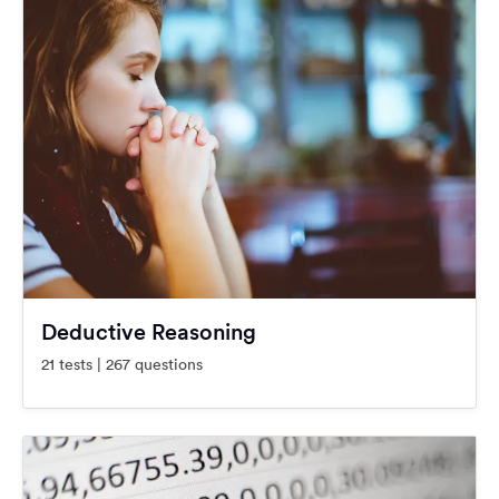
Deductive Reasoning
21 tests | 267 questions