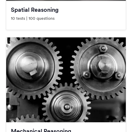
Spatial Reasoning
10 tests | 100 questions
Mechanical Reasoning