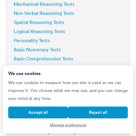
Mechanical Reasoning Tests
Non-Verbal Reasoning Tests
Spatial Reasoning Tests
Logical Reasoning Tests
Personality Tests
Basic Numeracy Tests
Basic Comprehension Tests
Deductive Reasoning Tests
We use cookies
Analytical Reasoning Tests
We use cookies to measure how our site is used so we can
improve it. You choose what we may use, and you can change
your mind at any time.
Accept all
Reject all
Do you want to
Manage preferences
Improve by 42%?