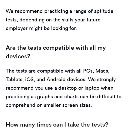
We recommend practicing a range of aptitude
tests, depending on the skills your future
employer might be looking for.
Are the tests compatible with all my
devices?
The tests are compatible with all PCs, Macs,
Tablets, iOS, and Android devices. We strongly
recommend you use a desktop or laptop when
practicing as graphs and charts can be difficult to
comprehend on smaller screen sizes.
How many times can I take the tests?