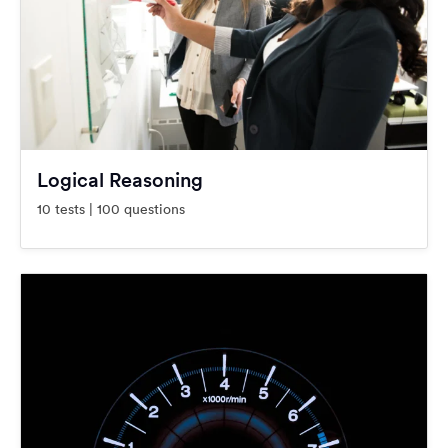
Logical Reasoning
10 tests | 100 questions