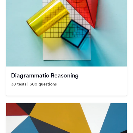
Diagrammatic Reasoning
30 tests | 300 questions