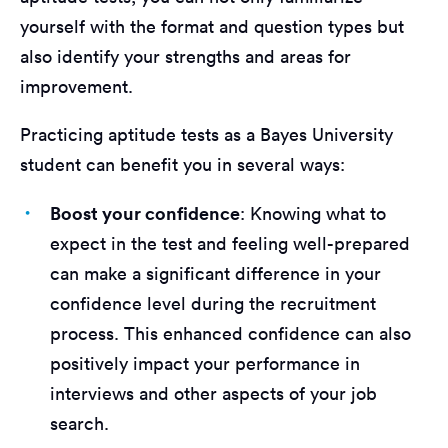
yourself with the format and question types but
also identify your strengths and areas for
improvement.
Practicing aptitude tests as a Bayes University
student can benefit you in several ways:
Boost your confidence
: Knowing what to
expect in the test and feeling well-prepared
can make a significant difference in your
confidence level during the recruitment
process. This enhanced confidence can also
positively impact your performance in
interviews and other aspects of your job
search.