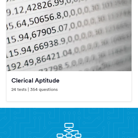
Clerical Aptitude
24 tests | 354 questions