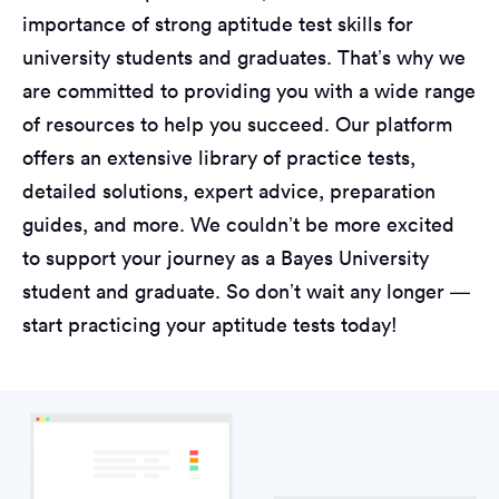
importance of strong aptitude test skills for
university students and graduates. That’s why we
are committed to providing you with a wide range
of resources to help you succeed. Our platform
offers an extensive library of practice tests,
detailed solutions, expert advice, preparation
guides, and more. We couldn’t be more excited
to support your journey as a Bayes University
student and graduate. So don’t wait any longer —
start practicing your aptitude tests today!