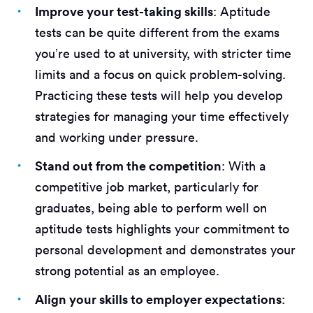
Improve your test-taking skills
: Aptitude
tests can be quite different from the exams
you’re used to at university, with stricter time
limits and a focus on quick problem-solving.
Practicing these tests will help you develop
strategies for managing your time effectively
and working under pressure.
Stand out from the competition
: With a
competitive job market, particularly for
graduates, being able to perform well on
aptitude tests highlights your commitment to
personal development and demonstrates your
strong potential as an employee.
Align your skills to employer expectations
: