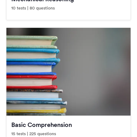
10 tests | 80 questions
Basic Comprehension
15 tests | 225 questions