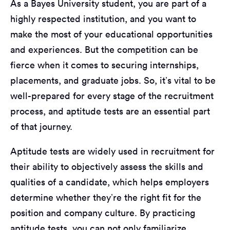
As a Bayes University student, you are part of a
highly respected institution, and you want to
make the most of your educational opportunities
and experiences. But the competition can be
fierce when it comes to securing internships,
placements, and graduate jobs. So, it’s vital to be
well-prepared for every stage of the recruitment
process, and aptitude tests are an essential part
of that journey.
Aptitude tests are widely used in recruitment for
their ability to objectively assess the skills and
qualities of a candidate, which helps employers
determine whether they’re the right fit for the
position and company culture. By practicing
aptitude tests, you can not only familiarize