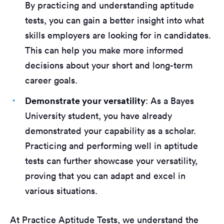
By practicing and understanding aptitude
tests, you can gain a better insight into what
skills employers are looking for in candidates.
This can help you make more informed
decisions about your short and long-term
career goals.
Demonstrate your versatility
: As a Bayes
University student, you have already
demonstrated your capability as a scholar.
Practicing and performing well in aptitude
tests can further showcase your versatility,
proving that you can adapt and excel in
various situations.
At Practice Aptitude Tests, we understand the