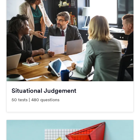
Situational Judgement
50 tests | 480 questions