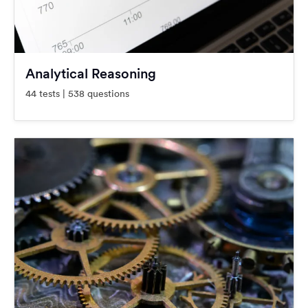
Analytical Reasoning
44 tests | 538 questions