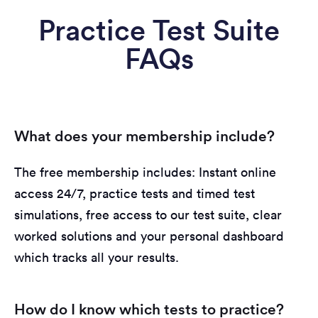
Practice Test Suite
FAQs
What does your membership include?
The free membership includes: Instant online
access 24/7, practice tests and timed test
simulations, free access to our test suite, clear
worked solutions and your personal dashboard
which tracks all your results.
How do I know which tests to practice?