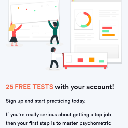
25 FREE TESTS
with your account!
Sign up and start practicing today.
If you're really serious about getting a top job,
then your first step is to master psychometric