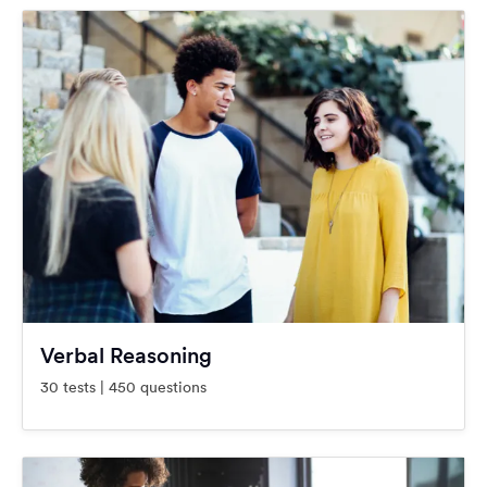
Verbal Reasoning
30 tests | 450 questions