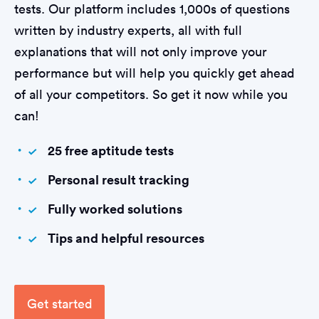
tests. Our platform includes 1,000s of questions
written by industry experts, all with full
explanations that will not only improve your
performance but will help you quickly get ahead
of all your competitors. So get it now while you
can!
25 free aptitude tests
Personal result tracking
Fully worked solutions
Tips and helpful resources
Get started