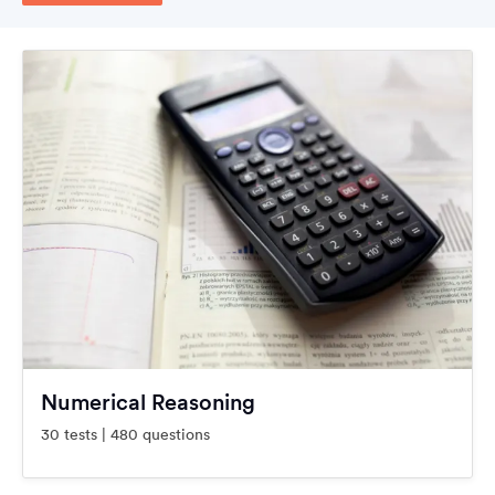
Numerical Reasoning
30 tests | 480 questions