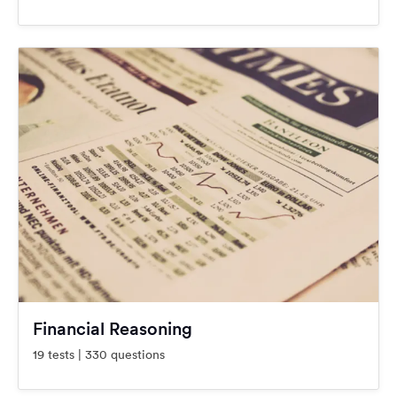
Financial Reasoning
19 tests | 330 questions