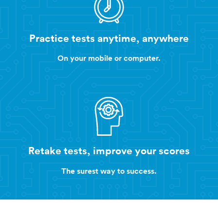
Practice tests anytime, anywhere
On your mobile or computer.
Retake tests, improve your scores
The surest way to success.