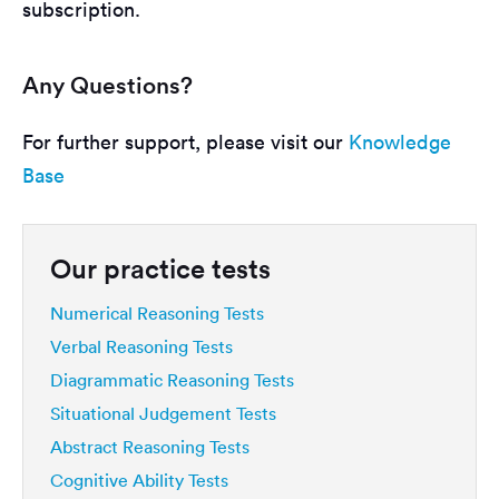
subscription.
Any Questions?
For further support, please visit our
Knowledge
Base
Our practice tests
Numerical Reasoning Tests
Verbal Reasoning Tests
Diagrammatic Reasoning Tests
Situational Judgement Tests
Abstract Reasoning Tests
Cognitive Ability Tests