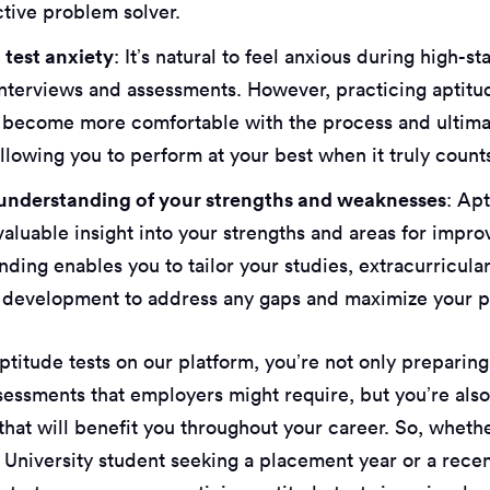
ctive problem solver.
test anxiety
: It’s natural to feel anxious during high-st
 interviews and assessments. However, practicing aptitu
 become more comfortable with the process and ultima
llowing you to perform at your best when it truly count
understanding of your strengths and weaknesses
: Ap
valuable insight into your strengths and areas for impr
ding enables you to tailor your studies, extracurricular
 development to address any gaps and maximize your po
ptitude tests on our platform, you’re not only preparing
ssessments that employers might require, but you’re als
s that will benefit you throughout your career. So, wheth
 University student seeking a placement year or a rece