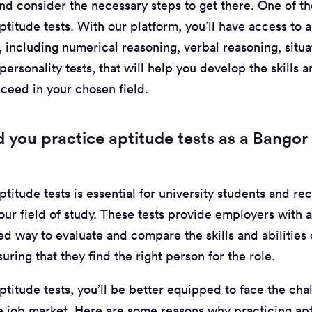
nd consider the necessary steps to get there. One of th
ptitude tests. With our platform, you’ll have access to 
 including numerical reasoning, verbal reasoning, situa
ersonality tests, that will help you develop the skills
cceed in your chosen field.
 you practice aptitude tests as a Bangor 
ptitude tests is essential for university students and re
our field of study. These tests provide employers with 
d way to evaluate and compare the skills and abilities 
uring that they find the right person for the role.
ptitude tests, you’ll be better equipped to face the cha
e job market. Here are some reasons why practicing apti