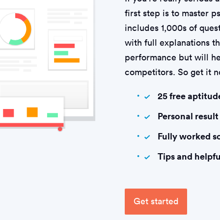
first step is to master 
includes 1,000s of quest
with full explanations t
performance but will he
competitors. So get it 
25 free aptitud
Personal result
Fully worked s
Tips and helpfu
Get started