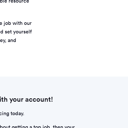
uable resource
e job with our
d set yourself
key, and
th your account!
cing today.
about getting a top job, then your