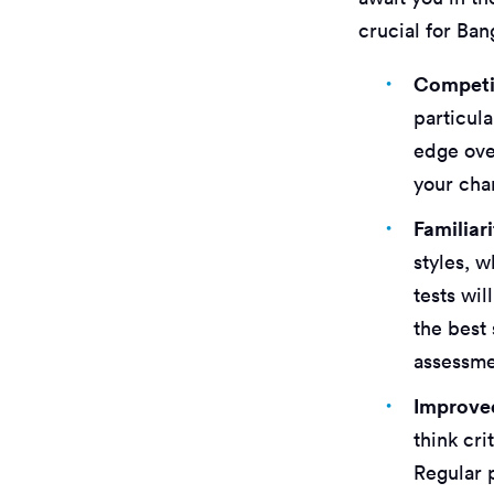
crucial for Ban
Competi
particula
edge ove
your cha
Familiar
styles, 
tests wil
the best 
assessme
Improved
think cri
Regular 