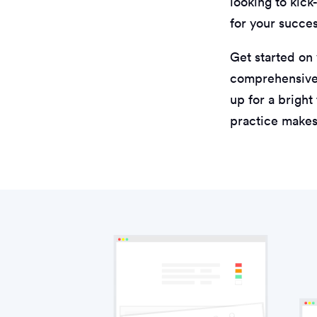
looking to kick
for your succes
Get started on
comprehensive 
up for a bright
practice makes