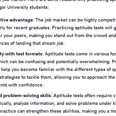
gor University students:
tive advantage
: The job market can be highly competi
rly for recent graduates. Practicing aptitude tests will 
r your peers, making you stand out from the crowd and
nces of landing that dream job.
ity with test formats
: Aptitude tests come in various f
which can be confusing and potentially overwhelming. P
l help you become familiar with the different types of 
strategies to tackle them, allowing you to approach the
nts with confidence.
 problem-solving skills
: Aptitude tests often require 
tically, analyze information, and solve problems under 
practice can strengthen these abilities, making you a mo