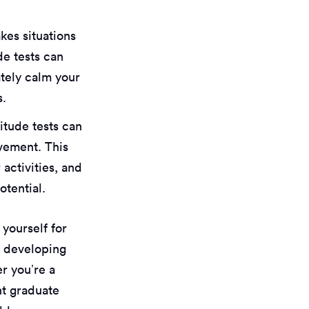
akes situations
de tests can
tely calm your
s.
titude tests can
ovement. This
 activities, and
tential.
 yourself for
o developing
er you’re a
nt graduate