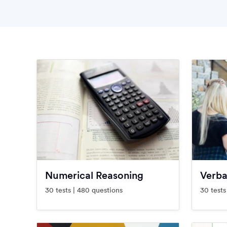
Numerical Reasoning
Verba
30 tests | 480 questions
30 tests