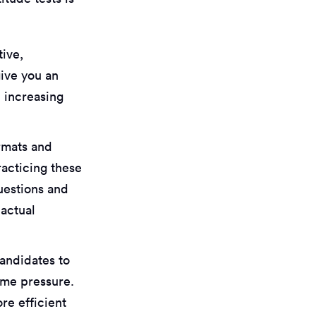
tive,
give you an
 increasing
ormats and
racticing these
questions and
 actual
candidates to
time pressure.
re efficient