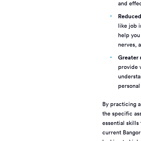
and effe
Reduced 
like job
help you
nerves, a
Greater 
provide 
understan
personal
By practicing a
the specific a
essential skill
current Bangor