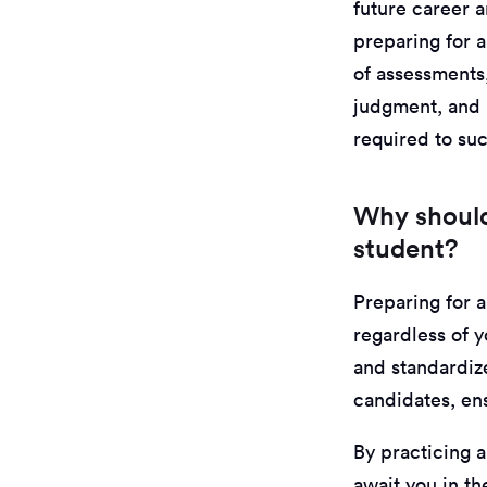
future career a
preparing for a
of assessments,
judgment, and p
required to su
Why should
student?
Preparing for a
regardless of y
and standardize
candidates, ens
By practicing a
await you in th