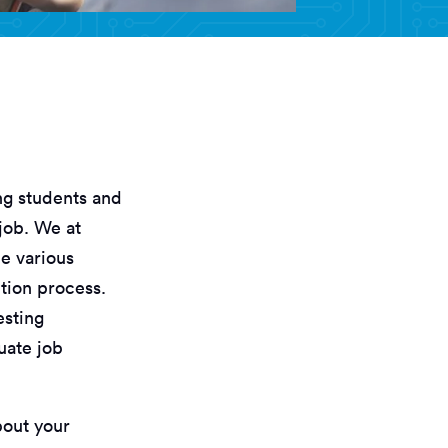
ng students and
job. We at
e various
tion process.
esting
uate job
bout your