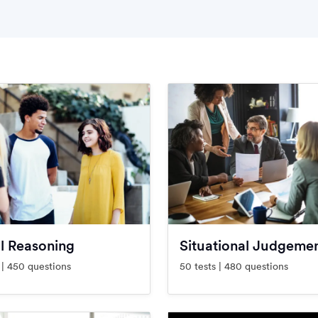
l Reasoning
Situational Judgeme
 | 450 questions
50 tests | 480 questions