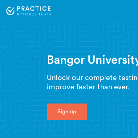
Bangor University
Unlock our complete testin
improve faster than ever.
Sign up