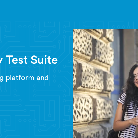
 Test Suite
g platform and