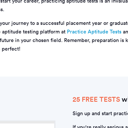
-start your career, practicing aptitude tests is an inval
s.
 your journey to a successful placement year or graduat
aptitude testing platform at
Practice Aptitude Tests
an
 future in your chosen field. Remember, preparation is 
 perfect!
25 FREE TESTS
wi
Sign up and start practi
If you're really serious 