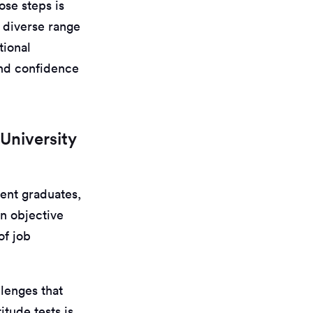
ose steps is
a diverse range
tional
 and confidence
University
cent graduates,
an objective
of job
llenges that
tude tests is