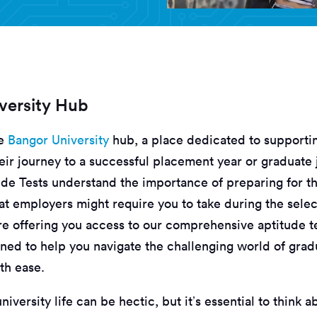
versity Hub
he
Bangor University
hub, a place dedicated to supporti
eir journey to a successful placement year or graduate 
ude Tests understand the importance of preparing for th
at employers might require you to take during the selec
re offering you access to our comprehensive aptitude t
gned to help you navigate the challenging world of grad
th ease.
iversity life can be hectic, but it’s essential to think a