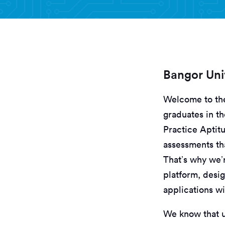
Bangor Uni
Welcome to t
graduates in th
Practice Aptit
assessments th
That’s why we’
platform, desi
applications wi
We know that un