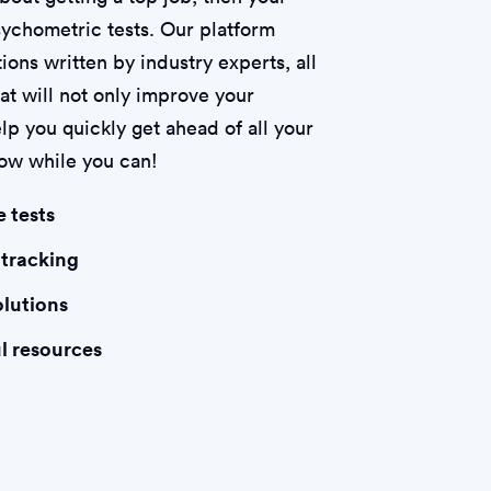
psychometric tests. Our platform
ions written by industry experts, all
hat will not only improve your
lp you quickly get ahead of all your
now while you can!
e tests
 tracking
olutions
l resources