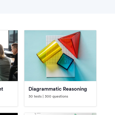
nt
Diagrammatic Reasoning
30 tests | 300 questions