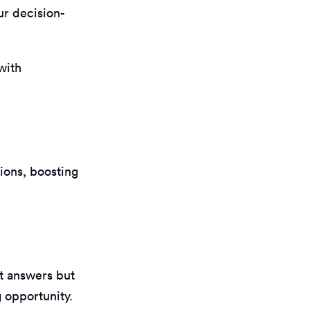
ur decision-
 with
tions, boosting
t answers but
g opportunity.