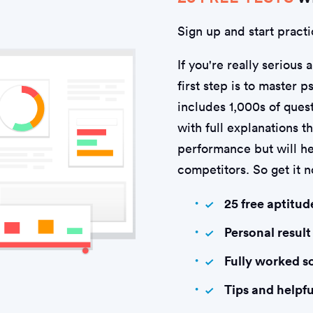
Sign up and start practi
If you're really serious 
first step is to master 
includes 1,000s of quest
with full explanations t
performance but will he
competitors. So get it 
25 free aptitud
Personal result
Fully worked s
Tips and helpfu