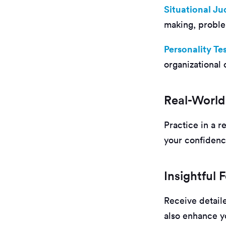
Situational J
making, problem
Personality Te
organizational 
Real-World
Practice in a r
your confidenc
Insightful
Receive detail
also enhance yo