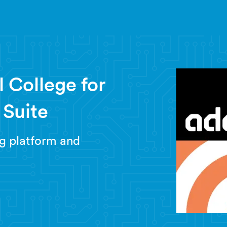
 College for
t Suite
g platform and