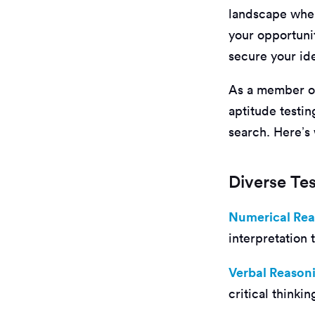
landscape where
your opportuni
secure your ide
As a member of
aptitude testi
search. Here’s
Diverse Tes
Numerical Re
interpretation
Verbal Reason
critical thinki