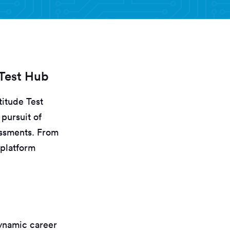
 Test Hub
itude Test
pursuit of
essments. From
 platform
dynamic career