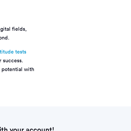
ital fields,
ond.
titude tests
er success.
 potential with
th your account!