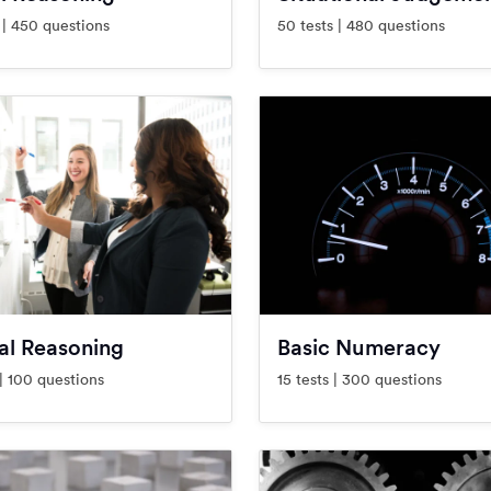
 | 450 questions
50 tests | 480 questions
al Reasoning
Basic Numeracy
 | 100 questions
15 tests | 300 questions