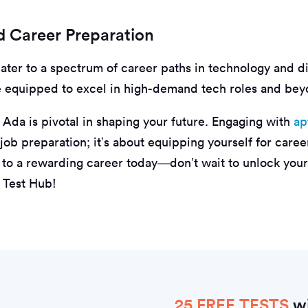
 Career Preparation
cater to a spectrum of career paths in technology and dig
e equipped to excel in high-demand tech roles and bey
 Ada is pivotal in shaping your future. Engaging with
ap
t job preparation; it’s about equipping yourself for care
h to a rewarding career today—don’t wait to unlock your
 Test Hub!
25 FREE TESTS
wi