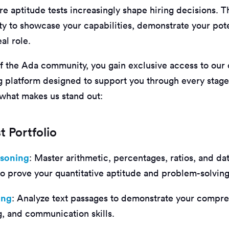
 aptitude tests increasingly shape hiring decisions. T
ty to showcase your capabilities, demonstrate your pote
al role.
 the Ada community, you gain exclusive access to our
ng platform designed to support you through every stage
 what makes us stand out:
t Portfolio
asoning
: Master arithmetic, percentages, ratios, and da
 to prove your quantitative aptitude and problem-solvin
ing
: Analyze text passages to demonstrate your compr
ng, and communication skills.