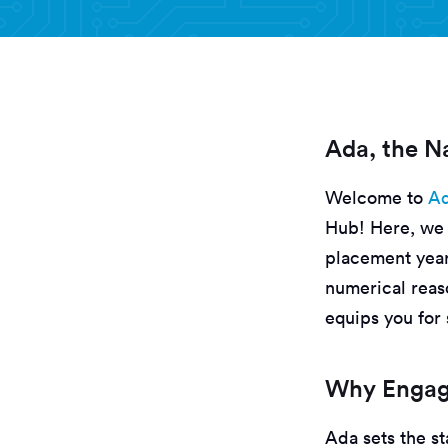
Ada, the Na
Welcome to
Ad
Hub! Here, we 
placement year
numerical reaso
equips you for 
Why Engage
Ada sets the st