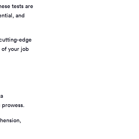
hese tests are
ntial, and
 cutting-edge
 of your job
ta
g prowess.
ehension,