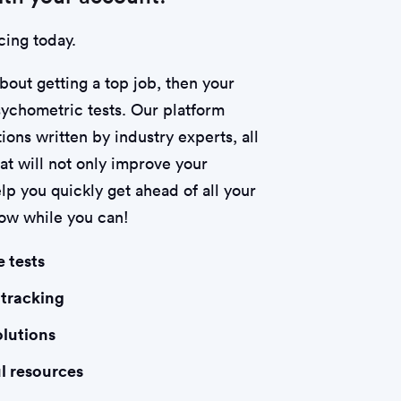
cing today.
about getting a top job, then your
psychometric tests. Our platform
ions written by industry experts, all
hat will not only improve your
lp you quickly get ahead of all your
now while you can!
e tests
 tracking
olutions
l resources