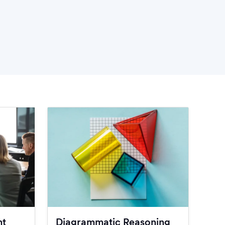
nt
Diagrammatic Reasoning