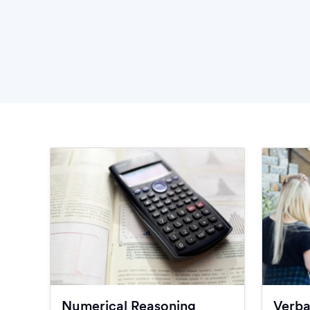
Numerical Reasoning
Verba