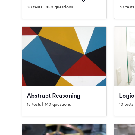
30 tests | 480 questions
30 tests
Abstract Reasoning
Logic
15 tests | 140 questions
10 tests