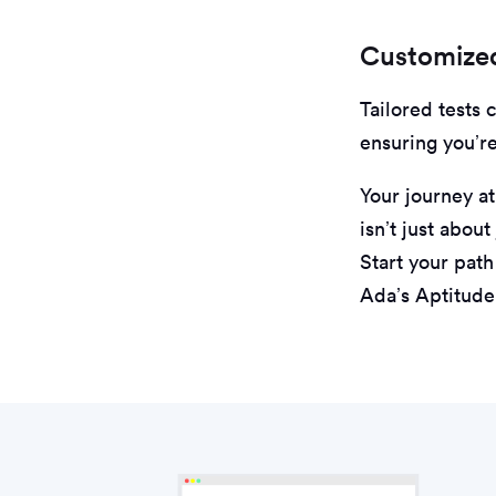
Customized
Tailored tests 
ensuring you’r
Your journey at
isn’t just abou
Start your pat
Ada’s Aptitude