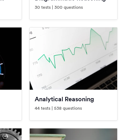
30 tests | 300 questions
Analytical Reasoning
44 tests | 538 questions