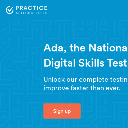
Ada, the National
Digital Skills Tes
Unlock our complete testin
improve faster than ever.
Sign up