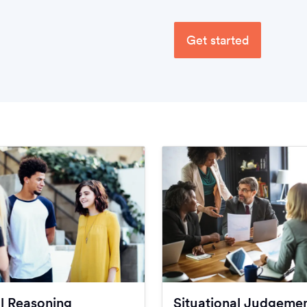
Get started
l Reasoning
Situational Judgeme