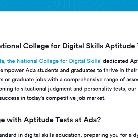
tional College for Digital Skills Aptitude
a, the National College for Digital Skills’
dedicated Apt
empower Ada students and graduates to thrive in their 
s or graduate jobs with a comprehensive range of ass
ning to situational judgment and personality tests, our
success in today’s competitive job market.
 with Aptitude Tests at Ada?
andard in digital skills education, preparing you for a 