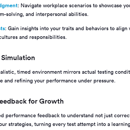
udgment
: Navigate workplace scenarios to showcase yo
-solving, and interpersonal abilities.
sts
: Gain insights into your traits and behaviors to align
cultures and responsibilities.
 Simulation
ealistic, timed environment mirrors actual testing condi
e and refining your performance under pressure.
 Feedback for Growth
ed performance feedback to understand not just correc
ur strategies, turning every test attempt into a learnin