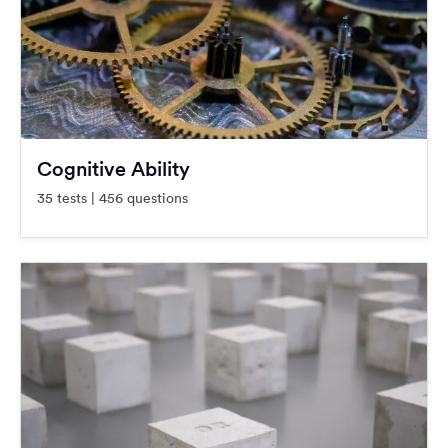
Cognitive Ability
35 tests | 456 questions