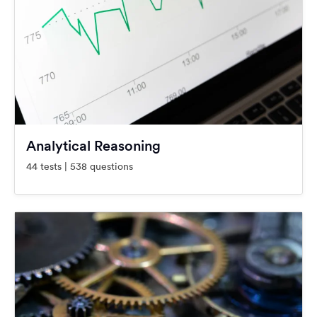
Analytical Reasoning
44 tests | 538 questions