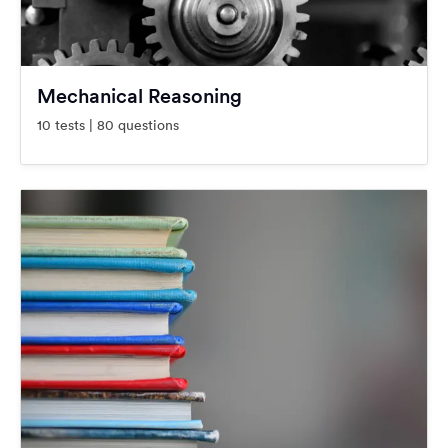
Mechanical Reasoning
10 tests | 80 questions