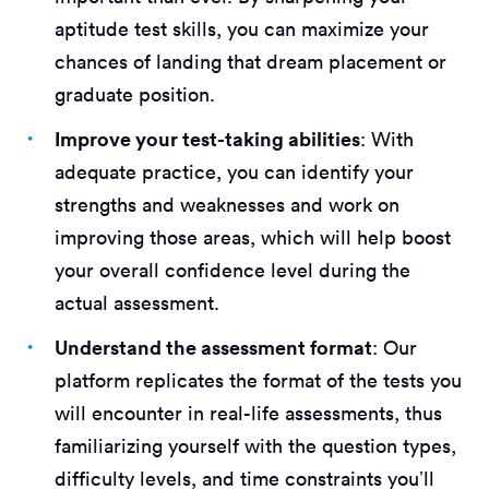
aptitude test skills, you can maximize your
chances of landing that dream placement or
graduate position.
Improve your test-taking abilities
: With
adequate practice, you can identify your
strengths and weaknesses and work on
improving those areas, which will help boost
your overall confidence level during the
actual assessment.
Understand the assessment format
: Our
platform replicates the format of the tests you
will encounter in real-life assessments, thus
familiarizing yourself with the question types,
difficulty levels, and time constraints you’ll