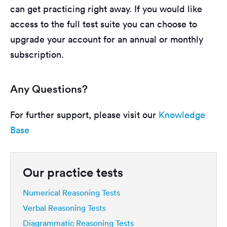
can get practicing right away. If you would like
access to the full test suite you can choose to
upgrade your account for an annual or monthly
subscription.
Any Questions?
For further support, please visit our
Knowledge
Base
Our practice tests
Numerical Reasoning Tests
Verbal Reasoning Tests
Diagrammatic Reasoning Tests