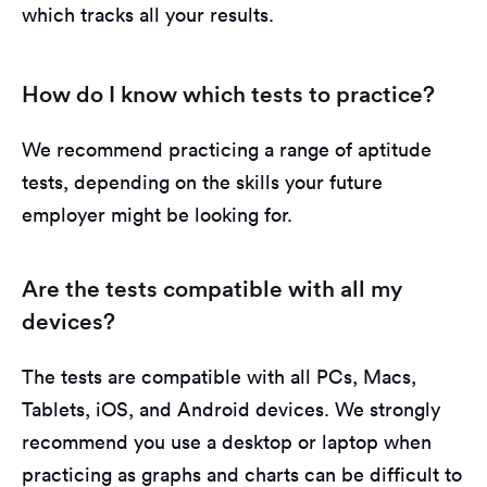
which tracks all your results.
How do I know which tests to practice?
We recommend practicing a range of aptitude
tests, depending on the skills your future
employer might be looking for.
Are the tests compatible with all my
devices?
The tests are compatible with all PCs, Macs,
Tablets, iOS, and Android devices. We strongly
recommend you use a desktop or laptop when
practicing as graphs and charts can be difficult to