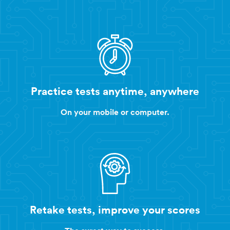
Practice tests anytime, anywhere
On your mobile or computer.
Retake tests, improve your scores