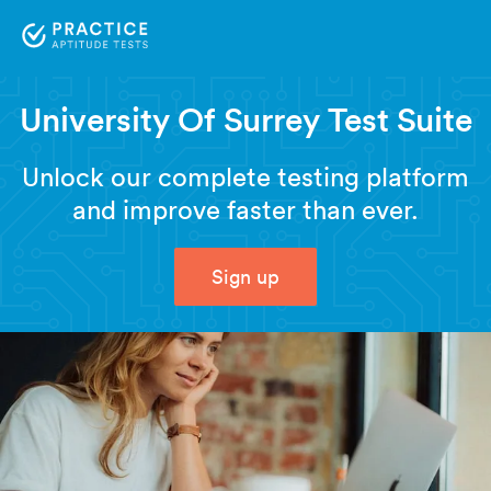
University Of Surrey Test Suite
Unlock our complete testing platform
and improve faster than ever.
Sign up