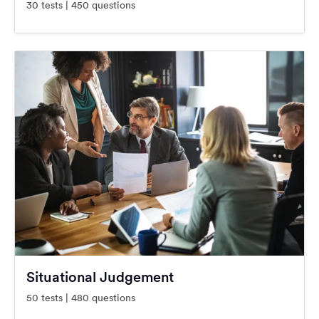
30 tests | 450 questions
Situational Judgement
50 tests | 480 questions