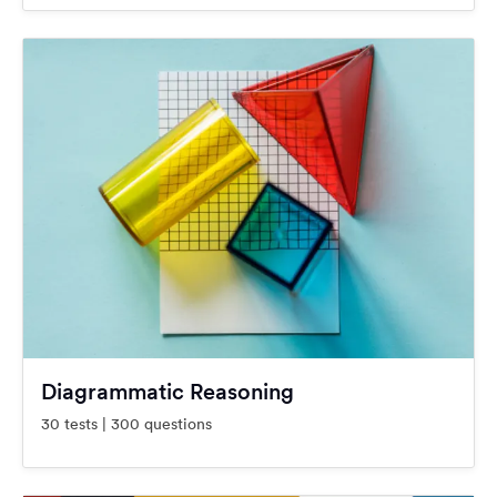
Diagrammatic Reasoning
30 tests | 300 questions