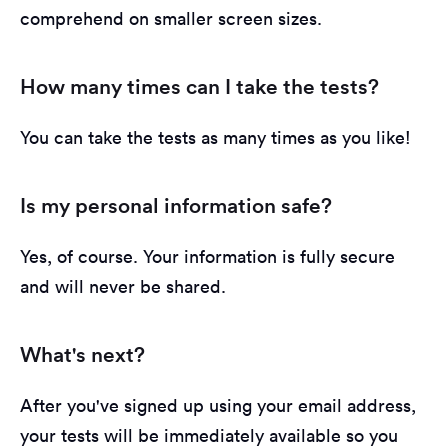
comprehend on smaller screen sizes.
How many times can I take the tests?
You can take the tests as many times as you like!
Is my personal information safe?
Yes, of course. Your information is fully secure
and will never be shared.
What's next?
After you've signed up using your email address,
your tests will be immediately available so you