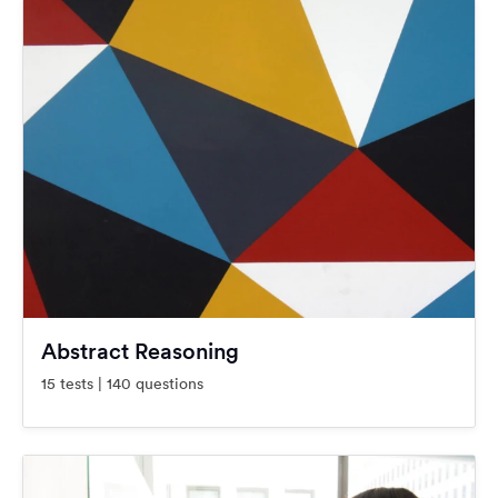
Abstract Reasoning
15 tests | 140 questions