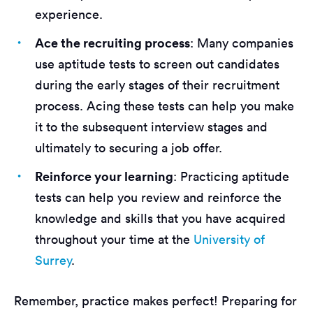
experience.
Ace the recruiting process
: Many companies
use aptitude tests to screen out candidates
during the early stages of their recruitment
process. Acing these tests can help you make
it to the subsequent interview stages and
ultimately to securing a job offer.
Reinforce your learning
: Practicing aptitude
tests can help you review and reinforce the
knowledge and skills that you have acquired
throughout your time at the
University of
Surrey
.
Remember, practice makes perfect! Preparing for