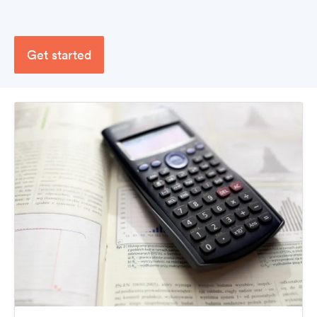
Get started