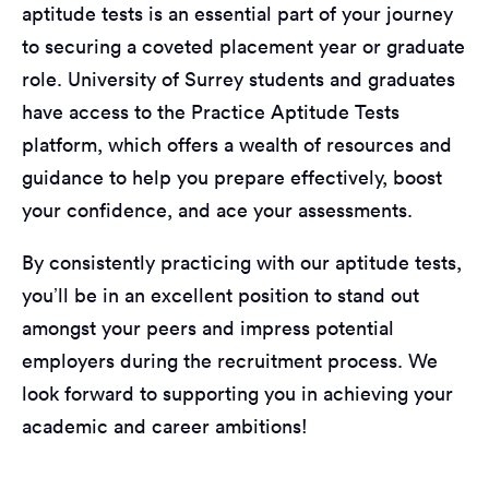
aptitude tests is an essential part of your journey
to securing a coveted placement year or graduate
role. University of Surrey students and graduates
have access to the Practice Aptitude Tests
platform, which offers a wealth of resources and
guidance to help you prepare effectively, boost
your confidence, and ace your assessments.
By consistently practicing with our aptitude tests,
you’ll be in an excellent position to stand out
amongst your peers and impress potential
employers during the recruitment process. We
look forward to supporting you in achieving your
academic and career ambitions!