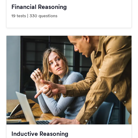
Financial Reasoning
19 tests | 330 questions
Inductive Reasoning