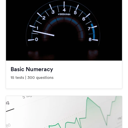
Basic Numeracy
15 tests | 300 questions