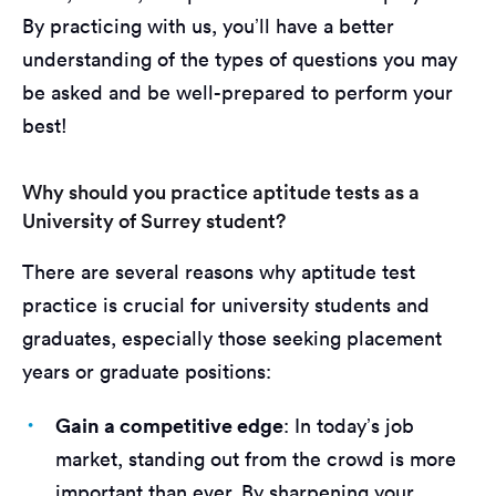
By practicing with us, you’ll have a better
understanding of the types of questions you may
be asked and be well-prepared to perform your
best!
Why should you practice aptitude tests as a
University of Surrey student?
There are several reasons why aptitude test
practice is crucial for university students and
graduates, especially those seeking placement
years or graduate positions:
Gain a competitive edge
: In today’s job
market, standing out from the crowd is more
important than ever. By sharpening your