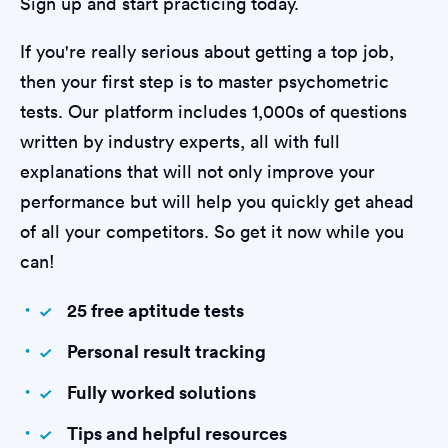
Sign up and start practicing today.
If you're really serious about getting a top job,
then your first step is to master psychometric
tests. Our platform includes 1,000s of questions
written by industry experts, all with full
explanations that will not only improve your
performance but will help you quickly get ahead
of all your competitors. So get it now while you
can!
25 free aptitude tests
Personal result tracking
Fully worked solutions
Tips and helpful resources