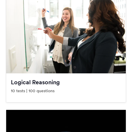
Logical Reasoning
10 tests | 100 questions