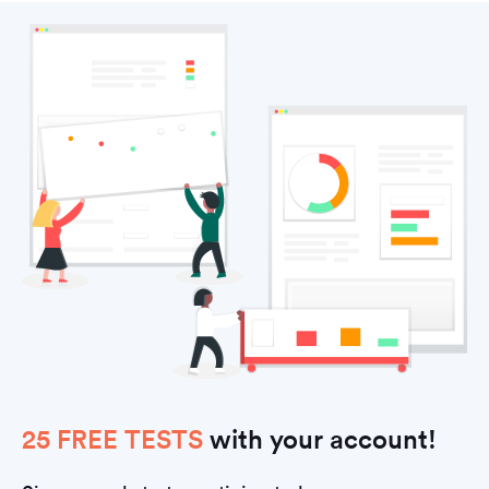
25 FREE TESTS
with your account!