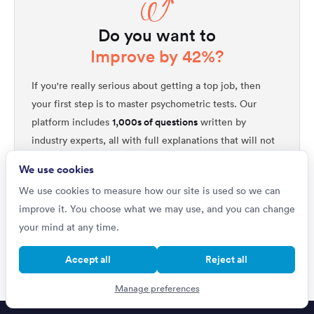
Do you want to
Improve by 42%?
If you're really serious about getting a top job, then
your first step is to master psychometric tests. Our
1,000s of questions
platform includes
written by
industry experts, all with full explanations that will not
only improve your performance but will help you
We use cookies
quickly get ahead of all your competitors. Upgrade to
We use cookies to measure how our site is used so we can
unlock our complete testing platform and improve
improve it. You choose what we may use, and you can change
faster than ever.
your mind at any time.
Improve your scores
Accept all
Reject all
Manage preferences