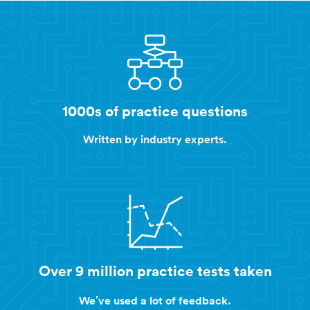
1000s of practice questions
Written by industry experts.
Over 9 million practice tests taken
We’ve used a lot of feedback.