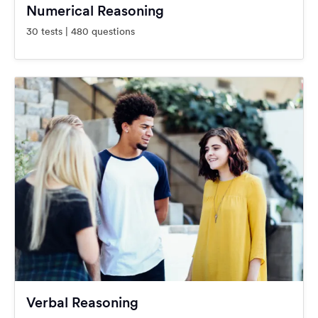
Numerical Reasoning
30 tests | 480 questions
Verbal Reasoning