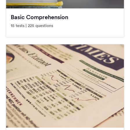
Basic Comprehension
15 tests | 225 questions