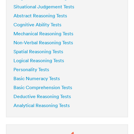
Situational Judgement Tests
Abstract Reasoning Tests
Cognitive Ability Tests
Mechanical Reasoning Tests
Non-Verbal Reasoning Tests
Spatial Reasoning Tests
Logical Reasoning Tests
Personality Tests
Basic Numeracy Tests
Basic Comprehension Tests
Deductive Reasoning Tests
Analytical Reasoning Tests