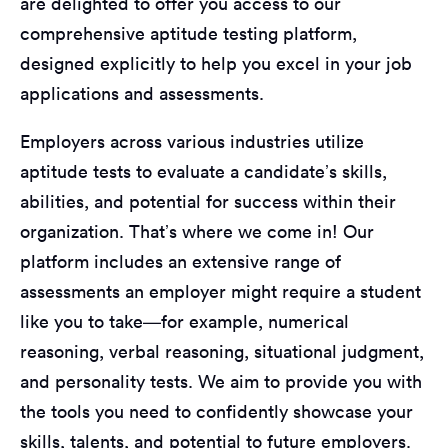
are delighted to offer you access to our
comprehensive aptitude testing platform,
designed explicitly to help you excel in your job
applications and assessments.
Employers across various industries utilize
aptitude tests to evaluate a candidate’s skills,
abilities, and potential for success within their
organization. That’s where we come in! Our
platform includes an extensive range of
assessments an employer might require a student
like you to take—for example, numerical
reasoning, verbal reasoning, situational judgment,
and personality tests. We aim to provide you with
the tools you need to confidently showcase your
skills, talents, and potential to future employers.