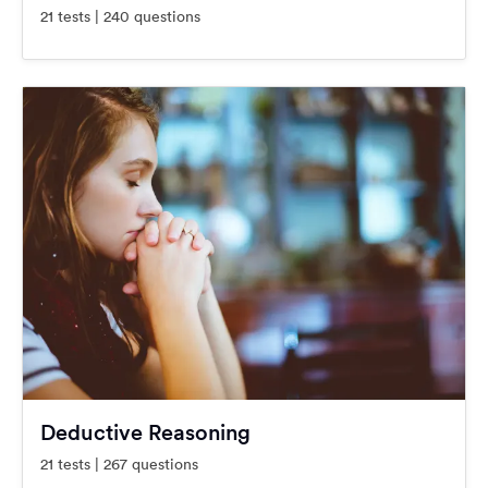
21 tests | 240 questions
Deductive Reasoning
21 tests | 267 questions