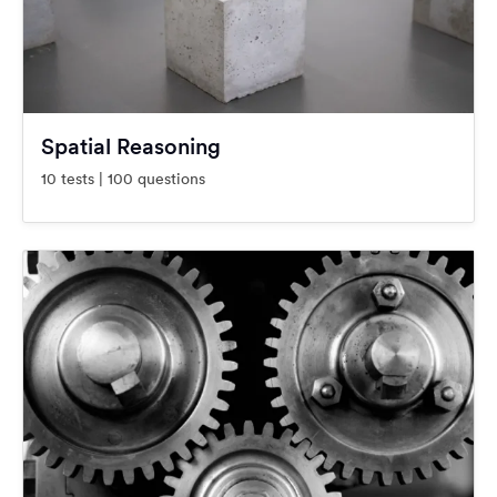
Spatial Reasoning
10 tests | 100 questions