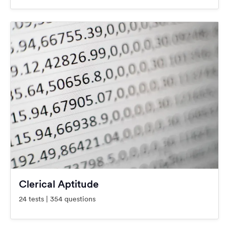
Clerical Aptitude
24 tests | 354 questions