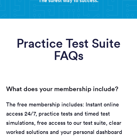
The surest way to success.
Practice Test Suite
FAQs
What does your membership include?
The free membership includes: Instant online
access 24/7, practice tests and timed test
simulations, free access to our test suite, clear
worked solutions and your personal dashboard