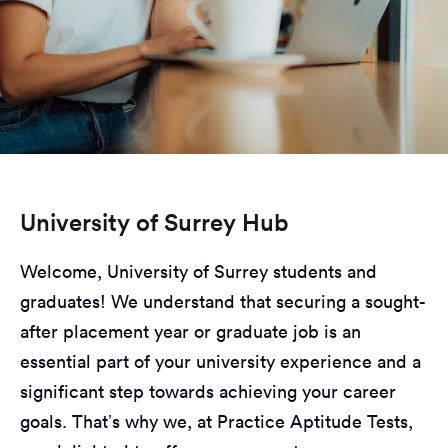
University of Surrey Hub
Welcome, University of Surrey students and
graduates! We understand that securing a sought-
after placement year or graduate job is an
essential part of your university experience and a
significant step towards achieving your career
goals. That’s why we, at Practice Aptitude Tests,