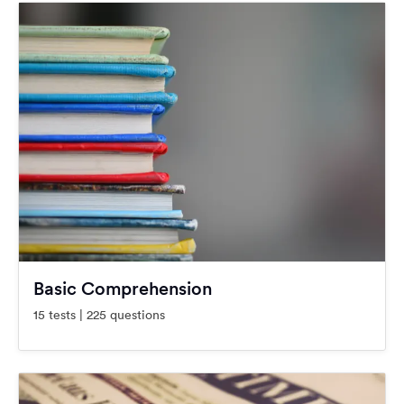
Basic Comprehension
15 tests | 225 questions