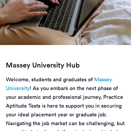
Massey University Hub
Welcome, students and graduates of
Massey
University
! As you embark on the next phase of
your academic and professional journey, Practice
Aptitude Tests is here to support you in securing
your ideal placement year or graduate job.
Navigating the job market can be challenging, but