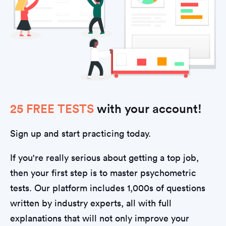
25 FREE TESTS
with your account!
Sign up and start practicing today.
If you're really serious about getting a top job,
then your first step is to master psychometric
tests. Our platform includes 1,000s of questions
written by industry experts, all with full
explanations that will not only improve your