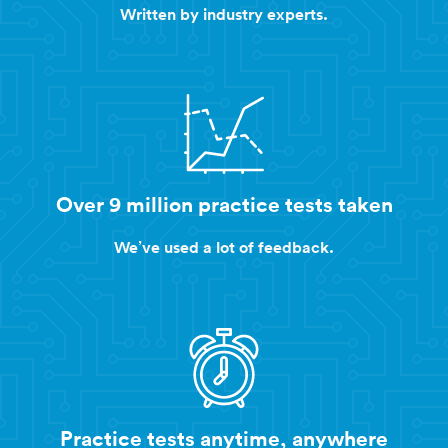
Written by industry experts.
Over 9 million practice tests taken
We’ve used a lot of feedback.
Practice tests anytime, anywhere