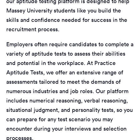
our aptitude testing platform is designed to help
Massey University students like you build the
skills and confidence needed for success in the
recruitment process.
Employers often require candidates to complete a
variety of aptitude tests to assess their abilities
and potential in the workplace. At Practice
Aptitude Tests, we offer an extensive range of
assessments tailored to meet the demands of
numerous industries and job roles. Our platform
includes numerical reasoning, verbal reasoning,
situational judgment, and personality tests, so you
can prepare for any test scenario you may
encounter during your interviews and selection
processes.