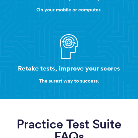
On your mobile or computer.
Retake tests, improve your scores
The surest way to success.
Practice Test Suite
FAQs