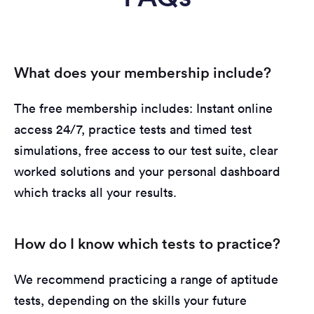
What does your membership include?
The free membership includes: Instant online
access 24/7, practice tests and timed test
simulations, free access to our test suite, clear
worked solutions and your personal dashboard
which tracks all your results.
How do I know which tests to practice?
We recommend practicing a range of aptitude
tests, depending on the skills your future