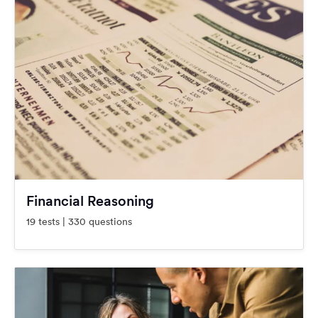
Financial Reasoning
19 tests | 330 questions