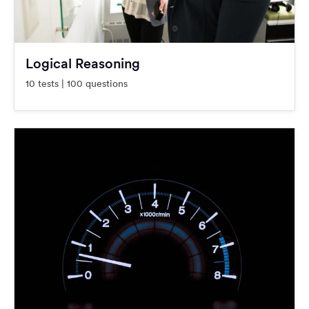
Logical Reasoning
10 tests | 100 questions