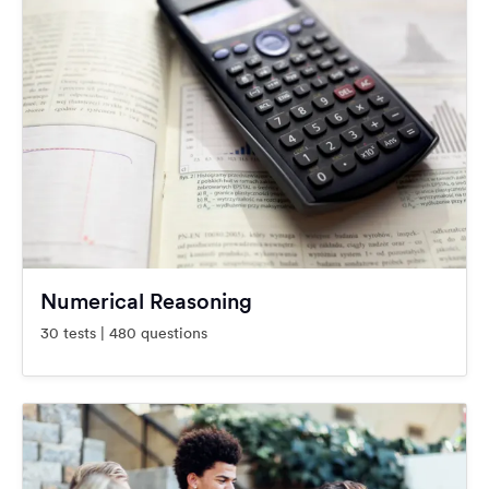
Numerical Reasoning
30 tests | 480 questions