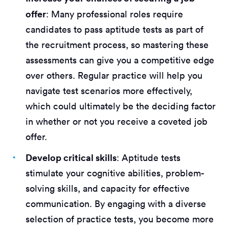
offer
: Many professional roles require
candidates to pass aptitude tests as part of
the recruitment process, so mastering these
assessments can give you a competitive edge
over others. Regular practice will help you
navigate test scenarios more effectively,
which could ultimately be the deciding factor
in whether or not you receive a coveted job
offer.
Develop critical skills
: Aptitude tests
stimulate your cognitive abilities, problem-
solving skills, and capacity for effective
communication. By engaging with a diverse
selection of practice tests, you become more