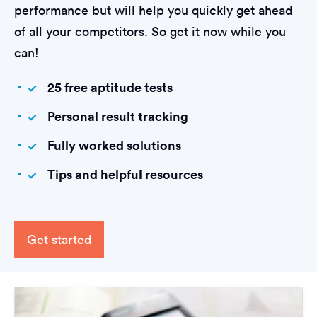
performance but will help you quickly get ahead
of all your competitors. So get it now while you
can!
25 free aptitude tests
Personal result tracking
Fully worked solutions
Tips and helpful resources
Get started