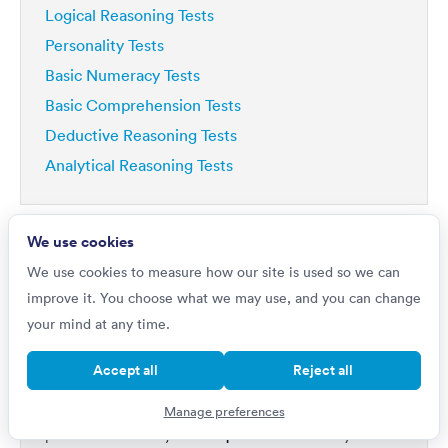
Logical Reasoning Tests
Personality Tests
Basic Numeracy Tests
Basic Comprehension Tests
Deductive Reasoning Tests
Analytical Reasoning Tests
We use cookies
We use cookies to measure how our site is used so we can
improve it. You choose what we may use, and you can change
Do you want to
your mind at any time.
Improve by 42%?
Accept all
Reject all
If you're really serious about getting a top job, then
your first step is to master psychometric tests. Our
Manage preferences
1,000s of questions
platform includes
written by