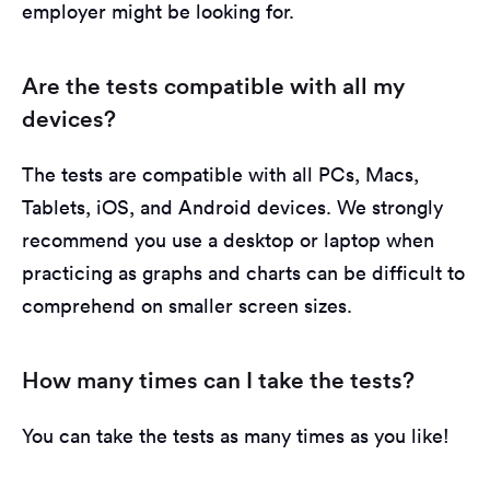
employer might be looking for.
Are the tests compatible with all my
devices?
The tests are compatible with all PCs, Macs,
Tablets, iOS, and Android devices. We strongly
recommend you use a desktop or laptop when
practicing as graphs and charts can be difficult to
comprehend on smaller screen sizes.
How many times can I take the tests?
You can take the tests as many times as you like!