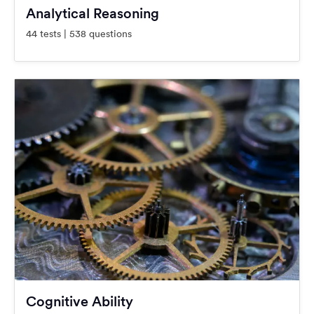
Analytical Reasoning
44 tests | 538 questions
Cognitive Ability