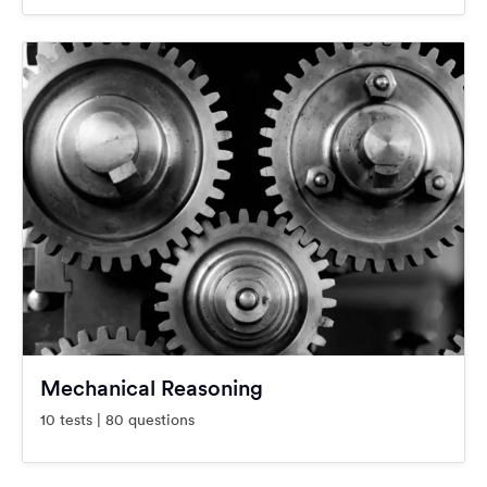
Mechanical Reasoning
10 tests | 80 questions