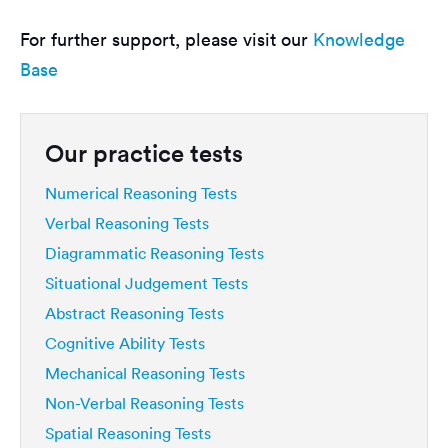
For further support, please visit our
Knowledge
Base
Our practice tests
Numerical Reasoning Tests
Verbal Reasoning Tests
Diagrammatic Reasoning Tests
Situational Judgement Tests
Abstract Reasoning Tests
Cognitive Ability Tests
Mechanical Reasoning Tests
Non-Verbal Reasoning Tests
Spatial Reasoning Tests