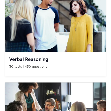
Verbal Reasoning
30 tests | 450 questions