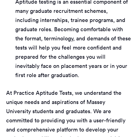
Aptitude testing is an essential component of
many graduate recruitment schemes,
including internships, trainee programs, and
graduate roles. Becoming comfortable with
the format, terminology, and demands of these
tests will help you feel more confident and
prepared for the challenges you will
inevitably face on placement years or in your
first role after graduation.
At Practice Aptitude Tests, we understand the
unique needs and aspirations of Massey
University students and graduates. We are
committed to providing you with a user-friendly
and comprehensive platform to develop your