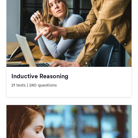
Inductive Reasoning
21 tests | 240 questions