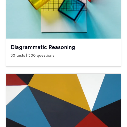
Diagrammatic Reasoning
30 tests | 300 questions