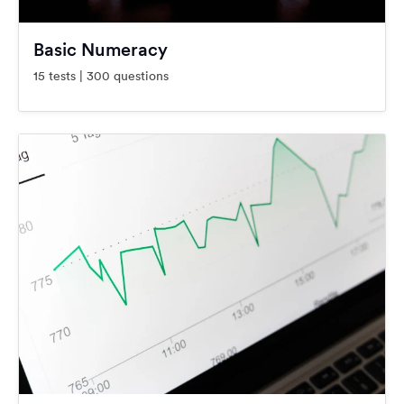
Basic Numeracy
15 tests | 300 questions