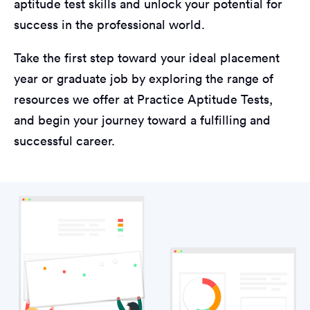
aptitude test skills and unlock your potential for
success in the professional world.
Take the first step toward your ideal placement
year or graduate job by exploring the range of
resources we offer at Practice Aptitude Tests,
and begin your journey toward a fulfilling and
successful career.