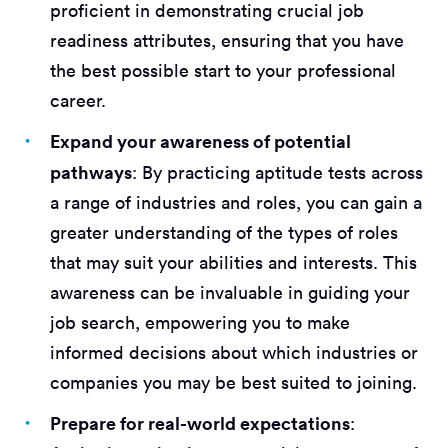
proficient in demonstrating crucial job
readiness attributes, ensuring that you have
the best possible start to your professional
career.
Expand your awareness of potential
pathways
: By practicing aptitude tests across
a range of industries and roles, you can gain a
greater understanding of the types of roles
that may suit your abilities and interests. This
awareness can be invaluable in guiding your
job search, empowering you to make
informed decisions about which industries or
companies you may be best suited to joining.
Prepare for real-world expectations
: