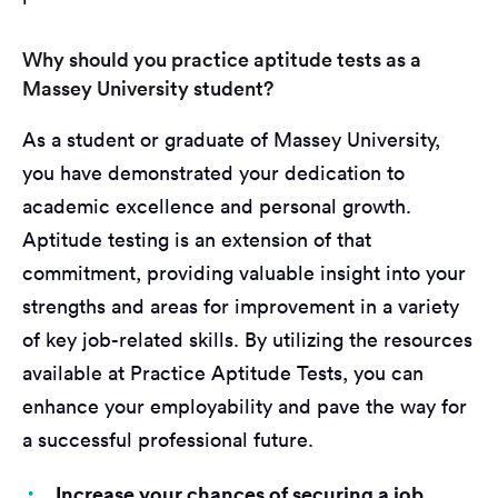
Why should you practice aptitude tests as a
Massey University student?
As a student or graduate of Massey University,
you have demonstrated your dedication to
academic excellence and personal growth.
Aptitude testing is an extension of that
commitment, providing valuable insight into your
strengths and areas for improvement in a variety
of key job-related skills. By utilizing the resources
available at Practice Aptitude Tests, you can
enhance your employability and pave the way for
a successful professional future.
Increase your chances of securing a job