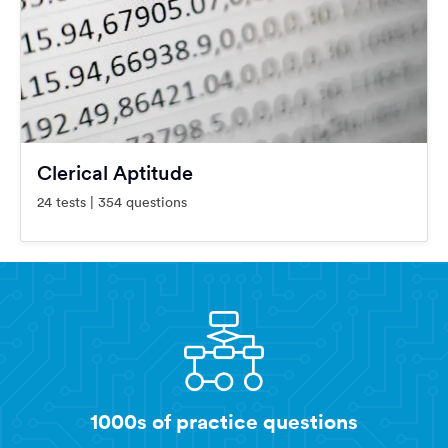
Clerical Aptitude
24 tests | 354 questions
1000s of practice questions