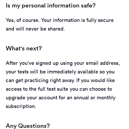
Is my personal information safe?
Yes, of course. Your information is fully secure
and will never be shared.
What's next?
After you've signed up using your email address,
your tests will be immediately available so you
can get practicing right away. If you would like
access to the full test suite you can choose to
upgrade your account for an annual or monthly
subscription.
Any Questions?