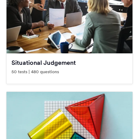
Situational Judgement
50 tests | 480 questions