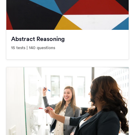
Abstract Reasoning
15 tests | 140 questions