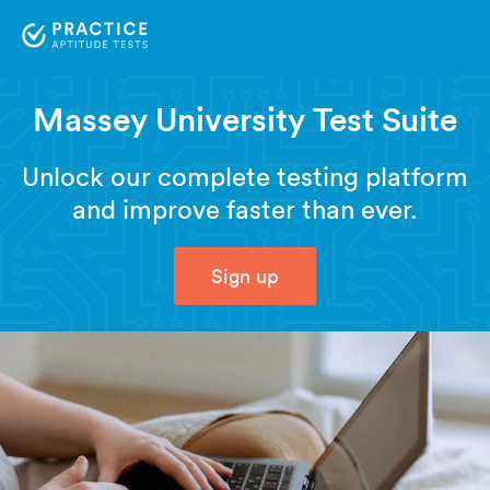
Massey University Test Suite
Unlock our complete testing platform
and improve faster than ever.
Sign up