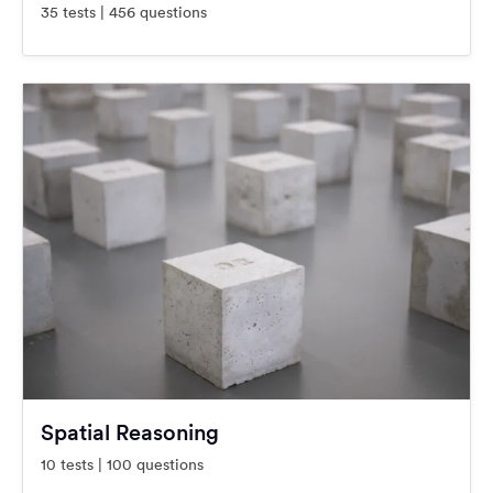
35 tests | 456 questions
Spatial Reasoning
10 tests | 100 questions