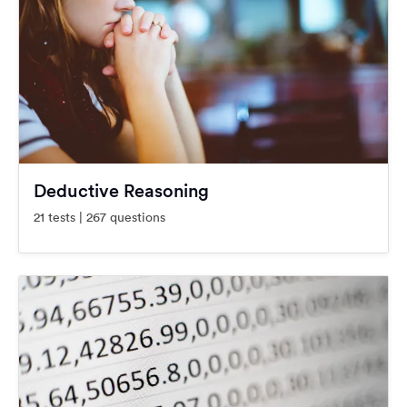
Deductive Reasoning
21 tests | 267 questions