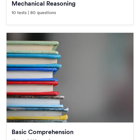
Mechanical Reasoning
10 tests | 80 questions
Basic Comprehension