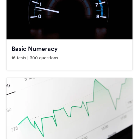
Basic Numeracy
15 tests | 300 questions