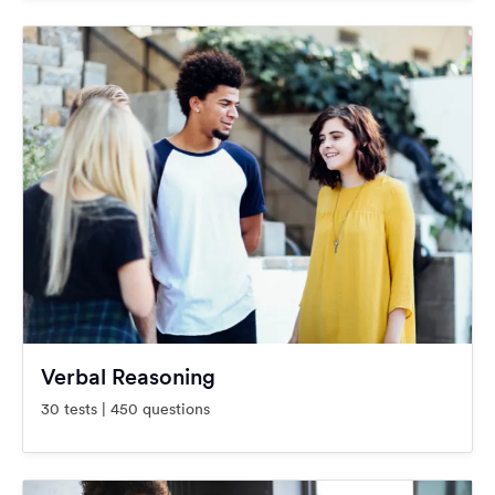
Verbal Reasoning
30 tests | 450 questions