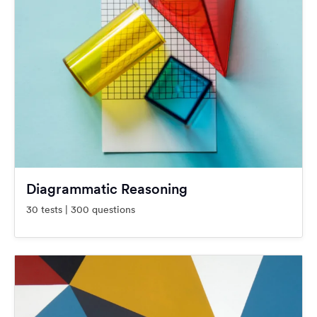
Diagrammatic Reasoning
30 tests | 300 questions