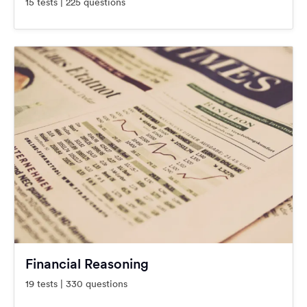
15 tests | 225 questions
Financial Reasoning
19 tests | 330 questions