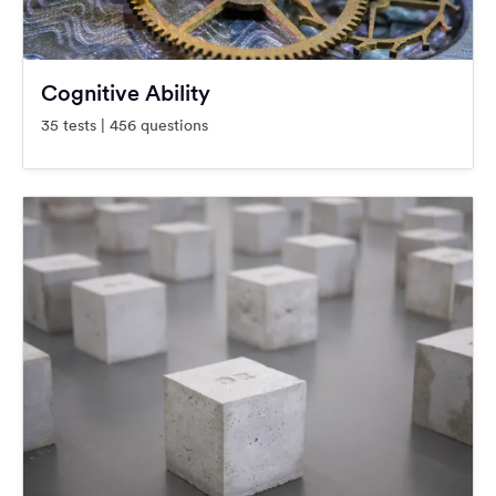
Cognitive Ability
35 tests | 456 questions