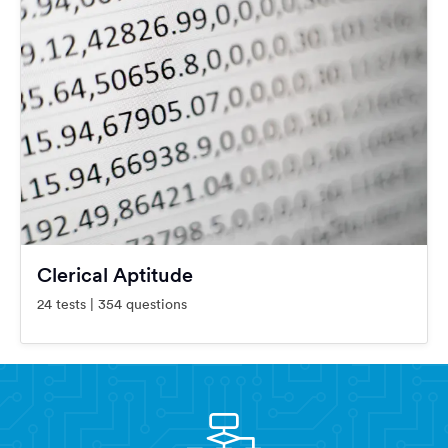
Clerical Aptitude
24 tests | 354 questions