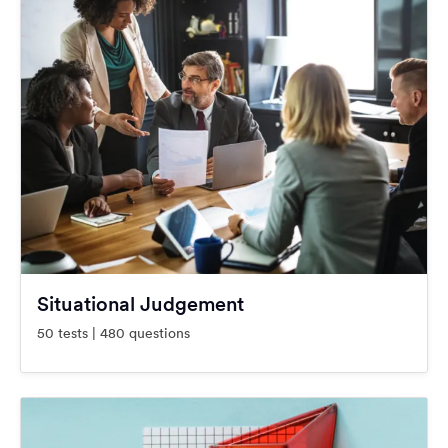
Situational Judgement
50 tests | 480 questions