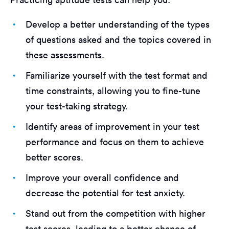
Develop a better understanding of the types
of questions asked and the topics covered in
these assessments.
Familiarize yourself with the test format and
time constraints, allowing you to fine-tune
your test-taking strategy.
Identify areas of improvement in your test
performance and focus on them to achieve
better scores.
Improve your overall confidence and
decrease the potential for test anxiety.
Stand out from the competition with higher
test scores, leading to a better chance of