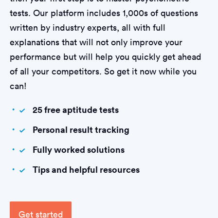
tests. Our platform includes 1,000s of questions
written by industry experts, all with full
explanations that will not only improve your
performance but will help you quickly get ahead
of all your competitors. So get it now while you
can!
25 free aptitude tests
Personal result tracking
Fully worked solutions
Tips and helpful resources
Get started