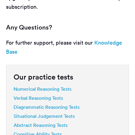
subscription.
Any Questions?
For further support, please visit our
Knowledge
Base
Our practice tests
Numerical Reasoning Tests
Verbal Reasoning Tests
Diagrammatic Reasoning Tests
Situational Judgement Tests
Abstract Reasoning Tests
Cognitive Ability Tests