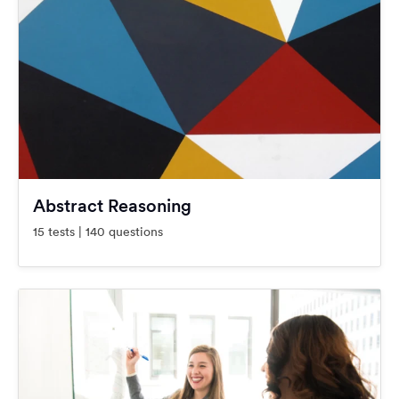
Abstract Reasoning
15 tests | 140 questions