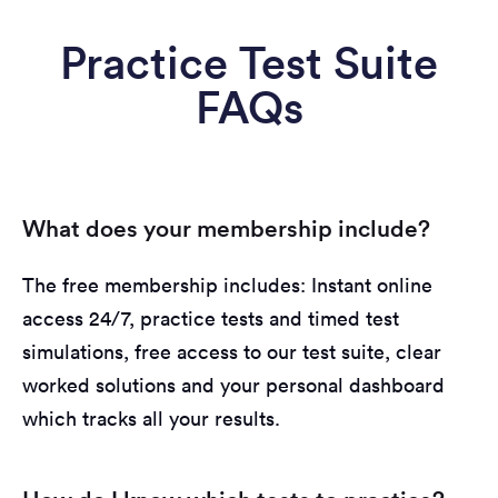
Practice Test Suite
FAQs
What does your membership include?
The free membership includes: Instant online
access 24/7, practice tests and timed test
simulations, free access to our test suite, clear
worked solutions and your personal dashboard
which tracks all your results.