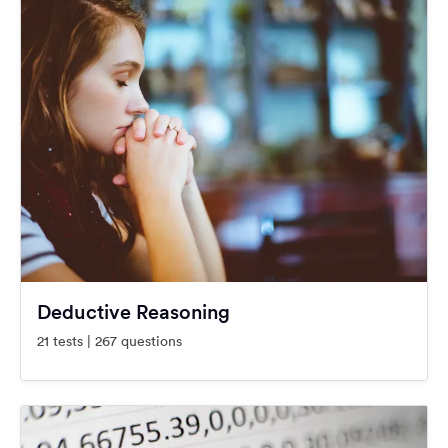
Deductive Reasoning
21 tests | 267 questions