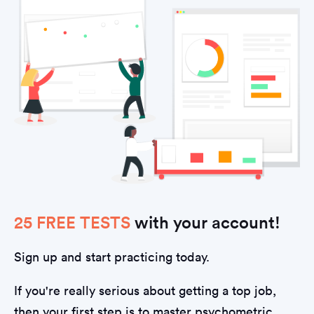
25 FREE TESTS
with your account!
Sign up and start practicing today.
If you're really serious about getting a top job,
then your first step is to master psychometric