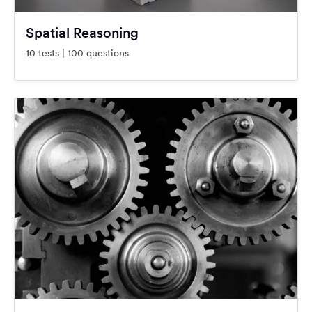
Spatial Reasoning
10 tests | 100 questions