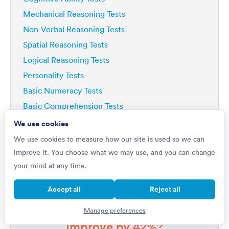
Mechanical Reasoning Tests
Non-Verbal Reasoning Tests
Spatial Reasoning Tests
Logical Reasoning Tests
Personality Tests
Basic Numeracy Tests
Basic Comprehension Tests
Deductive Reasoning Tests
We use cookies
Analytical Reasoning Tests
We use cookies to measure how our site is used so we can
improve it. You choose what we may use, and you can change
your mind at any time.
Accept all
Reject all
Do you want to
Manage preferences
Improve by 42%?