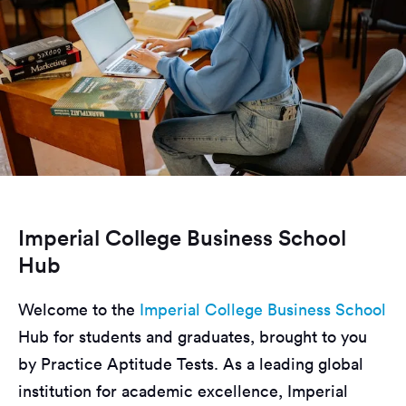
Imperial College Business School
Hub
Welcome to the
Imperial College Business School
Hub for students and graduates, brought to you
by Practice Aptitude Tests. As a leading global
institution for academic excellence, Imperial