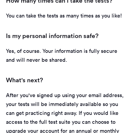
How many times can I take the tests?
You can take the tests as many times as you like!
Is my personal information safe?
Yes, of course. Your information is fully secure
and will never be shared.
What's next?
After you've signed up using your email address,
your tests will be immediately available so you
can get practicing right away. If you would like
access to the full test suite you can choose to
upgrade your account for an annual or monthly