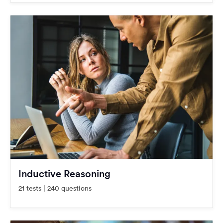
Inductive Reasoning
21 tests | 240 questions