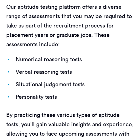
Our aptitude testing platform offers a diverse
range of assessments that you may be required to
take as part of the recruitment process for
placement years or graduate jobs. These
assessments include:
Numerical reasoning tests
Verbal reasoning tests
Situational judgement tests
Personality tests
By practicing these various types of aptitude
tests, you’ll gain valuable insights and experience,
allowing you to face upcoming assessments with