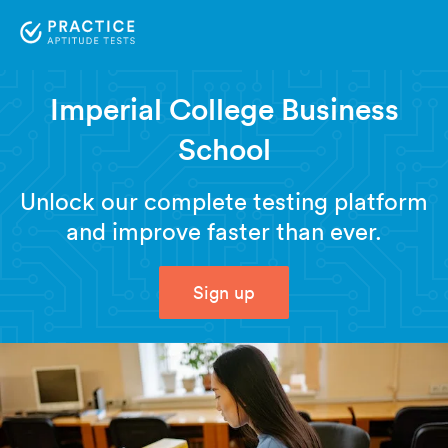
Imperial College Business
School
Unlock our complete testing platform
and improve faster than ever.
Sign up