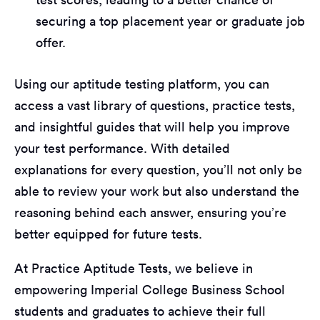
securing a top placement year or graduate job
offer.
Using our aptitude testing platform, you can
access a vast library of questions, practice tests,
and insightful guides that will help you improve
your test performance. With detailed
explanations for every question, you’ll not only be
able to review your work but also understand the
reasoning behind each answer, ensuring you’re
better equipped for future tests.
At Practice Aptitude Tests, we believe in
empowering Imperial College Business School
students and graduates to achieve their full