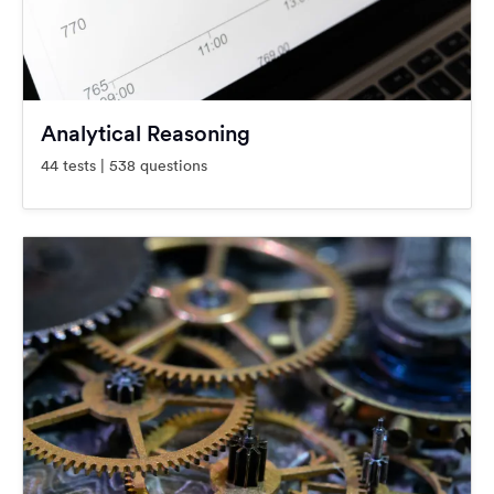
Analytical Reasoning
44 tests | 538 questions