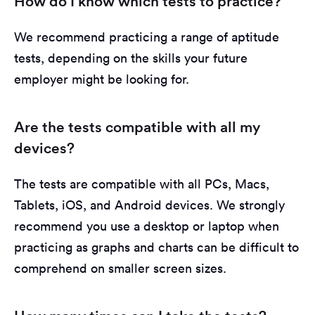
How do I know which tests to practice?
We recommend practicing a range of aptitude
tests, depending on the skills your future
employer might be looking for.
Are the tests compatible with all my
devices?
The tests are compatible with all PCs, Macs,
Tablets, iOS, and Android devices. We strongly
recommend you use a desktop or laptop when
practicing as graphs and charts can be difficult to
comprehend on smaller screen sizes.