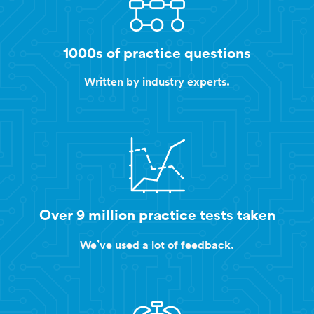
1000s of practice questions
Written by industry experts.
Over 9 million practice tests taken
We’ve used a lot of feedback.