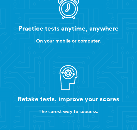
Practice tests anytime, anywhere
On your mobile or computer.
Retake tests, improve your scores
The surest way to success.