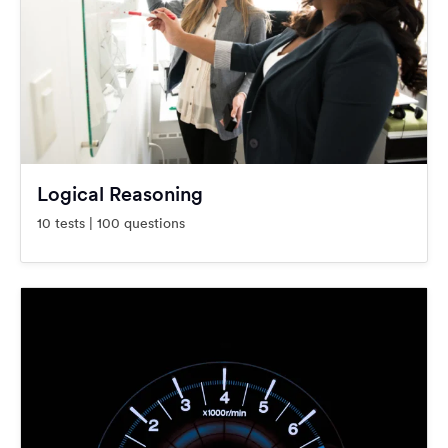
Logical Reasoning
10 tests | 100 questions