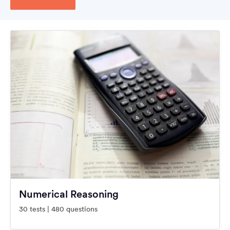
Numerical Reasoning
30 tests | 480 questions