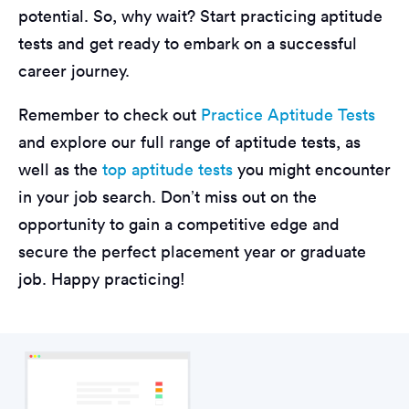
potential. So, why wait? Start practicing aptitude
tests and get ready to embark on a successful
career journey.
Remember to check out
Practice Aptitude Tests
and explore our full range of aptitude tests, as
well as the
top aptitude tests
you might encounter
in your job search. Don’t miss out on the
opportunity to gain a competitive edge and
secure the perfect placement year or graduate
job. Happy practicing!