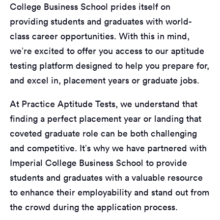
College Business School prides itself on
providing students and graduates with world-
class career opportunities. With this in mind,
we’re excited to offer you access to our aptitude
testing platform designed to help you prepare for,
and excel in, placement years or graduate jobs.
At Practice Aptitude Tests, we understand that
finding a perfect placement year or landing that
coveted graduate role can be both challenging
and competitive. It’s why we have partnered with
Imperial College Business School to provide
students and graduates with a valuable resource
to enhance their employability and stand out from
the crowd during the application process.