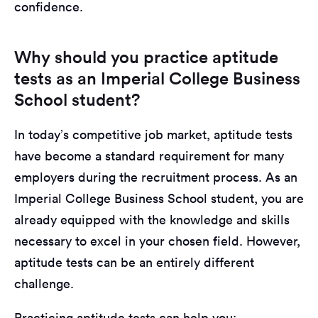
confidence.
Why should you practice aptitude
tests as an Imperial College Business
School student?
In today’s competitive job market, aptitude tests
have become a standard requirement for many
employers during the recruitment process. As an
Imperial College Business School student, you are
already equipped with the knowledge and skills
necessary to excel in your chosen field. However,
aptitude tests can be an entirely different
challenge.
Practicing aptitude tests can help you: