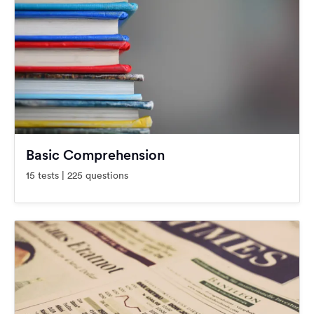
Basic Comprehension
15 tests | 225 questions