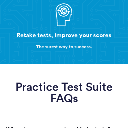
Retake tests, improve your scores
The surest way to success.
Practice Test Suite
FAQs