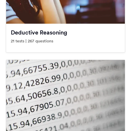
Deductive Reasoning
21 tests | 267 questions