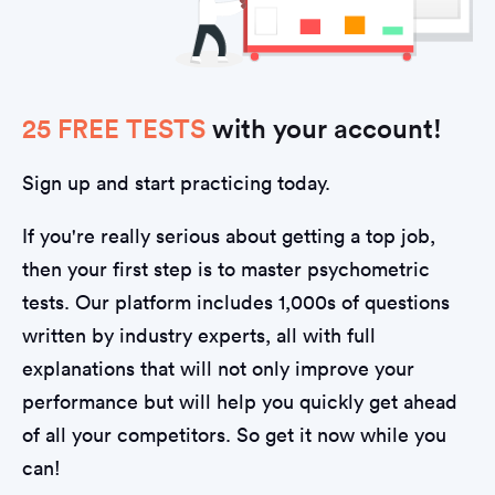
25 FREE TESTS
with your account!
Sign up and start practicing today.
If you're really serious about getting a top job,
then your first step is to master psychometric
tests. Our platform includes 1,000s of questions
written by industry experts, all with full
explanations that will not only improve your
performance but will help you quickly get ahead
of all your competitors. So get it now while you
can!