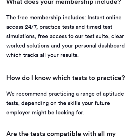
What does your membership include?
The free membership includes: Instant online
access 24/7, practice tests and timed test
simulations, free access to our test suite, clear
worked solutions and your personal dashboard
which tracks all your results.
How do I know which tests to practice?
We recommend practicing a range of aptitude
tests, depending on the skills your future
employer might be looking for.
Are the tests compatible with all my