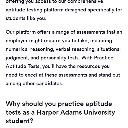
offering you access to our comprehensive
aptitude testing platform designed specifically for
students like you.
Our platform offers a range of assessments that an
employer might require you to take, including
numerical reasoning, verbal reasoning, situational
judgment, and personality tests. With Practice
Aptitude Tests, you’ll have the resources you
need to excel at these assessments and stand out
among other candidates.
Why should you practice aptitude
tests as a Harper Adams University
student?