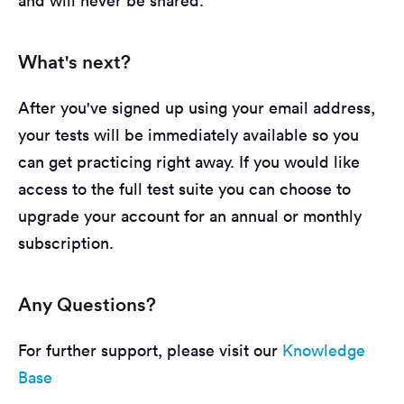
and will never be shared.
What's next?
After you've signed up using your email address,
your tests will be immediately available so you
can get practicing right away. If you would like
access to the full test suite you can choose to
upgrade your account for an annual or monthly
subscription.
Any Questions?
For further support, please visit our
Knowledge
Base