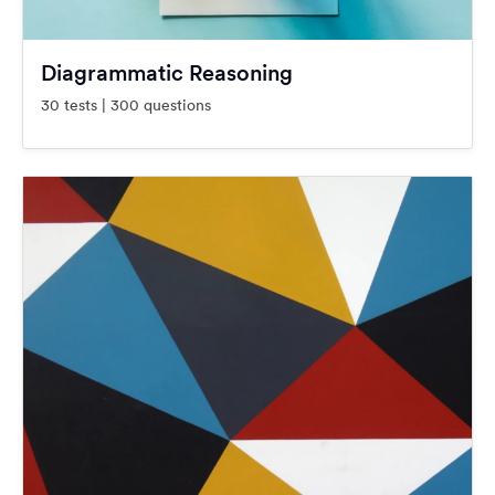
Diagrammatic Reasoning
30 tests | 300 questions