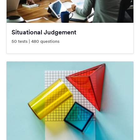
Situational Judgement
50 tests | 480 questions