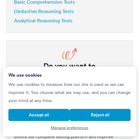
Basic Comprehension Tests
Deductive Reasoning Tests
Analytical Reasoning Tests
Do you want to
Improve by 42%?
We use cookies
We use cookies to measure how our site is used so we can
If you're really serious about getting a top job, then
improve it. You choose what we may use, and you can change
your first step is to master psychometric tests. Our
your mind at any time.
1,000s of questions
platform includes
written by
industry experts, all with full explanations that will not
Accept all
Reject all
only improve your performance but will help you
Manage preferences
quickly get ahead of all your competitors. Upgrade to
unlock our complete testing platform and improve