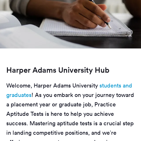
Harper Adams University Hub
Welcome, Harper Adams University
students and
graduates
! As you embark on your journey toward
a placement year or graduate job, Practice
Aptitude Tests is here to help you achieve
success. Mastering aptitude tests is a crucial step
in landing competitive positions, and we’re