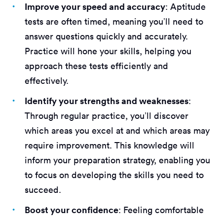
Improve your speed and accuracy
: Aptitude
tests are often timed, meaning you’ll need to
answer questions quickly and accurately.
Practice will hone your skills, helping you
approach these tests efficiently and
effectively.
Identify your strengths and weaknesses
:
Through regular practice, you’ll discover
which areas you excel at and which areas may
require improvement. This knowledge will
inform your preparation strategy, enabling you
to focus on developing the skills you need to
succeed.
Boost your confidence
: Feeling comfortable