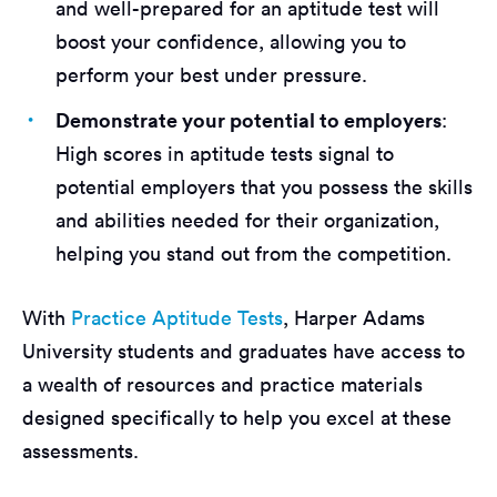
and well-prepared for an aptitude test will
boost your confidence, allowing you to
perform your best under pressure.
Demonstrate your potential to employers
:
High scores in aptitude tests signal to
potential employers that you possess the skills
and abilities needed for their organization,
helping you stand out from the competition.
With
Practice Aptitude Tests
, Harper Adams
University students and graduates have access to
a wealth of resources and practice materials
designed specifically to help you excel at these
assessments.