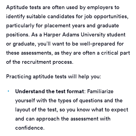
Aptitude tests are often used by employers to
identify suitable candidates for job opportunities,
particularly for placement years and graduate
positions. As a Harper Adams University student
or graduate, you’ll want to be well-prepared for
these assessments, as they are often a critical part
of the recruitment process.
Practicing aptitude tests will help you:
Understand the test format
: Familiarize
yourself with the types of questions and the
layout of the test, so you know what to expect
and can approach the assessment with
confidence.