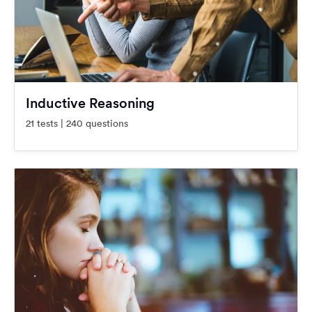
Inductive Reasoning
21 tests | 240 questions