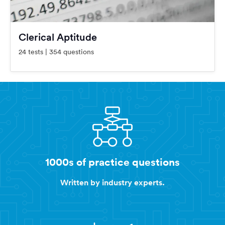
Clerical Aptitude
24 tests | 354 questions
1000s of practice questions
Written by industry experts.