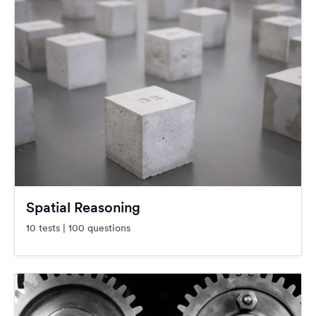
Spatial Reasoning
10 tests | 100 questions