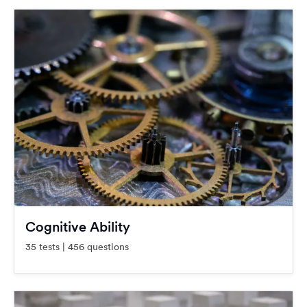
Cognitive Ability
35 tests | 456 questions