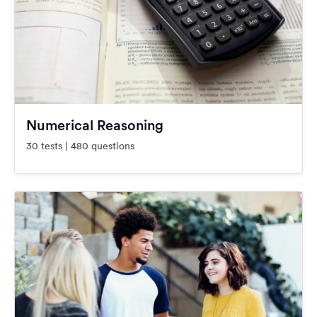
Numerical Reasoning
30 tests | 480 questions