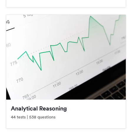
Analytical Reasoning
44 tests | 538 questions