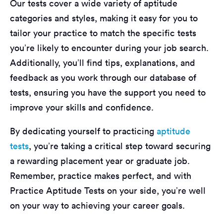
Our tests cover a wide variety of aptitude
categories and styles, making it easy for you to
tailor your practice to match the specific tests
you’re likely to encounter during your job search.
Additionally, you’ll find tips, explanations, and
feedback as you work through our database of
tests, ensuring you have the support you need to
improve your skills and confidence.
By dedicating yourself to practicing
aptitude
tests
, you’re taking a critical step toward securing
a rewarding placement year or graduate job.
Remember, practice makes perfect, and with
Practice Aptitude Tests on your side, you’re well
on your way to achieving your career goals.