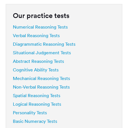
Our practice tests
Numerical Reasoning Tests
Verbal Reasoning Tests
Diagrammatic Reasoning Tests
Situational Judgement Tests
Abstract Reasoning Tests
Cognitive Ability Tests
Mechanical Reasoning Tests
Non-Verbal Reasoning Tests
Spatial Reasoning Tests
Logical Reasoning Tests
Personality Tests
Basic Numeracy Tests