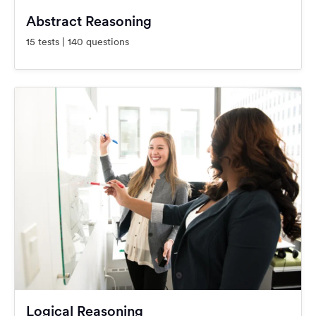
Abstract Reasoning
15 tests | 140 questions
Logical Reasoning