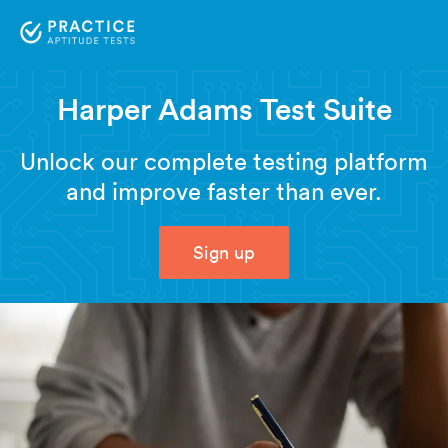
Harper Adams Test Suite
Unlock our complete testing platform
and improve faster than ever.
Sign up