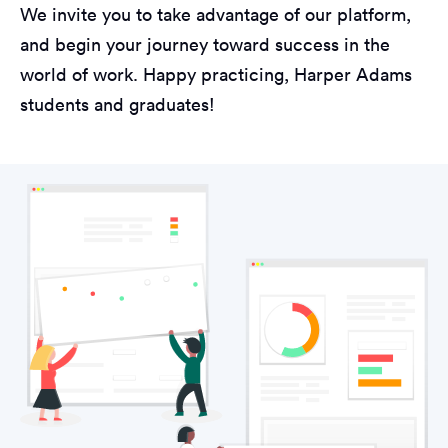
We invite you to take advantage of our platform,
and begin your journey toward success in the
world of work. Happy practicing, Harper Adams
students and graduates!