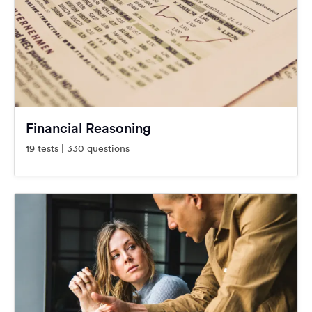
Financial Reasoning
19 tests | 330 questions