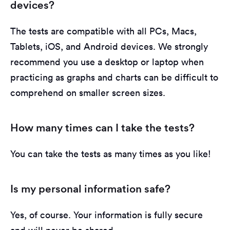
devices?
The tests are compatible with all PCs, Macs,
Tablets, iOS, and Android devices. We strongly
recommend you use a desktop or laptop when
practicing as graphs and charts can be difficult to
comprehend on smaller screen sizes.
How many times can I take the tests?
You can take the tests as many times as you like!
Is my personal information safe?
Yes, of course. Your information is fully secure