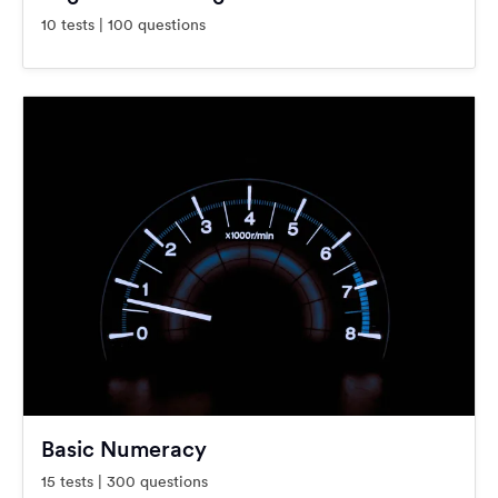
10 tests | 100 questions
Basic Numeracy
15 tests | 300 questions