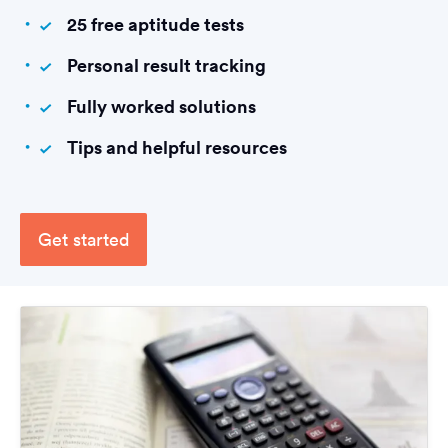
25 free aptitude tests
Personal result tracking
Fully worked solutions
Tips and helpful resources
Get started