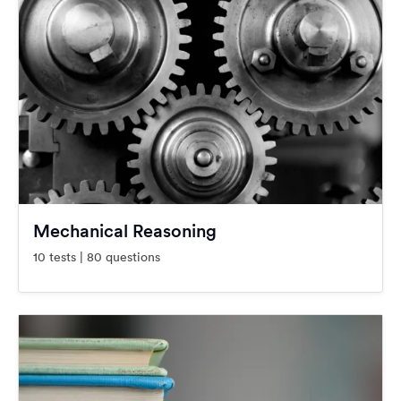
Mechanical Reasoning
10 tests | 80 questions