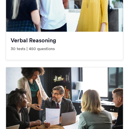
Verbal Reasoning
30 tests | 450 questions