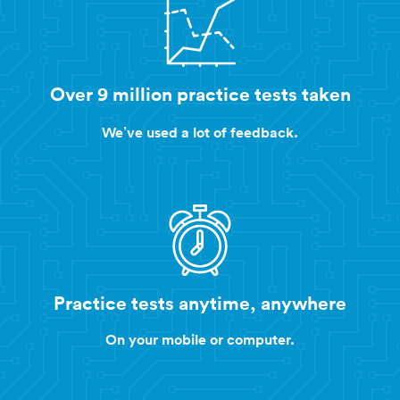
Over 9 million practice tests taken
We’ve used a lot of feedback.
Practice tests anytime, anywhere
On your mobile or computer.