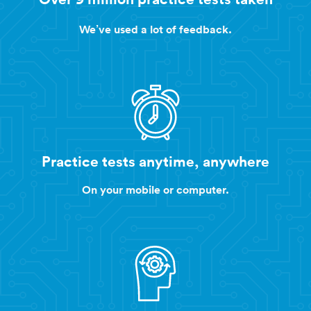
We’ve used a lot of feedback.
Practice tests anytime, anywhere
On your mobile or computer.