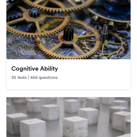
Cognitive Ability
35 tests | 456 questions