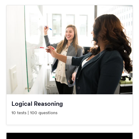
Logical Reasoning
10 tests | 100 questions