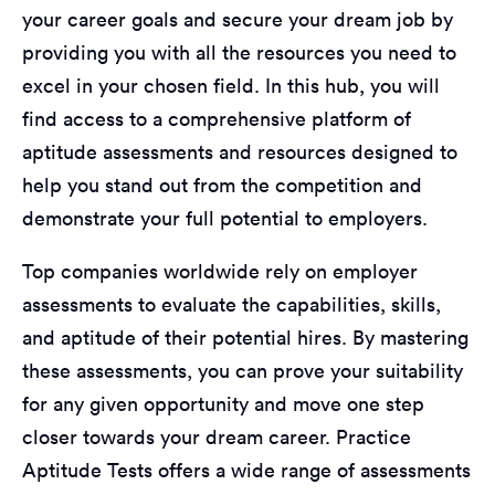
your career goals and secure your dream job by
providing you with all the resources you need to
excel in your chosen field. In this hub, you will
find access to a comprehensive platform of
aptitude assessments and resources designed to
help you stand out from the competition and
demonstrate your full potential to employers.
Top companies worldwide rely on employer
assessments to evaluate the capabilities, skills,
and aptitude of their potential hires. By mastering
these assessments, you can prove your suitability
for any given opportunity and move one step
closer towards your dream career. Practice
Aptitude Tests offers a wide range of assessments