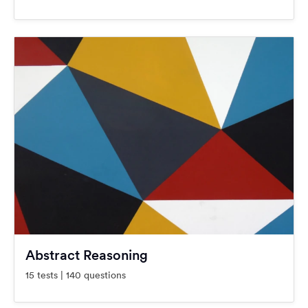
Abstract Reasoning
15 tests | 140 questions