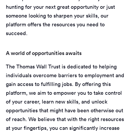
hunting for your next great opportunity or just
someone looking to sharpen your skills, our
platform offers the resources you need to
succeed.
A world of opportunities awaits
The Thomas Wall Trust is dedicated to helping
individuals overcome barriers to employment and
gain access to fulfilling jobs. By offering this
platform, we aim to empower you to take control
of your career, learn new skills, and unlock
opportunities that might have been otherwise out
of reach. We believe that with the right resources
at your fingertips, you can significantly increase