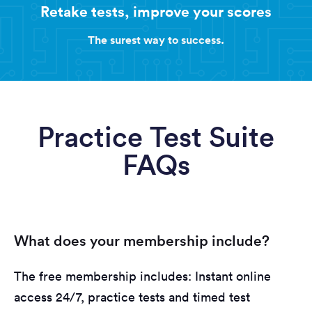
Retake tests, improve your scores
The surest way to success.
Practice Test Suite
FAQs
What does your membership include?
The free membership includes: Instant online
access 24/7, practice tests and timed test