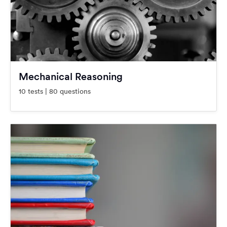
Mechanical Reasoning
10 tests | 80 questions