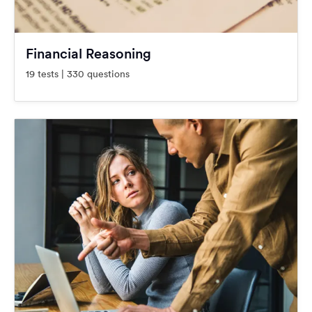
Financial Reasoning
19 tests | 330 questions