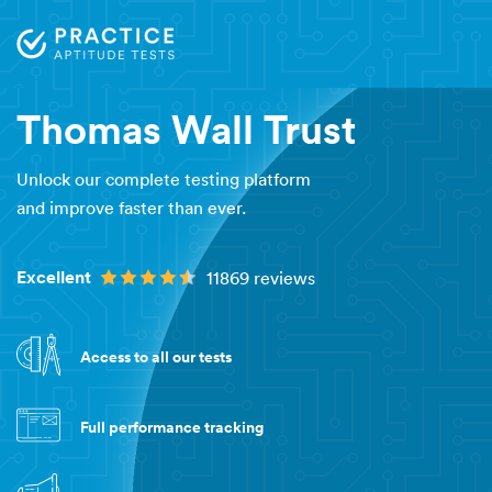
Thomas Wall Trust
Unlock our complete testing platform
and improve faster than ever.
Excellent
11869 reviews
Access to all our tests
Full performance tracking