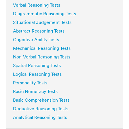
Verbal Reasoning Tests
Diagrammatic Reasoning Tests
Situational Judgement Tests
Abstract Reasoning Tests
Cognitive Ability Tests
Mechanical Reasoning Tests
Non-Verbal Reasoning Tests
Spatial Reasoning Tests
Logical Reasoning Tests
Personality Tests
Basic Numeracy Tests
Basic Comprehension Tests
Deductive Reasoning Tests
Analytical Reasoning Tests