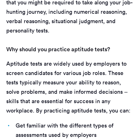
that you might be required to take along your job-
hunting journey, including numerical reasoning,
verbal reasoning, situational judgment, and
personality tests.
Why should you practice aptitude tests?
Aptitude tests are widely used by employers to
screen candidates for various job roles. These
tests typically measure your ability to reason,
solve problems, and make informed decisions –
skills that are essential for success in any
workplace. By practicing aptitude tests, you can:
Get familiar with the different types of
assessments used by employers