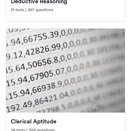
Deductive Reasoning
21 tests | 267 questions
Clerical Aptitude
24 tests | 354 questions