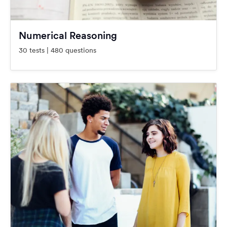
Numerical Reasoning
30 tests | 480 questions