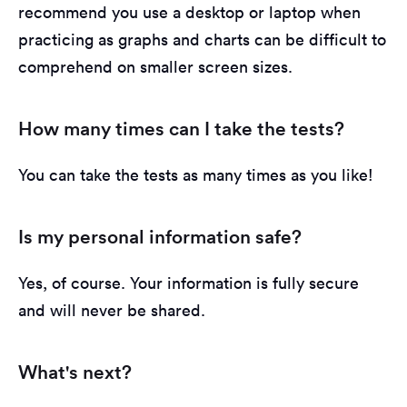
recommend you use a desktop or laptop when
practicing as graphs and charts can be difficult to
comprehend on smaller screen sizes.
How many times can I take the tests?
You can take the tests as many times as you like!
Is my personal information safe?
Yes, of course. Your information is fully secure
and will never be shared.
What's next?