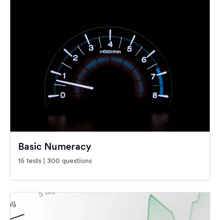
Basic Numeracy
15 tests | 300 questions