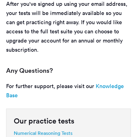
After you've signed up using your email address,
your tests will be immediately available so you
can get practicing right away. If you would like
access to the full test suite you can choose to
upgrade your account for an annual or monthly
subscription.
Any Questions?
For further support, please visit our
Knowledge
Base
Our practice tests
Numerical Reasoning Tests