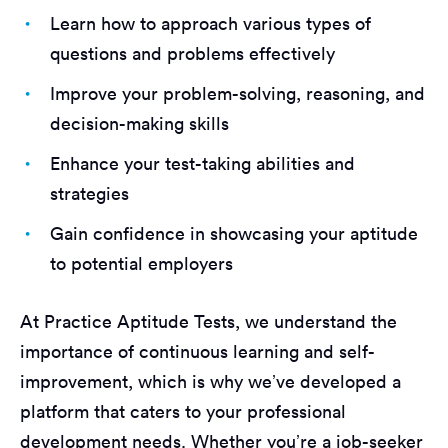
Learn how to approach various types of
questions and problems effectively
Improve your problem-solving, reasoning, and
decision-making skills
Enhance your test-taking abilities and
strategies
Gain confidence in showcasing your aptitude
to potential employers
At Practice Aptitude Tests, we understand the
importance of continuous learning and self-
improvement, which is why we’ve developed a
platform that caters to your professional
development needs. Whether you’re a job-seeker