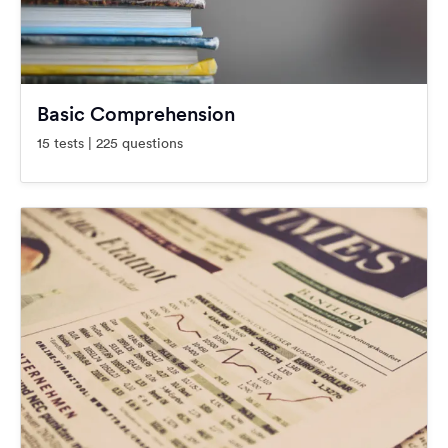
Basic Comprehension
15 tests | 225 questions