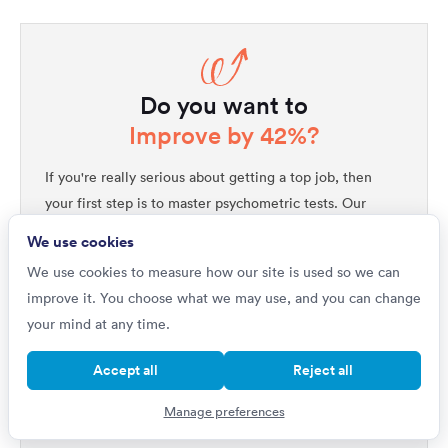
Do you want to
Improve by 42%?
If you're really serious about getting a top job, then
your first step is to master psychometric tests. Our
1,000s of questions
platform includes
written by
We use cookies
industry experts, all with full explanations that will not
We use cookies to measure how our site is used so we can
only improve your performance but will help you
improve it. You choose what we may use, and you can change
quickly get ahead of all your competitors. Upgrade to
your mind at any time.
unlock our complete testing platform and improve
faster than ever.
Accept all
Reject all
Improve your scores
Manage preferences