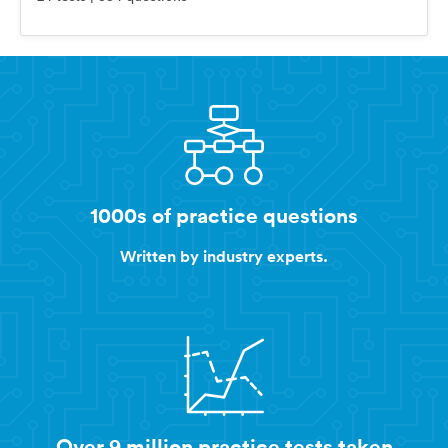
1000s of practice questions
Written by industry experts.
Over 9 million practice tests taken