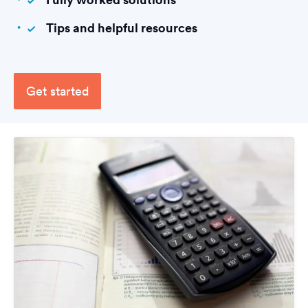
Tips and helpful resources
Get started