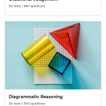
50 tests | 480 questions
Diagrammatic Reasoning
30 tests | 300 questions