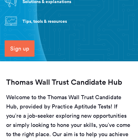
Solutions & explanations
Tips, tools & resources
Sign up
Thomas Wall Trust Candidate Hub
Welcome to the Thomas Wall Trust Candidate
Hub, provided by Practice Aptitude Tests! If
you’re a job-seeker exploring new opportunities
or simply looking to hone your skills, you’ve come
to the right place. Our aim is to help you achieve