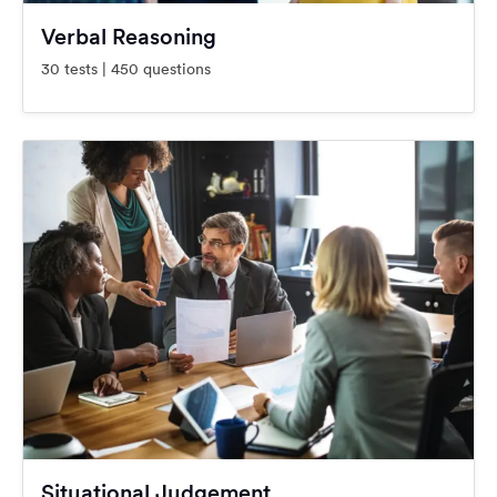
Verbal Reasoning
30 tests | 450 questions
Situational Judgement