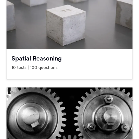
Spatial Reasoning
10 tests | 100 questions