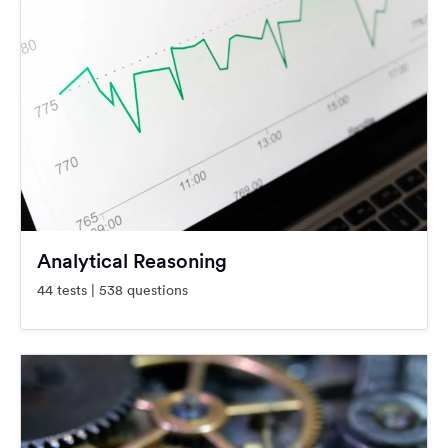
Analytical Reasoning
44 tests | 538 questions