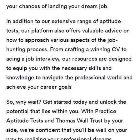
your chances of landing your dream job.
In addition to our extensive range of aptitude
tests, our platform also offers valuable advice on
how to approach various aspects of the job-
hunting process. From crafting a winning CV to
acing a job interview, our resources are designed
to equip you with the necessary skills and
knowledge to navigate the professional world and
achieve your career goals
So, why wait? Get started today and unlock the
potential that lies within you. With Practice
Aptitude Tests and Thomas Wall Trust by your
side, we’re confident that you’ll be well on your
way to realizing your professional dreams.