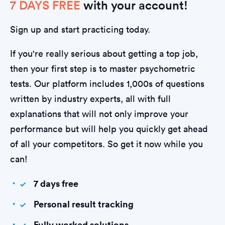
7 DAYS FREE
with your account!
Sign up and start practicing today.
If you're really serious about getting a top job,
then your first step is to master psychometric
tests. Our platform includes 1,000s of questions
written by industry experts, all with full
explanations that will not only improve your
performance but will help you quickly get ahead
of all your competitors. So get it now while you
can!
7 days free
Personal result tracking
Fully worked solutions