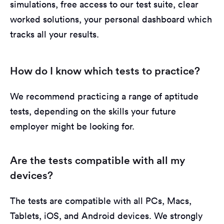
simulations, free access to our test suite, clear
worked solutions, your personal dashboard which
tracks all your results.
How do I know which tests to practice?
We recommend practicing a range of aptitude
tests, depending on the skills your future
employer might be looking for.
Are the tests compatible with all my
devices?
The tests are compatible with all PCs, Macs,
Tablets, iOS, and Android devices. We strongly