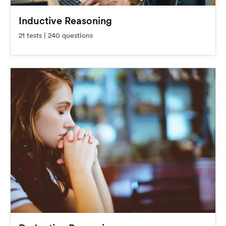
Inductive Reasoning
21 tests | 240 questions