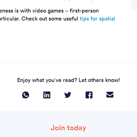
eness is with video games – first-person
articular. Check out some useful
tips for spatial
Enjoy what you’ve read? Let others know!
Join today