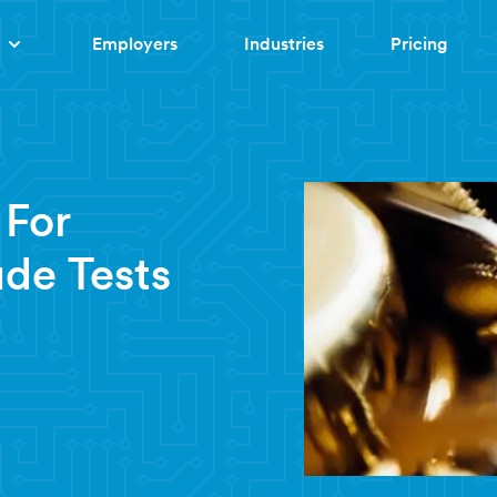
Employers
Industries
Pricing
 For
ude Tests