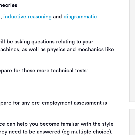
heories
s
,
inductive reasoning
and
diagrammatic
ll be asking questions relating to your
achines, as well as physics and mechanics like
epare for these more technical tests:
pare for any pre-employment assessment is
ice can help you become familiar with the style
they need to be answered (eg multiple choice).