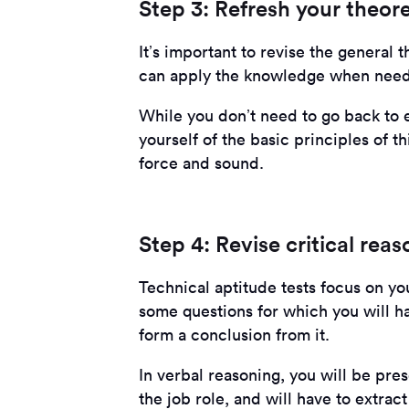
Step 3: Refresh your theor
It’s important to revise the general 
can apply the knowledge when neede
While you don’t need to go back to e
yourself of the basic principles of thi
force and sound.
Step 4: Revise critical reas
Technical aptitude tests focus on your
some questions for which you will h
form a conclusion from it.
In verbal reasoning, you will be pres
the job role, and will have to extract