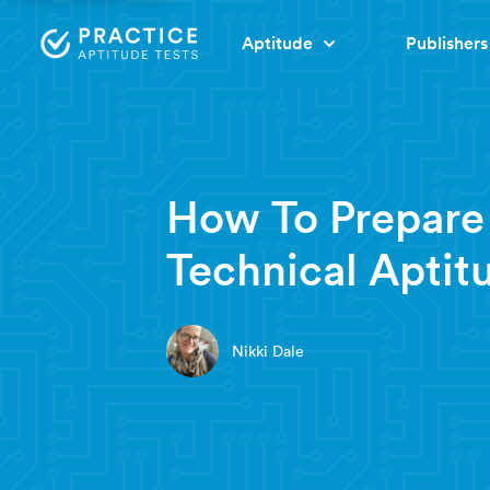
Aptitude
Publishers
4 minute read
How To Prepare
Technical Aptit
Nikki Dale