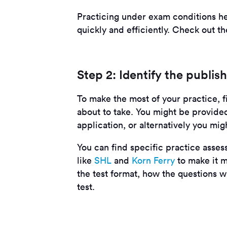
Practicing under exam conditions he
quickly and efficiently. Check out t
Step 2: Identify the publis
To make the most of your practice, fi
about to take. You might be provided
application, or alternatively you mig
You can find specific practice asse
like
SHL
and
Korn Ferry
to make it m
the test format, how the questions wi
test.