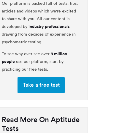
Our platform is packed full of tests, tips,
articles and videos which we're excited
to share with you. All our content is
industry professionals
developed by
drawing from decades of experience in
psychometric testing.
9 million
To see why over see over
people
use our platform, start by
practicing our free tests.
Take a free test
Read More On Aptitude
Tests