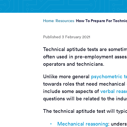
How To Prepare For Technic
Home
Resources
Published
3 February 2021
Technical aptitude tests are sometim
often used in pre-employment asses
operators and technicians.
Unlike more general
psychometric t
towards roles that need mechanical
include some aspects of
verbal reas
questions will be related to the indu
The technical aptitude test will typi
Mechanical reasoning
: under