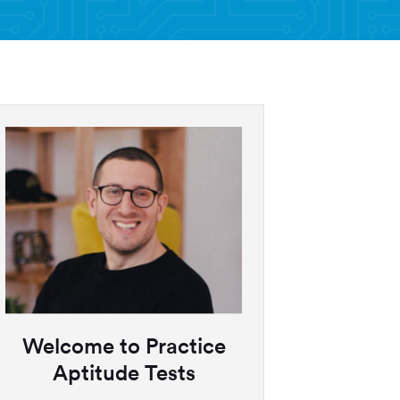
Welcome to Practice
Aptitude Tests