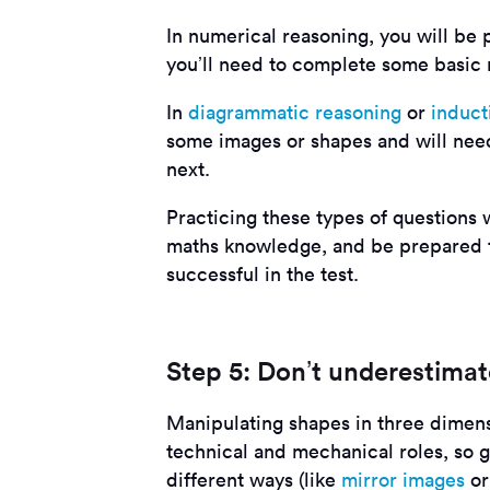
In numerical reasoning, you will be 
you’ll need to complete some basic m
In
diagrammatic reasoning
or
induct
some images or shapes and will need
next.
Practicing these types of questions 
maths knowledge, and be prepared to
successful in the test.
Step 5: Don’t underestimat
Manipulating shapes in three dimens
technical and mechanical roles, so ge
different ways (like
mirror images
o