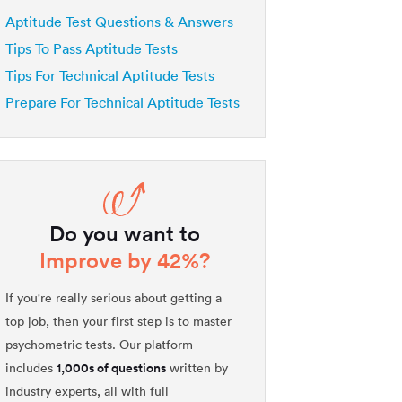
Aptitude Test Questions & Answers
Tips To Pass Aptitude Tests
Tips For Technical Aptitude Tests
Prepare For Technical Aptitude Tests
Do you want to
Improve by 42%?
If you're really serious about getting a
top job, then your first step is to master
psychometric tests. Our platform
1,000s of questions
includes
written by
industry experts, all with full