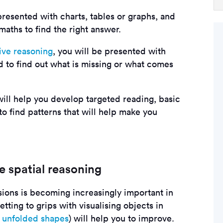
presented with charts, tables or graphs, and
aths to find the right answer.
ive reasoning
, you will be presented with
 to find out what is missing or what comes
will help you develop targeted reading, basic
 find patterns that will help make you
e spatial reasoning
ions is becoming increasingly important in
tting to grips with visualising objects in
r
unfolded shapes
) will help you to improve.