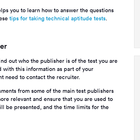
lps you to learn how to answer the questions
hese
tips for taking technical aptitude tests
.
her
nd out who the publisher is of the test you are
 with this information as part of your
ht need to contact the recruiter.
ssments from some of the main test publishers
ore relevant and ensure that you are used to
ll be presented, and the time limits for the