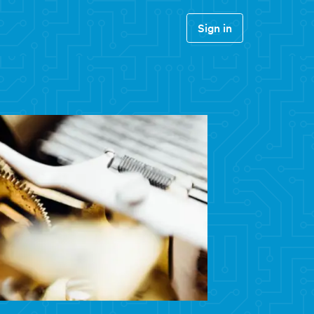
Sign in