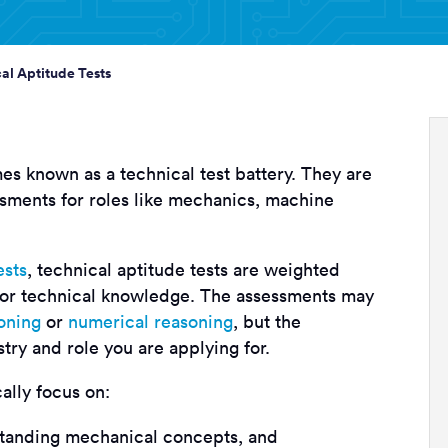
al Aptitude Tests
es known as a technical test battery. They are
sments for roles like mechanics, machine
ests
, technical aptitude tests are weighted
 or technical knowledge. The assessments may
oning
or
numerical reasoning
, but the
stry and role you are applying for.
cally focus on:
standing mechanical concepts, and