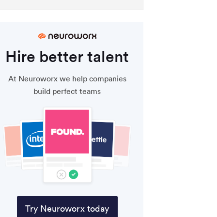
Hire better talent
At Neuroworx we help companies
build perfect teams
Try Neuroworx today