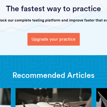
The fastest way to practice
lock our complete testing platform and improve faster that ev
Upgrade your practice
Recommended Articles