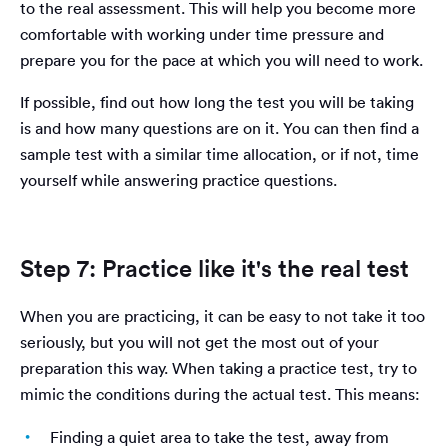
to the real assessment. This will help you become more
comfortable with working under time pressure and
prepare you for the pace at which you will need to work.
If possible, find out how long the test you will be taking
is and how many questions are on it. You can then find a
sample test with a similar time allocation, or if not, time
yourself while answering practice questions.
Step 7: Practice like it's the real test
When you are practicing, it can be easy to not take it too
seriously, but you will not get the most out of your
preparation this way. When taking a practice test, try to
mimic the conditions during the actual test. This means:
Finding a quiet area to take the test, away from