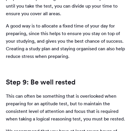
until you take the test, you can divide up your time to
ensure you cover all areas.
A good way is to allocate a fixed time of your day for
preparing, since this helps to ensure you stay on top of
your studying, and gives you the best chance of success.
Creating a study plan and staying organised can also help
reduce stress when preparing.
Step 9: Be well rested
This can often be something that is overlooked when
preparing for an aptitude test, but to maintain the
consistent level of attention and focus that is required
when taking a logical reasoning test, you must be rested.