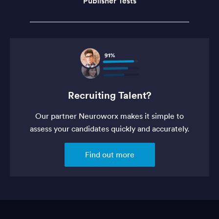
Publisher Tests
Recruiting Talent?
Our partner Neuroworx makes it simple to
assess your candidates quickly and accurately.
Find out more