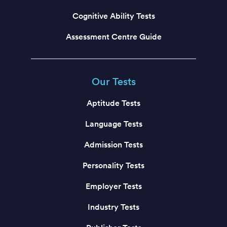
Cognitive Ability Tests
Assessment Centre Guide
Our Tests
Aptitude Tests
Language Tests
Admission Tests
Personality Tests
Employer Tests
Industry Tests