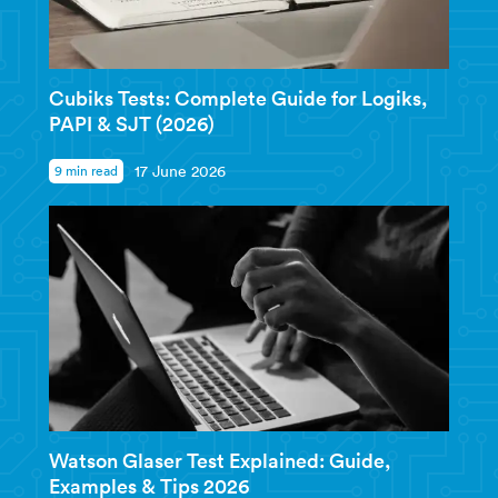
Cubiks Tests: Complete Guide for Logiks,
PAPI & SJT (2026)
9 min read
17 June 2026
Watson Glaser Test Explained: Guide,
Examples & Tips 2026