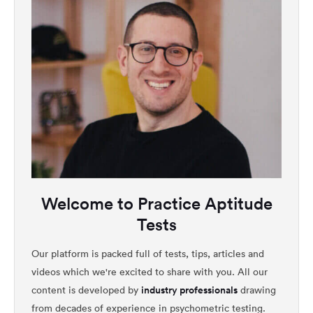
Welcome to Practice Aptitude
Tests
Our platform is packed full of tests, tips, articles and
videos which we're excited to share with you. All our
industry professionals
content is developed by
drawing
from decades of experience in psychometric testing.