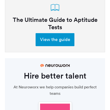
The Ultimate Guide to Aptitude
Tests
View the guide
Hire better talent
At Neuroworx we help companies build perfect
teams