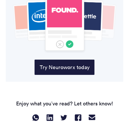
Try Neuroworx today
Enjoy what you’ve read? Let others know!