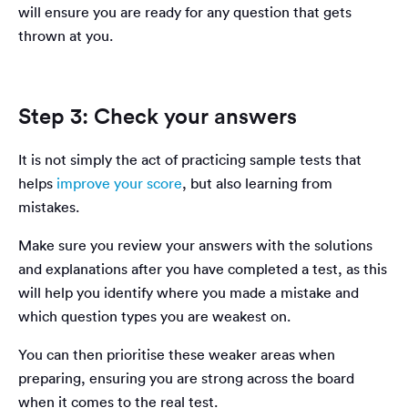
will ensure you are ready for any question that gets
thrown at you.
Step 3: Check your answers
It is not simply the act of practicing sample tests that
helps
improve your score
, but also learning from
mistakes.
Make sure you review your answers with the solutions
and explanations after you have completed a test, as this
will help you identify where you made a mistake and
which question types you are weakest on.
You can then prioritise these weaker areas when
preparing, ensuring you are strong across the board
when it comes to the real test.