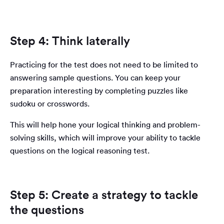
Step 4: Think laterally
Practicing for the test does not need to be limited to
answering sample questions. You can keep your
preparation interesting by completing puzzles like
sudoku or crosswords.
This will help hone your logical thinking and problem-
solving skills, which will improve your ability to tackle
questions on the logical reasoning test.
Step 5: Create a strategy to tackle
the questions