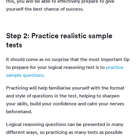
this, you will be able to effectively prepare to give
yourself the best chance of success.
Step 2: Practice realistic sample
tests
It should come as no surprise that the most important tip
to prepare for your logical reasoning test is to
practice
sample questions
.
Practicing will help familiarise yourself with the format
and style of questions in the test, helping to sharpen
your skills, build your confidence and calm your nerves
beforehand.
Logical reasoning questions can be presented in many
different ways, so practicing as many tests as possible