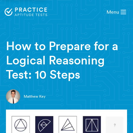
Menu
6 minute read
How to Prepare for a
Logical Reasoning
Test: 10 Steps
Matthew Key