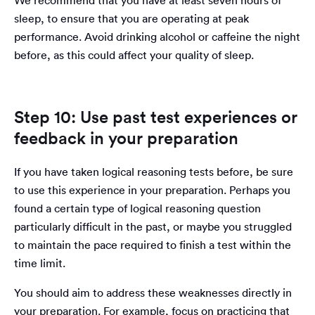
We recommend that you have at least seven hours of
sleep, to ensure that you are operating at peak
performance. Avoid drinking alcohol or caffeine the night
before, as this could affect your quality of sleep.
Step 10: Use past test experiences or
feedback in your preparation
If you have taken logical reasoning tests before, be sure
to use this experience in your preparation. Perhaps you
found a certain type of logical reasoning question
particularly difficult in the past, or maybe you struggled
to maintain the pace required to finish a test within the
time limit.
You should aim to address these weaknesses directly in
your preparation. For example, focus on practicing that