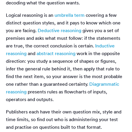
decoding what the question wants.
Logical reasoning is an
umbrella term
covering a few
distinct question styles, and it pays to know which one
you are facing.
Deductive reasoning
gives you a set of
premises and asks what must follow: if the statements
are true, the correct conclusion is certain.
Inductive
reasoning
and
abstract reasoning
work in the opposite
direction: you study a sequence of shapes or figures,
infer the general rule behind it, then apply that rule to
find the next item, so your answer is the most probable
one rather than a guaranteed certainty.
Diagrammatic
reasoning
presents rules as flowcharts of inputs,
operators and outputs.
Publishers each have their own question mix, style and
time limits, so find out who is administering your test
and practise on questions built to that format.