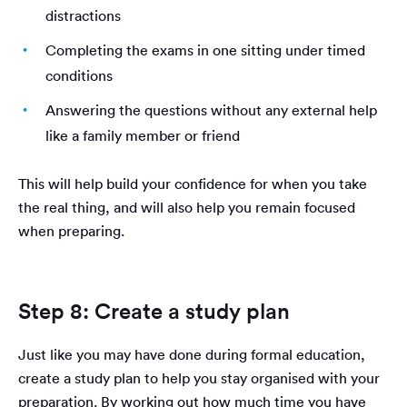
distractions
Completing the exams in one sitting under timed
conditions
Answering the questions without any external help
like a family member or friend
This will help build your confidence for when you take
the real thing, and will also help you remain focused
when preparing.
Step 8: Create a study plan
Just like you may have done during formal education,
create a study plan to help you stay organised with your
preparation. By working out how much time you have