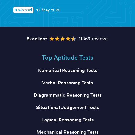
8 min read
13 May 2026
Excellent
11869 reviews
Top Aptitude Tests
Numerical Reasoning Tests
Verbal Reasoning Tests
Diagrammatic Reasoning Tests
Situational Judgement Tests
Logical Reasoning Tests
Mechanical Reasoning Tests