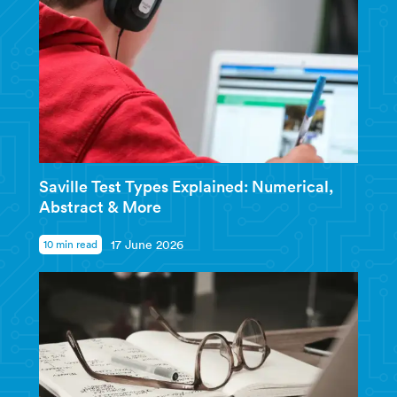
Saville Test Types Explained: Numerical,
Abstract & More
10 min read
17 June 2026