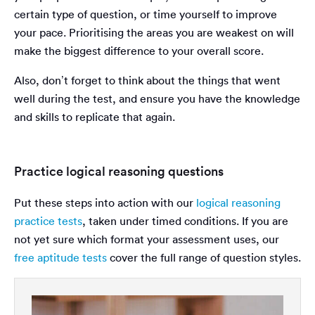
certain type of question, or time yourself to improve
your pace. Prioritising the areas you are weakest on will
make the biggest difference to your overall score.
Also, don’t forget to think about the things that went
well during the test, and ensure you have the knowledge
and skills to replicate that again.
Practice logical reasoning questions
Put these steps into action with our
logical reasoning
practice tests
, taken under timed conditions. If you are
not yet sure which format your assessment uses, our
free aptitude tests
cover the full range of question styles.