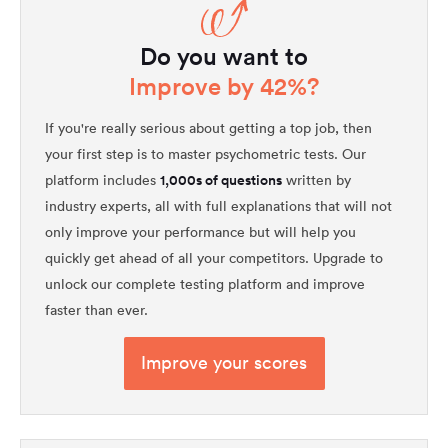
Do you want to
Improve by 42%?
If you're really serious about getting a top job, then
your first step is to master psychometric tests. Our
1,000s of questions
platform includes
written by
industry experts, all with full explanations that will not
only improve your performance but will help you
quickly get ahead of all your competitors. Upgrade to
unlock our complete testing platform and improve
faster than ever.
Improve your scores