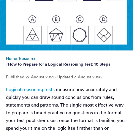
Home
Resources
How to Prepare for a Logical Reasoning Test: 10 Steps
Published
27 August 2021
· Updated
3 August 2026
Logical reasoning tests
measure how accurately and
quickly you can draw sound conclusions from rules,
statements and patterns. The single most effective way
to prepare is timed practice on questions in the format
your test publisher uses: once the format is familiar, you
spend your time on the logic itself rather than on