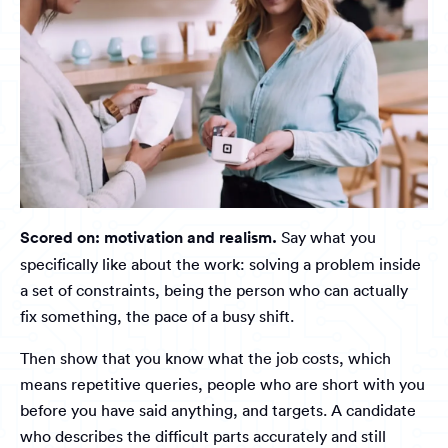
Scored on: motivation and realism.
Say what you
specifically like about the work: solving a problem inside
a set of constraints, being the person who can actually
fix something, the pace of a busy shift.
Then show that you know what the job costs, which
means repetitive queries, people who are short with you
before you have said anything, and targets. A candidate
who describes the difficult parts accurately and still