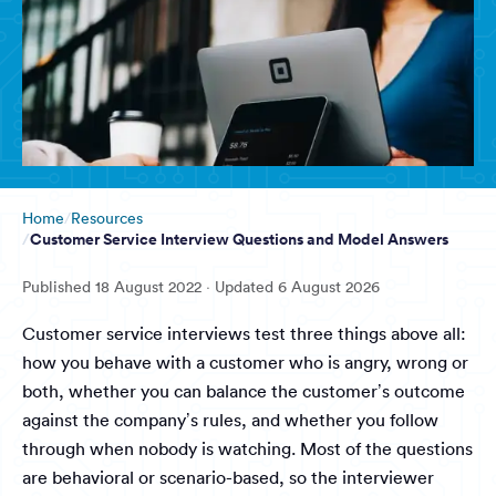
Home
Resources
Customer Service Interview Questions and Model Answers
Published
18 August 2022
· Updated
6 August 2026
Customer service interviews test three things above all:
how you behave with a customer who is angry, wrong or
both, whether you can balance the customer’s outcome
against the company’s rules, and whether you follow
through when nobody is watching. Most of the questions
are behavioral or scenario-based, so the interviewer