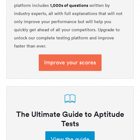
1,000s of questions
platform includes
written by
industry experts, all with full explanations that will not
only improve your performance but will help you
quickly get ahead of all your competitors. Upgrade to
unlock our complete testing platform and improve
faster than ever.
Improve your scores
The Ultimate Guide to Aptitude
Tests
View the guide