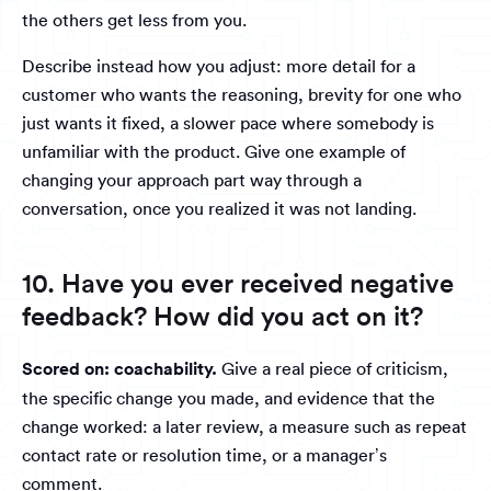
the others get less from you.
Describe instead how you adjust: more detail for a
customer who wants the reasoning, brevity for one who
just wants it fixed, a slower pace where somebody is
unfamiliar with the product. Give one example of
changing your approach part way through a
conversation, once you realized it was not landing.
10. Have you ever received negative
feedback? How did you act on it?
Scored on: coachability.
Give a real piece of criticism,
the specific change you made, and evidence that the
change worked: a later review, a measure such as repeat
contact rate or resolution time, or a manager’s
comment.