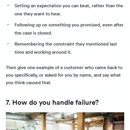
Setting an expectation you can beat, rather than the
one they want to hear.
Following up on something you promised, even after
the case is closed.
Remembering the constraint they mentioned last
time and working around it.
Then give one example of a customer who came back to
you specifically, or asked for you by name, and say what
you think caused that.
7. How do you handle failure?