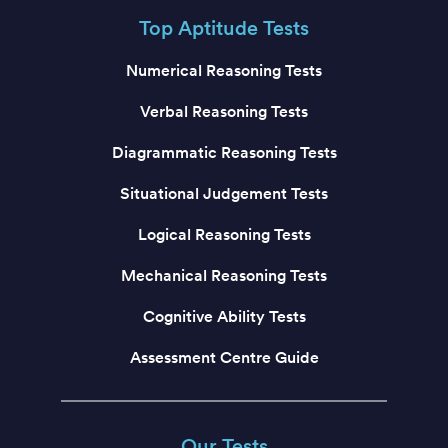
Top Aptitude Tests
Numerical Reasoning Tests
Verbal Reasoning Tests
Diagrammatic Reasoning Tests
Situational Judgement Tests
Logical Reasoning Tests
Mechanical Reasoning Tests
Cognitive Ability Tests
Assessment Centre Guide
Our Tests