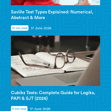
Saville Test Types Explained: Numerical,
Abstract & More
10 min read
17 June 2026
Cubiks Tests: Complete Guide for Logiks,
PAPI & SJT (2026)
9 min read
17 June 2026