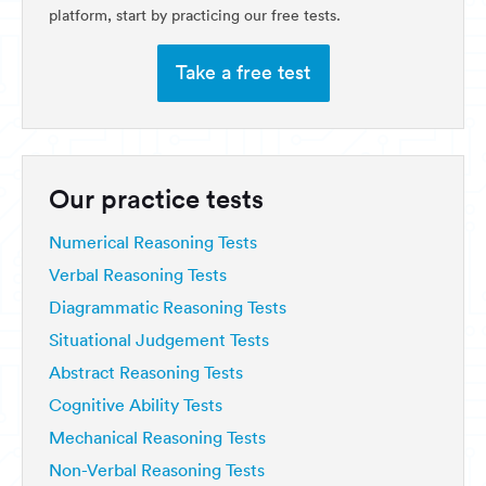
platform, start by practicing our free tests.
Take a free test
Our practice tests
Numerical Reasoning Tests
Verbal Reasoning Tests
Diagrammatic Reasoning Tests
Situational Judgement Tests
Abstract Reasoning Tests
Cognitive Ability Tests
Mechanical Reasoning Tests
Non-Verbal Reasoning Tests