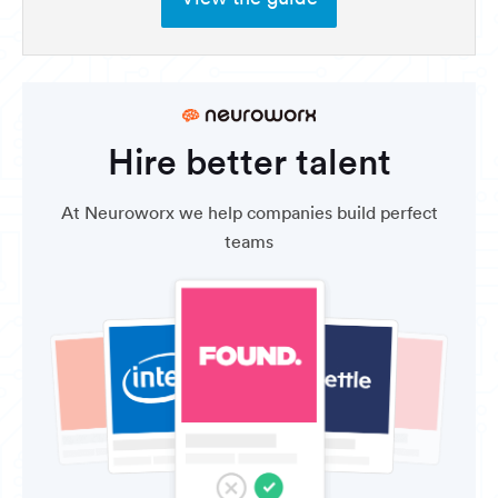
Hire better talent
At Neuroworx we help companies build perfect
teams