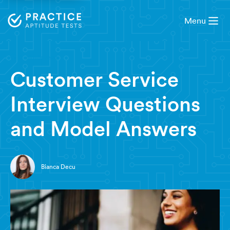
Menu
8 minute read
Customer Service
Interview Questions
and Model Answers
Bianca Decu