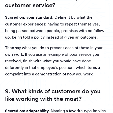
customer service?
Scored on: your standard.
Define it by what the
customer experiences: having to repeat themselves,
being passed between people, promises with no follow-
up, being told a policy instead of given an outcome.
Then say what you do to prevent each of those in your
own work. If you use an example of poor service you
received, finish with what you would have done
differently in that employee’s position, which turns a
complaint into a demonstration of how you work.
9. What kinds of customers do you
like working with the most?
Scored on: adaptability.
Naming a favorite type implies