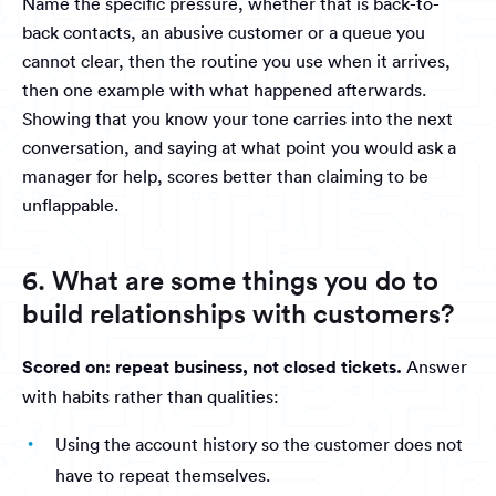
Name the specific pressure, whether that is back-to-
back contacts, an abusive customer or a queue you
cannot clear, then the routine you use when it arrives,
then one example with what happened afterwards.
Showing that you know your tone carries into the next
conversation, and saying at what point you would ask a
manager for help, scores better than claiming to be
unflappable.
6. What are some things you do to
build relationships with customers?
Scored on: repeat business, not closed tickets.
Answer
with habits rather than qualities:
Using the account history so the customer does not
have to repeat themselves.