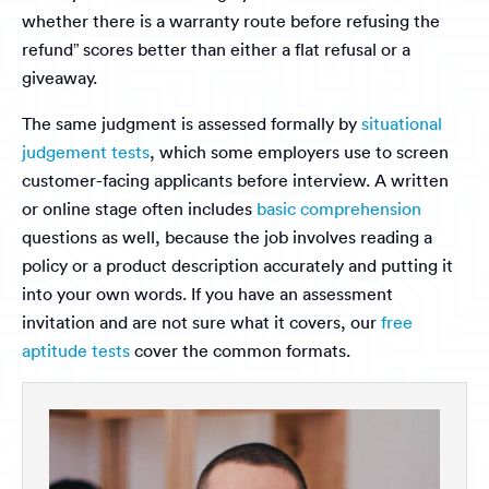
whether there is a warranty route before refusing the
refund” scores better than either a flat refusal or a
giveaway.
The same judgment is assessed formally by
situational
judgement tests
, which some employers use to screen
customer-facing applicants before interview. A written
or online stage often includes
basic comprehension
questions as well, because the job involves reading a
policy or a product description accurately and putting it
into your own words. If you have an assessment
invitation and are not sure what it covers, our
free
aptitude tests
cover the common formats.