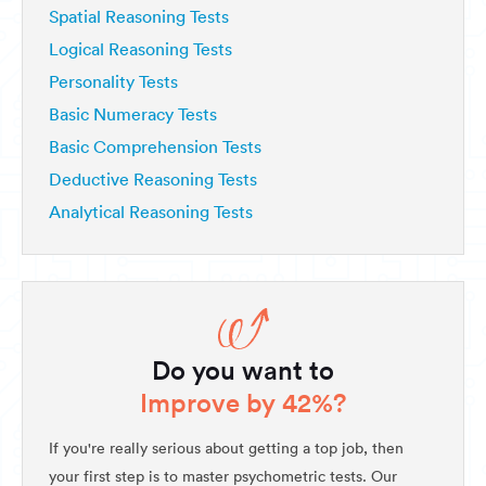
Spatial Reasoning Tests
Logical Reasoning Tests
Personality Tests
Basic Numeracy Tests
Basic Comprehension Tests
Deductive Reasoning Tests
Analytical Reasoning Tests
Do you want to
Improve by 42%?
If you're really serious about getting a top job, then
your first step is to master psychometric tests. Our