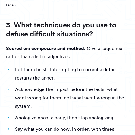
role.
3. What techniques do you use to
defuse difficult situations?
Scored on: composure and method.
Give a sequence
rather than a list of adjectives:
Let them finish. Interrupting to correct a detail
restarts the anger.
Acknowledge the impact before the facts: what
went wrong for them, not what went wrong in the
system.
Apologize once, clearly, then stop apologizing.
Say what you can do now, in order, with times