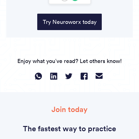
Try Neuroworx today
Enjoy what you’ve read? Let others know!
Join today
The fastest way to practice