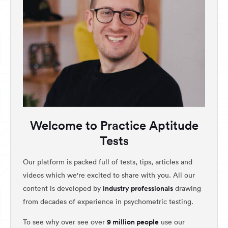
Welcome to Practice Aptitude
Tests
Our platform is packed full of tests, tips, articles and
videos which we're excited to share with you. All our
industry professionals
content is developed by
drawing
from decades of experience in psychometric testing.
9 million people
To see why over see over
use our