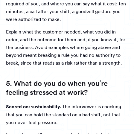
required of you, and where you can say what it cost: ten
minutes, a call after your shift, a goodwill gesture you
were authorized to make.
Explain what the customer needed, what you did in
order, and the outcome for them and, if you know it, for
the business. Avoid examples where going above and
beyond meant breaking a rule you had no authority to
break, since that reads as a risk rather than a strength.
5. What do you do when you’re
feeling stressed at work?
Scored on: sustainability.
The interviewer is checking
that you can hold the standard on a bad shift, not that
you never feel pressure.