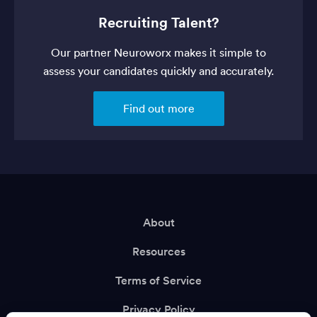
Recruiting Talent?
Our partner Neuroworx makes it simple to
assess your candidates quickly and accurately.
Find out more
About
Resources
Terms of Service
Privacy Policy