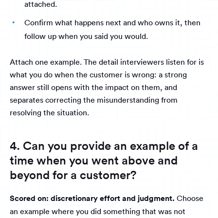
attached.
Confirm what happens next and who owns it, then
follow up when you said you would.
Attach one example. The detail interviewers listen for is
what you do when the customer is wrong: a strong
answer still opens with the impact on them, and
separates correcting the misunderstanding from
resolving the situation.
4. Can you provide an example of a
time when you went above and
beyond for a customer?
Scored on: discretionary effort and judgment.
Choose
an example where you did something that was not