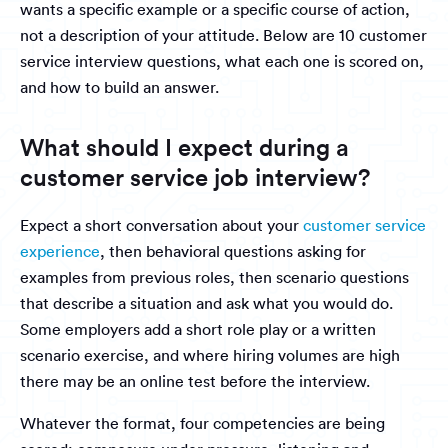
wants a specific example or a specific course of action,
not a description of your attitude. Below are 10 customer
service interview questions, what each one is scored on,
and how to build an answer.
What should I expect during a
customer service job interview?
Expect a short conversation about your
customer service
experience
, then behavioral questions asking for
examples from previous roles, then scenario questions
that describe a situation and ask what you would do.
Some employers add a short role play or a written
scenario exercise, and where hiring volumes are high
there may be an online test before the interview.
Whatever the format, four competencies are being