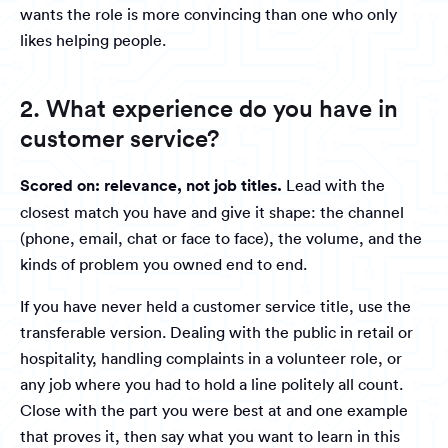
wants the role is more convincing than one who only
likes helping people.
2. What experience do you have in
customer service?
Scored on: relevance, not job titles.
Lead with the
closest match you have and give it shape: the channel
(phone, email, chat or face to face), the volume, and the
kinds of problem you owned end to end.
If you have never held a customer service title, use the
transferable version. Dealing with the public in retail or
hospitality, handling complaints in a volunteer role, or
any job where you had to hold a line politely all count.
Close with the part you were best at and one example
that proves it, then say what you want to learn in this