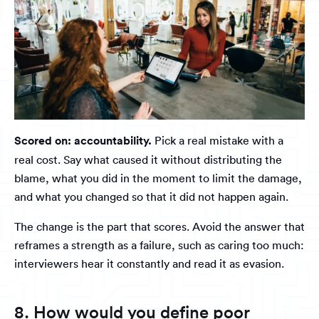
Scored on: accountability.
Pick a real mistake with a
real cost. Say what caused it without distributing the
blame, what you did in the moment to limit the damage,
and what you changed so that it did not happen again.
The change is the part that scores. Avoid the answer that
reframes a strength as a failure, such as caring too much:
interviewers hear it constantly and read it as evasion.
8. How would you define poor