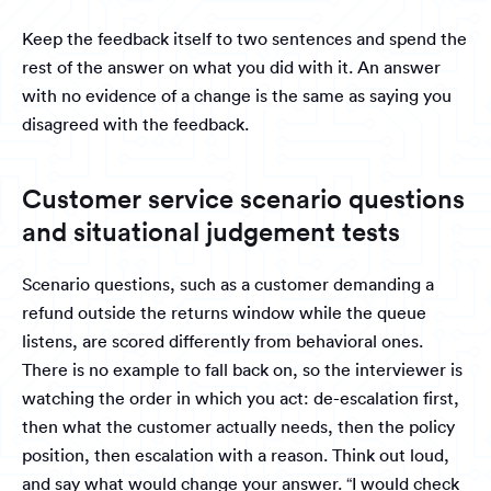
Keep the feedback itself to two sentences and spend the
rest of the answer on what you did with it. An answer
with no evidence of a change is the same as saying you
disagreed with the feedback.
Customer service scenario questions
and situational judgement tests
Scenario questions, such as a customer demanding a
refund outside the returns window while the queue
listens, are scored differently from behavioral ones.
There is no example to fall back on, so the interviewer is
watching the order in which you act: de-escalation first,
then what the customer actually needs, then the policy
position, then escalation with a reason. Think out loud,
and say what would change your answer. “I would check