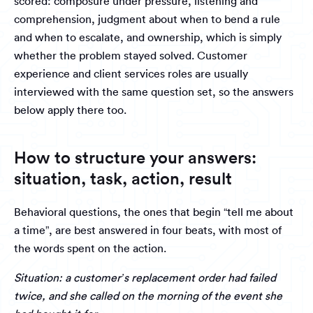
scored: composure under pressure, listening and
comprehension, judgment about when to bend a rule
and when to escalate, and ownership, which is simply
whether the problem stayed solved. Customer
experience and client services roles are usually
interviewed with the same question set, so the answers
below apply there too.
How to structure your answers:
situation, task, action, result
Behavioral questions, the ones that begin “tell me about
a time”, are best answered in four beats, with most of
the words spent on the action.
Situation: a customer’s replacement order had failed
twice, and she called on the morning of the event she