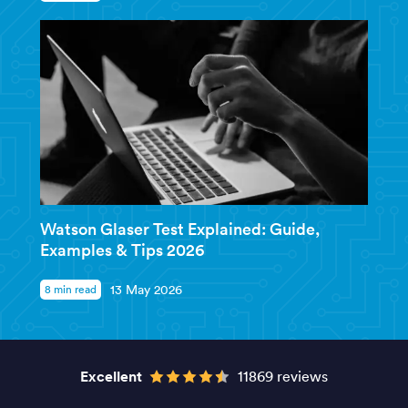
Watson Glaser Test Explained: Guide,
Examples & Tips 2026
8 min read
13 May 2026
Excellent
11869 reviews