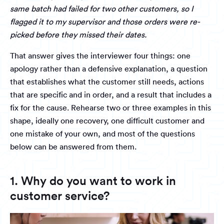
same batch had failed for two other customers, so I
flagged it to my supervisor and those orders were re-
picked before they missed their dates.
That answer gives the interviewer four things: one
apology rather than a defensive explanation, a question
that establishes what the customer still needs, actions
that are specific and in order, and a result that includes a
fix for the cause. Rehearse two or three examples in this
shape, ideally one recovery, one difficult customer and
one mistake of your own, and most of the questions
below can be answered from them.
1. Why do you want to work in
customer service?