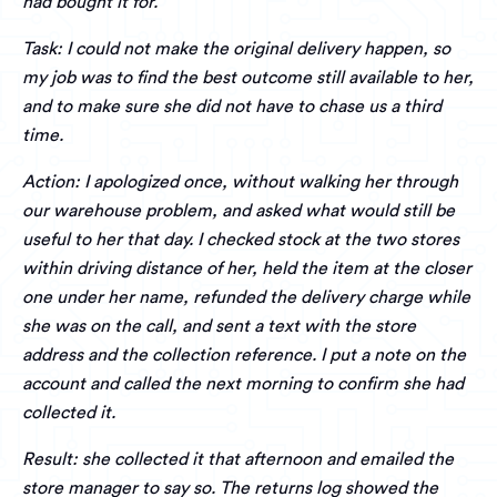
had bought it for.
Task: I could not make the original delivery happen, so
my job was to find the best outcome still available to her,
and to make sure she did not have to chase us a third
time.
Action: I apologized once, without walking her through
our warehouse problem, and asked what would still be
useful to her that day. I checked stock at the two stores
within driving distance of her, held the item at the closer
one under her name, refunded the delivery charge while
she was on the call, and sent a text with the store
address and the collection reference. I put a note on the
account and called the next morning to confirm she had
collected it.
Result: she collected it that afternoon and emailed the
store manager to say so. The returns log showed the