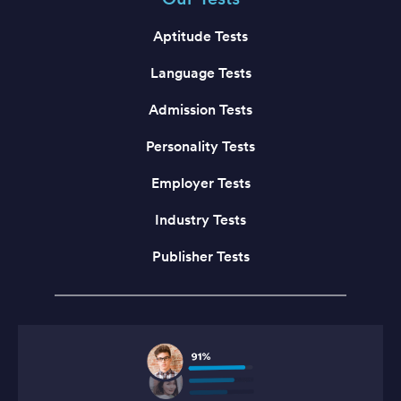
Aptitude Tests
Language Tests
Admission Tests
Personality Tests
Employer Tests
Industry Tests
Publisher Tests