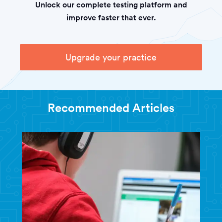
Unlock our complete testing platform and
improve faster that ever.
Upgrade your practice
Recommended Articles