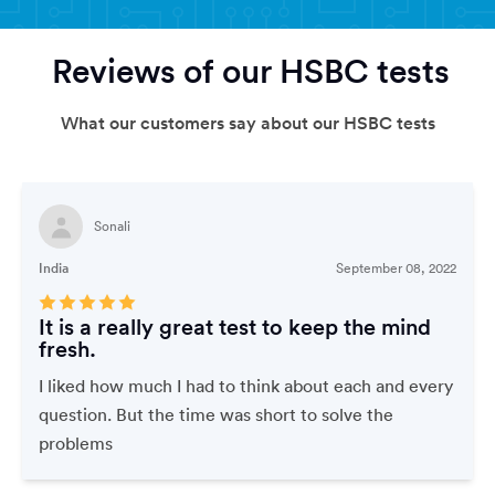
Reviews of our HSBC tests
What our customers say about our HSBC tests
Sonali
India
September 08, 2022
It is a really great test to keep the mind
fresh.
I liked how much I had to think about each and every
question. But the time was short to solve the
problems