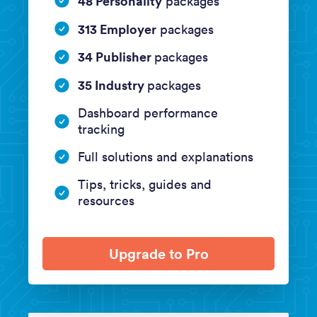
48 Personality
packages
313 Employer
packages
34 Publisher
packages
35 Industry
packages
Dashboard performance
tracking
Full solutions and explanations
Tips, tricks, guides and
resources
Upgrade to Pro