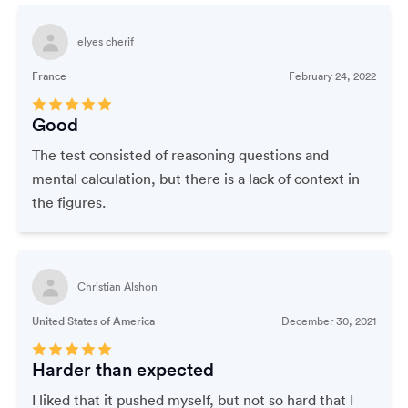
elyes cherif
France
February 24, 2022
Good
The test consisted of reasoning questions and
mental calculation, but there is a lack of context in
the figures.
Christian Alshon
United States of America
December 30, 2021
Harder than expected
I liked that it pushed myself, but not so hard that I