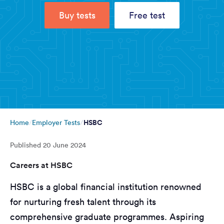
Buy tests
Free test
HSBC
Home
Employer Tests
Published
20 June 2024
Careers at HSBC
HSBC is a global financial institution renowned
for nurturing fresh talent through its
comprehensive graduate programmes. Aspiring