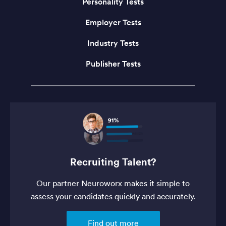
Personality Tests
Employer Tests
Industry Tests
Publisher Tests
Recruiting Talent?
Our partner Neuroworx makes it simple to
assess your candidates quickly and accurately.
Find out more