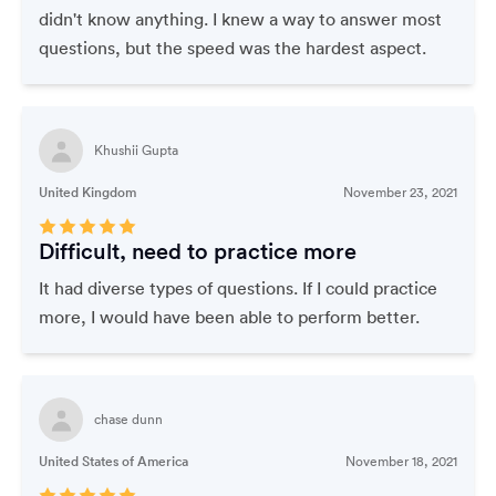
didn't know anything. I knew a way to answer most
questions, but the speed was the hardest aspect.
Khushii Gupta
United Kingdom
November 23, 2021
Difficult, need to practice more
It had diverse types of questions. If I could practice
more, I would have been able to perform better.
chase dunn
United States of America
November 18, 2021