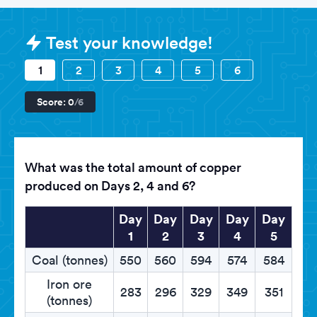
Sample HSBC Assessments questi
Test your knowledge!
1
2
3
4
5
6
Score:
0
/6
What was the total amount of copper
produced on Days 2, 4 and 6?
Day
Day
Day
Day
Day
1
2
3
4
5
Coal (tonnes)
550
560
594
574
584
Iron ore
283
296
329
349
351
(tonnes)