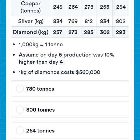
Copper
243
264
278
255
234
(tonnes)
Silver (kg)
834
769
812
834
802
Diamond (kg)
257
273
285
302
293
1,000kg = 1 tonne
Assume on day 6 production was 10%
higher than day 4
1kg of diamonds costs $560,000
780 tonnes
800 tonnes
264 tonnes