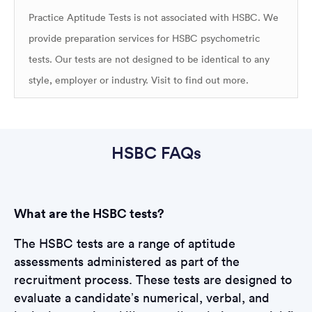
Practice Aptitude Tests is not associated with HSBC. We
provide preparation services for HSBC psychometric
tests. Our tests are not designed to be identical to any
style, employer or industry. Visit
to find out more.
HSBC FAQs
What are the HSBC tests?
The HSBC tests are a range of aptitude
assessments administered as part of the
recruitment process. These tests are designed to
evaluate a candidate’s numerical, verbal, and