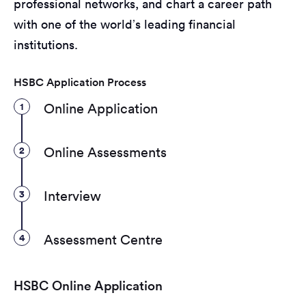
professional networks, and chart a career path
with one of the world’s leading financial
institutions.
HSBC Application Process
1
Online Application
2
Online Assessments
3
Interview
4
Assessment Centre
HSBC Online Application