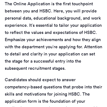
The Online Application is the first touchpoint
between you and HSBC. Here, you will provide
personal data, educational background, and work
experience. It’s essential to tailor your application
to reflect the values and expectations of HSBC.
Emphasize your achievements and how they align
with the department you’re applying for. Attention
to detail and clarity in your application can set
the stage for a successful entry into the
subsequent recruitment stages.
Candidates should expect to answer
competency-based questions that probe into their
skills and motivations for joining HSBC. The
application form is the foundation of your