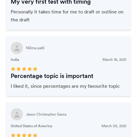
My very first test with timing
Personally it takes time for me to draft or outline on
the draft
Nilima patil
India
March 18, 2021
Percentage topic is important
I liked it, since percentages are my favourite topic
Jason Christopher Garza
United States of America
March 03, 2021