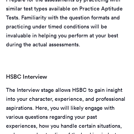
similar test types available on Practice Aptitude
Tests. Familiarity with the question formats and
practicing under timed conditions will be
invaluable in helping you perform at your best
during the actual assessments.
HSBC Interview
The Interview stage allows HSBC to gain insight
into your character, experience, and professional
aspirations. Here, you will likely engage with
various questions regarding your past
experiences, how you handle certain situations,