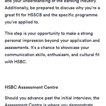
and your understanding of the banking industry.
Additionally, be prepared to discuss why you’re a
great fit for HSSCB and the specific programme
you’ve applied to.
This step is your opportunity to make a strong
personal impression beyond your application and
assessments. It’s a chance to showcase your
communication skills, enthusiasm, and cultural fit
with HSBC.
HSBC Assessment Centre
Should you advance past the initial interview, the
Assessment Centre is where you demonstrate