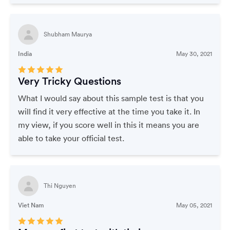
Shubham Maurya
India
May 30, 2021
Very Tricky Questions
What I would say about this sample test is that you
will find it very effective at the time you take it. In
my view, if you score well in this it means you are
able to take your official test.
Thi Nguyen
Viet Nam
May 05, 2021