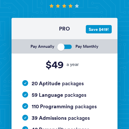
PRO
Save $419!
Pay Annually
Pay Monthly
$49
a year
20 Aptitude
packages
59 Language
packages
110 Programming
packages
39 Admissions
packages