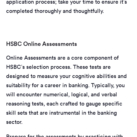
application process; take your time to ensure it’s
completed thoroughly and thoughtfully.
HSBC Online Assessments
Online Assessments are a core component of
HSBC’s selection process. These tests are
designed to measure your cognitive abilities and
suitability for a career in banking. Typically, you
will encounter numerical, logical, and verbal
reasoning tests, each crafted to gauge specific
skill sets that are instrumental in the banking
sector.
Prepare for the assessments by practicing with