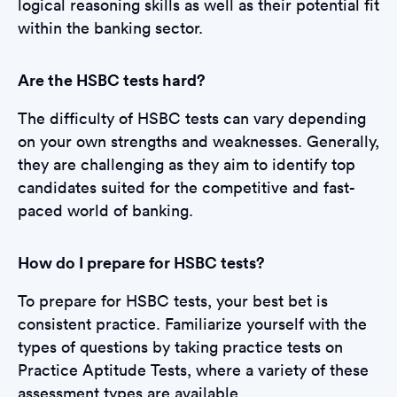
logical reasoning skills as well as their potential fit
within the banking sector.
Are the HSBC tests hard?
The difficulty of HSBC tests can vary depending
on your own strengths and weaknesses. Generally,
they are challenging as they aim to identify top
candidates suited for the competitive and fast-
paced world of banking.
How do I prepare for HSBC tests?
To prepare for HSBC tests, your best bet is
consistent practice. Familiarize yourself with the
types of questions by taking practice tests on
Practice Aptitude Tests, where a variety of these
assessment types are available.