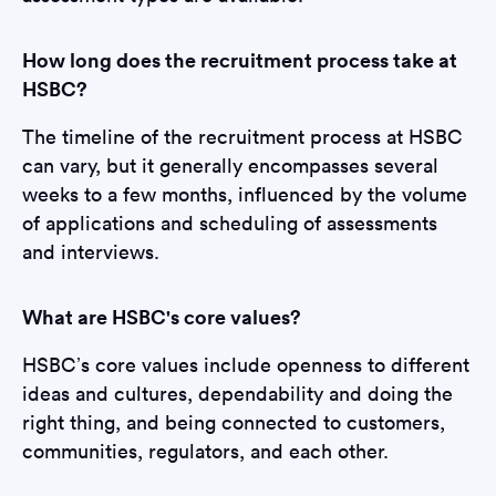
How long does the recruitment process take at
HSBC?
The timeline of the recruitment process at HSBC
can vary, but it generally encompasses several
weeks to a few months, influenced by the volume
of applications and scheduling of assessments
and interviews.
What are HSBC's core values?
HSBC’s core values include openness to different
ideas and cultures, dependability and doing the
right thing, and being connected to customers,
communities, regulators, and each other.