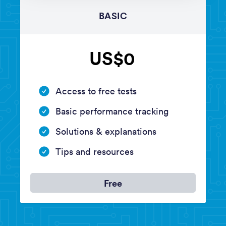
BASIC
US$0
Access to free tests
Basic performance tracking
Solutions & explanations
Tips and resources
Free