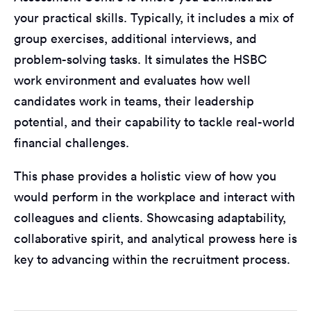
your practical skills. Typically, it includes a mix of
group exercises, additional interviews, and
problem-solving tasks. It simulates the HSBC
work environment and evaluates how well
candidates work in teams, their leadership
potential, and their capability to tackle real-world
financial challenges.
This phase provides a holistic view of how you
would perform in the workplace and interact with
colleagues and clients. Showcasing adaptability,
collaborative spirit, and analytical prowess here is
key to advancing within the recruitment process.