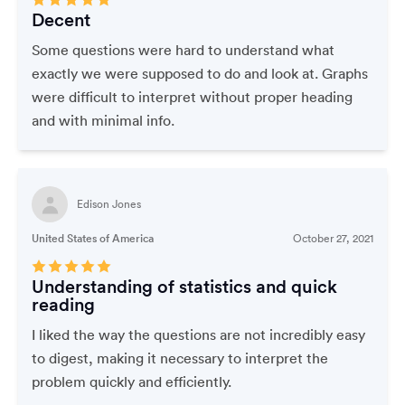
Decent
Some questions were hard to understand what
exactly we were supposed to do and look at. Graphs
were difficult to interpret without proper heading
and with minimal info.
Edison Jones
United States of America
October 27, 2021
Understanding of statistics and quick
reading
I liked the way the questions are not incredibly easy
to digest, making it necessary to interpret the
problem quickly and efficiently.