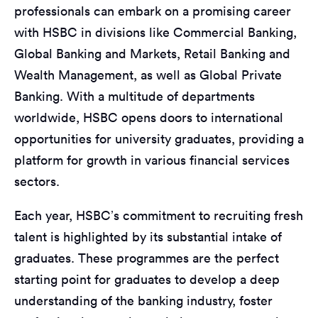
professionals can embark on a promising career
with HSBC in divisions like Commercial Banking,
Global Banking and Markets, Retail Banking and
Wealth Management, as well as Global Private
Banking. With a multitude of departments
worldwide, HSBC opens doors to international
opportunities for university graduates, providing a
platform for growth in various financial services
sectors.
Each year, HSBC’s commitment to recruiting fresh
talent is highlighted by its substantial intake of
graduates. These programmes are the perfect
starting point for graduates to develop a deep
understanding of the banking industry, foster