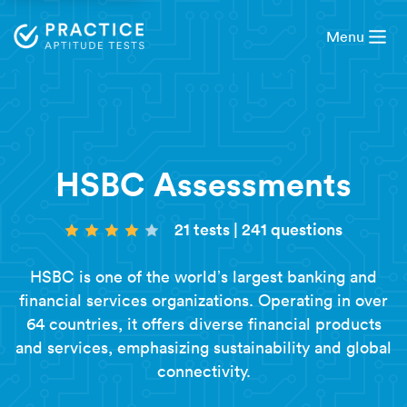
Menu
HSBC Assessments
21 tests
|
241 questions
HSBC is one of the world’s largest banking and
financial services organizations. Operating in over
64 countries, it offers diverse financial products
and services, emphasizing sustainability and global
connectivity.