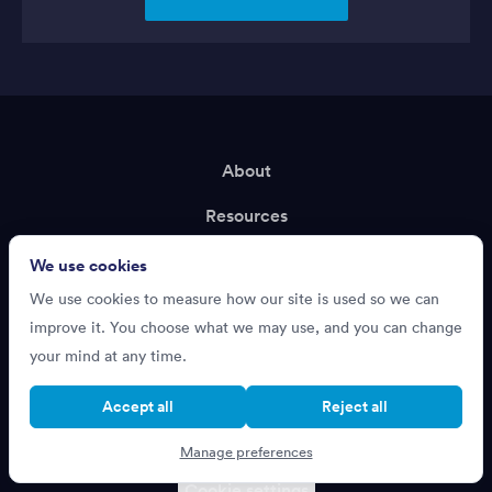
About
Resources
Terms of Service
We use cookies
We use cookies to measure how our site is used so we can
Privacy Policy
improve it. You choose what we may use, and you can change
Support
your mind at any time.
Recruiting?
Accept all
Reject all
Manage preferences
Cookie settings