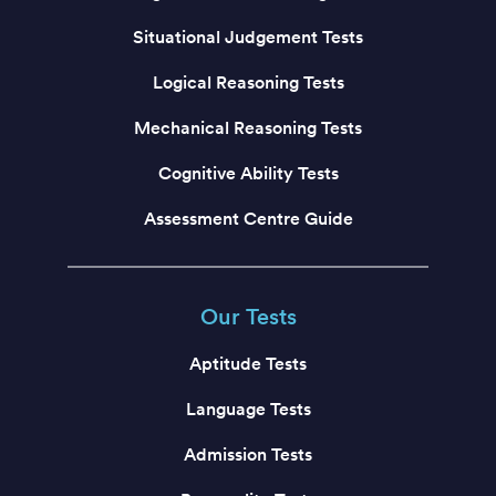
Situational Judgement Tests
Logical Reasoning Tests
Mechanical Reasoning Tests
Cognitive Ability Tests
Assessment Centre Guide
Our Tests
Aptitude Tests
Language Tests
Admission Tests