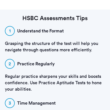
HSBC Assessments Tips
1
Understand the Format
Grasping the structure of the test will help you
navigate through questions more efficiently.
2
Practice Regularly
Regular practice sharpens your skills and boosts
confidence. Use Practice Aptitude Tests to hone
your abilities.
3
Time Management