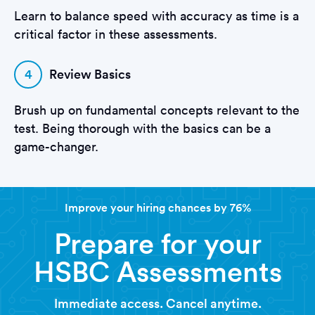
Learn to balance speed with accuracy as time is a
critical factor in these assessments.
4
Review Basics
Brush up on fundamental concepts relevant to the
test. Being thorough with the basics can be a
game-changer.
Improve your hiring chances by 76%
Prepare for your
HSBC Assessments
Immediate access. Cancel anytime.