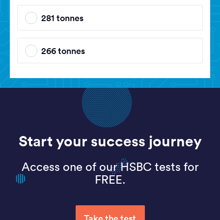
281 tonnes
266 tonnes
Start your success journey
Access one of our HSBC tests for
FREE.
Take the test