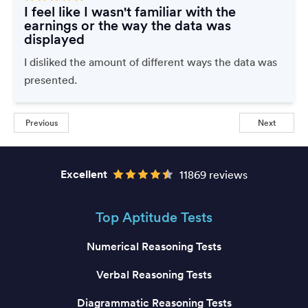
I feel like I wasn't familiar with the
earnings or the way the data was
displayed
I disliked the amount of different ways the data was
presented.
Previous
Next
Excellent
11869 reviews
Top Aptitude Tests
Numerical Reasoning Tests
Verbal Reasoning Tests
Diagrammatic Reasoning Tests