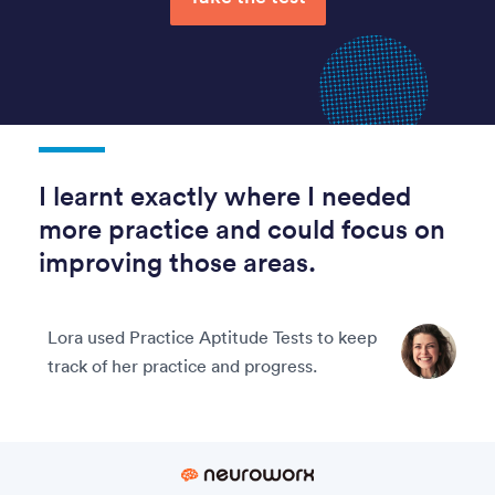
I learnt exactly where I needed
more practice and could focus on
improving those areas.
Lora used Practice Aptitude Tests to keep
track of her practice and progress.