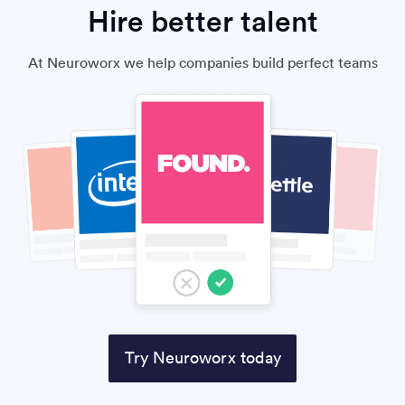
Hire better talent
At Neuroworx we help companies build perfect teams
Try Neuroworx today